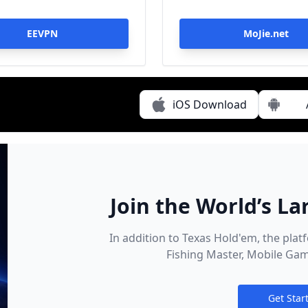
EEVPN
MoJie.net
iOS Download
D
Join the World’s La
Pool of Cash 
In addition to Texas Hold'em, the plat
Fishing Master, Mobile Gam
Get Star
Notification