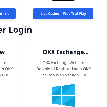
Online
Live Casino | Free Trial Play
r Login
ow
OKX Exchange
Backup URL
ite
OKX Exchange Website
gin OKX
Download Register Login OKX
n URL
Desktop Web Version URL