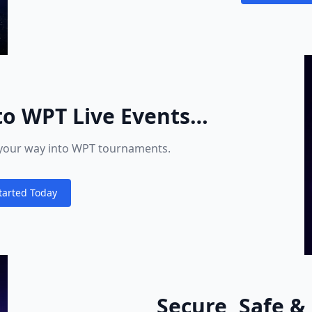
to WPT Live Events
ldwide
te your way into WPT tournaments.
tarted Today
ions
Secure, Safe &