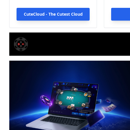
globally, enjoy fast and stable
connections anytime, anywhere.
CuteCloud - The Cutest Cloud