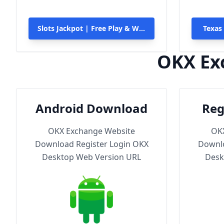
Slots Jackpot | Free Play & Win
Texas
Big
OKX Ex
Android Download
Reg
OKX Exchange Website
OK
Download Register Login OKX
Downlo
Desktop Web Version URL
Desk