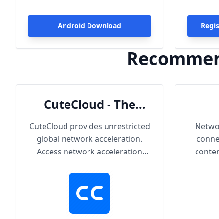
Android Download
Regis
Recommend
CuteCloud - The
Cutest Cloud
CuteCloud provides unrestricted
Networ
global network acceleration.
conne
Access network acceleration
conten
services connected with
hundreds of content providers
worldwide. With up to 2000Mbps
single-line access capacity and
1000+ high-speed servers