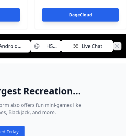
DageCloud
Android
H5
Live Chat
Close ba
ownload
Game
rgest Recreational
Game Players
form also offers fun mini-games like
es, Blackjack, and more.
ted Today
s