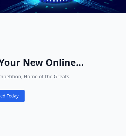
Your New Online
 Home
ompetition, Home of the Greats
ted Today
s