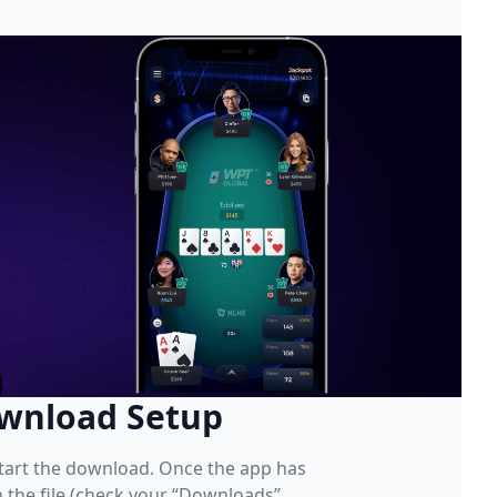
wnload Setup
tart the download. Once the app has
the file (check your “Downloads”