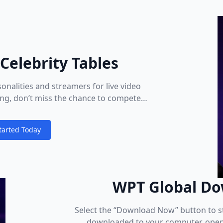
Celebrity Tables
onalities and streamers for live video
ying, don’t miss the chance to compete
nteract!
tarted Today
ions
WPT Global Do
Select the “Download Now” button to s
downloaded to your computer, open 