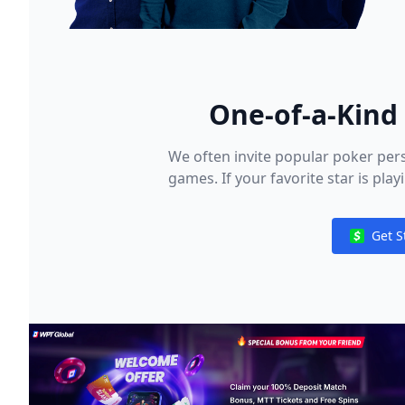
One-of-a-Kind 
We often invite popular poker pers
games. If your favorite star is pla
and i
Get S
Notificat