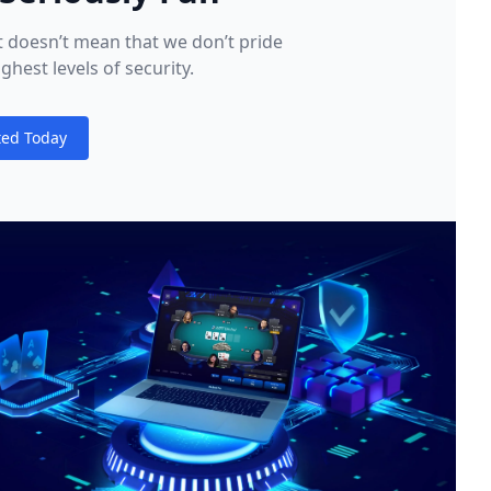
at doesn’t mean that we don’t pride
ghest levels of security.
ted Today
s