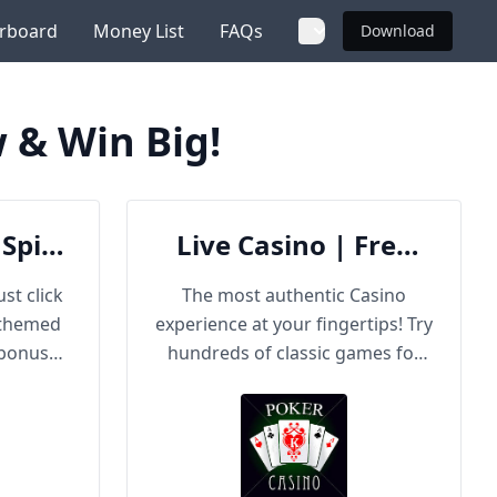
rboard
Money List
FAQs
Download
 & Win Big!
 Spins
Live Casino | Free
Trial Play
st click
The most authentic Casino
 themed
experience at your fingertips! Try
 bonus
hundreds of classic games for
 fun!
free, feel the thrill, win real
rewards!