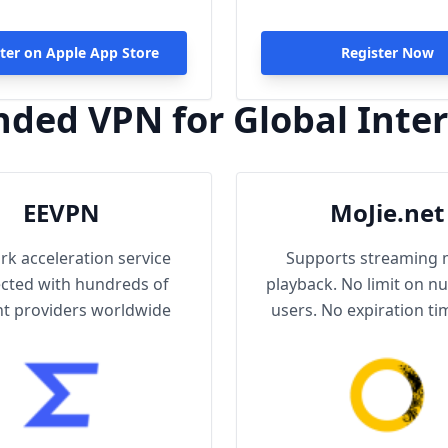
ter on Apple App Store
Register Now
ed VPN for Global Inter
EEVPN
MoJie.net
k acceleration service
Supports streaming 
cted with hundreds of
playback. No limit on n
t providers worldwide
users. No expiration tim
No network speed li