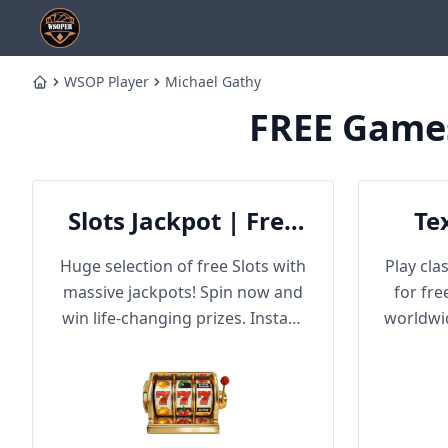
WSOP Player
Michael Gathy
Home
FREE Games
Slots Jackpot | Free
Te
Play & Win Big
B
Huge selection of free Slots with
Play cla
massive jackpots! Spin now and
for fre
win life-changing prizes. Instant
worldwi
play, real excitement!
skills,