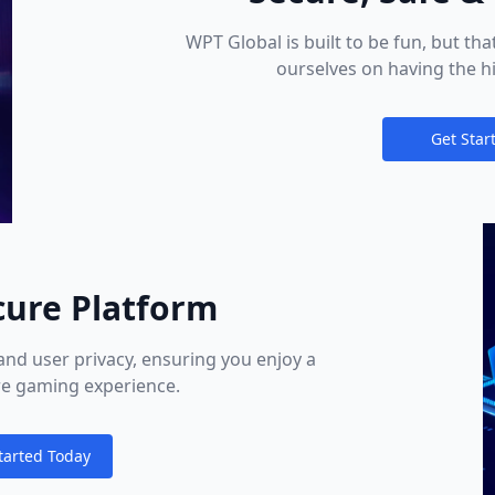
WPT Global is built to be fun, but th
ourselves on having the hi
Get Star
Notification
cure Platform
and user privacy, ensuring you enjoy a
ure gaming experience.
tarted Today
ions