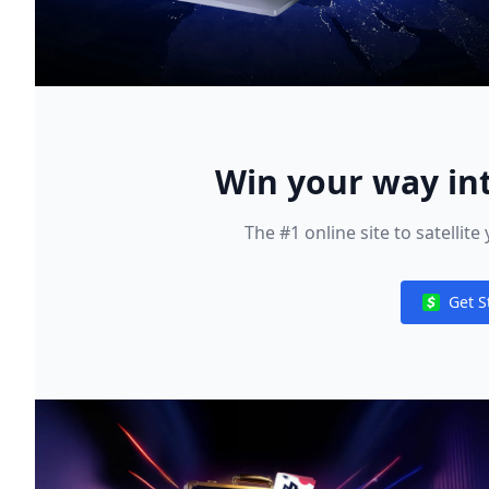
Win your way in
Wor
The #1 online site to satelli
Get S
Notificat