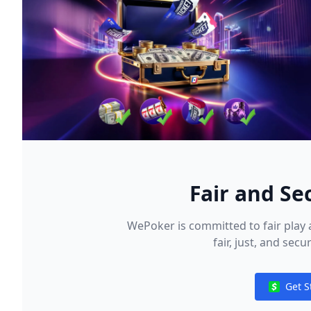
Fair and Se
WePoker is committed to fair play 
fair, just, and sec
Get S
Notificat