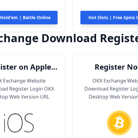
 Hold'em | Battle Online
Hot Slots | Free Spins 
change Download Registe
ister on Apple
Register N
App Store
X Exchange Website
OKX Exchange Webs
ad Register Login OKX
Download Register Lo
top Web Version URL
Desktop Web Versio