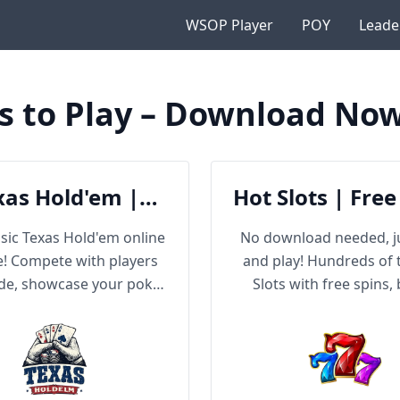
WSOP Player
POY
Leade
 to Play – Download Now
xas Hold'em |
Hot Slots | Free
attle Online
Online
ssic Texas Hold'em online
No download needed, ju
e! Compete with players
and play! Hundreds of
de, showcase your poker
Slots with free spins,
 and win real cash prizes!
rounds, and non-stop