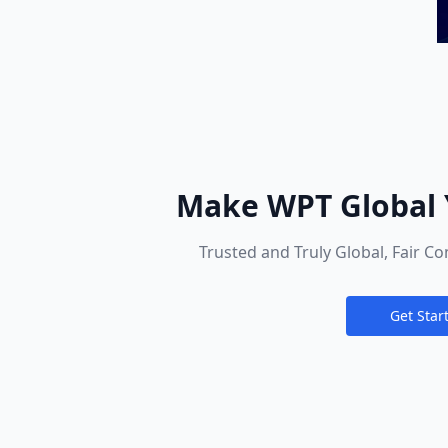
Make WPT Global 
Poker
Trusted and Truly Global, Fair C
Get Star
Notification