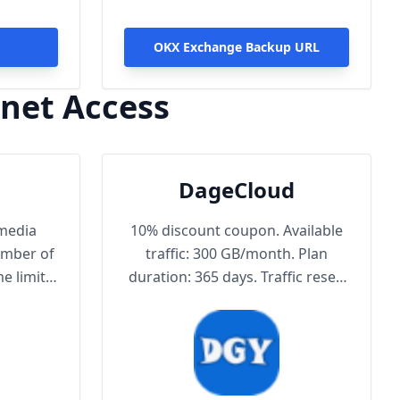
OKX Exchange Backup URL
net Access
DageCloud
media
10% discount coupon. Available
umber of
traffic: 300 GB/month. Plan
e limit.
duration: 365 days. Traffic reset:
mit.
reset on order date or by
purchasing traffic package.
Maximum achievable bandwidth:
1000 Mbps. Node protocol:
Trojan.