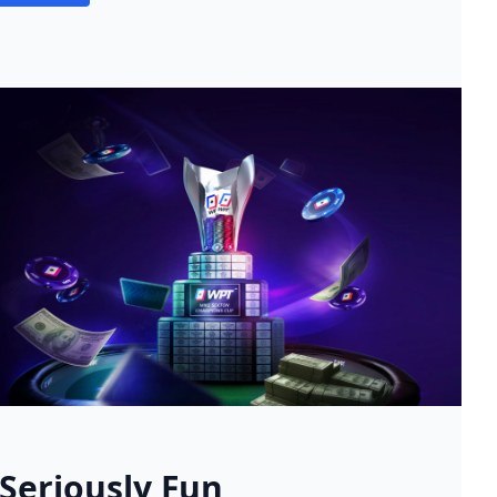
 Seriously Fun