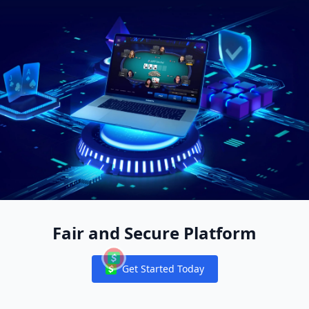
Fair and Secure Platform
Get Started Today
Notifications