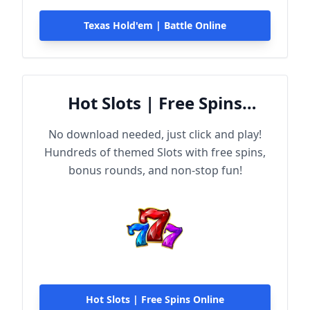
Texas Hold'em | Battle Online
Hot Slots | Free Spins
Online
No download needed, just click and play!
Hundreds of themed Slots with free spins,
bonus rounds, and non-stop fun!
Hot Slots | Free Spins Online