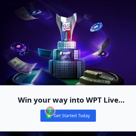
Win your way into WPT Live
Events Worldwide
Get Started Today
Notifications