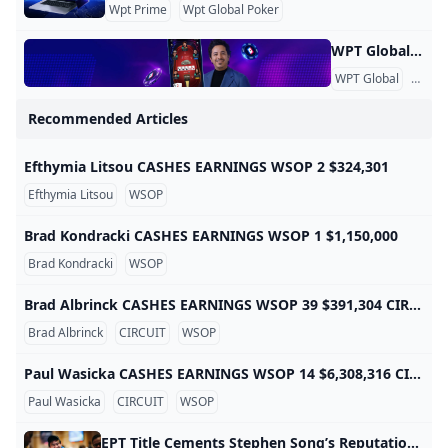
Wpt Prime
Wpt Global Poker
WPT Global Account Review Account Verification Why is it necessary to verify the account? As an operator that complies with applicable laws and regulations, we need to verify the identity of players. Therefore, specific documents are required for the verification of player accounts. What documents are required to verify the account? To verify the account, valid identification documents such as ID cards, passports, driver’s licenses, utility bills, and deposit certificates are required. The provided documents should have clear photos where all four corners are visible.
WPT Global
KYC
Recommended Articles
Efthymia Litsou CASHES EARNINGS WSOP 2 $324,301
Efthymia Litsou
WSOP
Brad Kondracki CASHES EARNINGS WSOP 1 $1,150,000
Brad Kondracki
WSOP
Brad Albrinck CASHES EARNINGS WSOP 39 $391,304 CIRCUIT 56 $1,319,136
Brad Albrinck
CIRCUIT
WSOP
Paul Wasicka CASHES EARNINGS WSOP 14 $6,308,316 CIRCUIT 3 $156,323
Paul Wasicka
CIRCUIT
WSOP
EPT Title Cements Stephen Song’s Reputation as a Big Field Crusher Stephen Song retreated to his rail, a wry smile across his face. He was heads-up for the 2024 EPT Barcelona title, covering his opponent – respected British tournament pro Andrew Hulme – and the pair had all the chips in the middle. His ace-seven off suit was behind Hulme’s pocket eights, but Song had been running hot all day. So it wasn’t a complete shock when the turn brought Song a gutshot straight, delivering him the win and a €1,290,386 ($1.