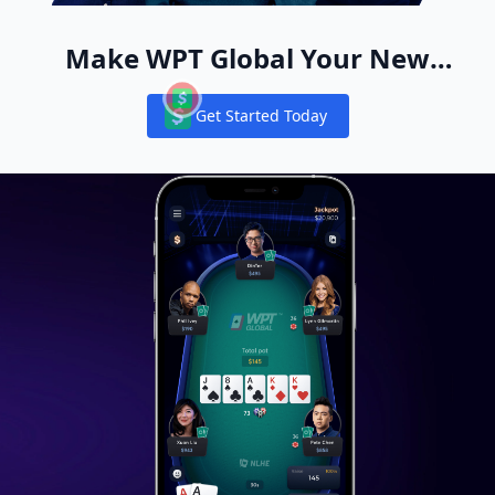
Make WPT Global Your New
Online Poker Home
Get Started Today
Notifications