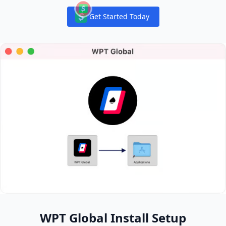
Get Started Today
Notifications
WPT Global Install Setup