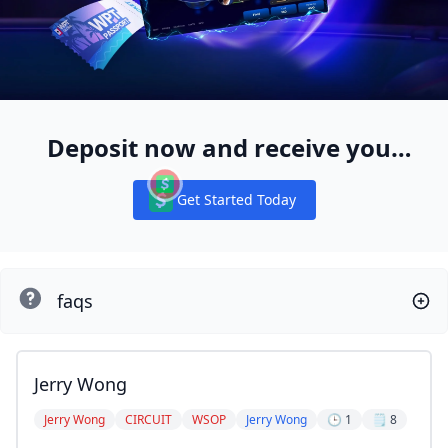
Deposit now and receive your
WPT® Global Ticket Package
Get Started Today
Notifications
faqs
Jerry Wong
Jerry Wong
CIRCUIT
WSOP
Jerry Wong
🕒 1
🗒️ 8