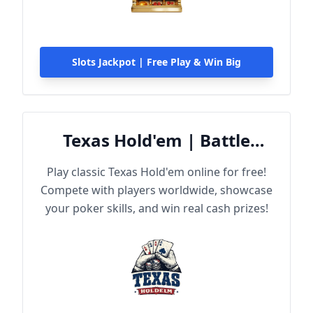
Slots Jackpot | Free Play & Win Big
Texas Hold'em | Battle
Online
Play classic Texas Hold'em online for free!
Compete with players worldwide, showcase
your poker skills, and win real cash prizes!