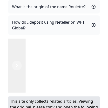
What is the origin of the name Roulette?
How do I deposit using Neteller on WPT
Global?
Previous
Next
This site only collects related articles. Viewing
the original, please copy and open the following