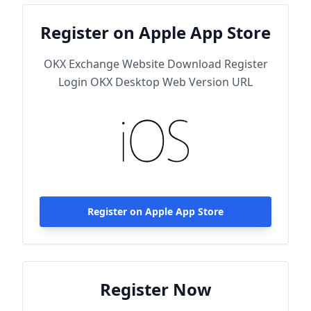
Register on Apple App Store
OKX Exchange Website Download Register
Login OKX Desktop Web Version URL
Register on Apple App Store
Register Now