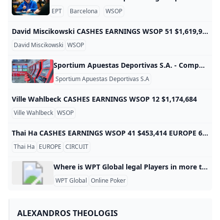
EPT
Barcelona
WSOP
David Miscikowski CASHES EARNINGS WSOP 51 $1,619,924 CIRCUIT 8 $36,581 INT’L CIRCUIT 1 $59,400
David Miscikowski
WSOP
Sportium Apuestas Deportivas S.A. - Company？ Sportium Apuestas Deportivas S.A. is a Spanish company operating in the gambling and gaming industry. The company was established in 2007 as a joint venture between CIRSA and Ladbrokes Coral Group, both of which are leading companies in the betting sector. Services Sportium Apuestas Deportivas S.A. provides a range of gambling services, including: Sports betting Bingo Casino games Poker The company is particularly known for its sports betting offerings, with a focus on football betting.
Sportium Apuestas Deportivas S.A
Ville Wahlbeck CASHES EARNINGS WSOP 12 $1,174,684
Ville Wahlbeck
WSOP
Thai Ha CASHES EARNINGS WSOP 41 $453,414 EUROPE 6 $533,650 CIRCUIT 8 $19,652
Thai Ha
EUROPE
CIRCUIT
Where is WPT Global legal Players in more than 100 countries can play at WPT Global. WPT Global operates in various jurisdictions where online poker is regulated and legal. Typically, it is available in regions such as: 1.Canada 2.United Kingdom 3.European Union countries (specific nations may vary) For the most accurate and up-to-date information, it’s best to check WPT Global’s official website or consult local regulations regarding online gambling in your area.
WPT Global
Online Poker
ALEXANDROS THEOLOGIS