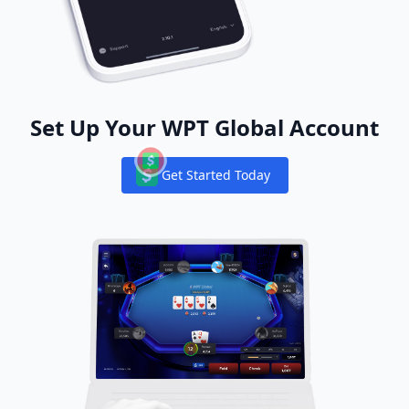
Set Up Your WPT Global Account
Get Started Today
Notifications