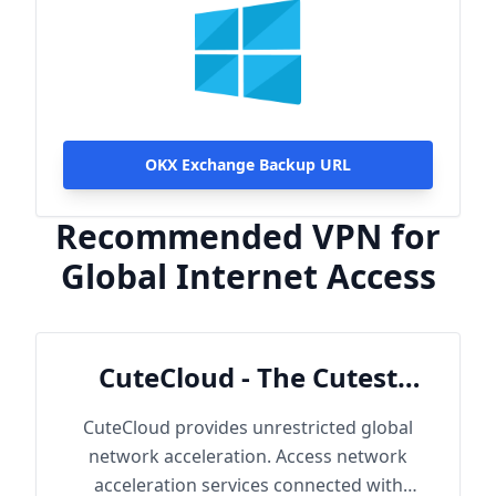
OKX Exchange Backup URL
Recommended VPN for
Global Internet Access
CuteCloud - The Cutest
Cloud
CuteCloud provides unrestricted global
network acceleration. Access network
acceleration services connected with