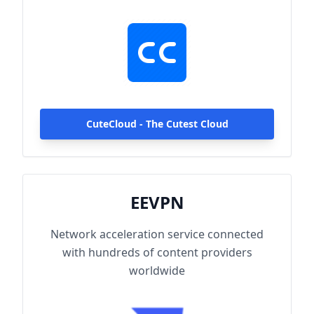
hundreds of content providers worldwide.
With up to 2000Mbps single-line access
capacity and 1000+ high-speed servers
globally, enjoy fast and stable connections
anytime, anywhere.
CuteCloud - The Cutest Cloud
EEVPN
Network acceleration service connected
with hundreds of content providers
worldwide