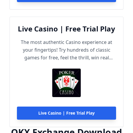
Live Casino | Free Trial Play
The most authentic Casino experience at
your fingertips! Try hundreds of classic
games for free, feel the thrill, win real
rewards!
Live Casino | Free Trial Play
OKX Exchange Download