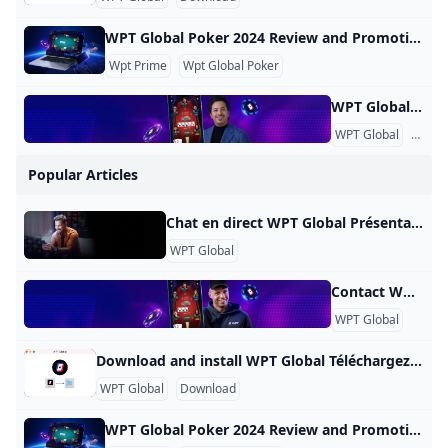
WPT Global Poker 2024 Review and Promotions OFFRE SPÉCIALE À DURÉE LIMITÉE : les nouveaux utilisateurs reçoivent des tickets satellites pour tenter de se qualifier pour le Championnat du monde WPT 2023 en décembre, qui offrira une cagnotte garantie record de 40 millions de dollars. Après avoir fait ses débuts à la télévision il y a vingt ans, le World Poker Tour a contribué de manière significative au développement du poker et à sa popularité. Reconnu pour son innovation, le World Poker Tour a transporté ses événements mondiaux historiques dans le monde en ligne via sa plateforme WPT Global (WPT).
Wpt Prime
Wpt Global Poker
WPT Global Account Review Account Verification Why is it necessary to verify the account? As an operator that complies with applicable laws and regulations, we need to verify the identity of players. Therefore, specific documents are required for the verification of player accounts. What documents are required to verify the account? To verify the account, valid identification documents such as ID cards, passports, driver’s licenses, utility bills, and deposit certificates are required. The provided documents should have clear photos where all four corners are visible.
WPT Global
KYC
Popular Articles
Chat en direct WPT Global Présentation Dans le monde numérique moderne, le chat en direct est devenu un outil essentiel pour les entreprises qui souhaitent fournir une assistance immédiate à leurs clients. WPT Global, une entreprise leader dans l’industrie du jeu, reconnaît l’importance d’une communication efficace avec les joueurs. Pour améliorer l’expérience client et résoudre les problèmes rapidement, elle a introduit une fonction de chat en direct sur son site Web. Cet article explore les avantages et les fonctionnalités de l’option de chat en direct fournie par WPT Global.
WPT Global
Contact WPT Global Contact Nos représentants du service client dédiés sont prêts à répondre à toutes vos questions. Veuillez envoyer vos demandes par e-mail à
WPT Global
Download and install WPT Global Téléchargez et installez WPT Global Suivez ces étapes pour télécharger notre logiciel de poker et installer l’application WPT Global Configuration 1 : téléchargez l’application WPT Global Sélectionnez le bouton « Télécharger maintenant » pour lancer le téléchargement. Une fois l’application téléchargée sur votre ordinateur, ouvrez le fichier (vérifiez votre dossier « Téléchargements ») Installation de l’application WPT Global par Setup2 Une fois l’application WPT Global téléchargée sur votre ordinateur, ouvrez le fichier (vérifiez votre dossier « Téléchargements »)
WPT Global
Download
WPT Global Poker 2024 Review and Promotions OFFRE SPÉCIALE À DURÉE LIMITÉE : les nouveaux utilisateurs reçoivent des tickets satellites pour tenter de se qualifier pour le Championnat du monde WPT 2023 en décembre, qui offrira une cagnotte garantie record de 40 millions de dollars. Après avoir fait ses débuts à la télévision il y a vingt ans, le World Poker Tour a contribué de manière significative au développement du poker et à sa popularité. Reconnu pour son innovation, le World Poker Tour a transporté ses événements mondiaux historiques dans le monde en ligne via sa plateforme WPT Global (WPT).