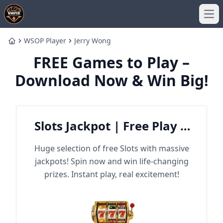
Ope
WSOP Player
Jerry Wong
Home
FREE Games to Play –
Download Now & Win Big!
Slots Jackpot | Free Play &
Win Big
Huge selection of free Slots with massive
jackpots! Spin now and win life-changing
prizes. Instant play, real excitement!