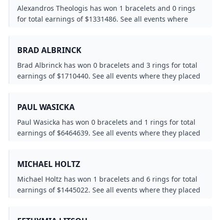
Alexandros Theologis has won 1 bracelets and 0 rings
for total earnings of $1331486. See all events where
they placed in-the-money.
BRAD ALBRINCK
Brad Albrinck has won 0 bracelets and 3 rings for total
earnings of $1710440. See all events where they placed
in-the-money.
PAUL WASICKA
Paul Wasicka has won 0 bracelets and 1 rings for total
earnings of $6464639. See all events where they placed
in-the-money.
MICHAEL HOLTZ
Michael Holtz has won 1 bracelets and 6 rings for total
earnings of $1445022. See all events where they placed
in-the-money.