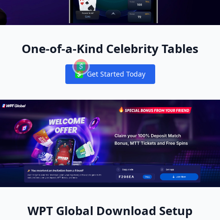
One-of-a-Kind Celebrity Tables
Get Started Today
Notifications
WPT Global Download Setup