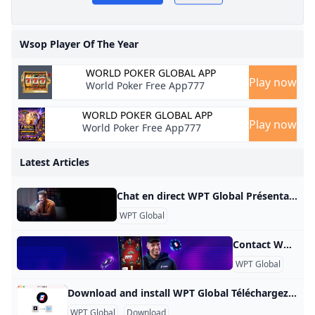
Wsop Player Of The Year
er
WORLD POKER GLOBAL APP
d
Play now
World Poker Free App777
WORLD POKER GLOBAL APP
Play now
World Poker Free App777
Latest Articles
Chat en direct WPT Global Présentation Dans le monde numérique moderne, le chat en direct est devenu un outil essentiel pour les entreprises qui souhaitent fournir une assistance immédiate à leurs clients. WPT Global, une entreprise leader dans l’industrie du jeu, reconnaît l’importance d’une communication efficace avec les joueurs. Pour améliorer l’expérience client et résoudre les problèmes rapidement, elle a introduit une fonction de chat en direct sur son site Web. Cet article explore les avantages et les fonctionnalités de l’option de chat en direct fournie par WPT Global.
WPT Global
Contact WPT Global Contact Nos représentants du service client dédiés sont prêts à répondre à toutes vos questions. Veuillez envoyer vos demandes par e-mail à
WPT Global
Download and install WPT Global Téléchargez et installez WPT Global Suivez ces étapes pour télécharger notre logiciel de poker et installer l’application WPT Global Configuration 1 : téléchargez l’application WPT Global Sélectionnez le bouton « Télécharger maintenant » pour lancer le téléchargement. Une fois l’application téléchargée sur votre ordinateur, ouvrez le fichier (vérifiez votre dossier « Téléchargements ») Installation de l’application WPT Global par Setup2 Une fois l’application WPT Global téléchargée sur votre ordinateur, ouvrez le fichier (vérifiez votre dossier « Téléchargements »)
WPT Global
Download