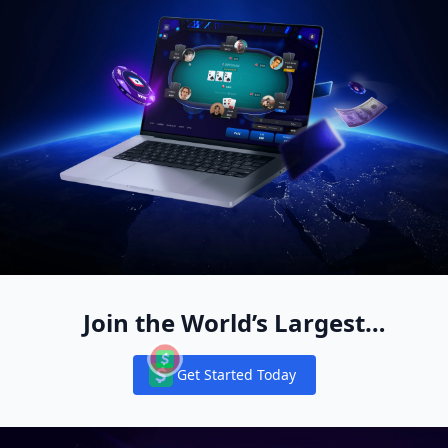
Join the World’s Largest
Recreational Pool of Cash Game
Get Started Today
Players
Notifications