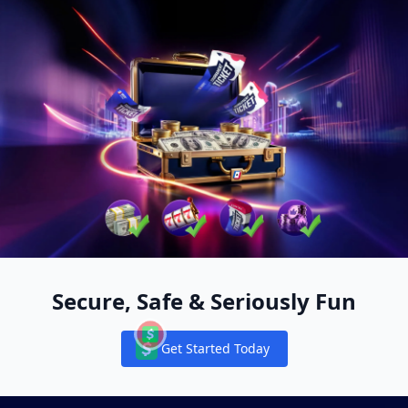
Secure, Safe & Seriously Fun
Get Started Today
Notifications