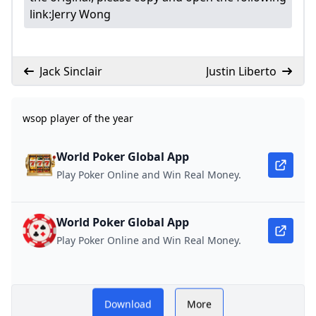
link:
Jerry Wong
Jack Sinclair
Justin Liberto
wsop player of the year
World Poker Global App
Play Poker Online and Win Real Money.
World Poker Global App
Play Poker Online and Win Real Money.
p
Download
More