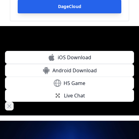
DageCloud
iOS Download
Android Download
H5 Game
Live Chat
Close banner