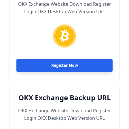
OKX Exchange Website Download Register
Login OKX Desktop Web Version URL
Register Now
OKX Exchange Backup URL
OKX Exchange Website Download Register
Login OKX Desktop Web Version URL