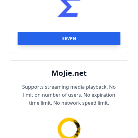
EEVPN
MoJie.net
Supports streaming media playback. No
limit on number of users. No expiration
time limit. No network speed limit.