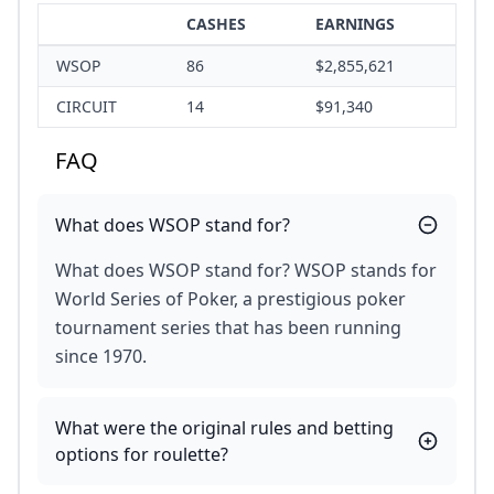
CASHES
EARNINGS
WSOP
86
$2,855,621
CIRCUIT
14
$91,340
FAQ
What does WSOP stand for?
What does WSOP stand for? WSOP stands for
World Series of Poker, a prestigious poker
tournament series that has been running
since 1970.
What were the original rules and betting
options for roulette?