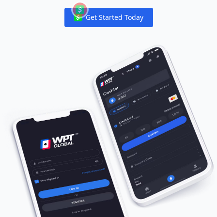
Get Started Today
Notifications