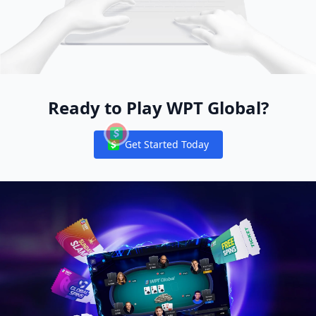
Ready to Play WPT Global?
Get Started Today
Notifications