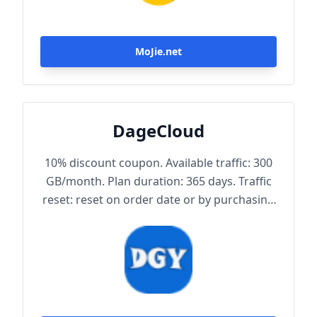
MoJie.net
DageCloud
10% discount coupon. Available traffic: 300
GB/month. Plan duration: 365 days. Traffic
reset: reset on order date or by purchasing
traffic package. Maximum achievable
bandwidth: 1000 Mbps. Node protocol:
Trojan.