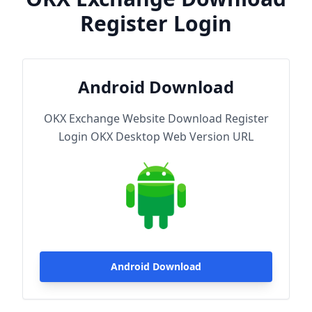
Register Login
Android Download
OKX Exchange Website Download Register
Login OKX Desktop Web Version URL
Android Download