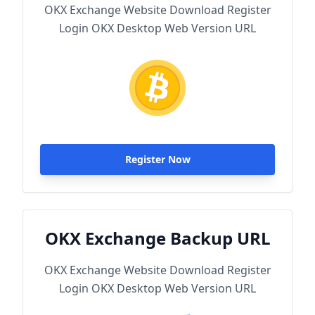
OKX Exchange Website Download Register
Login OKX Desktop Web Version URL
Register Now
OKX Exchange Backup URL
OKX Exchange Website Download Register
Login OKX Desktop Web Version URL