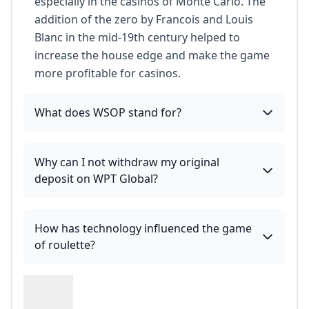
especially in the casinos of Monte Carlo. The
addition of the zero by Francois and Louis
Blanc in the mid-19th century helped to
increase the house edge and make the game
more profitable for casinos.
What does WSOP stand for?
Why can I not withdraw my original
deposit on WPT Global?
How has technology influenced the game
of roulette?