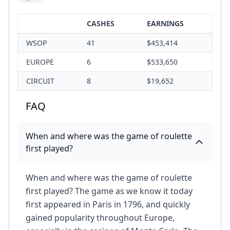
CASHES
EARNINGS
WSOP
41
$453,414
EUROPE
6
$533,650
CIRCUIT
8
$19,652
FAQ
When and where was the game of roulette
first played?
When and where was the game of roulette
first played? The game as we know it today
first appeared in Paris in 1796, and quickly
gained popularity throughout Europe,