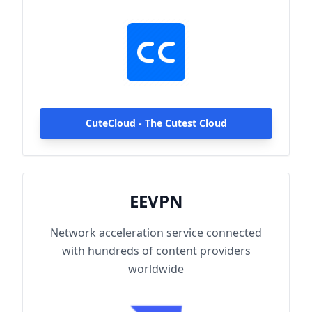
hundreds of content providers worldwide.
With up to 2000Mbps single-line access
capacity and 1000+ high-speed servers
globally, enjoy fast and stable connections
anytime, anywhere.
CuteCloud - The Cutest Cloud
EEVPN
Network acceleration service connected
with hundreds of content providers
worldwide