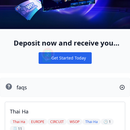
Deposit now and receive your
WPT® Global Ticket Package
Get Started Today
Notifications
faqs
Thai Ha
Thai Ha
EUROPE
CIRCUIT
WSOP
Thai Ha
🕒 1
🗒️ 11