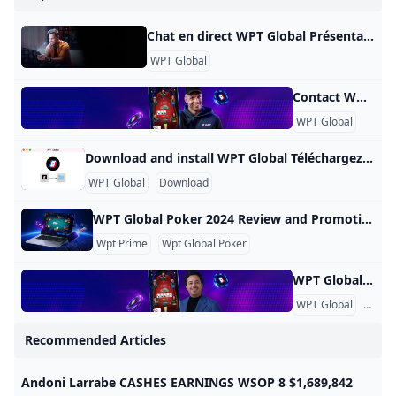
Chat en direct WPT Global Présentation Dans le monde numérique moderne, le chat en direct est devenu un outil essentiel pour les entreprises qui souhaitent fournir une assistance immédiate à leurs clients. WPT Global, une entreprise leader dans l’industrie du jeu, reconnaît l’importance d’une communication efficace avec les joueurs. Pour améliorer l’expérience client et résoudre les problèmes rapidement, elle a introduit une fonction de chat en direct sur son site Web. Cet article explore les avantages et les fonctionnalités de l’option de chat en direct fournie par WPT Global.
WPT Global
Contact WPT Global Contact Nos représentants du service client dédiés sont prêts à répondre à toutes vos questions. Veuillez envoyer vos demandes par e-mail à
WPT Global
Download and install WPT Global Téléchargez et installez WPT Global Suivez ces étapes pour télécharger notre logiciel de poker et installer l’application WPT Global Configuration 1 : téléchargez l’application WPT Global Sélectionnez le bouton « Télécharger maintenant » pour lancer le téléchargement. Une fois l’application téléchargée sur votre ordinateur, ouvrez le fichier (vérifiez votre dossier « Téléchargements ») Installation de l’application WPT Global par Setup2 Une fois l’application WPT Global téléchargée sur votre ordinateur, ouvrez le fichier (vérifiez votre dossier « Téléchargements »)
WPT Global
Download
WPT Global Poker 2024 Review and Promotions OFFRE SPÉCIALE À DURÉE LIMITÉE : les nouveaux utilisateurs reçoivent des tickets satellites pour tenter de se qualifier pour le Championnat du monde WPT 2023 en décembre, qui offrira une cagnotte garantie record de 40 millions de dollars. Après avoir fait ses débuts à la télévision il y a vingt ans, le World Poker Tour a contribué de manière significative au développement du poker et à sa popularité. Reconnu pour son innovation, le World Poker Tour a transporté ses événements mondiaux historiques dans le monde en ligne via sa plateforme WPT Global (WPT).
Wpt Prime
Wpt Global Poker
WPT Global Account Review Account Verification Why is it necessary to verify the account? As an operator that complies with applicable laws and regulations, we need to verify the identity of players. Therefore, specific documents are required for the verification of player accounts. What documents are required to verify the account? To verify the account, valid identification documents such as ID cards, passports, driver’s licenses, utility bills, and deposit certificates are required. The provided documents should have clear photos where all four corners are visible.
WPT Global
KYC
Recommended Articles
Andoni Larrabe CASHES EARNINGS WSOP 8 $1,689,842