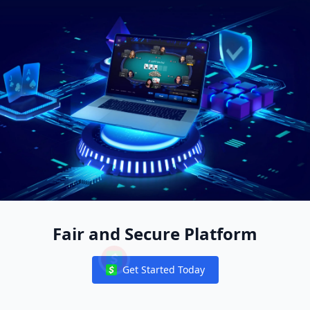
Fair and Secure Platform
Get Started Today
Notifications