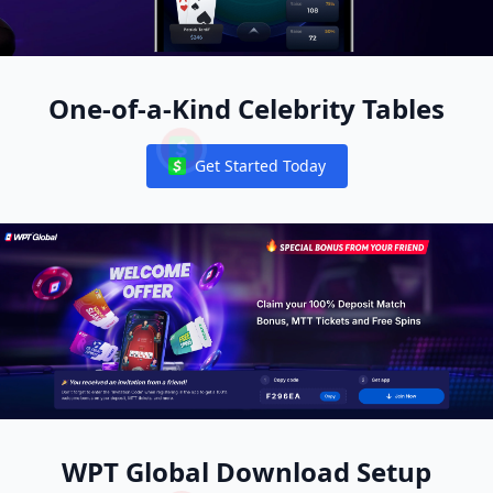
One-of-a-Kind Celebrity Tables
Get Started Today
Notifications
WPT Global Download Setup