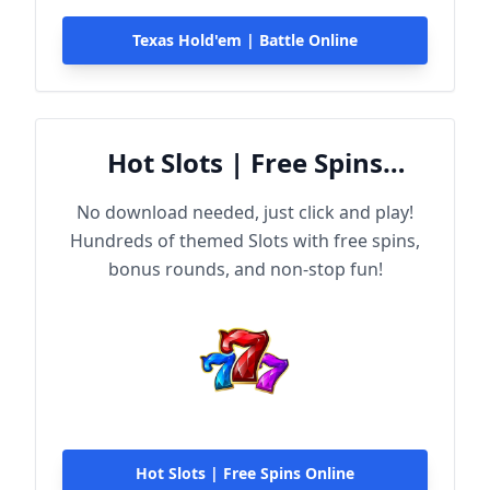
Texas Hold'em | Battle Online
Hot Slots | Free Spins
Online
No download needed, just click and play!
Hundreds of themed Slots with free spins,
bonus rounds, and non-stop fun!
Hot Slots | Free Spins Online