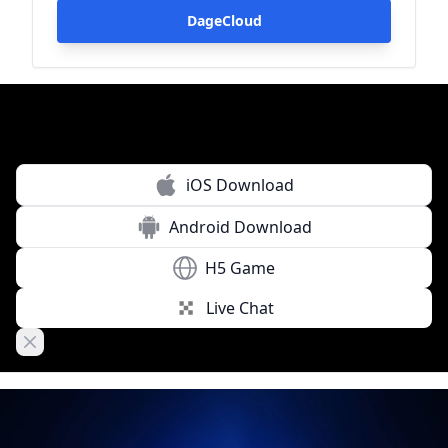
DageCloud
iOS Download
Android Download
H5 Game
Live Chat
Close banner