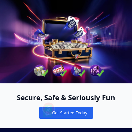
Secure, Safe & Seriously Fun
Get Started Today
Notifications