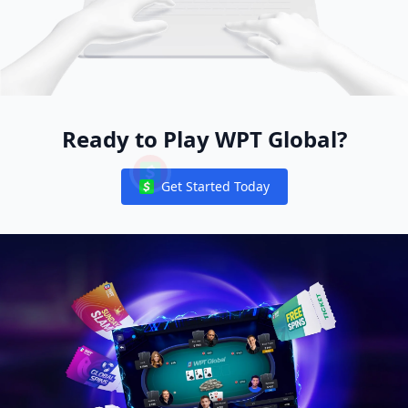
Ready to Play WPT Global?
Get Started Today
Notifications