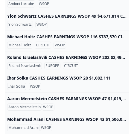
Andoni Larrabe
WSOP
Ylon Schwartz CASHES EARNINGS WSOP 49 $4,671,814 CIRCUIT 19 $131,242
Ylon Schwartz
WSOP
Michael Holtz CASHES EARNINGS WSOP 116 $787,570 CIRCUIT 184 $656,424
Michael Holtz
CIRCUIT
WSOP
Roland Israelashvili CASHES EARNINGS WSOP 202 $2,497,521 EUROPE 38 $285,546 CIRCUIT 262 $1,254,637 INT’L CIRCUIT 3 $5,284
Roland Israelashvili
EUROPE
CIRCUIT
Ihar Soika CASHES EARNINGS WSOP 28 $1,082,111
Ihar Soika
WSOP
Aaron Mermelstein CASHES EARNINGS WSOP 47 $1,019,540 CIRCUIT 4 $53,711
Aaron Mermelstein
WSOP
Mohammad Arani CASHES EARNINGS WSOP 43 $1,506,063 CIRCUIT 24 $189,350
Mohammad Arani
WSOP