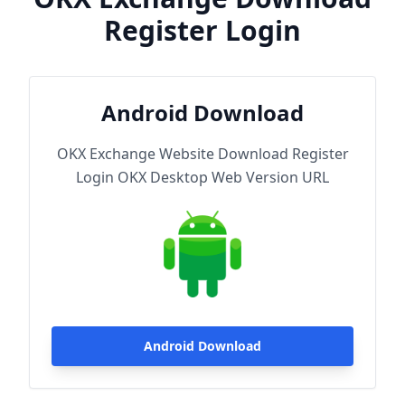
Register Login
Android Download
OKX Exchange Website Download Register
Login OKX Desktop Web Version URL
Android Download