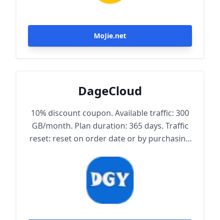
MoJie.net
DageCloud
10% discount coupon. Available traffic: 300
GB/month. Plan duration: 365 days. Traffic
reset: reset on order date or by purchasing
traffic package. Maximum achievable
bandwidth: 1000 Mbps. Node protocol:
Trojan.