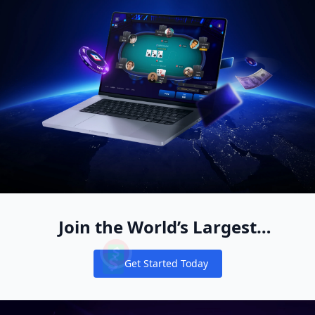
Join the World’s Largest
Recreational Pool of Cash Game
Get Started Today
Players
Notifications