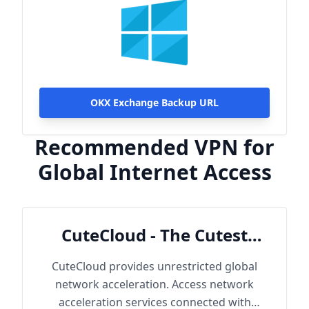
OKX Exchange Backup URL
Recommended VPN for
Global Internet Access
CuteCloud - The Cutest
Cloud
CuteCloud provides unrestricted global
network acceleration. Access network
acceleration services connected with