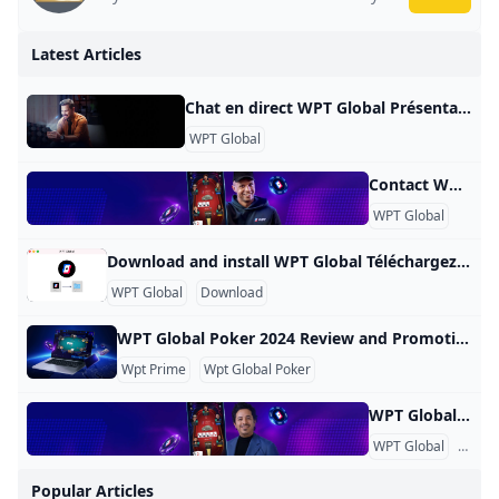
Latest Articles
Chat en direct WPT Global Présentation Dans le monde numérique moderne, le chat en direct est devenu un outil essentiel pour les entreprises qui souhaitent fournir une assistance immédiate à leurs clients. WPT Global, une entreprise leader dans l’industrie du jeu, reconnaît l’importance d’une communication efficace avec les joueurs. Pour améliorer l’expérience client et résoudre les problèmes rapidement, elle a introduit une fonction de chat en direct sur son site Web. Cet article explore les avantages et les fonctionnalités de l’option de chat en direct fournie par WPT Global.
WPT Global
Contact WPT Global Contact Nos représentants du service client dédiés sont prêts à répondre à toutes vos questions. Veuillez envoyer vos demandes par e-mail à
WPT Global
Download and install WPT Global Téléchargez et installez WPT Global Suivez ces étapes pour télécharger notre logiciel de poker et installer l’application WPT Global Configuration 1 : téléchargez l’application WPT Global Sélectionnez le bouton « Télécharger maintenant » pour lancer le téléchargement. Une fois l’application téléchargée sur votre ordinateur, ouvrez le fichier (vérifiez votre dossier « Téléchargements ») Installation de l’application WPT Global par Setup2 Une fois l’application WPT Global téléchargée sur votre ordinateur, ouvrez le fichier (vérifiez votre dossier « Téléchargements »)
WPT Global
Download
WPT Global Poker 2024 Review and Promotions OFFRE SPÉCIALE À DURÉE LIMITÉE : les nouveaux utilisateurs reçoivent des tickets satellites pour tenter de se qualifier pour le Championnat du monde WPT 2023 en décembre, qui offrira une cagnotte garantie record de 40 millions de dollars. Après avoir fait ses débuts à la télévision il y a vingt ans, le World Poker Tour a contribué de manière significative au développement du poker et à sa popularité. Reconnu pour son innovation, le World Poker Tour a transporté ses événements mondiaux historiques dans le monde en ligne via sa plateforme WPT Global (WPT).
Wpt Prime
Wpt Global Poker
WPT Global Account Review Account Verification Why is it necessary to verify the account? As an operator that complies with applicable laws and regulations, we need to verify the identity of players. Therefore, specific documents are required for the verification of player accounts. What documents are required to verify the account? To verify the account, valid identification documents such as ID cards, passports, driver’s licenses, utility bills, and deposit certificates are required. The provided documents should have clear photos where all four corners are visible.
WPT Global
KYC
Popular Articles