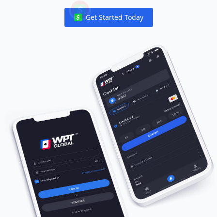
Get Started Today
Notifications