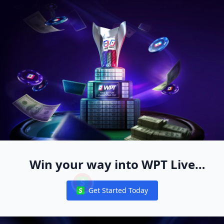
Win your way into WPT Live
Events Worldwide
Get Started Today
Notifications