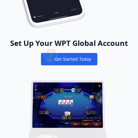
Set Up Your WPT Global Account
Get Started Today
Notifications