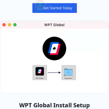
Get Started Today
Notifications
WPT Global Install Setup