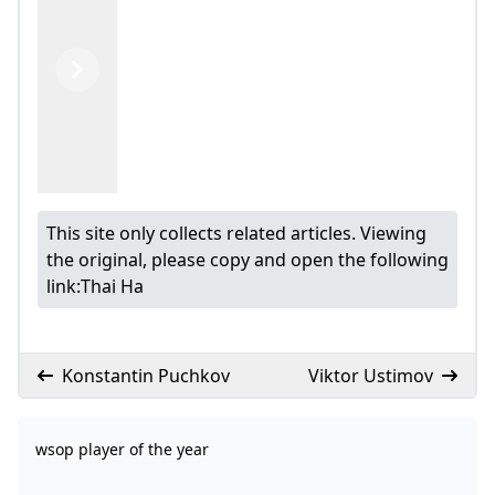
Previous
Next
This site only collects related articles. Viewing
the original, please copy and open the following
link:
Thai Ha
Konstantin Puchkov
Viktor Ustimov
wsop player of the year