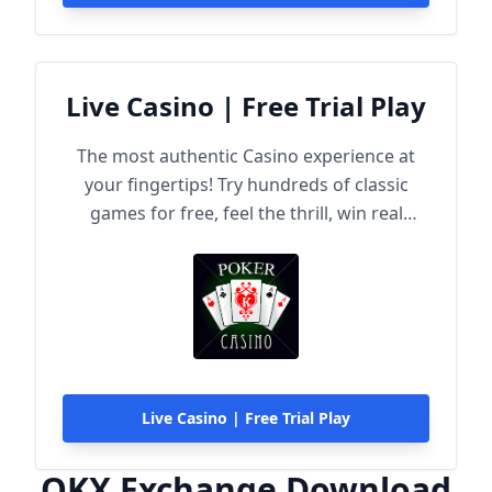
Live Casino | Free Trial Play
The most authentic Casino experience at
your fingertips! Try hundreds of classic
games for free, feel the thrill, win real
rewards!
Live Casino | Free Trial Play
OKX Exchange Download