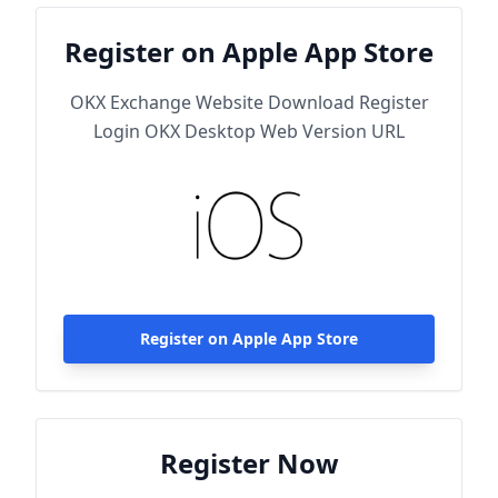
Register on Apple App Store
OKX Exchange Website Download Register
Login OKX Desktop Web Version URL
Register on Apple App Store
Register Now