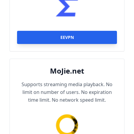
EEVPN
MoJie.net
Supports streaming media playback. No
limit on number of users. No expiration
time limit. No network speed limit.