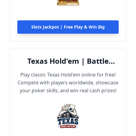
Slots Jackpot | Free Play & Win Big
Texas Hold'em | Battle
Online
Play classic Texas Hold'em online for free!
Compete with players worldwide, showcase
your poker skills, and win real cash prizes!