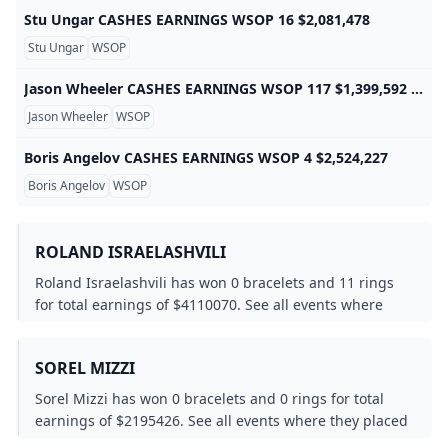
Stu Ungar CASHES EARNINGS WSOP 16 $2,081,478
Stu Ungar
WSOP
Jason Wheeler CASHES EARNINGS WSOP 117 $1,399,592 EUROPE 1 $23,765 CIRCUIT 13 $337,910
Jason Wheeler
WSOP
Boris Angelov CASHES EARNINGS WSOP 4 $2,524,227
Boris Angelov
WSOP
ROLAND ISRAELASHVILI
Roland Israelashvili has won 0 bracelets and 11 rings
for total earnings of $4110070. See all events where
they placed in-the-money.
SOREL MIZZI
Sorel Mizzi has won 0 bracelets and 0 rings for total
earnings of $2195426. See all events where they placed
in-the-money.