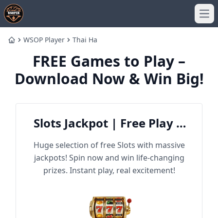
Ope
WSOP Player
Thai Ha
Home
FREE Games to Play –
Download Now & Win Big!
Slots Jackpot | Free Play &
Win Big
Huge selection of free Slots with massive
jackpots! Spin now and win life-changing
prizes. Instant play, real excitement!