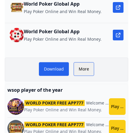
World Poker Global App
Play Poker Online and Win Real Money.
World Poker Global App
Play Poker Online and Win Real Money.
p
Download
More
e
wsop player of the year
er
nd
WORLD POKER FREE APP777
Welcome Bonus
World 
Play now
Play Poker Online and Win Real Money.
WORLD POKER FREE APP777
Welcome Bonus
World 
Play now
Play Poker Online and Win Real Money.