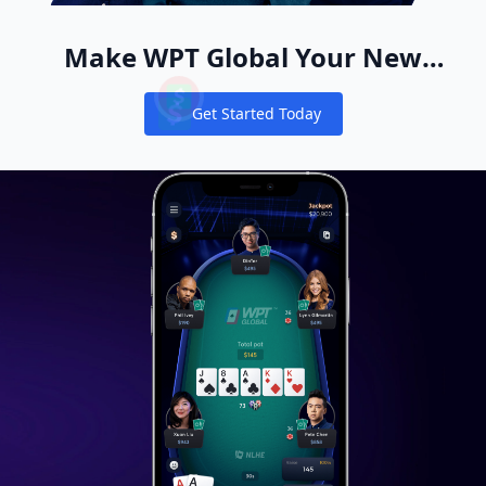
Make WPT Global Your New
Online Poker Home
Get Started Today
Notifications