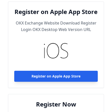
Register on Apple App Store
OKX Exchange Website Download Register
Login OKX Desktop Web Version URL
Register on Apple App Store
Register Now