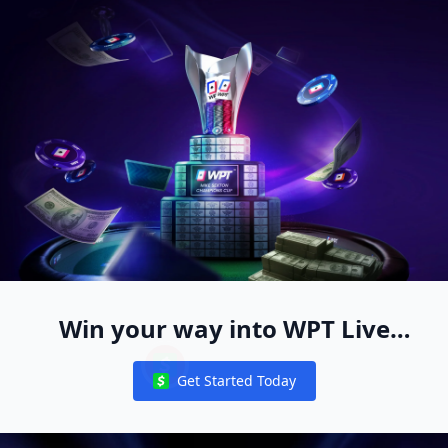
Win your way into WPT Live
Events Worldwide
Get Started Today
Notifications