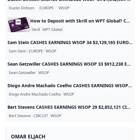
Dustin Dirksen
EUROPE
WSOP
How to Deposit with Skrill on WPT Global? Comment effectuer un dépôt avec Skrill sur WPT Global ? Pour effectuer un dépôt avec Skrill, vous devez créer et vérifier un compte auprès d’eux. Vous pouvez ensuite ajouter des fonds à votre portefeuille électronique Skrill en utilisant diverses méthodes. Pour effectuer un dépôt sur WPT Global, connectez-vous à votre compte joueur et accédez à la caisse. Cliquez sur « Dépôt » et choisissez Skrill parmi les options disponibles. Suivez les instructions à l’écran pour effectuer votre dépôt.
Skrill
WPT Global
Sam Stein CASHES EARNINGS WSOP 34 $2,129,165 EUROPE 1 $15,863
Sam Stein
EUROPE
WSOP
Sean Getzwiller CASHES EARNINGS WSOP 33 $912,238 EUROPE 2 $43,278 CIRCUIT 2 $90,132
Sean Getzwiller
WSOP
Diogo Andre Machado Coelho CASHES EARNINGS WSOP 11 $1,457,678 CIRCUIT 2 $7,390
Diogo Andre Machado Coelho
WSOP
Bert Stevens CASHES EARNINGS WSOP 29 $2,852,121 CIRCUIT 8 $17,089
Bert Stevens
CIRCUIT
WSOP
OMAR ELJACH