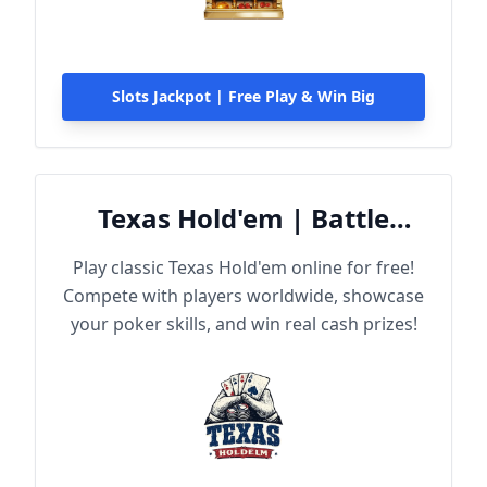
Slots Jackpot | Free Play & Win Big
Texas Hold'em | Battle
Online
Play classic Texas Hold'em online for free!
Compete with players worldwide, showcase
your poker skills, and win real cash prizes!