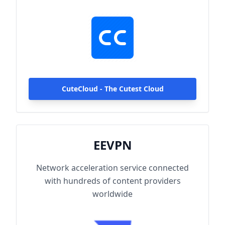
hundreds of content providers worldwide.
With up to 2000Mbps single-line access
capacity and 1000+ high-speed servers
globally, enjoy fast and stable connections
anytime, anywhere.
CuteCloud - The Cutest Cloud
EEVPN
Network acceleration service connected
with hundreds of content providers
worldwide