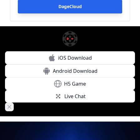
DageCloud
iOS Download
Android Download
H5 Game
Live Chat
Close banner