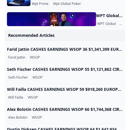
Wpt Prime
Wpt Global Poker
WPT Global Account Review Account Verification Why is it necessary to verify the account? As an operator that complies with applicable laws and regulations, we need to verify the identity of players. Therefore, specific documents are required for the verification of player accounts. What documents are required to verify the account? To verify the account, valid identification documents such as ID cards, passports, driver’s licenses, utility bills, and deposit certificates are required. The provided documents should have clear photos where all four corners are visible.
WPT Global
KYC
Recommended Articles
Farid Jattin CASHES EARNINGS WSOP 36 $1,341,399 EUROPE 5 $164,473 CIRCUIT 9 $61,267
Farid Jattin
WSOP
Seth Fischer CASHES EARNINGS WSOP 55 $1,121,862 CIRCUIT 8 $61,287
Seth Fischer
WSOP
Will Failla CASHES EARNINGS WSOP 59 $918,260 EUROPE 1 $10,511 CIRCUIT 9 $151,100 INT’L CIRCUIT 1 $5,324
Will Failla
WSOP
Alex Bolotin CASHES EARNINGS WSOP 66 $1,744,368 CIRCUIT 3 $82,020
Alex Bolotin
WSOP
Dustin Dirksen CASHES EARNINGS WSOP 64 $1,642,934 EUROPE 1 $14,325