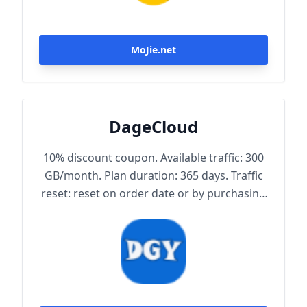
MoJie.net
DageCloud
10% discount coupon. Available traffic: 300
GB/month. Plan duration: 365 days. Traffic
reset: reset on order date or by purchasing
traffic package. Maximum achievable
bandwidth: 1000 Mbps. Node protocol:
Trojan.