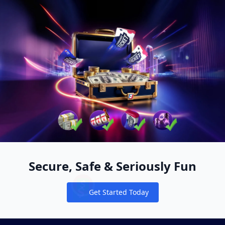
Secure, Safe & Seriously Fun
Get Started Today
Notifications