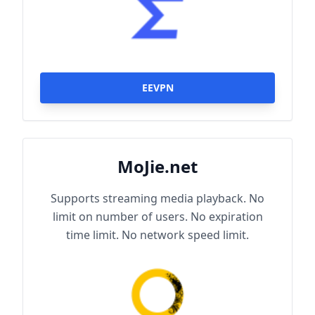
EEVPN
MoJie.net
Supports streaming media playback. No
limit on number of users. No expiration
time limit. No network speed limit.