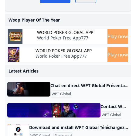
 range
PLA
e wsop
WSOP ONL
Wsop Player Of The Year
p player
ST
WORLD POKER GLOBAL APP
gs, and
Play now
World Poker Free App777
list
WORLD POKER GLOBAL APP
Play now
World Poker Free App777
Latest Articles
Chat en direct WPT Global Présentation Dans le monde numérique moderne, le chat en direct est devenu un outil essentiel pour les entreprises qui souhaitent fournir une assistance immédiate à leurs clients. WPT Global, une entreprise leader dans l’industrie du jeu, reconnaît l’importance d’une communication efficace avec les joueurs. Pour améliorer l’expérience client et résoudre les problèmes rapidement, elle a introduit une fonction de chat en direct sur son site Web. Cet article explore les avantages et les fonctionnalités de l’option de chat en direct fournie par WPT Global.
WPT Global
Contact WPT Global Contact Nos représentants du service client dédiés sont prêts à répondre à toutes vos questions. Veuillez envoyer vos demandes par e-mail à
WPT Global
Download and install WPT Global Téléchargez et installez WPT Global Suivez ces étapes pour télécharger notre logiciel de poker et installer l’application WPT Global Configuration 1 : téléchargez l’application WPT Global Sélectionnez le bouton « Télécharger maintenant » pour lancer le téléchargement. Une fois l’application téléchargée sur votre ordinateur, ouvrez le fichier (vérifiez votre dossier « Téléchargements ») Installation de l’application WPT Global par Setup2 Une fois l’application WPT Global téléchargée sur votre ordinateur, ouvrez le fichier (vérifiez votre dossier « Téléchargements »)
WPT Global
Download