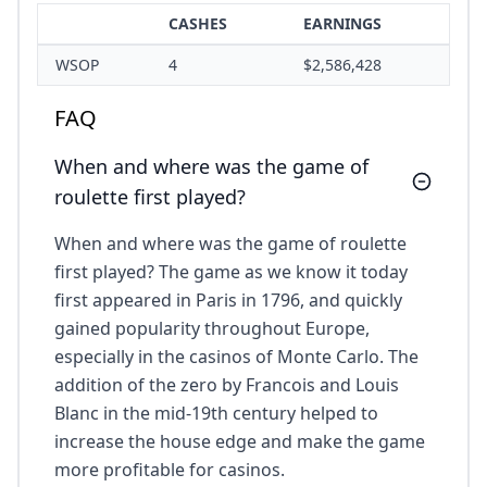
CASHES
EARNINGS
WSOP
4
$2,586,428
FAQ
When and where was the game of
roulette first played?
When and where was the game of roulette
first played? The game as we know it today
first appeared in Paris in 1796, and quickly
gained popularity throughout Europe,
especially in the casinos of Monte Carlo. The
addition of the zero by Francois and Louis
Blanc in the mid-19th century helped to
increase the house edge and make the game
more profitable for casinos.