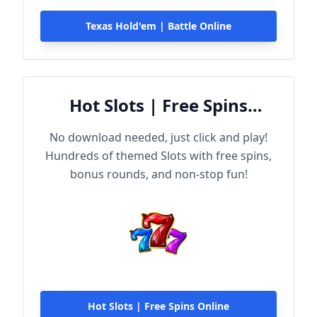
Texas Hold'em | Battle Online
Hot Slots | Free Spins
Online
No download needed, just click and play!
Hundreds of themed Slots with free spins,
bonus rounds, and non-stop fun!
Hot Slots | Free Spins Online