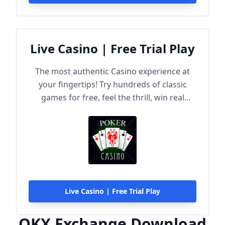
Live Casino | Free Trial Play
The most authentic Casino experience at
your fingertips! Try hundreds of classic
games for free, feel the thrill, win real
rewards!
Live Casino | Free Trial Play
OKX Exchange Download