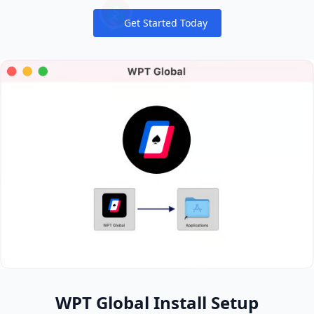
Get Started Today
Notifications
WPT Global Install Setup