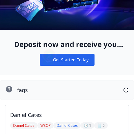
Deposit now and receive your
WPT® Global Ticket Package
Get Started Today
Notifications
faqs
Daniel Cates
Daniel Cates
WSOP
Daniel Cates
🕒 1
🗒️ 5