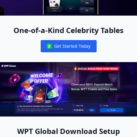
One-of-a-Kind Celebrity Tables
Get Started Today
Notifications
WPT Global Download Setup