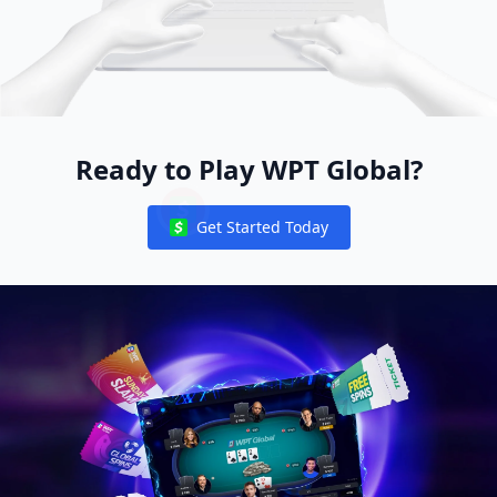
Ready to Play WPT Global?
Get Started Today
Notifications