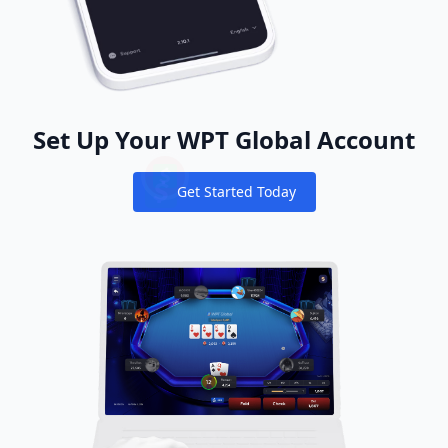
Set Up Your WPT Global Account
Get Started Today
Notifications