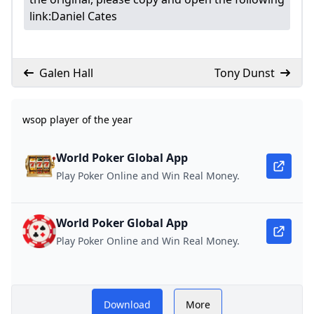
link:
Daniel Cates
Galen Hall
Tony Dunst
wsop player of the year
World Poker Global App
Play Poker Online and Win Real Money.
World Poker Global App
Play Poker Online and Win Real Money.
e wsop
wsop player
Download
More