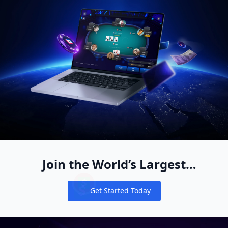
Join the World’s Largest
Recreational Pool of Cash Game
Get Started Today
Players
Notifications