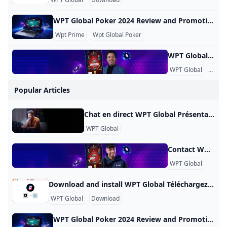
WPT Global Poker 2024 Review and Promotions OFFRE SPÉCIALE À DURÉE LIMITÉE : les nouveaux utilisateurs reçoivent des tickets satellites pour tenter de se qualifier pour le Championnat du monde WPT 2023 en décembre, qui offrira une cagnotte garantie record de 40 millions de dollars. Après avoir fait ses débuts à la télévision il y a vingt ans, le World Poker Tour a contribué de manière significative au développement du poker et à sa popularité. Reconnu pour son innovation, le World Poker Tour a transporté ses événements mondiaux historiques dans le monde en ligne via sa plateforme WPT Global (WPT).
Wpt Prime
Wpt Global Poker
WPT Global Account Review Account Verification Why is it necessary to verify the account? As an operator that complies with applicable laws and regulations, we need to verify the identity of players. Therefore, specific documents are required for the verification of player accounts. What documents are required to verify the account? To verify the account, valid identification documents such as ID cards, passports, driver’s licenses, utility bills, and deposit certificates are required. The provided documents should have clear photos where all four corners are visible.
WPT Global
KYC
Popular Articles
Chat en direct WPT Global Présentation Dans le monde numérique moderne, le chat en direct est devenu un outil essentiel pour les entreprises qui souhaitent fournir une assistance immédiate à leurs clients. WPT Global, une entreprise leader dans l’industrie du jeu, reconnaît l’importance d’une communication efficace avec les joueurs. Pour améliorer l’expérience client et résoudre les problèmes rapidement, elle a introduit une fonction de chat en direct sur son site Web. Cet article explore les avantages et les fonctionnalités de l’option de chat en direct fournie par WPT Global.
WPT Global
Contact WPT Global Contact Nos représentants du service client dédiés sont prêts à répondre à toutes vos questions. Veuillez envoyer vos demandes par e-mail à
WPT Global
Download and install WPT Global Téléchargez et installez WPT Global Suivez ces étapes pour télécharger notre logiciel de poker et installer l’application WPT Global Configuration 1 : téléchargez l’application WPT Global Sélectionnez le bouton « Télécharger maintenant » pour lancer le téléchargement. Une fois l’application téléchargée sur votre ordinateur, ouvrez le fichier (vérifiez votre dossier « Téléchargements ») Installation de l’application WPT Global par Setup2 Une fois l’application WPT Global téléchargée sur votre ordinateur, ouvrez le fichier (vérifiez votre dossier « Téléchargements »)
WPT Global
Download
WPT Global Poker 2024 Review and Promotions OFFRE SPÉCIALE À DURÉE LIMITÉE : les nouveaux utilisateurs reçoivent des tickets satellites pour tenter de se qualifier pour le Championnat du monde WPT 2023 en décembre, qui offrira une cagnotte garantie record de 40 millions de dollars. Après avoir fait ses débuts à la télévision il y a vingt ans, le World Poker Tour a contribué de manière significative au développement du poker et à sa popularité. Reconnu pour son innovation, le World Poker Tour a transporté ses événements mondiaux historiques dans le monde en ligne via sa plateforme WPT Global (WPT).