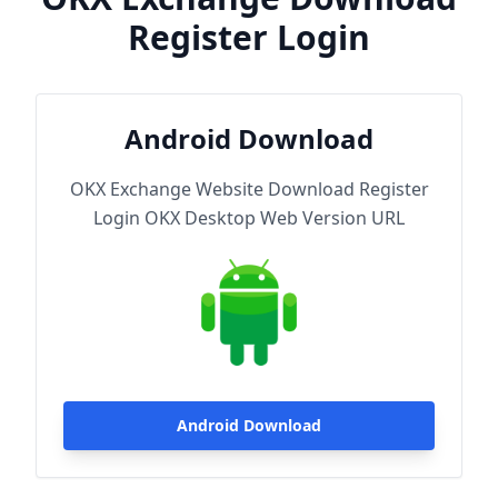
Register Login
Android Download
OKX Exchange Website Download Register
Login OKX Desktop Web Version URL
Android Download