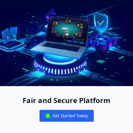
Fair and Secure Platform
Get Started Today
Notifications