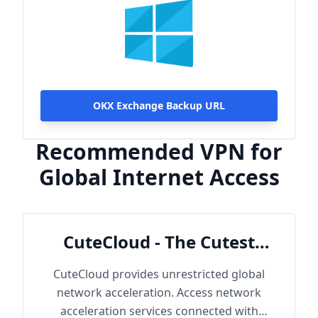
OKX Exchange Backup URL
Recommended VPN for
Global Internet Access
CuteCloud - The Cutest
Cloud
CuteCloud provides unrestricted global
network acceleration. Access network
acceleration services connected with