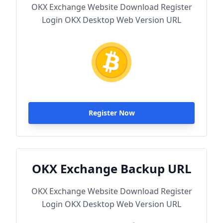
OKX Exchange Website Download Register
Login OKX Desktop Web Version URL
Register Now
OKX Exchange Backup URL
OKX Exchange Website Download Register
Login OKX Desktop Web Version URL