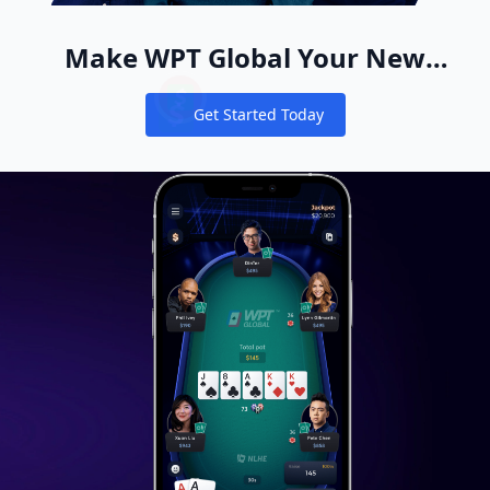
Make WPT Global Your New
Online Poker Home
Get Started Today
Notifications