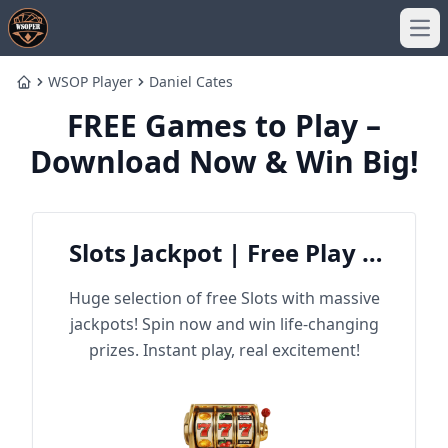
Ope
WSOP Player
Daniel Cates
Home
FREE Games to Play –
Download Now & Win Big!
Slots Jackpot | Free Play &
Win Big
Huge selection of free Slots with massive
jackpots! Spin now and win life-changing
prizes. Instant play, real excitement!