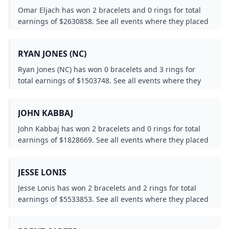
Omar Eljach has won 2 bracelets and 0 rings for total
earnings of $2630858. See all events where they placed
in-the-money.
RYAN JONES (NC)
Ryan Jones (NC) has won 0 bracelets and 3 rings for
total earnings of $1503748. See all events where they
placed in-the-money.
JOHN KABBAJ
John Kabbaj has won 2 bracelets and 0 rings for total
earnings of $1828669. See all events where they placed
in-the-money.
JESSE LONIS
Jesse Lonis has won 2 bracelets and 2 rings for total
earnings of $5533853. See all events where they placed
in-the-money.