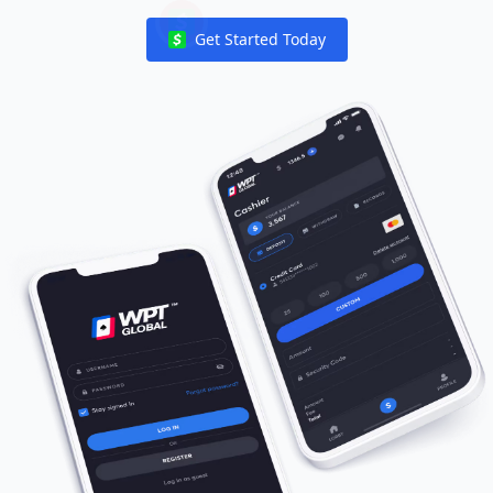
Get Started Today
Notifications