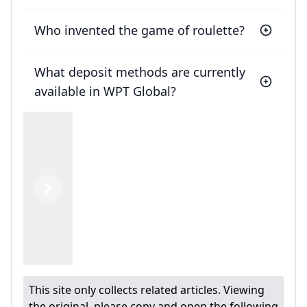
Who invented the game of roulette?
What deposit methods are currently
available in WPT Global?
Previous
Next
This site only collects related articles. Viewing
the original, please copy and open the following