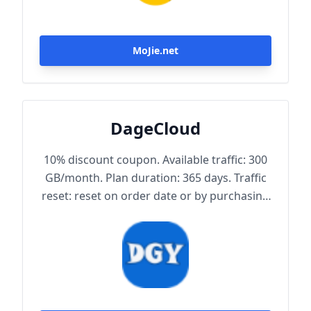
MoJie.net
DageCloud
10% discount coupon. Available traffic: 300
GB/month. Plan duration: 365 days. Traffic
reset: reset on order date or by purchasing
traffic package. Maximum achievable
bandwidth: 1000 Mbps. Node protocol:
Trojan.