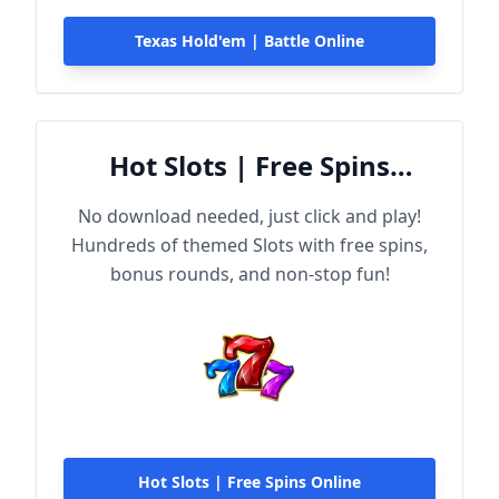
Texas Hold'em | Battle Online
Hot Slots | Free Spins
Online
No download needed, just click and play!
Hundreds of themed Slots with free spins,
bonus rounds, and non-stop fun!
Hot Slots | Free Spins Online