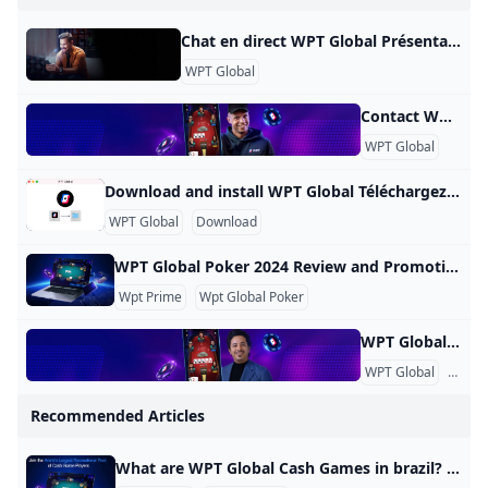
Chat en direct WPT Global Présentation Dans le monde numérique moderne, le chat en direct est devenu un outil essentiel pour les entreprises qui souhaitent fournir une assistance immédiate à leurs clients. WPT Global, une entreprise leader dans l’industrie du jeu, reconnaît l’importance d’une communication efficace avec les joueurs. Pour améliorer l’expérience client et résoudre les problèmes rapidement, elle a introduit une fonction de chat en direct sur son site Web. Cet article explore les avantages et les fonctionnalités de l’option de chat en direct fournie par WPT Global.
WPT Global
Contact WPT Global Contact Nos représentants du service client dédiés sont prêts à répondre à toutes vos questions. Veuillez envoyer vos demandes par e-mail à
WPT Global
Download and install WPT Global Téléchargez et installez WPT Global Suivez ces étapes pour télécharger notre logiciel de poker et installer l’application WPT Global Configuration 1 : téléchargez l’application WPT Global Sélectionnez le bouton « Télécharger maintenant » pour lancer le téléchargement. Une fois l’application téléchargée sur votre ordinateur, ouvrez le fichier (vérifiez votre dossier « Téléchargements ») Installation de l’application WPT Global par Setup2 Une fois l’application WPT Global téléchargée sur votre ordinateur, ouvrez le fichier (vérifiez votre dossier « Téléchargements »)
WPT Global
Download
WPT Global Poker 2024 Review and Promotions OFFRE SPÉCIALE À DURÉE LIMITÉE : les nouveaux utilisateurs reçoivent des tickets satellites pour tenter de se qualifier pour le Championnat du monde WPT 2023 en décembre, qui offrira une cagnotte garantie record de 40 millions de dollars. Après avoir fait ses débuts à la télévision il y a vingt ans, le World Poker Tour a contribué de manière significative au développement du poker et à sa popularité. Reconnu pour son innovation, le World Poker Tour a transporté ses événements mondiaux historiques dans le monde en ligne via sa plateforme WPT Global (WPT).
Wpt Prime
Wpt Global Poker
WPT Global Account Review Account Verification Why is it necessary to verify the account? As an operator that complies with applicable laws and regulations, we need to verify the identity of players. Therefore, specific documents are required for the verification of player accounts. What documents are required to verify the account? To verify the account, valid identification documents such as ID cards, passports, driver’s licenses, utility bills, and deposit certificates are required. The provided documents should have clear photos where all four corners are visible.
WPT Global
KYC
Recommended Articles
What are WPT Global Cash Games in brazil? What are WPT Global Cash Games? WPT Global Cash Games are online poker games available 24/7, featuring a variety of stakes and a lively atmosphere for players in Brazil. What stakes are available? Cash game stakes range from: 1.Micro Stakes: $0.01/$0.02 2.Mid-Stakes: $5/$10 3.High-Stakes: $100/$200/$400 This variety caters to players of all experience levels and bankroll sizes. What currencies can I use to play? Players can participate in cash games using either: