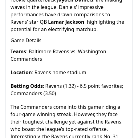
waves in the league. Daniels’ impressive
performances have drawn comparisons to
Ravens’ star QB
Lamar Jackson
, highlighting the
potential for an electrifying matchup.
Game Details
Teams
: Baltimore Ravens vs. Washington
Commanders
Location
: Ravens home stadium
Betting Odds
: Ravens (1.32) - 6.5 point favorites;
Commanders (3.50)
The Commanders come into this game riding a
four-game winning streak. However, they face
their toughest challenge yet against the Ravens,
who boast the league’s top-rated offense.
Interestingly, the Ravens currently rank No. 31