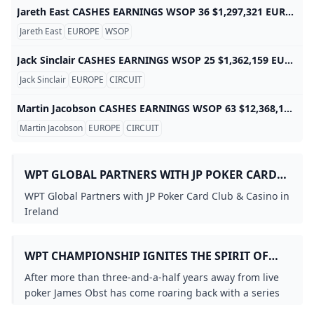
Jareth East CASHES EARNINGS WSOP 36 $1,297,321 EUROPE 3 $28,846
Jareth East
EUROPE
WSOP
Jack Sinclair CASHES EARNINGS WSOP 25 $1,362,159 EUROPE 5 $1,550,221 CIRCUIT 1 $735 INT’L CIRCUIT 1 $32,760
Jack Sinclair
EUROPE
CIRCUIT
Martin Jacobson CASHES EARNINGS WSOP 63 $12,368,186 EUROPE 2 $60,688 CIRCUIT 1 $22,008
Martin Jacobson
EUROPE
CIRCUIT
WPT GLOBAL PARTNERS WITH JP POKER CARD
CLUB & CASINO IN IRELAND
WPT Global Partners with JP Poker Card Club & Casino in
Ireland
WPT CHAMPIONSHIP IGNITES THE SPIRIT OF
AUSSIE POKER LEGEND JAMES OBST
After more than three-and-a-half years away from live
poker James Obst has come roaring back with a series
of major successes culminating in his victory at WPT