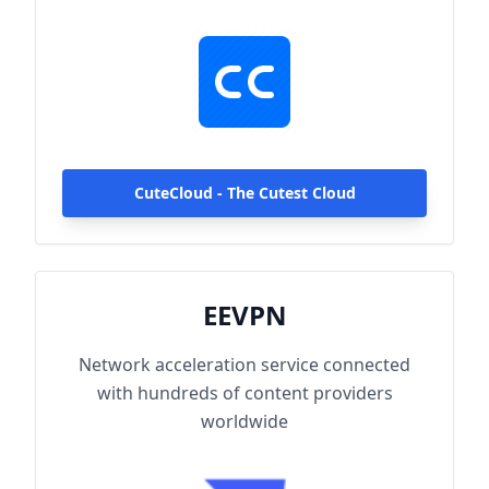
hundreds of content providers worldwide.
With up to 2000Mbps single-line access
capacity and 1000+ high-speed servers
globally, enjoy fast and stable connections
anytime, anywhere.
CuteCloud - The Cutest Cloud
EEVPN
Network acceleration service connected
with hundreds of content providers
worldwide