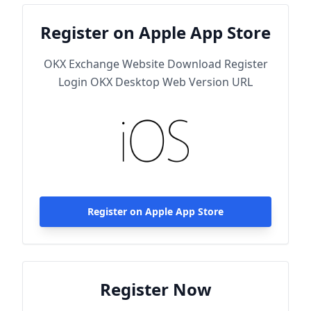
Register on Apple App Store
OKX Exchange Website Download Register
Login OKX Desktop Web Version URL
Register on Apple App Store
Register Now