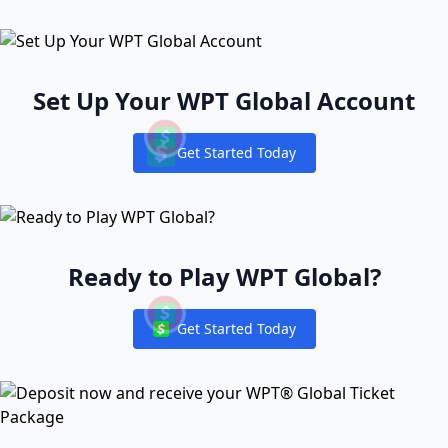
Set Up Your WPT Global Account
Get Started Today
Notifications
Ready to Play WPT Global?
Get Started Today
Notifications