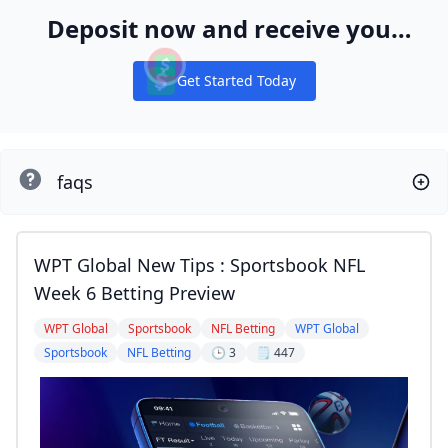
Deposit now and receive your
WPT® Global Ticket Package
Get Started Today
Notifications
faqs
WPT Global New Tips : Sportsbook NFL
Week 6 Betting Preview
WPT Global
Sportsbook
NFL Betting
WPT Global
Sportsbook
NFL Betting
🕒 3
🗒️ 447