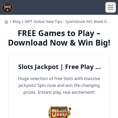
Ope
Blogs
WPT Global New Tips : Sportsbook NFL Week 6
Home
Betting Preview
FREE Games to Play –
Download Now & Win Big!
Slots Jackpot | Free Play &
Win Big
Huge selection of free Slots with massive
jackpots! Spin now and win life-changing
prizes. Instant play, real excitement!