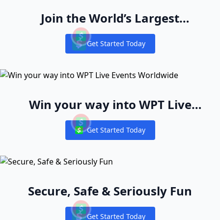
Join the World’s Largest
Recreational Pool of Cash Game
Get Started Today
Players
Notifications
Win your way into WPT Live
Events Worldwide
Get Started Today
Notifications
Secure, Safe & Seriously Fun
Get Started Today