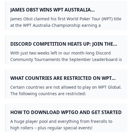
Australia.
JAMES OBST WINS WPT AUSTRALIA
CHAMPIONSHIP WIN AUD $585359
James Obst claimed his first World Poker Tour (WPT) title
at the WPT Australia Championship earning a
remarkable AUD $585359
DISCORD COMPETITION HEATS UP: JOIN THE
ACTION!
With just two weeks left in our month-long Discord
Community Tournaments the September Leaderboard is
heating up!
WHAT COUNTRIES ARE RESTRICTED ON WPT
GLOBAL?
Certain countries are not allowed to play on WPT Global.
The following countries are restricted:
HOW TO DOWNLOAD WPTGO AND GET STARTED
A huge player pool and everything from freerolls to
high rollers – plus regular special events!