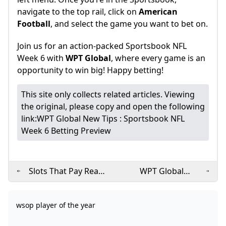
navigate to the top rail, click on
American
Football
, and select the game you want to bet on.
Join us for an action-packed Sportsbook NFL
Week 6 with
WPT Global
, where every game is an
opportunity to win big! Happy betting!
This site only collects related articles. Viewing
the original, please copy and open the following
link:
WPT Global New Tips : Sportsbook NFL
Week 6 Betting Preview
Slots That Pay Real
WPT Global
Money with No
Partners with JP
Deposit Free Play
Poker Card Club &
wsop player of the year
Casino in Ireland