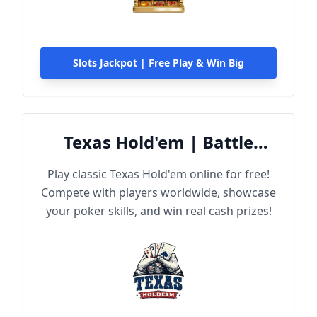
Slots Jackpot | Free Play & Win Big
Texas Hold'em | Battle
Online
Play classic Texas Hold'em online for free!
Compete with players worldwide, showcase
your poker skills, and win real cash prizes!