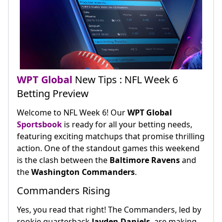
WPT Global
New Tips : NFL Week 6
Betting Preview
Welcome to NFL Week 6! Our
WPT Global
Sportsbook
is ready for all your betting needs,
featuring exciting matchups that promise thrilling
action. One of the standout games this weekend
is the clash between the
Baltimore Ravens
and
the
Washington Commanders
.
Commanders Rising
Yes, you read that right! The Commanders, led by
rookie quarterback
Jayden Daniels
, are making