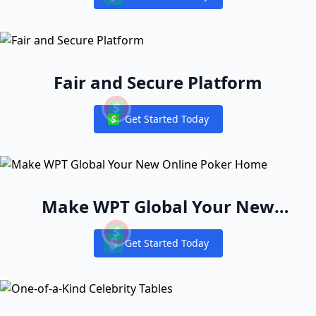
Notifications
Fair and Secure Platform
Get Started Today
Notifications
Make WPT Global Your New
Online Poker Home
Get Started Today
Notifications