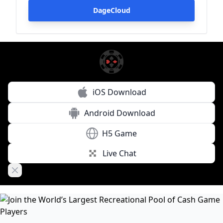
DageCloud
iOS Download
Android Download
H5 Game
Live Chat
Close banner