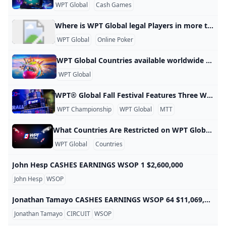
WPT Global
Cash Games
Where is WPT Global legal Players in more than 100 countries can play at WPT Global. WPT Global operates in various jurisdictions where online poker is regulated and legal. Typically, it is available in regions such as: 1.Canada 2.United Kingdom 3.European Union countries (specific nations may vary) For the most accurate and up-to-date information, it’s best to check WPT Global’s official website or consult local regulations regarding online gambling in your area.
WPT Global
Online Poker
WPT Global Countries available worldwide 1 : Régions WPTG prend en charge les régions suivantes : Japon 🇯🇵 Corée du Sud 🇰🇷 Vietnam 🇻🇳 Mexique 🇲🇽 Malaisie 🇲🇾 Thaïlande 🇹🇭 Indonésie 🇮🇩 WPTG dispose de départements hors ligne dans ces régions et a établi des canaux de paiement dans ces zones. Par conséquent, la coopération dans ces régions a une priorité plus élevée. Bien que théoriquement WPTG puisse collaborer avec des agents de régions non restreintes, compte tenu des restrictions de paiement, nous sommes plus enclins à nous tourner vers ces cinq régions.
WPT Global
WPT® Global Fall Festival Features Three WPT Championship Events This September Following a successful summer festival, WPT® Global* offers online poker players another trove of MTTs this September, including three more World Poker Tour® Championship events. “We’ve seen multiple new members to the WPT Champions Club coming from WPT Global, and another opportunity is right around the corner,” said WPT CEO Adam Pliska. “Online players should mark their calendars for all the WPT Global Fall Festival action.” Festival Schedule and Highlights The WPT Global Fall Festival will run September 8-30.
WPT Championship
WPT Global
MTT
What Countries Are Restricted on WPT Global? What Countries Are Restricted on WPT Global? Certain countries are not allowed to play on WPT Global. The following countries are restricted: 🇦🇺 Australia 🇧🇬 Bulgaria 🇨🇴 Colombia 🇨🇼 Curaçao 🇨🇿 Czech Republic 🇩🇰 Denmark 🇫🇷 France 🇩🇪 Germany 🇬🇷 Greece 🇮🇹 Italy 🇲🇽 Mexico 🇵🇭 Philippines 🇵🇱 Poland 🇵🇹 Portugal 🇷🇺 Russia 🇪🇸 Spain 🇸🇪 Sweden 🇨🇭 Switzerland 🇳🇱 The Netherlands 🇺🇦 Ukraine 🇬🇧 United Kingdom 🇺🇸 United States of America
WPT Global
Countries
John Hesp CASHES EARNINGS WSOP 1 $2,600,000
John Hesp
WSOP
Jonathan Tamayo CASHES EARNINGS WSOP 64 $11,069,333 CIRCUIT 28 $412,491
Jonathan Tamayo
CIRCUIT
WSOP