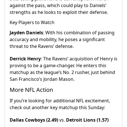
against the pass, which could play to Daniels’
strengths as he looks to exploit their defense.
Key Players to Watch
Jayden Daniels
: With his combination of passing
accuracy and mobility, he poses a significant
threat to the Ravens’ defense.
Derrick Henry
: The Ravens’ acquisition of Henry is
proving to be a game-changer. He enters this
matchup as the league’s No. 2 rusher, just behind
San Francisco’s Jordan Mason.
More NFL Action
If you’re looking for additional NFL excitement,
check out another key matchup this Sunday:
Dallas Cowboys (2.49)
vs.
Detroit Lions (1.57)