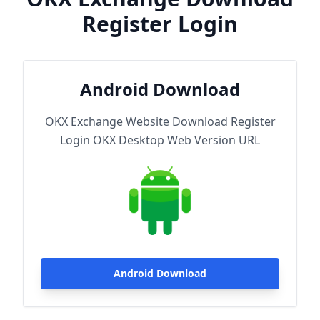
Register Login
Android Download
OKX Exchange Website Download Register
Login OKX Desktop Web Version URL
Android Download