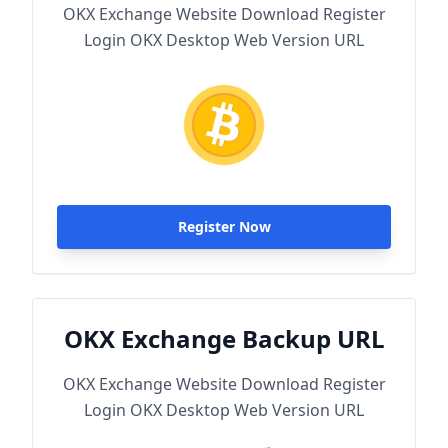
OKX Exchange Website Download Register
Login OKX Desktop Web Version URL
Register Now
OKX Exchange Backup URL
OKX Exchange Website Download Register
Login OKX Desktop Web Version URL