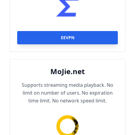
EEVPN
MoJie.net
Supports streaming media playback. No
limit on number of users. No expiration
time limit. No network speed limit.