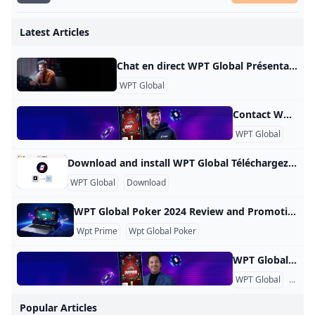
Latest Articles
Chat en direct WPT Global Présentation Dans le monde numérique moderne, le chat en direct est devenu un outil essentiel pour les entreprises qui souhaitent fournir une assistance immédiate à leurs clients. WPT Global, une entreprise leader dans l’industrie du jeu, reconnaît l’importance d’une communication efficace avec les joueurs. Pour améliorer l’expérience client et résoudre les problèmes rapidement, elle a introduit une fonction de chat en direct sur son site Web. Cet article explore les avantages et les fonctionnalités de l’option de chat en direct fournie par WPT Global.
WPT Global
Contact WPT Global Contact Nos représentants du service client dédiés sont prêts à répondre à toutes vos questions. Veuillez envoyer vos demandes par e-mail à
WPT Global
Download and install WPT Global Téléchargez et installez WPT Global Suivez ces étapes pour télécharger notre logiciel de poker et installer l’application WPT Global Configuration 1 : téléchargez l’application WPT Global Sélectionnez le bouton « Télécharger maintenant » pour lancer le téléchargement. Une fois l’application téléchargée sur votre ordinateur, ouvrez le fichier (vérifiez votre dossier « Téléchargements ») Installation de l’application WPT Global par Setup2 Une fois l’application WPT Global téléchargée sur votre ordinateur, ouvrez le fichier (vérifiez votre dossier « Téléchargements »)
WPT Global
Download
WPT Global Poker 2024 Review and Promotions OFFRE SPÉCIALE À DURÉE LIMITÉE : les nouveaux utilisateurs reçoivent des tickets satellites pour tenter de se qualifier pour le Championnat du monde WPT 2023 en décembre, qui offrira une cagnotte garantie record de 40 millions de dollars. Après avoir fait ses débuts à la télévision il y a vingt ans, le World Poker Tour a contribué de manière significative au développement du poker et à sa popularité. Reconnu pour son innovation, le World Poker Tour a transporté ses événements mondiaux historiques dans le monde en ligne via sa plateforme WPT Global (WPT).
Wpt Prime
Wpt Global Poker
WPT Global Account Review Account Verification Why is it necessary to verify the account? As an operator that complies with applicable laws and regulations, we need to verify the identity of players. Therefore, specific documents are required for the verification of player accounts. What documents are required to verify the account? To verify the account, valid identification documents such as ID cards, passports, driver’s licenses, utility bills, and deposit certificates are required. The provided documents should have clear photos where all four corners are visible.
WPT Global
KYC
Popular Articles