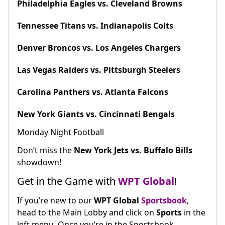
Philadelphia Eagles vs. Cleveland Browns
Tennessee Titans vs. Indianapolis Colts
Denver Broncos vs. Los Angeles Chargers
Las Vegas Raiders vs. Pittsburgh Steelers
Carolina Panthers vs. Atlanta Falcons
New York Giants vs. Cincinnati Bengals
Monday Night Football
Don’t miss the
New York Jets vs. Buffalo Bills
showdown!
Get in the Game with
WPT Global
!
If you’re new to our
WPT Global
Sportsbook
,
head to the Main Lobby and click on
Sports
in the
left menu. Once you’re in the Sportsbook,