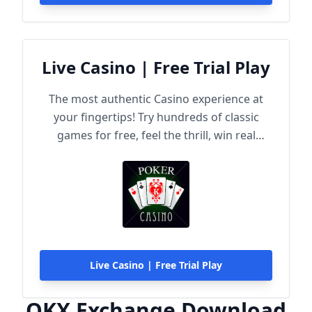
Live Casino | Free Trial Play
The most authentic Casino experience at
your fingertips! Try hundreds of classic
games for free, feel the thrill, win real
rewards!
Live Casino | Free Trial Play
OKX Exchange Download