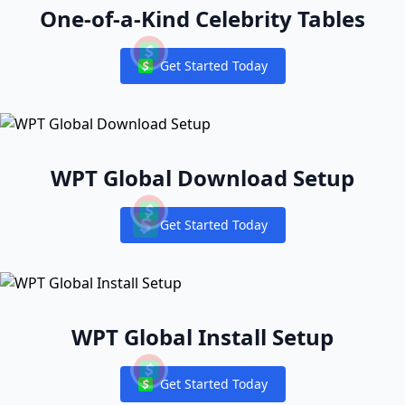
One-of-a-Kind Celebrity Tables
Get Started Today
Notifications
WPT Global Download Setup
Get Started Today
Notifications
WPT Global Install Setup
Get Started Today
Notifications