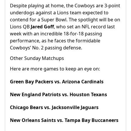
Despite playing at home, the Cowboys are 3-point
underdogs against a Lions team expected to
contend for a Super Bowl. The spotlight will be on
Lions QB
Jared Goff
, who set an NFL record last
week with an incredible 18-for-18 passing
performance, as he faces the formidable
Cowboys’ No. 2 passing defense.
Other Sunday Matchups
Here are more games to keep an eye on:
Green Bay Packers vs. Arizona Cardinals
New England Patriots vs. Houston Texans
Chicago Bears vs. Jacksonville Jaguars
New Orleans Saints vs. Tampa Bay Buccaneers