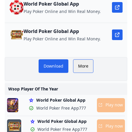
World Poker Global App
Play Poker Online and Win Real Money.
World Poker Global App
Play Poker Online and Win Real Money.
wsoper.com provide wsop
Download
More
player of the year range
10+ years, include wsop
Wsop Player Of The Year
player tracker, wsop player
World Poker Global App
of the year standings, and
Play now
World Poker Free App777
real money prize list
World Poker Global App
Play now
World Poker Free App777