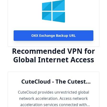
OKX Exchange Backup URL
Recommended VPN for
Global Internet Access
CuteCloud - The Cutest
Cloud
CuteCloud provides unrestricted global
network acceleration. Access network
acceleration services connected with