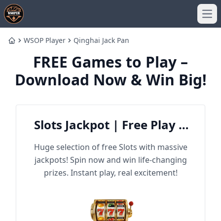
Ope
WSOP Player
Qinghai Jack Pan
Home
FREE Games to Play –
Download Now & Win Big!
Slots Jackpot | Free Play &
Win Big
Huge selection of free Slots with massive
jackpots! Spin now and win life-changing
prizes. Instant play, real excitement!