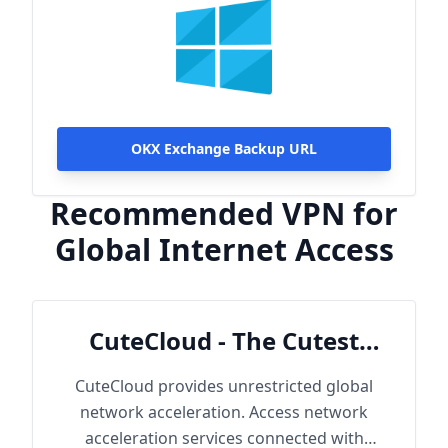
OKX Exchange Backup URL
Recommended VPN for
Global Internet Access
CuteCloud - The Cutest
Cloud
CuteCloud provides unrestricted global
network acceleration. Access network
acceleration services connected with