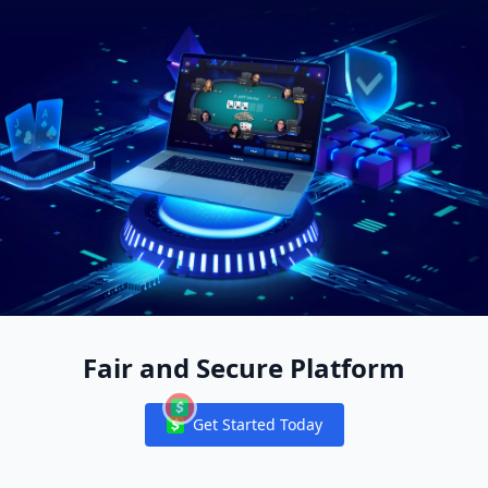
Fair and Secure Platform
Get Started Today
Notifications