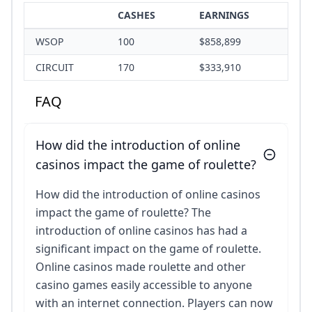
CASHES
EARNINGS
WSOP
100
$858,899
CIRCUIT
170
$333,910
FAQ
How did the introduction of online
casinos impact the game of roulette?
How did the introduction of online casinos
impact the game of roulette? The
introduction of online casinos has had a
significant impact on the game of roulette.
Online casinos made roulette and other
casino games easily accessible to anyone
with an internet connection. Players can now