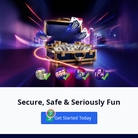
Secure, Safe & Seriously Fun
Get Started Today
Notifications