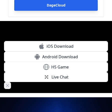
DageCloud
iOS Download
Android Download
H5 Game
Live Chat
Close banner