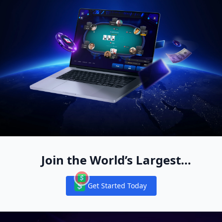
Join the World’s Largest
Recreational Pool of Cash Game
Get Started Today
Players
Notifications