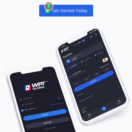
Get Started Today
Notifications