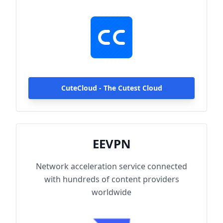
hundreds of content providers worldwide.
With up to 2000Mbps single-line access
capacity and 1000+ high-speed servers
globally, enjoy fast and stable connections
anytime, anywhere.
CuteCloud - The Cutest Cloud
EEVPN
Network acceleration service connected
with hundreds of content providers
worldwide