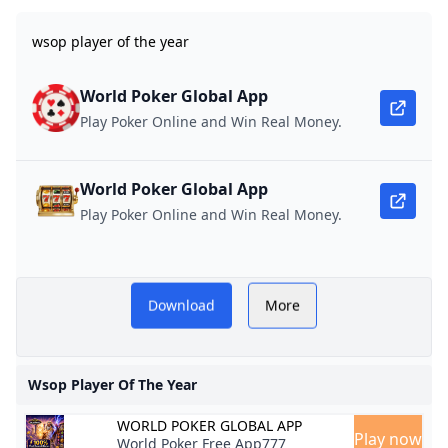
wsop player of the year
World Poker Global App
Play Poker Online and Win Real Money.
World Poker Global App
Play Poker Online and Win Real Money.
ovide wsop
wsop player of the 
Download
More
year range
PLAY NOW
clude wsop
WSOP PLAYER OF THE
Wsop Player Of The Year
 wsop player
STANDINGS
WORLD POKER GLOBAL APP
ndings, and
Play now
World Poker Free App777