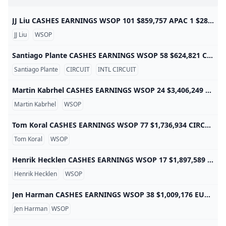
JJ Liu CASHES EARNINGS WSOP 101 $859,757 APAC 1 $28,692 CIRCUIT 39 $242,131
JJ Liu
WSOP
Santiago Plante CASHES EARNINGS WSOP 58 $624,821 CIRCUIT 10 $77,066 INT’L CIRCUIT 3 $4,438
Santiago Plante
CIRCUIT
INTL CIRCUIT
Martin Kabrhel CASHES EARNINGS WSOP 24 $3,406,249 EUROPE 23 $4,439,326 CIRCUIT 1 $8,831 INT’L CIRCUIT 14 $510,259
Martin Kabrhel
WSOP
Tom Koral CASHES EARNINGS WSOP 77 $1,736,934 CIRCUIT 13 $290,799
Tom Koral
WSOP
Henrik Hecklen CASHES EARNINGS WSOP 17 $1,897,589 EUROPE 1 $66,634 INT’L CIRCUIT 1 $90,750
Henrik Hecklen
WSOP
Jen Harman CASHES EARNINGS WSOP 38 $1,009,176 EUROPE 1 $82,190 CIRCUIT 2 $412,226
Jen Harman
WSOP