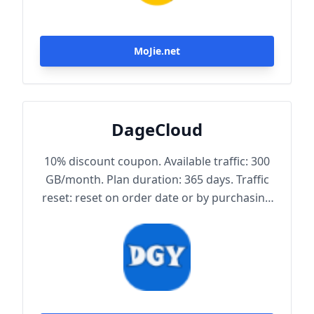
MoJie.net
DageCloud
10% discount coupon. Available traffic: 300
GB/month. Plan duration: 365 days. Traffic
reset: reset on order date or by purchasing
traffic package. Maximum achievable
bandwidth: 1000 Mbps. Node protocol:
Trojan.