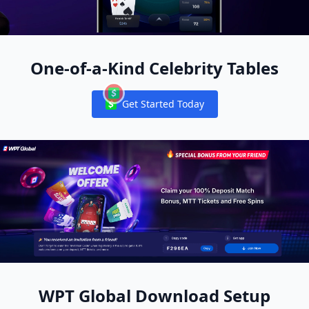
One-of-a-Kind Celebrity Tables
Get Started Today
Notifications
WPT Global Download Setup