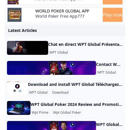
rize list
WORLD POKER GLOBAL APP
Play now
World Poker Free App777
Latest Articles
Chat en direct WPT Global Présentation Dans le monde numérique moderne, le chat en direct est devenu un outil essentiel pour les entreprises qui souhaitent fournir une assistance immédiate à leurs clients. WPT Global, une entreprise leader dans l’industrie du jeu, reconnaît l’importance d’une communication efficace avec les joueurs. Pour améliorer l’expérience client et résoudre les problèmes rapidement, elle a introduit une fonction de chat en direct sur son site Web. Cet article explore les avantages et les fonctionnalités de l’option de chat en direct fournie par WPT Global.
WPT Global
Contact WPT Global Contact Nos représentants du service client dédiés sont prêts à répondre à toutes vos questions. Veuillez envoyer vos demandes par e-mail à
WPT Global
Download and install WPT Global Téléchargez et installez WPT Global Suivez ces étapes pour télécharger notre logiciel de poker et installer l’application WPT Global Configuration 1 : téléchargez l’application WPT Global Sélectionnez le bouton « Télécharger maintenant » pour lancer le téléchargement. Une fois l’application téléchargée sur votre ordinateur, ouvrez le fichier (vérifiez votre dossier « Téléchargements ») Installation de l’application WPT Global par Setup2 Une fois l’application WPT Global téléchargée sur votre ordinateur, ouvrez le fichier (vérifiez votre dossier « Téléchargements »)
WPT Global
Download
WPT Global Poker 2024 Review and Promotions OFFRE SPÉCIALE À DURÉE LIMITÉE : les nouveaux utilisateurs reçoivent des tickets satellites pour tenter de se qualifier pour le Championnat du monde WPT 2023 en décembre, qui offrira une cagnotte garantie record de 40 millions de dollars. Après avoir fait ses débuts à la télévision il y a vingt ans, le World Poker Tour a contribué de manière significative au développement du poker et à sa popularité. Reconnu pour son innovation, le World Poker Tour a transporté ses événements mondiaux historiques dans le monde en ligne via sa plateforme WPT Global (WPT).
Wpt Prime
Wpt Global Poker
WPT Global Account Review Account Verification Why is it necessary to verify the account? As an operator that complies with applicable laws and regulations, we need to verify the identity of players. Therefore, specific documents are required for the verification of player accounts. What documents are required to verify the account? To verify the account, valid identification documents such as ID cards, passports, driver’s licenses, utility bills, and deposit certificates are required. The provided documents should have clear photos where all four corners are visible.