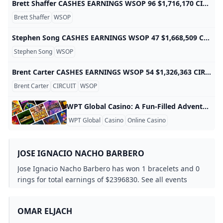
Brett Shaffer CASHES EARNINGS WSOP 96 $1,716,170 CIRCUIT 35 $99,783
Brett Shaffer
WSOP
Stephen Song CASHES EARNINGS WSOP 47 $1,668,509 CIRCUIT 62 $895,474 INT’L CIRCUIT 3 $32,150
Stephen Song
WSOP
Brent Carter CASHES EARNINGS WSOP 54 $1,326,363 CIRCUIT 25 $82,256
Brent Carter
CIRCUIT
WSOP
WPT Global Casino: A Fun-Filled Adventure If you’ve been getting your kicks with WPT Global’s poker action, but you feel you want more ways to have a blast (with the potential to land some more cash) then the WPT Global Casino could be right up your street. It’s an online casino area hidden in the very same app (or website) where you play your favorite poker tournaments. Consider it your one-stop service for and entertainment, briefly — between poker sessions, or even as a main event in its own right.
WPT Global
Casino
Online Casino
JOSE IGNACIO NACHO BARBERO
Jose Ignacio Nacho Barbero has won 1 bracelets and 0
rings for total earnings of $2396830. See all events
where they placed in-the-money.
OMAR ELJACH