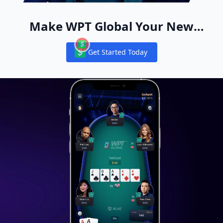
Make WPT Global Your New
Online Poker Home
Get Started Today
Notifications