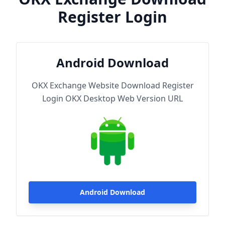
Register Login
Android Download
OKX Exchange Website Download Register
Login OKX Desktop Web Version URL
Android Download