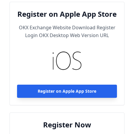
Register on Apple App Store
OKX Exchange Website Download Register
Login OKX Desktop Web Version URL
Register on Apple App Store
Register Now