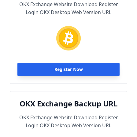
OKX Exchange Website Download Register
Login OKX Desktop Web Version URL
Register Now
OKX Exchange Backup URL
OKX Exchange Website Download Register
Login OKX Desktop Web Version URL