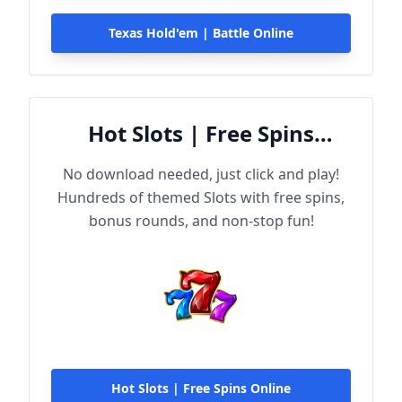
Texas Hold'em | Battle Online
Hot Slots | Free Spins
Online
No download needed, just click and play!
Hundreds of themed Slots with free spins,
bonus rounds, and non-stop fun!
Hot Slots | Free Spins Online