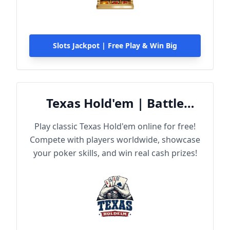
Slots Jackpot | Free Play & Win Big
Texas Hold'em | Battle
Online
Play classic Texas Hold'em online for free!
Compete with players worldwide, showcase
your poker skills, and win real cash prizes!