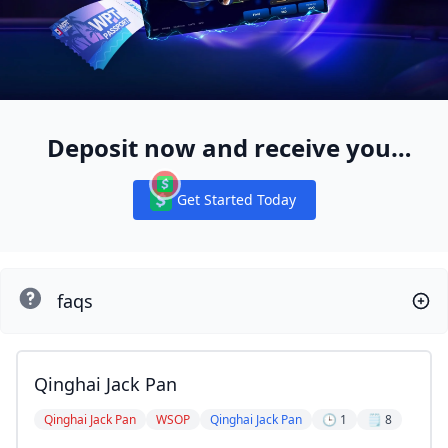
Deposit now and receive your
WPT® Global Ticket Package
Get Started Today
Notifications
faqs
Qinghai Jack Pan
Qinghai Jack Pan
WSOP
Qinghai Jack Pan
🕒 1
🗒️ 8