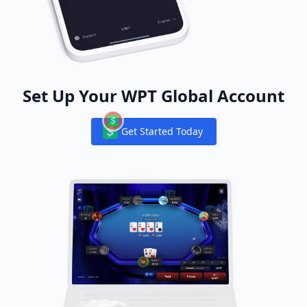
Set Up Your WPT Global Account
Get Started Today
Notifications