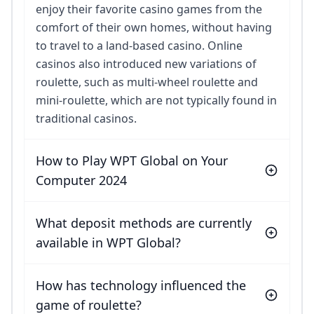
enjoy their favorite casino games from the
comfort of their own homes, without having
to travel to a land-based casino. Online
casinos also introduced new variations of
roulette, such as multi-wheel roulette and
mini-roulette, which are not typically found in
traditional casinos.
How to Play WPT Global on Your
Computer 2024
What deposit methods are currently
available in WPT Global?
How has technology influenced the
game of roulette?