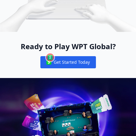
Ready to Play WPT Global?
Get Started Today
Notifications