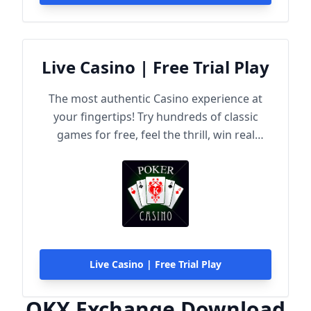
Live Casino | Free Trial Play
The most authentic Casino experience at
your fingertips! Try hundreds of classic
games for free, feel the thrill, win real
rewards!
Live Casino | Free Trial Play
OKX Exchange Download