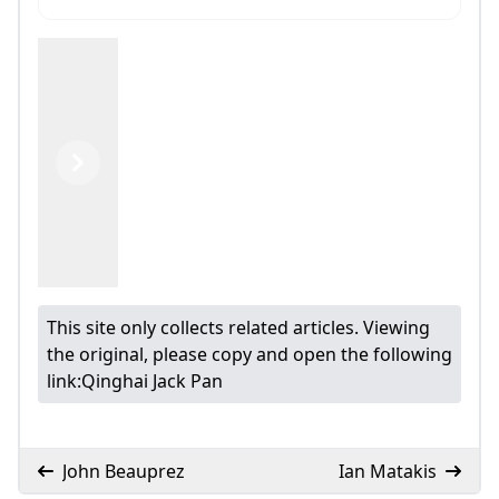
Previous
Next
This site only collects related articles. Viewing
the original, please copy and open the following
link:
Qinghai Jack Pan
John Beauprez
Ian Matakis