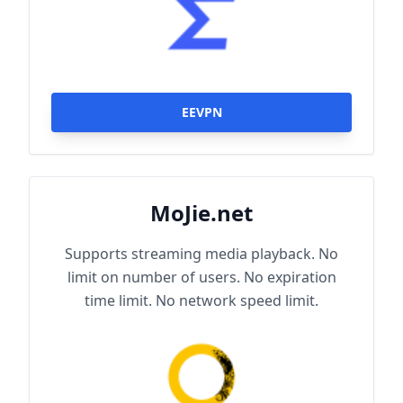
EEVPN
MoJie.net
Supports streaming media playback. No
limit on number of users. No expiration
time limit. No network speed limit.