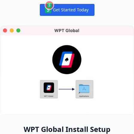
Get Started Today
Notifications
WPT Global Install Setup