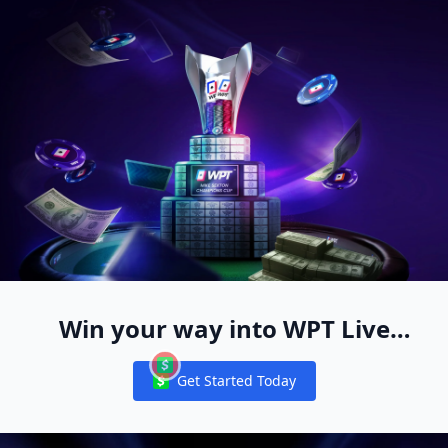
Win your way into WPT Live
Events Worldwide
Get Started Today
Notifications