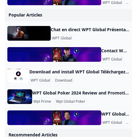
WPT Global
KYC
Popular Articles
Chat en direct WPT Global Présentation Dans le monde numérique moderne, le chat en direct est devenu un outil essentiel pour les entreprises qui souhaitent fournir une assistance immédiate à leurs clients. WPT Global, une entreprise leader dans l’industrie du jeu, reconnaît l’importance d’une communication efficace avec les joueurs. Pour améliorer l’expérience client et résoudre les problèmes rapidement, elle a introduit une fonction de chat en direct sur son site Web. Cet article explore les avantages et les fonctionnalités de l’option de chat en direct fournie par WPT Global.
WPT Global
Contact WPT Global Contact Nos représentants du service client dédiés sont prêts à répondre à toutes vos questions. Veuillez envoyer vos demandes par e-mail à
WPT Global
Download and install WPT Global Téléchargez et installez WPT Global Suivez ces étapes pour télécharger notre logiciel de poker et installer l’application WPT Global Configuration 1 : téléchargez l’application WPT Global Sélectionnez le bouton « Télécharger maintenant » pour lancer le téléchargement. Une fois l’application téléchargée sur votre ordinateur, ouvrez le fichier (vérifiez votre dossier « Téléchargements ») Installation de l’application WPT Global par Setup2 Une fois l’application WPT Global téléchargée sur votre ordinateur, ouvrez le fichier (vérifiez votre dossier « Téléchargements »)
WPT Global
Download
WPT Global Poker 2024 Review and Promotions OFFRE SPÉCIALE À DURÉE LIMITÉE : les nouveaux utilisateurs reçoivent des tickets satellites pour tenter de se qualifier pour le Championnat du monde WPT 2023 en décembre, qui offrira une cagnotte garantie record de 40 millions de dollars. Après avoir fait ses débuts à la télévision il y a vingt ans, le World Poker Tour a contribué de manière significative au développement du poker et à sa popularité. Reconnu pour son innovation, le World Poker Tour a transporté ses événements mondiaux historiques dans le monde en ligne via sa plateforme WPT Global (WPT).
Wpt Prime
Wpt Global Poker
WPT Global Account Review Account Verification Why is it necessary to verify the account? As an operator that complies with applicable laws and regulations, we need to verify the identity of players. Therefore, specific documents are required for the verification of player accounts. What documents are required to verify the account? To verify the account, valid identification documents such as ID cards, passports, driver’s licenses, utility bills, and deposit certificates are required. The provided documents should have clear photos where all four corners are visible.
WPT Global
KYC
Recommended Articles