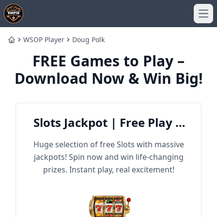
Ope
WSOP Player
Doug Polk
Home
FREE Games to Play –
Download Now & Win Big!
Slots Jackpot | Free Play &
Win Big
Huge selection of free Slots with massive
jackpots! Spin now and win life-changing
prizes. Instant play, real excitement!