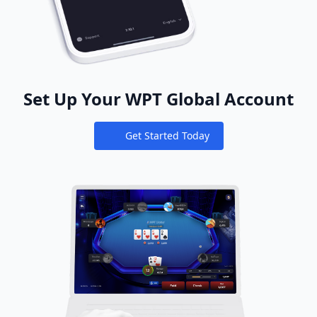
Set Up Your WPT Global Account
Get Started Today
Notifications