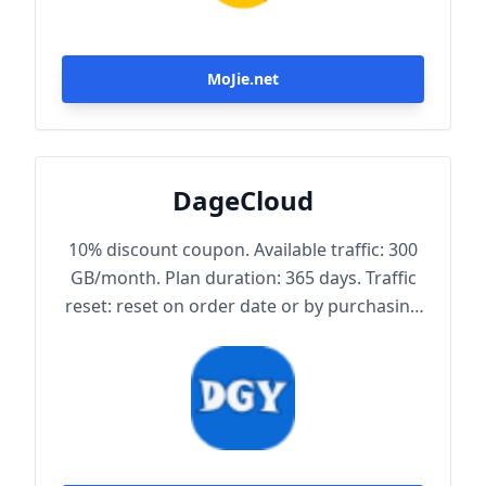
MoJie.net
DageCloud
10% discount coupon. Available traffic: 300
GB/month. Plan duration: 365 days. Traffic
reset: reset on order date or by purchasing
traffic package. Maximum achievable
bandwidth: 1000 Mbps. Node protocol:
Trojan.