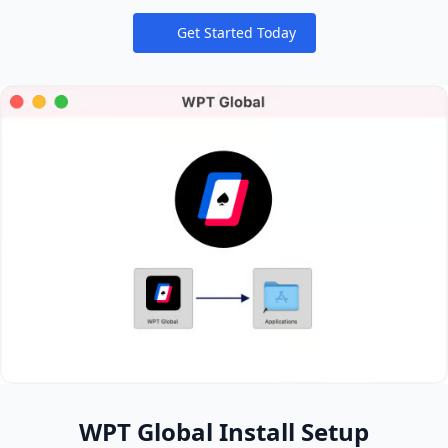
Get Started Today
Notifications
WPT Global Install Setup