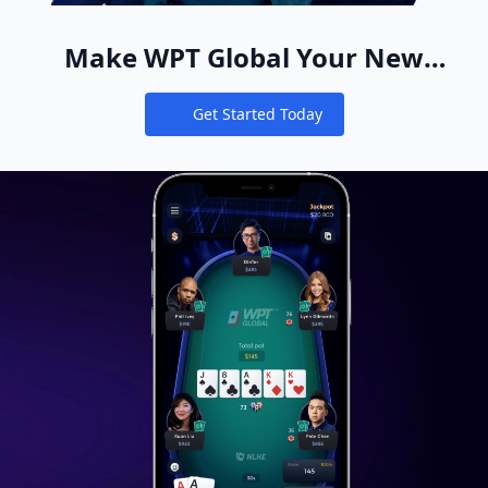
Make WPT Global Your New
Online Poker Home
Get Started Today
Notifications