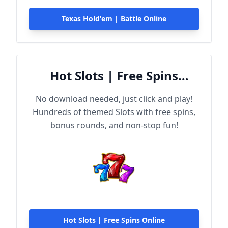
Texas Hold'em | Battle Online
Hot Slots | Free Spins
Online
No download needed, just click and play!
Hundreds of themed Slots with free spins,
bonus rounds, and non-stop fun!
Hot Slots | Free Spins Online