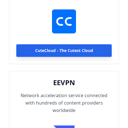
hundreds of content providers worldwide.
With up to 2000Mbps single-line access
capacity and 1000+ high-speed servers
globally, enjoy fast and stable connections
anytime, anywhere.
CuteCloud - The Cutest Cloud
EEVPN
Network acceleration service connected
with hundreds of content providers
worldwide