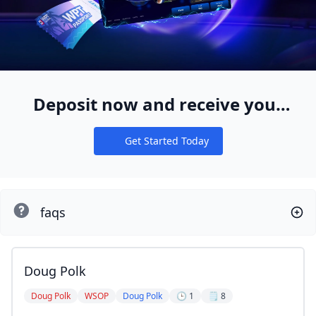
Deposit now and receive your
WPT® Global Ticket Package
Get Started Today
Notifications
faqs
Doug Polk
Doug Polk
WSOP
Doug Polk
🕒 1
🗒️ 8