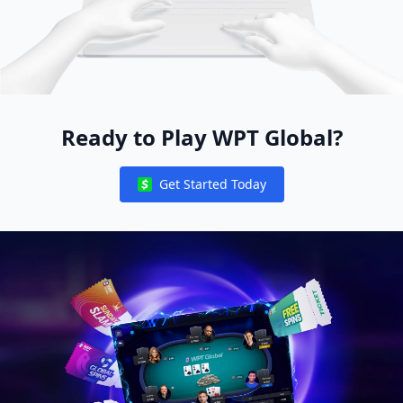
Ready to Play WPT Global?
Get Started Today
Notifications