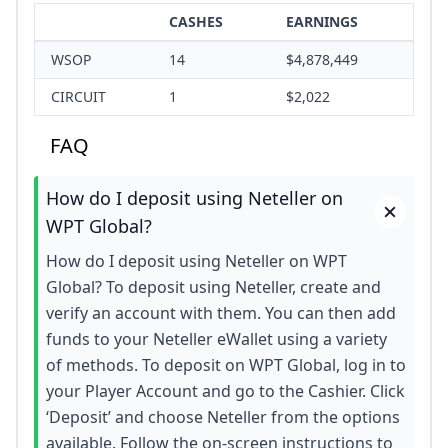
CASHES
EARNINGS
WSOP
14
$4,878,449
CIRCUIT
1
$2,022
FAQ
How do I deposit using Neteller on
WPT Global?
How do I deposit using Neteller on WPT
Global? To deposit using Neteller, create and
verify an account with them. You can then add
funds to your Neteller eWallet using a variety
of methods. To deposit on WPT Global, log in to
your Player Account and go to the Cashier. Click
‘Deposit’ and choose Neteller from the options
available. Follow the on-screen instructions to