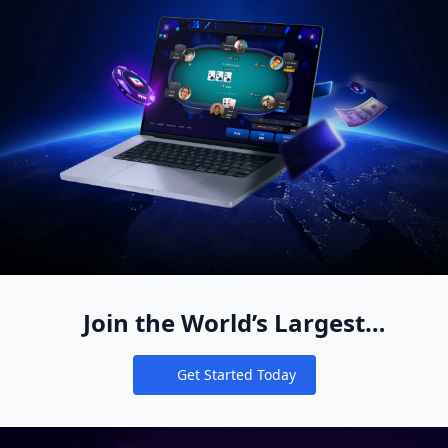
Join the World’s Largest
Recreational Pool of Cash Game
Get Started Today
Players
Notifications