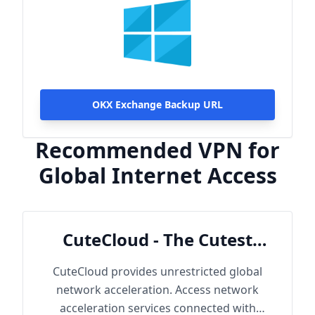
OKX Exchange Backup URL
Recommended VPN for
Global Internet Access
CuteCloud - The Cutest
Cloud
CuteCloud provides unrestricted global
network acceleration. Access network
acceleration services connected with