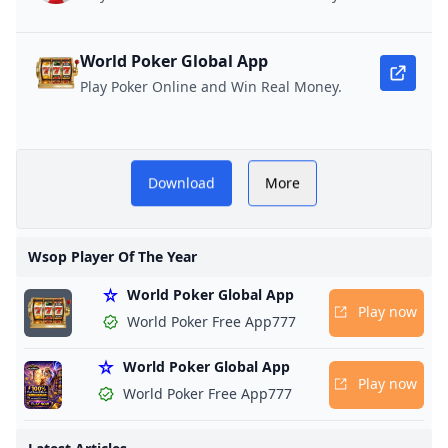
World Poker Global App
Play Poker Online and Win Real Money.
sop
wsop 
Download
More
nge
sop
WSO
Wsop Player Of The Year
ayer
World Poker Global App
 and
Play now
World Poker Free App777
t
World Poker Global App
Play now
World Poker Free App777