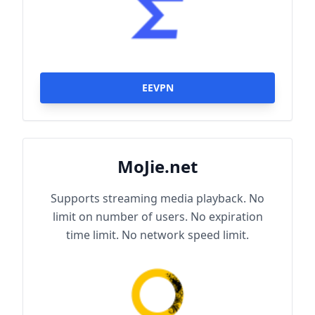
EEVPN
MoJie.net
Supports streaming media playback. No
limit on number of users. No expiration
time limit. No network speed limit.