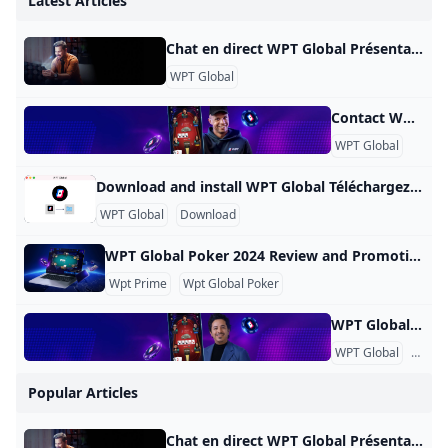
Latest Articles
Chat en direct WPT Global Présentation Dans le monde numérique moderne, le chat en direct est devenu un outil essentiel pour les entreprises qui souhaitent fournir une assistance immédiate à leurs clients. WPT Global, une entreprise leader dans l’industrie du jeu, reconnaît l’importance d’une communication efficace avec les joueurs. Pour améliorer l’expérience client et résoudre les problèmes rapidement, elle a introduit une fonction de chat en direct sur son site Web. Cet article explore les avantages et les fonctionnalités de l’option de chat en direct fournie par WPT Global.
WPT Global
Contact WPT Global Contact Nos représentants du service client dédiés sont prêts à répondre à toutes vos questions. Veuillez envoyer vos demandes par e-mail à
WPT Global
Download and install WPT Global Téléchargez et installez WPT Global Suivez ces étapes pour télécharger notre logiciel de poker et installer l’application WPT Global Configuration 1 : téléchargez l’application WPT Global Sélectionnez le bouton « Télécharger maintenant » pour lancer le téléchargement. Une fois l’application téléchargée sur votre ordinateur, ouvrez le fichier (vérifiez votre dossier « Téléchargements ») Installation de l’application WPT Global par Setup2 Une fois l’application WPT Global téléchargée sur votre ordinateur, ouvrez le fichier (vérifiez votre dossier « Téléchargements »)
WPT Global
Download
WPT Global Poker 2024 Review and Promotions OFFRE SPÉCIALE À DURÉE LIMITÉE : les nouveaux utilisateurs reçoivent des tickets satellites pour tenter de se qualifier pour le Championnat du monde WPT 2023 en décembre, qui offrira une cagnotte garantie record de 40 millions de dollars. Après avoir fait ses débuts à la télévision il y a vingt ans, le World Poker Tour a contribué de manière significative au développement du poker et à sa popularité. Reconnu pour son innovation, le World Poker Tour a transporté ses événements mondiaux historiques dans le monde en ligne via sa plateforme WPT Global (WPT).
Wpt Prime
Wpt Global Poker
WPT Global Account Review Account Verification Why is it necessary to verify the account? As an operator that complies with applicable laws and regulations, we need to verify the identity of players. Therefore, specific documents are required for the verification of player accounts. What documents are required to verify the account? To verify the account, valid identification documents such as ID cards, passports, driver’s licenses, utility bills, and deposit certificates are required. The provided documents should have clear photos where all four corners are visible.
WPT Global
KYC
Popular Articles
Chat en direct WPT Global Présentation Dans le monde numérique moderne, le chat en direct est devenu un outil essentiel pour les entreprises qui souhaitent fournir une assistance immédiate à leurs clients. WPT Global, une entreprise leader dans l’industrie du jeu, reconnaît l’importance d’une communication efficace avec les joueurs. Pour améliorer l’expérience client et résoudre les problèmes rapidement, elle a introduit une fonction de chat en direct sur son site Web. Cet article explore les avantages et les fonctionnalités de l’option de chat en direct fournie par WPT Global.