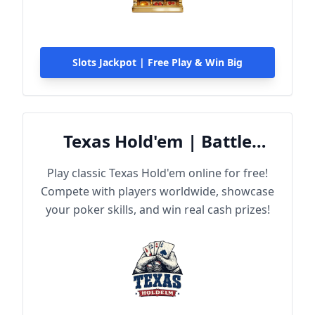
Slots Jackpot | Free Play & Win Big
Texas Hold'em | Battle
Online
Play classic Texas Hold'em online for free!
Compete with players worldwide, showcase
your poker skills, and win real cash prizes!