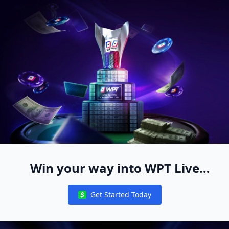
Win your way into WPT Live
Events Worldwide
Get Started Today
Notifications