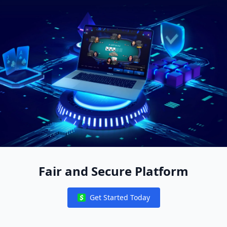
Fair and Secure Platform
Get Started Today
Notifications