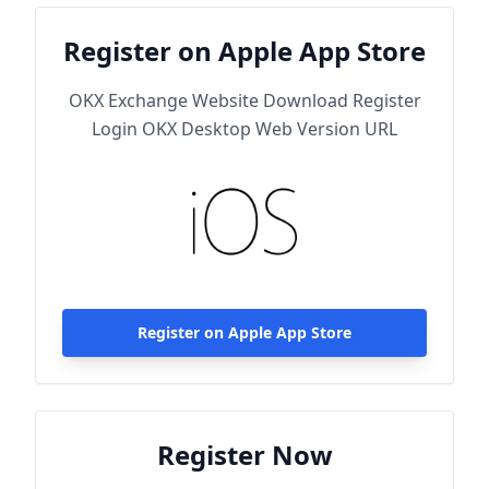
Register on Apple App Store
OKX Exchange Website Download Register
Login OKX Desktop Web Version URL
Register on Apple App Store
Register Now