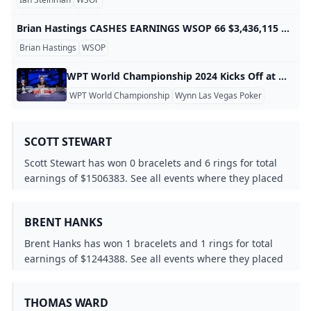
Brian Hastings CASHES EARNINGS WSOP 66 $3,436,115 EUROPE 2 $95,441 CIRCUIT 9 $142,374
Brian Hastings
WSOP
WPT World Championship 2024 Kicks Off at Wynn Las Vegas: What to Expect The World Poker Tour (WPT) World Championship Festival has returned to Wynn Las Vegas for an action-packed 2024 season. Starting December 3, the festival features an extensive schedule of tournaments, including the highly anticipated $1,100 WPT Prime Championship and the $10,400 WPT World Championship. A Record-Breaking Tradition Continues Last year, Calvin Anderson took down the WPT Prime Championship, which saw an unprecedented field of 10,512 players, earning him nearly $1.4 million.
WPT World Championship
Wynn Las Vegas Poker
Poker Tou
SCOTT STEWART
Scott Stewart has won 0 bracelets and 6 rings for total
earnings of $1506383. See all events where they placed
in-the-money.
BRENT HANKS
Brent Hanks has won 1 bracelets and 1 rings for total
earnings of $1244388. See all events where they placed
in-the-money.
THOMAS WARD