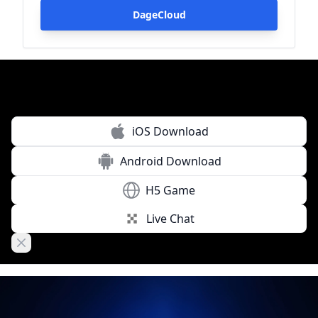
DageCloud
iOS Download
Android Download
H5 Game
Live Chat
Close banner