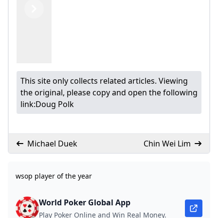
Previous
Next
This site only collects related articles. Viewing
the original, please copy and open the following
link:
Doug Polk
Michael Duek
Chin Wei Lim
wsop player of the year
World Poker Global App
Play Poker Online and Win Real Money.