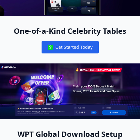
One-of-a-Kind Celebrity Tables
Get Started Today
Notifications
WPT Global Download Setup