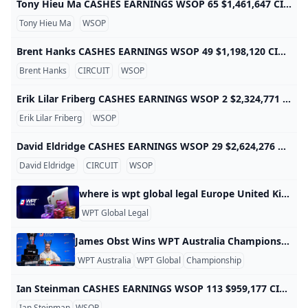
Tony Hieu Ma CASHES EARNINGS WSOP 65 $1,461,647 CIRCUIT 2 $30,107
Tony Hieu Ma
WSOP
Brent Hanks CASHES EARNINGS WSOP 49 $1,198,120 CIRCUIT 17 $46,269
Brent Hanks
CIRCUIT
WSOP
Erik Lilar Friberg CASHES EARNINGS WSOP 2 $2,324,771 EUROPE 2 $141,213
Erik Lilar Friberg
WSOP
David Eldridge CASHES EARNINGS WSOP 29 $2,624,276 CIRCUIT 1 $814
David Eldridge
CIRCUIT
WSOP
where is wpt global legal Europe United Kingdom Asia US Latin America WPT Global legal in Europe Unfortunately, some European countries have decided to restrict gambling somehow. This results in WPT Global not being able to open its doors in crucial countries like the Czech Republic, Germany, Italy, or Switzerland. However, poker-friendly European countries are welcome to play, including exciting markets like Finland, Ireland, Slovakia, and Slovenia. WPT Global legal in United Kingdom Unfortunately, WPT Global doesn’t hold a Gambling Commission license; hence they don’t accept players from the United Kingdom.
WPT Global Legal
James Obst Wins WPT Australia Championship win AUD $585359 Broadbeach, QLD, Australia (September 25, 2024) – In an impressive display of skill, James Obst claimed his first World Poker Tour (WPT) title at the WPT Australia Championship, earning a remarkable AUD $585,359 (approximately USD $398,512) after defeating nearly 400 competitors. A Triumphant Victory Obst dominated the field in the AUD $8,000 buy-in tournament held at The Star Gold Coast, which attracted a total of 396 entries. The championship generated a substantial prize pool of AUD $2,930,400 (around USD $1,995,016), distributing winnings to the top 50 finishers, all of whom earned valuable WPT Player of the Year points.
WPT Australia
WPT Global
Championship
Ian Steinman CASHES EARNINGS WSOP 113 $959,177 CIRCUIT 186 $683,295
Ian Steinman
WSOP