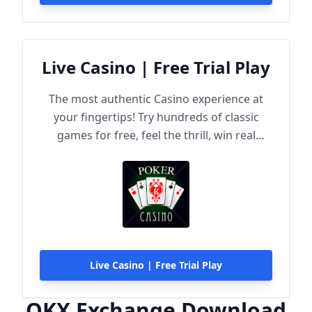
Live Casino | Free Trial Play
The most authentic Casino experience at
your fingertips! Try hundreds of classic
games for free, feel the thrill, win real
rewards!
Live Casino | Free Trial Play
OKX Exchange Download