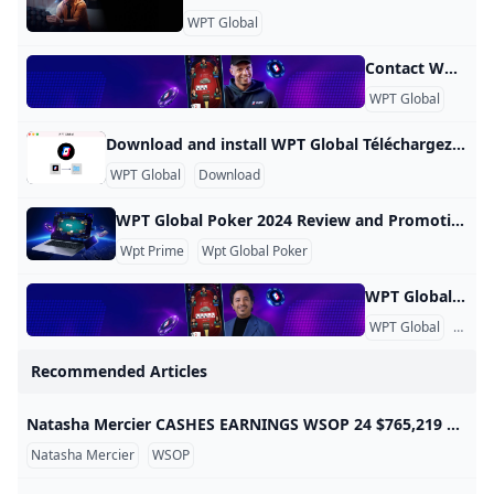
WPT Global
Contact WPT Global Contact Nos représentants du service client dédiés sont prêts à répondre à toutes vos questions. Veuillez envoyer vos demandes par e-mail à
WPT Global
Download and install WPT Global Téléchargez et installez WPT Global Suivez ces étapes pour télécharger notre logiciel de poker et installer l’application WPT Global Configuration 1 : téléchargez l’application WPT Global Sélectionnez le bouton « Télécharger maintenant » pour lancer le téléchargement. Une fois l’application téléchargée sur votre ordinateur, ouvrez le fichier (vérifiez votre dossier « Téléchargements ») Installation de l’application WPT Global par Setup2 Une fois l’application WPT Global téléchargée sur votre ordinateur, ouvrez le fichier (vérifiez votre dossier « Téléchargements »)
WPT Global
Download
WPT Global Poker 2024 Review and Promotions OFFRE SPÉCIALE À DURÉE LIMITÉE : les nouveaux utilisateurs reçoivent des tickets satellites pour tenter de se qualifier pour le Championnat du monde WPT 2023 en décembre, qui offrira une cagnotte garantie record de 40 millions de dollars. Après avoir fait ses débuts à la télévision il y a vingt ans, le World Poker Tour a contribué de manière significative au développement du poker et à sa popularité. Reconnu pour son innovation, le World Poker Tour a transporté ses événements mondiaux historiques dans le monde en ligne via sa plateforme WPT Global (WPT).
Wpt Prime
Wpt Global Poker
WPT Global Account Review Account Verification Why is it necessary to verify the account? As an operator that complies with applicable laws and regulations, we need to verify the identity of players. Therefore, specific documents are required for the verification of player accounts. What documents are required to verify the account? To verify the account, valid identification documents such as ID cards, passports, driver’s licenses, utility bills, and deposit certificates are required. The provided documents should have clear photos where all four corners are visible.
WPT Global
KYC
Recommended Articles
Natasha Mercier CASHES EARNINGS WSOP 24 $765,219 CIRCUIT 10 $36,467
Natasha Mercier
WSOP