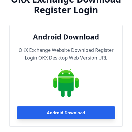
Register Login
Android Download
OKX Exchange Website Download Register
Login OKX Desktop Web Version URL
Android Download