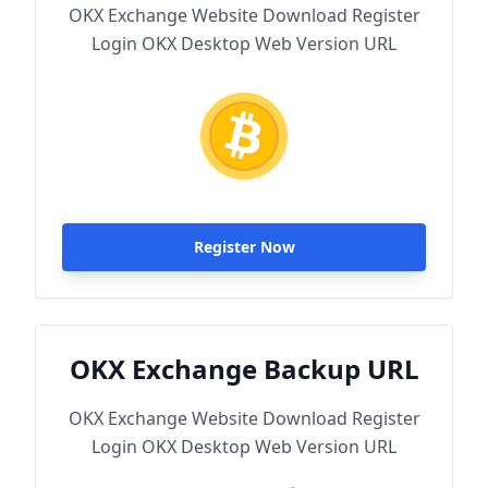
OKX Exchange Website Download Register
Login OKX Desktop Web Version URL
Register Now
OKX Exchange Backup URL
OKX Exchange Website Download Register
Login OKX Desktop Web Version URL