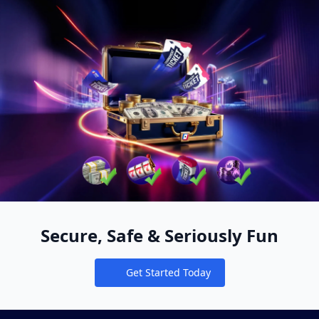
Secure, Safe & Seriously Fun
Get Started Today
Notifications