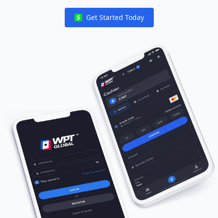
Get Started Today
Notifications