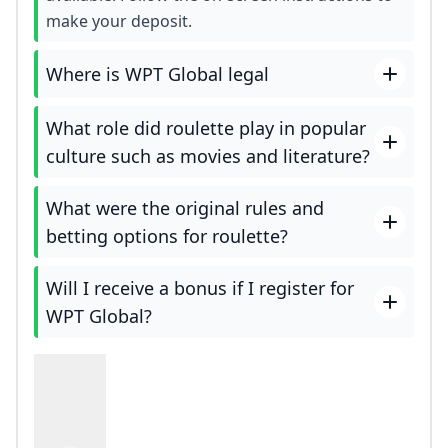
make your deposit.
Where is WPT Global legal
What role did roulette play in popular
culture such as movies and literature?
What were the original rules and
betting options for roulette?
Will I receive a bonus if I register for
WPT Global?