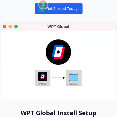
Get Started Today
Notifications
WPT Global Install Setup