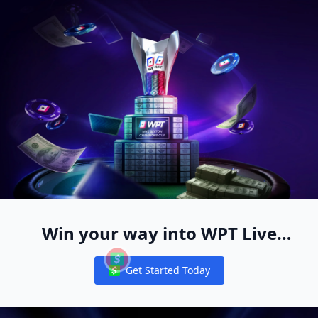
Win your way into WPT Live
Events Worldwide
Get Started Today
Notifications