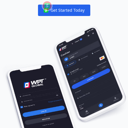
Get Started Today
Notifications