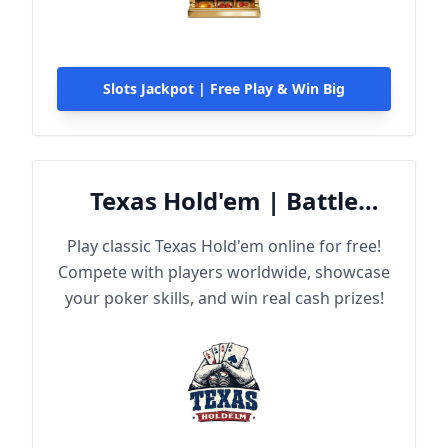
Slots Jackpot | Free Play & Win Big
Texas Hold'em | Battle
Online
Play classic Texas Hold'em online for free!
Compete with players worldwide, showcase
your poker skills, and win real cash prizes!