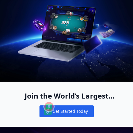
Join the World’s Largest
Recreational Pool of Cash Game
Get Started Today
Players
Notifications