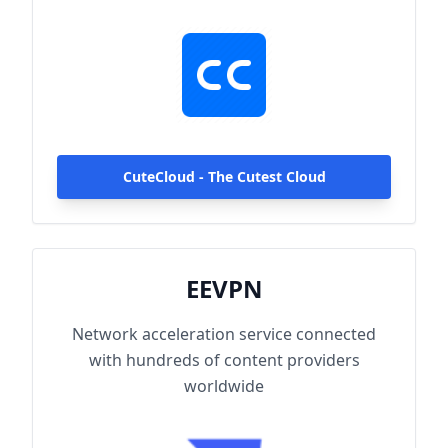
hundreds of content providers worldwide.
With up to 2000Mbps single-line access
capacity and 1000+ high-speed servers
globally, enjoy fast and stable connections
anytime, anywhere.
CuteCloud - The Cutest Cloud
EEVPN
Network acceleration service connected
with hundreds of content providers
worldwide