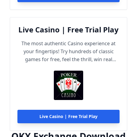
Live Casino | Free Trial Play
The most authentic Casino experience at
your fingertips! Try hundreds of classic
games for free, feel the thrill, win real
rewards!
Live Casino | Free Trial Play
OKX Exchange Download