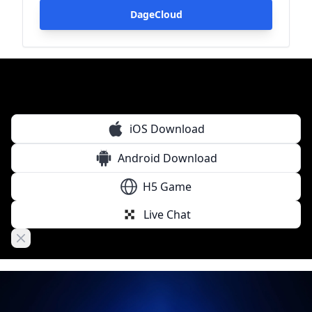
DageCloud
iOS Download
Android Download
H5 Game
Live Chat
Close banner