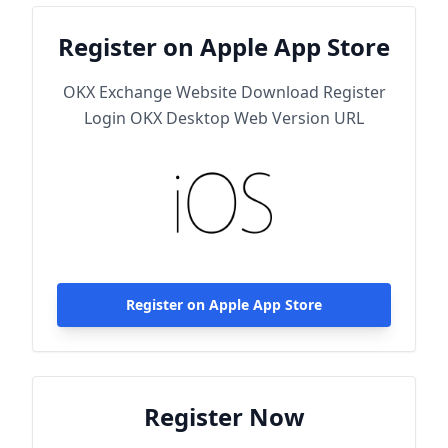
Register on Apple App Store
OKX Exchange Website Download Register
Login OKX Desktop Web Version URL
Register on Apple App Store
Register Now