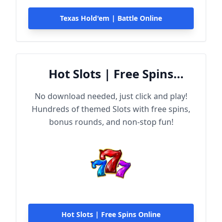
Texas Hold'em | Battle Online
Hot Slots | Free Spins
Online
No download needed, just click and play!
Hundreds of themed Slots with free spins,
bonus rounds, and non-stop fun!
Hot Slots | Free Spins Online