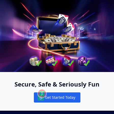
Secure, Safe & Seriously Fun
Get Started Today
Notifications