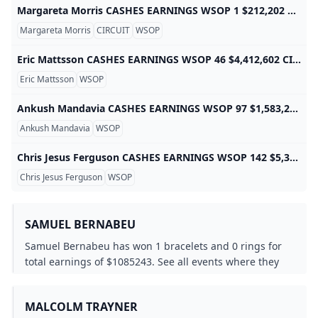
Margareta Morris CASHES EARNINGS WSOP 1 $212,202 CIRCUIT 1 $2,606
Margareta Morris
CIRCUIT
WSOP
Eric Mattsson CASHES EARNINGS WSOP 46 $4,412,602 CIRCUIT 6 $58,612
Eric Mattsson
WSOP
Ankush Mandavia CASHES EARNINGS WSOP 97 $1,583,202 CIRCUIT 53 $377,193
Ankush Mandavia
WSOP
Chris Jesus Ferguson CASHES EARNINGS WSOP 142 $5,306,282 EUROPE 19 $207,204 CIRCUIT 7 $1,362,090
Chris Jesus Ferguson
WSOP
SAMUEL BERNABEU
Samuel Bernabeu has won 1 bracelets and 0 rings for
total earnings of $1085243. See all events where they
placed in-the-money.
MALCOLM TRAYNER