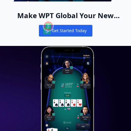
Make WPT Global Your New
Online Poker Home
Get Started Today
Notifications