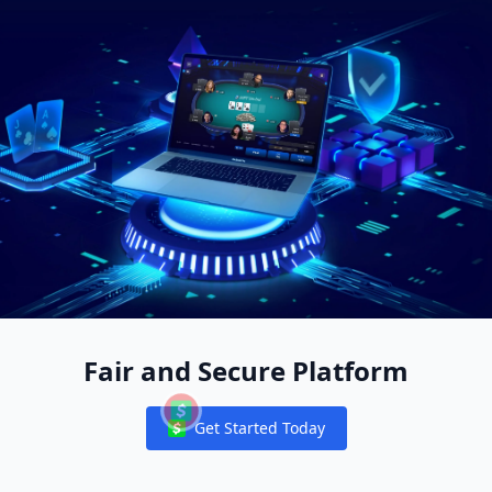
Fair and Secure Platform
Get Started Today
Notifications