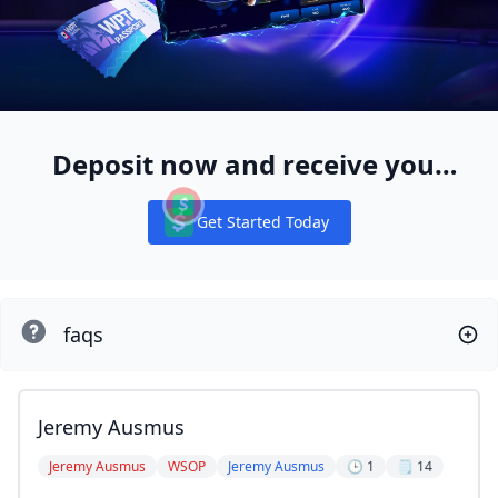
Deposit now and receive your
WPT® Global Ticket Package
Get Started Today
Notifications
faqs
Jeremy Ausmus
Jeremy Ausmus
WSOP
Jeremy Ausmus
🕒 1
🗒️ 14