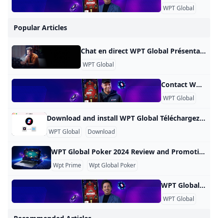
WPT Global
KYC
Popular Articles
Chat en direct WPT Global Présentation Dans le monde numérique moderne, le chat en direct est devenu un outil essentiel pour les entreprises qui souhaitent fournir une assistance immédiate à leurs clients. WPT Global, une entreprise leader dans l’industrie du jeu, reconnaît l’importance d’une communication efficace avec les joueurs. Pour améliorer l’expérience client et résoudre les problèmes rapidement, elle a introduit une fonction de chat en direct sur son site Web. Cet article explore les avantages et les fonctionnalités de l’option de chat en direct fournie par WPT Global.
WPT Global
Contact WPT Global Contact Nos représentants du service client dédiés sont prêts à répondre à toutes vos questions. Veuillez envoyer vos demandes par e-mail à
WPT Global
Download and install WPT Global Téléchargez et installez WPT Global Suivez ces étapes pour télécharger notre logiciel de poker et installer l’application WPT Global Configuration 1 : téléchargez l’application WPT Global Sélectionnez le bouton « Télécharger maintenant » pour lancer le téléchargement. Une fois l’application téléchargée sur votre ordinateur, ouvrez le fichier (vérifiez votre dossier « Téléchargements ») Installation de l’application WPT Global par Setup2 Une fois l’application WPT Global téléchargée sur votre ordinateur, ouvrez le fichier (vérifiez votre dossier « Téléchargements »)
WPT Global
Download
WPT Global Poker 2024 Review and Promotions OFFRE SPÉCIALE À DURÉE LIMITÉE : les nouveaux utilisateurs reçoivent des tickets satellites pour tenter de se qualifier pour le Championnat du monde WPT 2023 en décembre, qui offrira une cagnotte garantie record de 40 millions de dollars. Après avoir fait ses débuts à la télévision il y a vingt ans, le World Poker Tour a contribué de manière significative au développement du poker et à sa popularité. Reconnu pour son innovation, le World Poker Tour a transporté ses événements mondiaux historiques dans le monde en ligne via sa plateforme WPT Global (WPT).
Wpt Prime
Wpt Global Poker
WPT Global Account Review Account Verification Why is it necessary to verify the account? As an operator that complies with applicable laws and regulations, we need to verify the identity of players. Therefore, specific documents are required for the verification of player accounts. What documents are required to verify the account? To verify the account, valid identification documents such as ID cards, passports, driver’s licenses, utility bills, and deposit certificates are required. The provided documents should have clear photos where all four corners are visible.
WPT Global
KYC