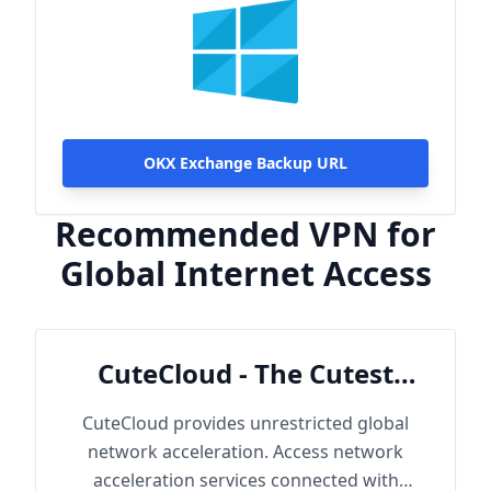
OKX Exchange Backup URL
Recommended VPN for
Global Internet Access
CuteCloud - The Cutest
Cloud
CuteCloud provides unrestricted global
network acceleration. Access network
acceleration services connected with