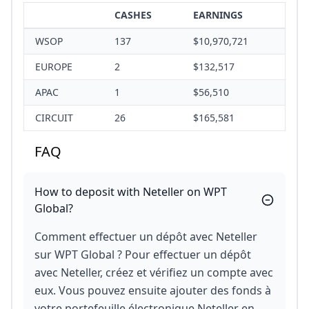
CASHES
EARNINGS
WSOP
137
$10,970,721
EUROPE
2
$132,517
APAC
1
$56,510
CIRCUIT
26
$165,581
FAQ
How to deposit with Neteller on WPT
Global?
Comment effectuer un dépôt avec Neteller
sur WPT Global ? Pour effectuer un dépôt
avec Neteller, créez et vérifiez un compte avec
eux. Vous pouvez ensuite ajouter des fonds à
votre portefeuille électronique Neteller en