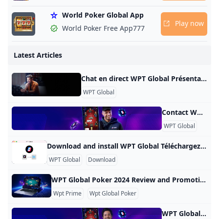
World Poker Global App
Play now
World Poker Free App777
Latest Articles
Chat en direct WPT Global Présentation Dans le monde numérique moderne, le chat en direct est devenu un outil essentiel pour les entreprises qui souhaitent fournir une assistance immédiate à leurs clients. WPT Global, une entreprise leader dans l’industrie du jeu, reconnaît l’importance d’une communication efficace avec les joueurs. Pour améliorer l’expérience client et résoudre les problèmes rapidement, elle a introduit une fonction de chat en direct sur son site Web. Cet article explore les avantages et les fonctionnalités de l’option de chat en direct fournie par WPT Global.
WPT Global
Contact WPT Global Contact Nos représentants du service client dédiés sont prêts à répondre à toutes vos questions. Veuillez envoyer vos demandes par e-mail à
WPT Global
Download and install WPT Global Téléchargez et installez WPT Global Suivez ces étapes pour télécharger notre logiciel de poker et installer l’application WPT Global Configuration 1 : téléchargez l’application WPT Global Sélectionnez le bouton « Télécharger maintenant » pour lancer le téléchargement. Une fois l’application téléchargée sur votre ordinateur, ouvrez le fichier (vérifiez votre dossier « Téléchargements ») Installation de l’application WPT Global par Setup2 Une fois l’application WPT Global téléchargée sur votre ordinateur, ouvrez le fichier (vérifiez votre dossier « Téléchargements »)
WPT Global
Download
WPT Global Poker 2024 Review and Promotions OFFRE SPÉCIALE À DURÉE LIMITÉE : les nouveaux utilisateurs reçoivent des tickets satellites pour tenter de se qualifier pour le Championnat du monde WPT 2023 en décembre, qui offrira une cagnotte garantie record de 40 millions de dollars. Après avoir fait ses débuts à la télévision il y a vingt ans, le World Poker Tour a contribué de manière significative au développement du poker et à sa popularité. Reconnu pour son innovation, le World Poker Tour a transporté ses événements mondiaux historiques dans le monde en ligne via sa plateforme WPT Global (WPT).
Wpt Prime
Wpt Global Poker
WPT Global Account Review Account Verification Why is it necessary to verify the account? As an operator that complies with applicable laws and regulations, we need to verify the identity of players. Therefore, specific documents are required for the verification of player accounts. What documents are required to verify the account? To verify the account, valid identification documents such as ID cards, passports, driver’s licenses, utility bills, and deposit certificates are required. The provided documents should have clear photos where all four corners are visible.