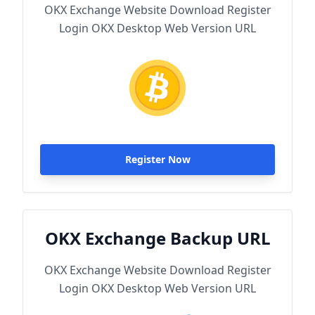
OKX Exchange Website Download Register
Login OKX Desktop Web Version URL
Register Now
OKX Exchange Backup URL
OKX Exchange Website Download Register
Login OKX Desktop Web Version URL