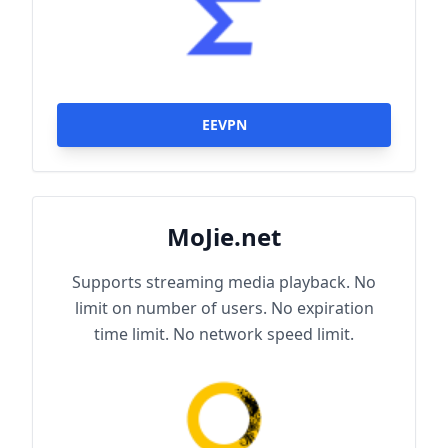
EEVPN
MoJie.net
Supports streaming media playback. No
limit on number of users. No expiration
time limit. No network speed limit.