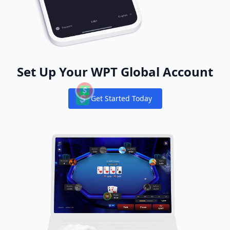
Set Up Your WPT Global Account
Get Started Today
Notifications