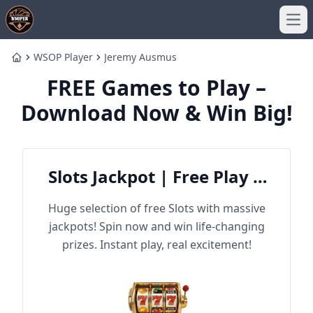
Ope
WSOP Player
Jeremy Ausmus
Home
FREE Games to Play –
Download Now & Win Big!
Slots Jackpot | Free Play &
Win Big
Huge selection of free Slots with massive
jackpots! Spin now and win life-changing
prizes. Instant play, real excitement!