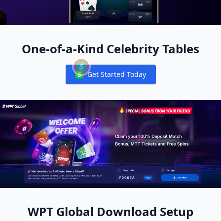
One-of-a-Kind Celebrity Tables
Get Started Today
Notifications
WPT Global Download Setup