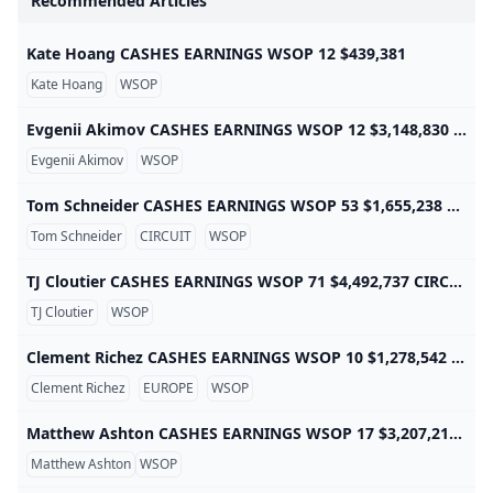
Recommended Articles
Kate Hoang CASHES EARNINGS WSOP 12 $439,381
Kate Hoang
WSOP
Evgenii Akimov CASHES EARNINGS WSOP 12 $3,148,830 CIRCUIT 4 $74,708
Evgenii Akimov
WSOP
Tom Schneider CASHES EARNINGS WSOP 53 $1,655,238 CIRCUIT 5 $159,611
Tom Schneider
CIRCUIT
WSOP
TJ Cloutier CASHES EARNINGS WSOP 71 $4,492,737 CIRCUIT 30 $236,207
TJ Cloutier
WSOP
Clement Richez CASHES EARNINGS WSOP 10 $1,278,542 EUROPE 1 $36,351
Clement Richez
EUROPE
WSOP
Matthew Ashton CASHES EARNINGS WSOP 17 $3,207,214 EUROPE 2 $16,979 CIRCUIT 1 $157,399
Matthew Ashton
WSOP