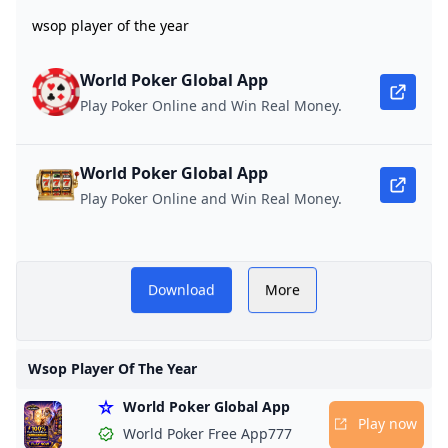
wsop player of the year
World Poker Global App
Play Poker Online and Win Real Money.
World Poker Global App
Play Poker Online and Win Real Money.
wsop player of the year
Download
More
PLAY NOW
WSOP PLAYER SEARCH
Wsop Player Of The Year
World Poker Global App
Play now
World Poker Free App777