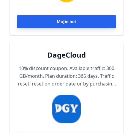
MoJie.net
DageCloud
10% discount coupon. Available traffic: 300
GB/month. Plan duration: 365 days. Traffic
reset: reset on order date or by purchasing
traffic package. Maximum achievable
bandwidth: 1000 Mbps. Node protocol:
Trojan.