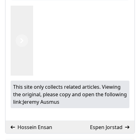
Previous
Next
This site only collects related articles. Viewing
the original, please copy and open the following
link:
Jeremy Ausmus
Hossein Ensan
Espen Jorstad