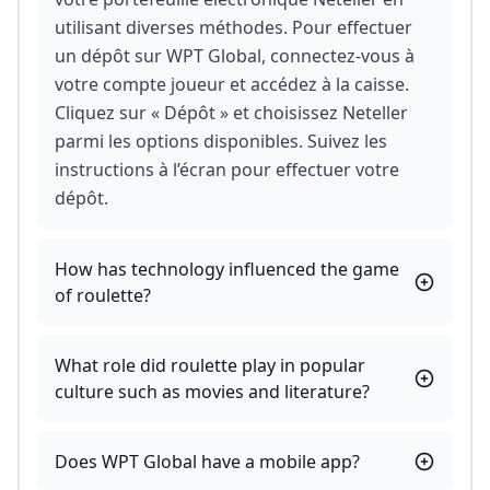
utilisant diverses méthodes. Pour effectuer
un dépôt sur WPT Global, connectez-vous à
votre compte joueur et accédez à la caisse.
Cliquez sur « Dépôt » et choisissez Neteller
parmi les options disponibles. Suivez les
instructions à l’écran pour effectuer votre
dépôt.
How has technology influenced the game
of roulette?
What role did roulette play in popular
culture such as movies and literature?
Does WPT Global have a mobile app?