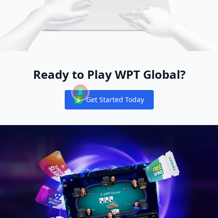
Ready to Play WPT Global?
Get Started Today
Notifications