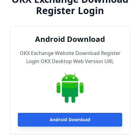
Register Login
Android Download
OKX Exchange Website Download Register
Login OKX Desktop Web Version URL
Android Download