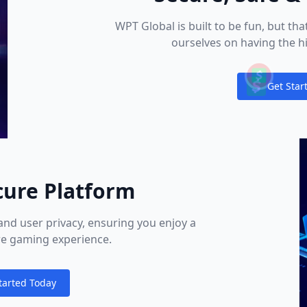
WPT Global is built to be fun, but th
ourselves on having the hi
Get Star
Notification
cure Platform
and user privacy, ensuring you enjoy a
ure gaming experience.
tarted Today
ions