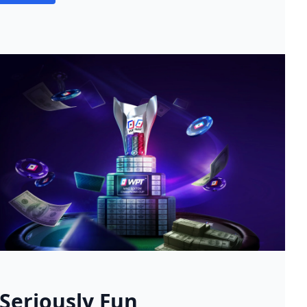
 Seriously Fun