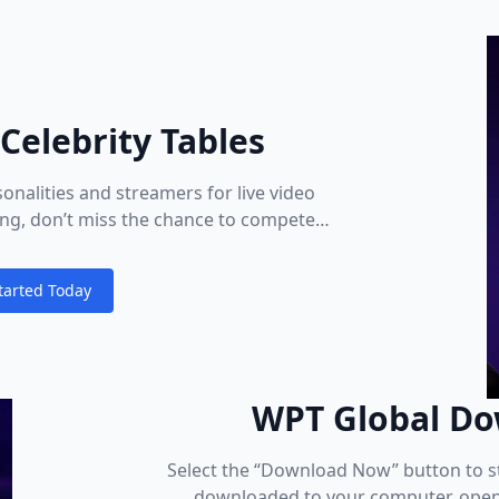
Celebrity Tables
onalities and streamers for live video
ying, don’t miss the chance to compete
nteract!
tarted Today
ions
WPT Global Do
Select the “Download Now” button to s
downloaded to your computer, open 