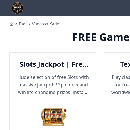
Tags
Vanessa Kade
Home
FREE Games
Slots Jackpot | Free
Te
Play & Win Big
B
Huge selection of free Slots with
Play cla
massive jackpots! Spin now and
for fre
win life-changing prizes. Instant
worldwi
play, real excitement!
skills,