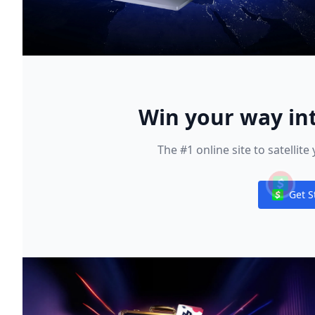
Win your way in
Wor
The #1 online site to satelli
Get S
Notificat