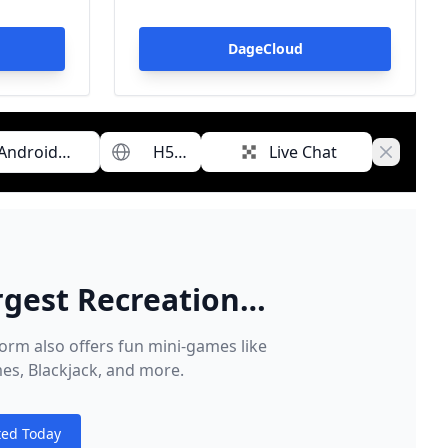
DageCloud
Android
H5
Live Chat
Close ba
ownload
Game
rgest Recreational
Game Players
form also offers fun mini-games like
es, Blackjack, and more.
ted Today
s