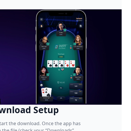
wnload Setup
tart the download. Once the app has
the file (check your “Downloads”