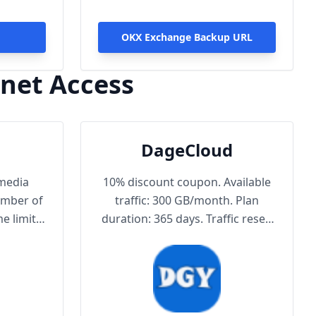
OKX Exchange Backup URL
net Access
DageCloud
media
10% discount coupon. Available
umber of
traffic: 300 GB/month. Plan
e limit.
duration: 365 days. Traffic reset:
mit.
reset on order date or by
purchasing traffic package.
Maximum achievable bandwidth:
1000 Mbps. Node protocol:
Trojan.