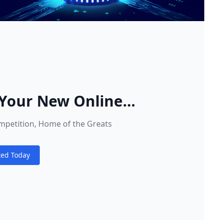
Your New Online
 Home
ompetition, Home of the Greats
ted Today
s