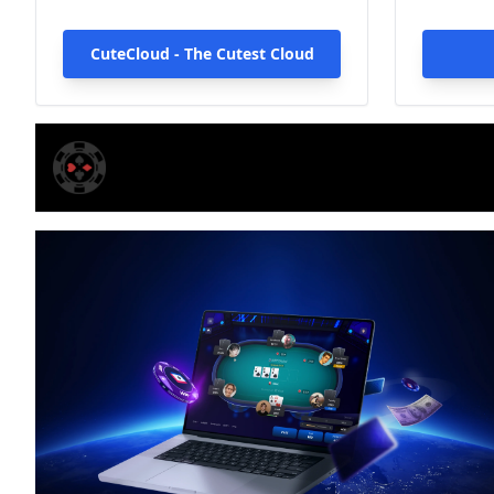
globally, enjoy fast and stable
connections anytime, anywhere.
CuteCloud - The Cutest Cloud