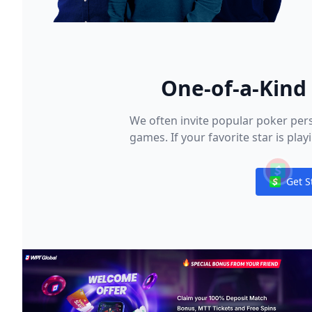
One-of-a-Kind 
We often invite popular poker pers
games. If your favorite star is pla
and i
Get S
Notificat