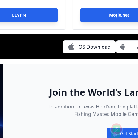
EEVPN
MoJie.net
iOS Download
D
Join the World’s La
Pool of Cash 
In addition to Texas Hold'em, the plat
Fishing Master, Mobile Gam
Get Star
Notification