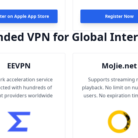
ter on Apple App Store
Register Now
ed VPN for Global Inter
EEVPN
MoJie.net
k acceleration service
Supports streaming 
cted with hundreds of
playback. No limit on n
t providers worldwide
users. No expiration tim
No network speed li