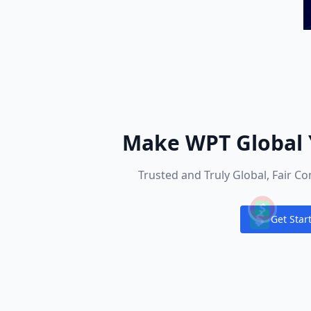
Make WPT Global 
Poker
Trusted and Truly Global, Fair C
Get Star
Notification