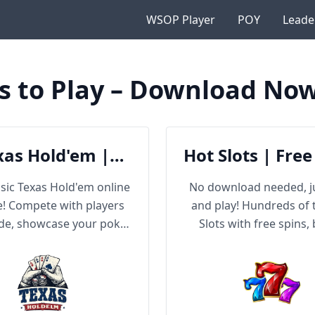
WSOP Player
POY
Leade
 to Play – Download Now
xas Hold'em |
Hot Slots | Free
attle Online
Online
ssic Texas Hold'em online
No download needed, ju
e! Compete with players
and play! Hundreds of
de, showcase your poker
Slots with free spins,
 and win real cash prizes!
rounds, and non-stop