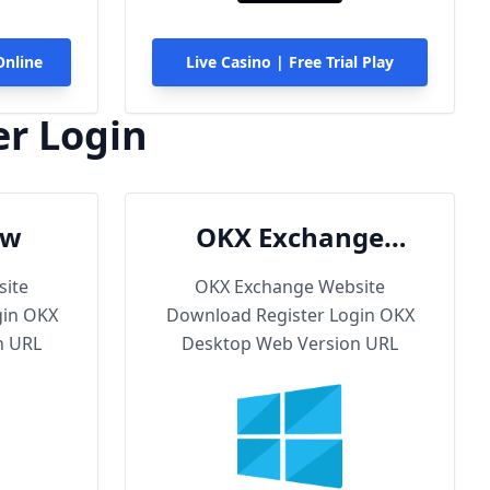
Online
Live Casino | Free Trial Play
r Login
ow
OKX Exchange
Backup URL
ite
OKX Exchange Website
gin OKX
Download Register Login OKX
n URL
Desktop Web Version URL