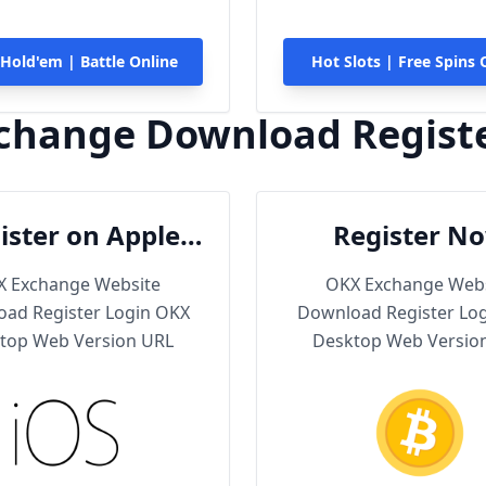
 Hold'em | Battle Online
Hot Slots | Free Spins 
change Download Registe
ister on Apple
Register N
App Store
X Exchange Website
OKX Exchange Webs
ad Register Login OKX
Download Register Lo
top Web Version URL
Desktop Web Versio