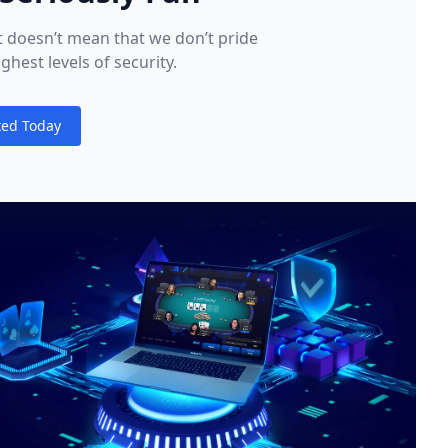
at doesn’t mean that we don’t pride
ghest levels of security.
ted Today
s