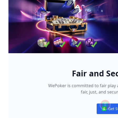
Fair and Se
WePoker is committed to fair play 
fair, just, and sec
Get S
Notificat