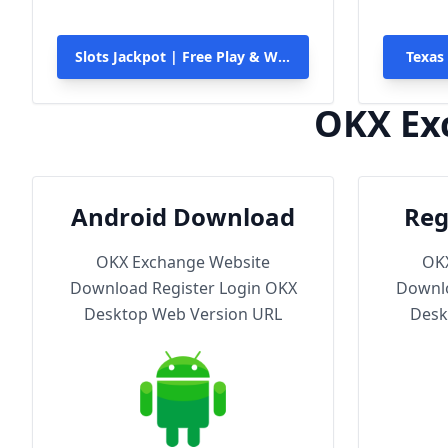
Slots Jackpot | Free Play & Win
Texas
Big
OKX Ex
Android Download
Reg
OKX Exchange Website
OK
Download Register Login OKX
Downlo
Desktop Web Version URL
Desk