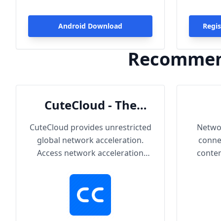
Android Download
Regis
Recommend
CuteCloud - The
Cutest Cloud
CuteCloud provides unrestricted
Networ
global network acceleration.
conne
Access network acceleration
conten
services connected with
hundreds of content providers
worldwide. With up to 2000Mbps
single-line access capacity and
1000+ high-speed servers