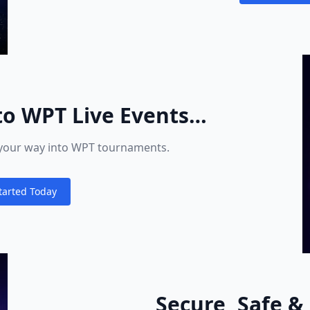
to WPT Live Events
ldwide
te your way into WPT tournaments.
tarted Today
ions
Secure, Safe &