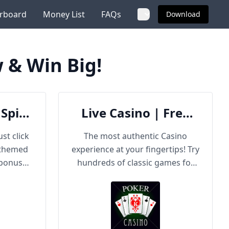
rboard
Money List
FAQs
Download
 & Win Big!
 Spins
Live Casino | Free
Trial Play
st click
The most authentic Casino
 themed
experience at your fingertips! Try
 bonus
hundreds of classic games for
 fun!
free, feel the thrill, win real
rewards!