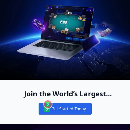
Join the World’s Largest
Recreational Pool of Cash Game
Get Started Today
Players
Notifications