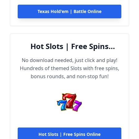
Texas Hold'em | Battle Online
Hot Slots | Free Spins
Online
No download needed, just click and play!
Hundreds of themed Slots with free spins,
bonus rounds, and non-stop fun!
Hot Slots | Free Spins Online