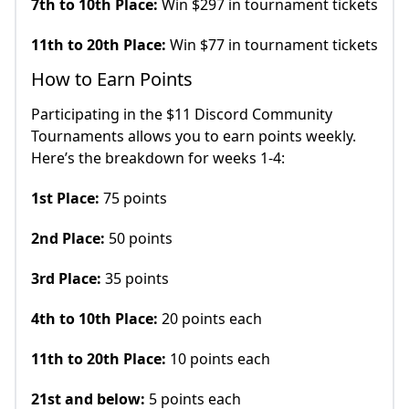
7th to 10th Place:
Win $297 in tournament tickets
11th to 20th Place:
Win $77 in tournament tickets
How to Earn Points
Participating in the $11 Discord Community
Tournaments allows you to earn points weekly.
Here’s the breakdown for weeks 1-4:
1st Place:
75 points
2nd Place:
50 points
3rd Place:
35 points
4th to 10th Place:
20 points each
11th to 20th Place:
10 points each
21st and below:
5 points each