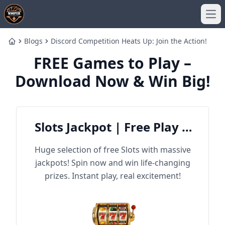
Ope
Blogs
Discord Competition Heats Up: Join the Action!
Home
FREE Games to Play –
Download Now & Win Big!
Slots Jackpot | Free Play &
Win Big
Huge selection of free Slots with massive
jackpots! Spin now and win life-changing
prizes. Instant play, real excitement!