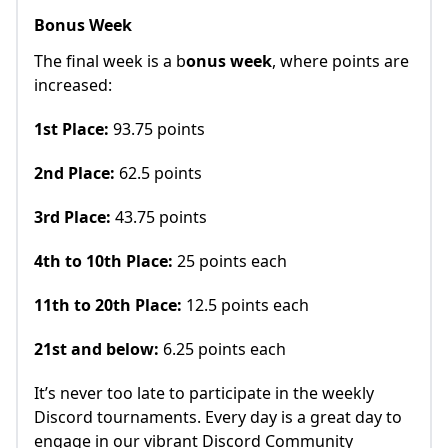
Bonus Week
The final week is a b
onus week
, where points are
increased:
1st Place:
93.75 points
2nd Place:
62.5 points
3rd Place:
43.75 points
4th to 10th Place:
25 points each
11th to 20th Place:
12.5 points each
21st and below:
6.25 points each
It’s never too late to participate in the weekly
Discord tournaments. Every day is a great day to
engage in our vibrant Discord Community