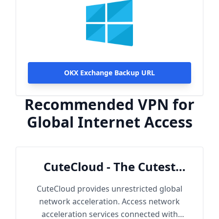
OKX Exchange Backup URL
Recommended VPN for
Global Internet Access
CuteCloud - The Cutest
Cloud
CuteCloud provides unrestricted global
network acceleration. Access network
acceleration services connected with