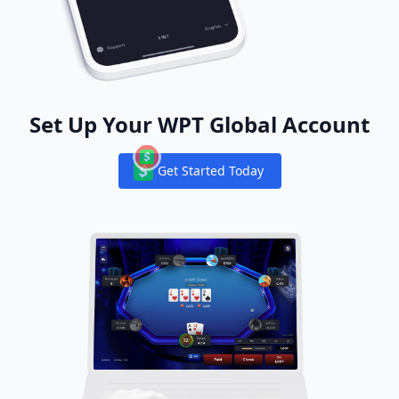
Set Up Your WPT Global Account
Get Started Today
Notifications