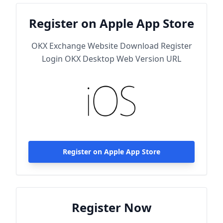
Register on Apple App Store
OKX Exchange Website Download Register
Login OKX Desktop Web Version URL
Register on Apple App Store
Register Now