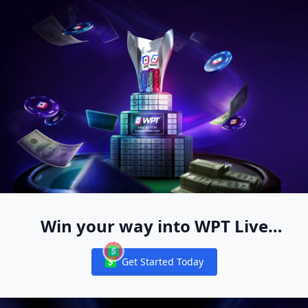
Win your way into WPT Live
Events Worldwide
Get Started Today
Notifications