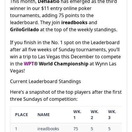
This month,
Deflaatio
has emerged as the third
winner in our $11 entry online poker
tournaments, adding 75 points to the
leaderboard. They join
ireadbooks
and
GriloGrilado
at the top of the weekly standings.
If you finish in the No. 1 spot on the Leaderboard
after all five weeks of Sunday tournaments, you’ll
win a trip to Las Vegas this December to compete
in the
WPT
® World Championship
at Wynn Las
Vegas!
Current Leaderboard Standings
Here’s a snapshot of the top players after the first
three Sundays of competition:
WK.
WK.
WK.
PLACE
NAME
TO
1
2
3
1
ireadbooks
75
5
5
85