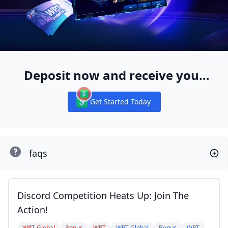
Deposit now and receive your
WPT® Global Ticket Package
Get Started Today
Notifications
faqs
Discord Competition Heats Up: Join The
Action!
WPT Global
Bonus
WPT
WPT Global
Bonus
WPT