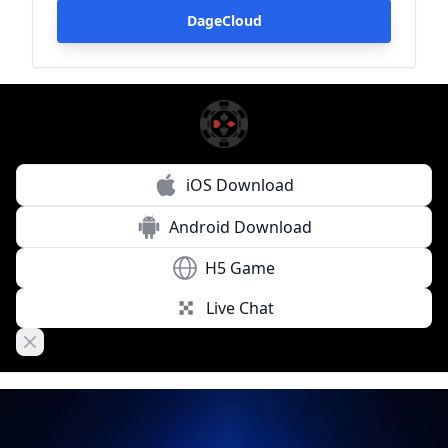
DageCloud
iOS Download
Android Download
H5 Game
Live Chat
Close banner