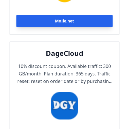
MoJie.net
DageCloud
10% discount coupon. Available traffic: 300
GB/month. Plan duration: 365 days. Traffic
reset: reset on order date or by purchasing
traffic package. Maximum achievable
bandwidth: 1000 Mbps. Node protocol:
Trojan.