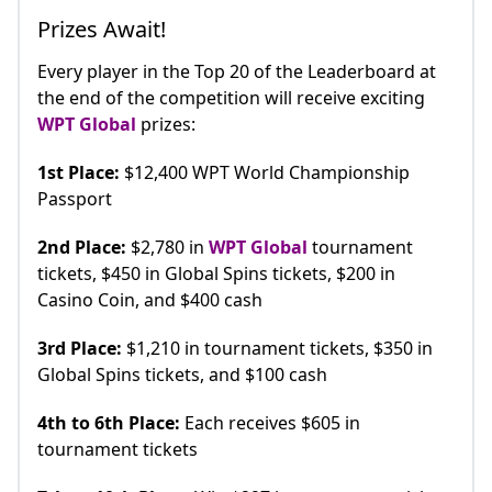
Prizes Await!
Every player in the Top 20 of the Leaderboard at
the end of the competition will receive exciting
WPT Global
prizes:
1st Place:
$12,400 WPT World Championship
Passport
2nd Place:
$2,780 in
WPT Global
tournament
tickets, $450 in Global Spins tickets, $200 in
Casino Coin, and $400 cash
3rd Place:
$1,210 in tournament tickets, $350 in
Global Spins tickets, and $100 cash
4th to 6th Place:
Each receives $605 in
tournament tickets