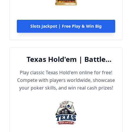
Slots Jackpot | Free Play & Win Big
Texas Hold'em | Battle
Online
Play classic Texas Hold'em online for free!
Compete with players worldwide, showcase
your poker skills, and win real cash prizes!