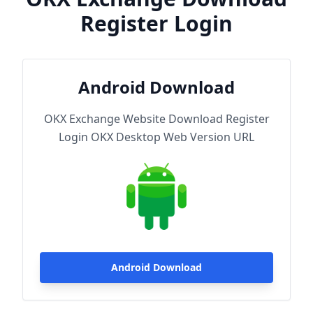
Register Login
Android Download
OKX Exchange Website Download Register
Login OKX Desktop Web Version URL
Android Download