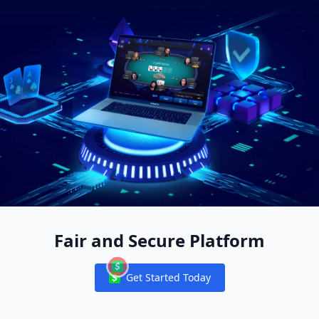
Fair and Secure Platform
Get Started Today
Notifications