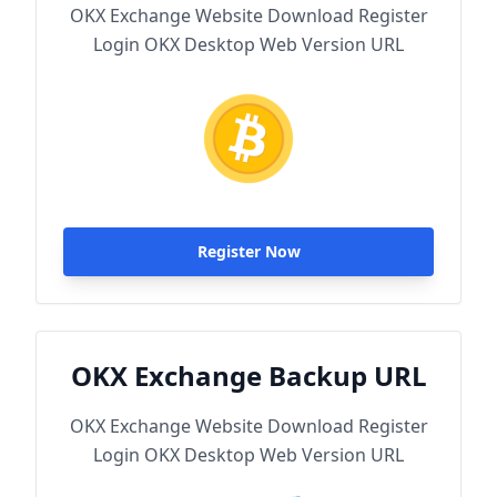
OKX Exchange Website Download Register
Login OKX Desktop Web Version URL
Register Now
OKX Exchange Backup URL
OKX Exchange Website Download Register
Login OKX Desktop Web Version URL