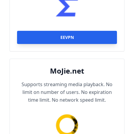
EEVPN
MoJie.net
Supports streaming media playback. No
limit on number of users. No expiration
time limit. No network speed limit.