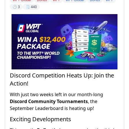
🕒 3
🗒️ 440
Discord Competition Heats Up: Join the
Action!
With just two weeks left in our month-long
Discord Community Tournaments
, the
September Leaderboard is heating up!
Exciting Developments