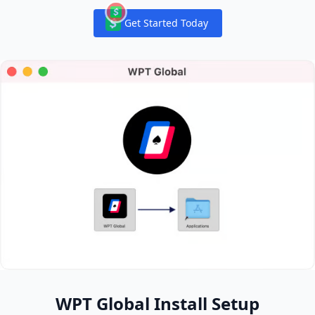
Get Started Today
Notifications
WPT Global Install Setup