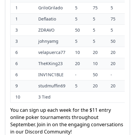
1
GriloGrilado
5
75
5
85
1
Deflaatio
5
5
75
85
3
ZDRAVO
50
5
5
60
3
johnyamg
5
5
50
60
6
velapuerca77
10
20
20
50
6
TheKKing23
20
10
20
50
6
INV1NC1BLE
-
50
-
50
9
studmuffin69
5
20
20
45
10
3 Tied
40
You can sign up each week for the $11 entry
online poker tournaments throughout
September. Join in on the engaging conversations
in our Discord Community!