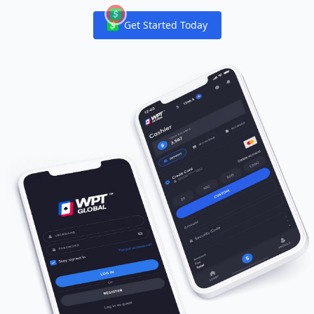
Get Started Today
Notifications