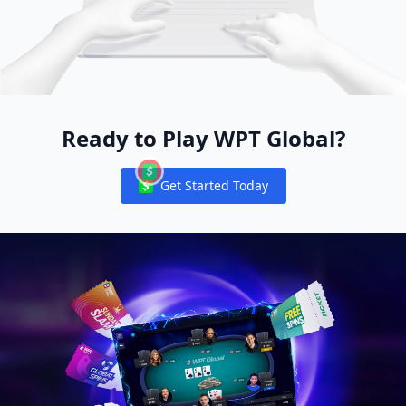
Ready to Play WPT Global?
Get Started Today
Notifications