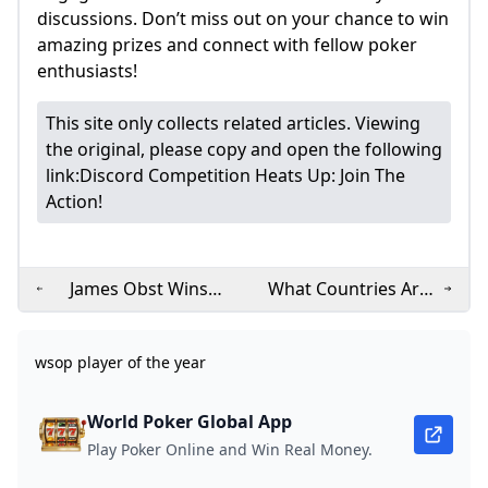
discussions. Don’t miss out on your chance to win
amazing prizes and connect with fellow poker
enthusiasts!
This site only collects related articles. Viewing
the original, please copy and open the following
link:
Discord Competition Heats Up: Join The
Action!
James Obst Wins
What Countries Are
WPT Australia
Restricted on WPT
Championship win
Global?
wsop player of the year
AUD $585359
World Poker Global App
Play Poker Online and Win Real Money.