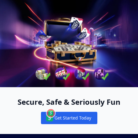
Secure, Safe & Seriously Fun
Get Started Today
Notifications