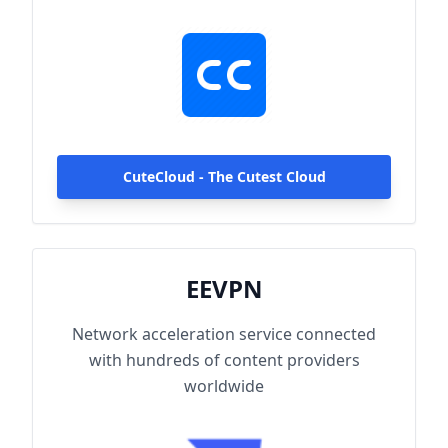
hundreds of content providers worldwide.
With up to 2000Mbps single-line access
capacity and 1000+ high-speed servers
globally, enjoy fast and stable connections
anytime, anywhere.
CuteCloud - The Cutest Cloud
EEVPN
Network acceleration service connected
with hundreds of content providers
worldwide