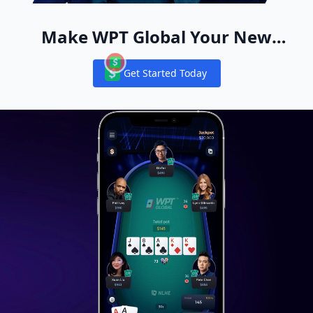
Make WPT Global Your New
Online Poker Home
Get Started Today
Notifications