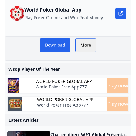
World Poker Global App
Play Poker Online and Win Real Money.
rovide wsop
wsop player of the yea
Download
More
e year range
PLAY NOW
nclude wsop
WSOP PLAYER LOUNG
Wsop Player Of The Year
, wsop player
WORLD POKER GLOBAL APP
tandings, and
Play now
World Poker Free App777
prize list
WORLD POKER GLOBAL APP
Play now
World Poker Free App777
Latest Articles
Chat en direct WPT Global Présentation Dans le monde numérique moderne, le chat en direct est devenu un outil essentiel pour les entreprises qui souhaitent fournir une assistance immédiate à leurs clients. WPT Global, une entreprise leader dans l’industrie du jeu, reconnaît l’importance d’une communication efficace avec les joueurs. Pour améliorer l’expérience client et résoudre les problèmes rapidement, elle a introduit une fonction de chat en direct sur son site Web. Cet article explore les avantages et les fonctionnalités de l’option de chat en direct fournie par WPT Global.