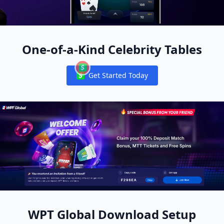
One-of-a-Kind Celebrity Tables
Get Started Today
Notifications
WPT Global Download Setup