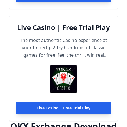
Live Casino | Free Trial Play
The most authentic Casino experience at
your fingertips! Try hundreds of classic
games for free, feel the thrill, win real
rewards!
Live Casino | Free Trial Play
OKX Exchange Download