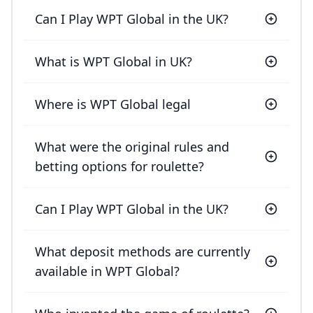
Can I Play WPT Global in the UK?
What is WPT Global in UK?
Where is WPT Global legal
What were the original rules and
betting options for roulette?
Can I Play WPT Global in the UK?
What deposit methods are currently
available in WPT Global?