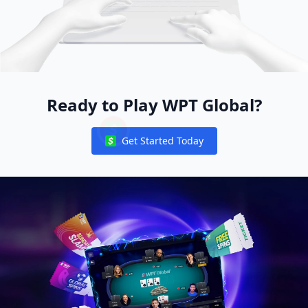
Ready to Play WPT Global?
Get Started Today
Notifications