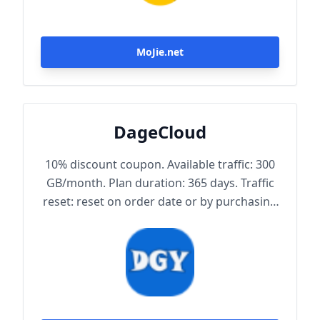
MoJie.net
DageCloud
10% discount coupon. Available traffic: 300
GB/month. Plan duration: 365 days. Traffic
reset: reset on order date or by purchasing
traffic package. Maximum achievable
bandwidth: 1000 Mbps. Node protocol:
Trojan.