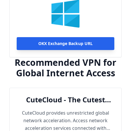
OKX Exchange Backup URL
Recommended VPN for
Global Internet Access
CuteCloud - The Cutest
Cloud
CuteCloud provides unrestricted global
network acceleration. Access network
acceleration services connected with