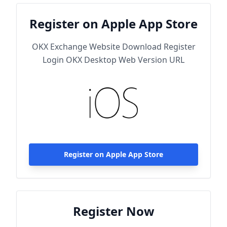
Register on Apple App Store
OKX Exchange Website Download Register
Login OKX Desktop Web Version URL
Register on Apple App Store
Register Now