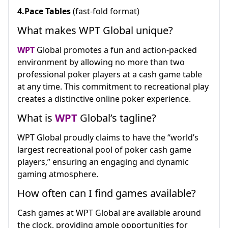
4.Pace Tables
(fast-fold format)
What makes WPT Global unique?
WPT
Global promotes a fun and action-packed
environment by allowing no more than two
professional poker players at a cash game table
at any time. This commitment to recreational play
creates a distinctive online poker experience.
What is
WPT
Global’s tagline?
WPT Global proudly claims to have the “world’s
largest recreational pool of poker cash game
players,” ensuring an engaging and dynamic
gaming atmosphere.
How often can I find games available?
Cash games at WPT Global are available around
the clock, providing ample opportunities for