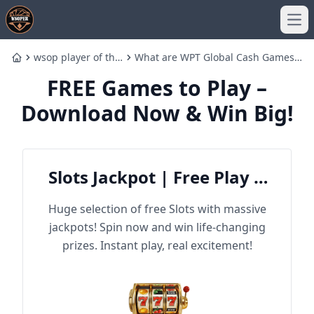
Ope
wsop player of the
What are WPT Global Cash Games
Home
year
in brazil?
FREE Games to Play –
Download Now & Win Big!
Slots Jackpot | Free Play &
Win Big
Huge selection of free Slots with massive
jackpots! Spin now and win life-changing
prizes. Instant play, real excitement!