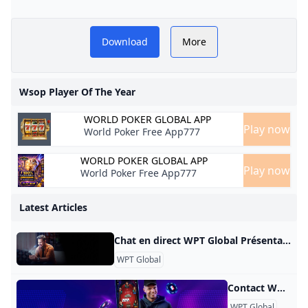
e wsop
wsop play
Download
More
range
PL
 wsop
WSOP ON
Wsop Player Of The Year
 player
WORLD POKER GLOBAL APP
s, and
Play now
World Poker Free App777
list
WORLD POKER GLOBAL APP
Play now
World Poker Free App777
Latest Articles
Chat en direct WPT Global Présentation Dans le monde numérique moderne, le chat en direct est devenu un outil essentiel pour les entreprises qui souhaitent fournir une assistance immédiate à leurs clients. WPT Global, une entreprise leader dans l’industrie du jeu, reconnaît l’importance d’une communication efficace avec les joueurs. Pour améliorer l’expérience client et résoudre les problèmes rapidement, elle a introduit une fonction de chat en direct sur son site Web. Cet article explore les avantages et les fonctionnalités de l’option de chat en direct fournie par WPT Global.
WPT Global
Contact WPT Global Contact Nos représentants du service client dédiés sont prêts à répondre à toutes vos questions. Veuillez envoyer vos demandes par e-mail à
WPT Global