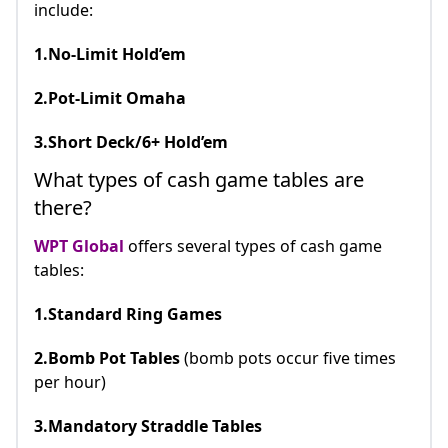
include:
1.No-Limit Hold’em
2.Pot-Limit Omaha
3.Short Deck/6+ Hold’em
What types of cash game tables are
there?
WPT Global
offers several types of cash game
tables:
1.Standard Ring Games
2.Bomb Pot Tables
(bomb pots occur five times
per hour)
3.Mandatory Straddle Tables