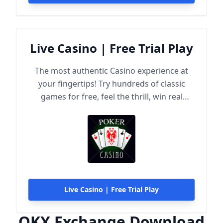
Live Casino | Free Trial Play
The most authentic Casino experience at
your fingertips! Try hundreds of classic
games for free, feel the thrill, win real
rewards!
Live Casino | Free Trial Play
OKX Exchange Download