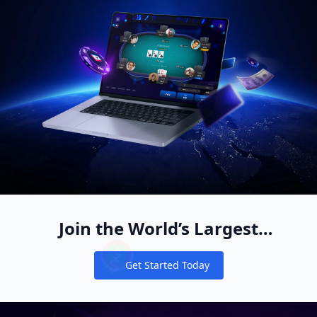
Join the World’s Largest
Recreational Pool of Cash Game
Get Started Today
Players
Notifications