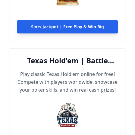
Slots Jackpot | Free Play & Win Big
Texas Hold'em | Battle
Online
Play classic Texas Hold'em online for free!
Compete with players worldwide, showcase
your poker skills, and win real cash prizes!