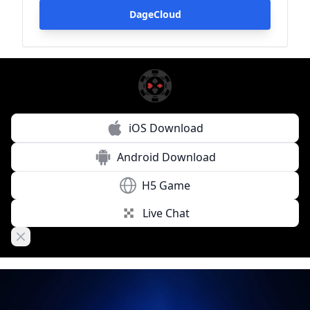
DageCloud
iOS Download
Android Download
H5 Game
Live Chat
Close banner