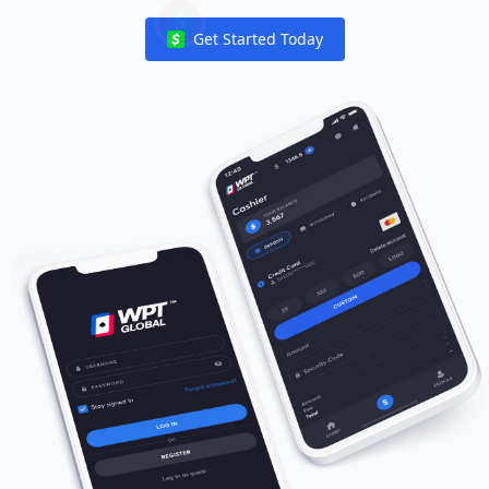
Get Started Today
Notifications