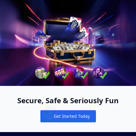
Secure, Safe & Seriously Fun
Get Started Today
Notifications