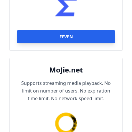
EEVPN
MoJie.net
Supports streaming media playback. No
limit on number of users. No expiration
time limit. No network speed limit.