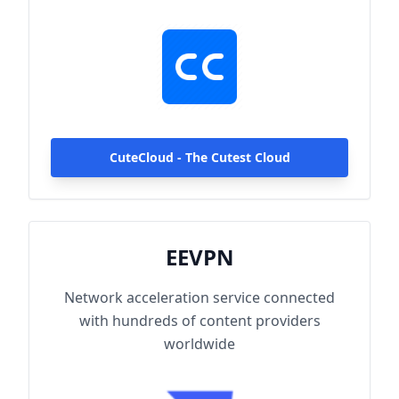
hundreds of content providers worldwide.
With up to 2000Mbps single-line access
capacity and 1000+ high-speed servers
globally, enjoy fast and stable connections
anytime, anywhere.
CuteCloud - The Cutest Cloud
EEVPN
Network acceleration service connected
with hundreds of content providers
worldwide