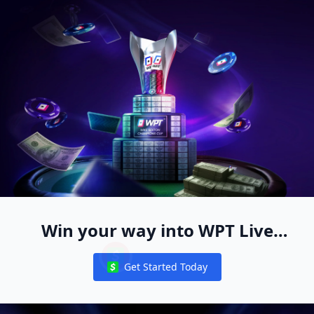
Win your way into WPT Live
Events Worldwide
Get Started Today
Notifications