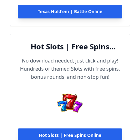
Texas Hold'em | Battle Online
Hot Slots | Free Spins
Online
No download needed, just click and play!
Hundreds of themed Slots with free spins,
bonus rounds, and non-stop fun!
Hot Slots | Free Spins Online