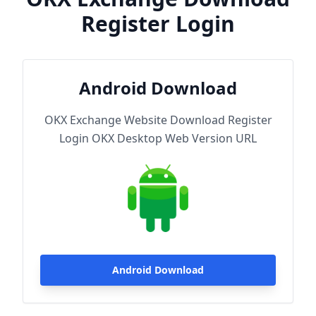
Register Login
Android Download
OKX Exchange Website Download Register
Login OKX Desktop Web Version URL
Android Download