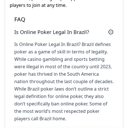
players to join at any time.
FAQ
Is Online Poker Legal In Brazil?
Is Online Poker Legal In Brazil? Brazil defines
poker as a game of skill in terms of legality.
While casino gambling and sports betting
were illegal in most of the country until 2023,
poker has thrived in the South America
nation throughout the last couple of decades.
While Brazil poker laws don’t outline a strict
legal definition for online poker, they also
don’t specifically ban online poker. Some of
the most world’s most respected poker
players call Brazil home.