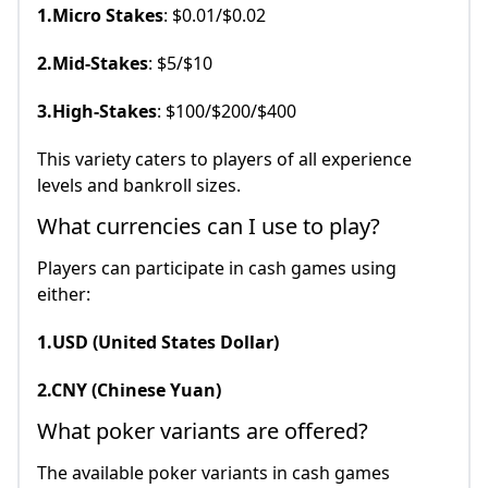
1.Micro Stakes
: $0.01/$0.02
2.Mid-Stakes
: $5/$10
3.High-Stakes
: $100/$200/$400
This variety caters to players of all experience
levels and bankroll sizes.
What currencies can I use to play?
Players can participate in cash games using
either:
1.USD (United States Dollar)
2.CNY (Chinese Yuan)
What poker variants are offered?
The available poker variants in cash games