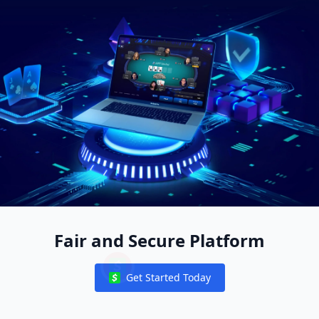
Fair and Secure Platform
Get Started Today
Notifications