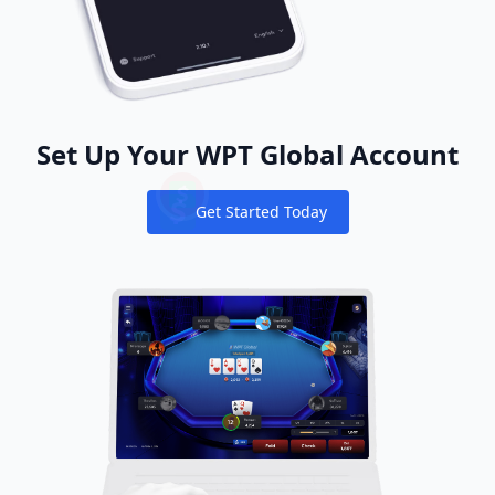
Set Up Your WPT Global Account
Get Started Today
Notifications