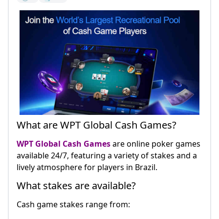
What are WPT Global Cash Games?
WPT Global
Cash Games
are online poker games
available 24/7, featuring a variety of stakes and a
lively atmosphere for players in Brazil.
What stakes are available?
Cash game stakes range from: