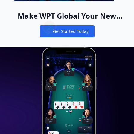
Make WPT Global Your New
Online Poker Home
Get Started Today
Notifications