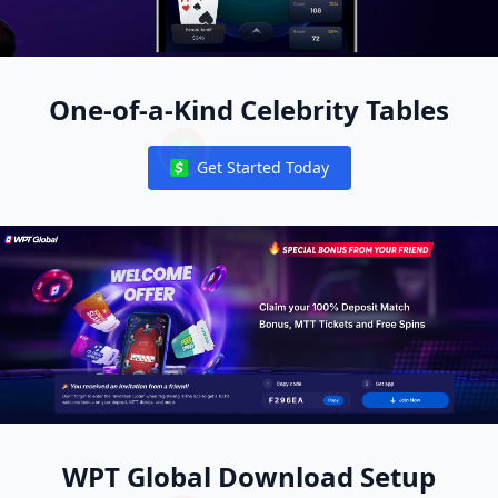
One-of-a-Kind Celebrity Tables
Get Started Today
Notifications
WPT Global Download Setup