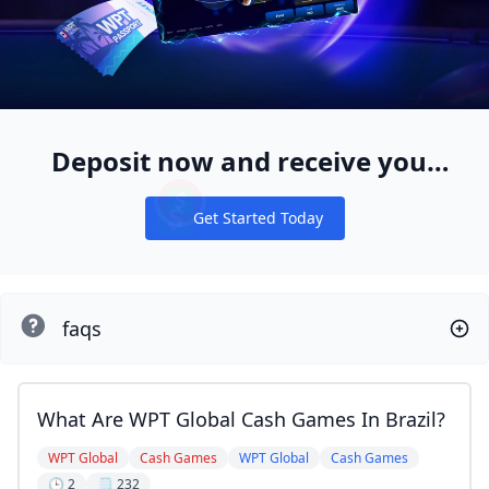
Deposit now and receive your
WPT® Global Ticket Package
Get Started Today
Notifications
faqs
What Are WPT Global Cash Games In Brazil?
WPT Global
Cash Games
WPT Global
Cash Games
🕒 2
🗒️ 232