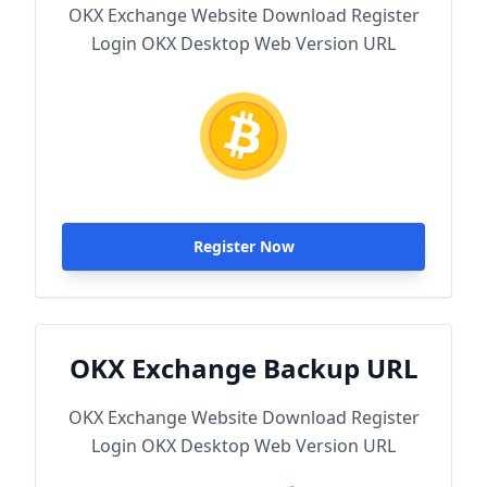
OKX Exchange Website Download Register
Login OKX Desktop Web Version URL
Register Now
OKX Exchange Backup URL
OKX Exchange Website Download Register
Login OKX Desktop Web Version URL