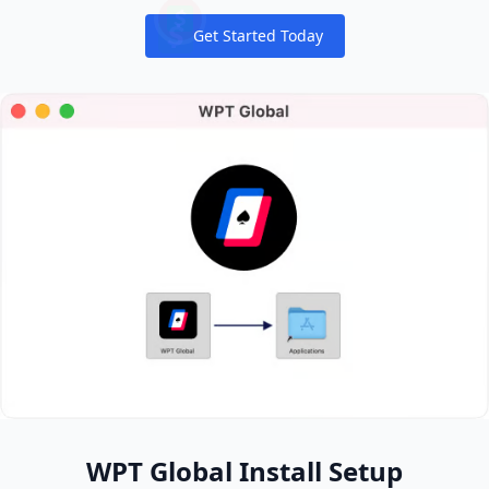
Get Started Today
Notifications
WPT Global Install Setup