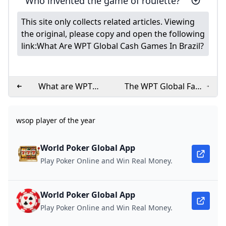
Who invented the game of roulette?
This site only collects related articles. Viewing
the original, please copy and open the following
link:
What Are WPT Global Cash Games In Brazil?
What are WPT
The WPT Global Fall
Global Satellites?
Festival features
three WPT
wsop player of the year
championship events
in September
World Poker Global App
Play Poker Online and Win Real Money.
World Poker Global App
Play Poker Online and Win Real Money.