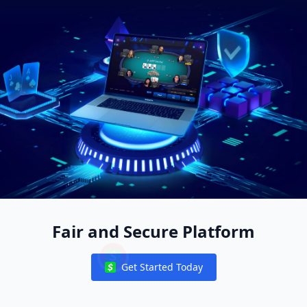
Fair and Secure Platform
Get Started Today
Notifications