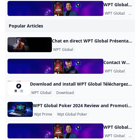
WPT Global Account Review Account Verification Why is it necessary to verify the account? As an operator that complies with applicable laws and regulations, we need to verify the identity of players. Therefore, specific documents are required for the verification of player accounts. What documents are required to verify the account? To verify the account, valid identification documents such as ID cards, passports, driver’s licenses, utility bills, and deposit certificates are required. The provided documents should have clear photos where all four corners are visible.
WPT Global
KYC
Popular Articles
Chat en direct WPT Global Présentation Dans le monde numérique moderne, le chat en direct est devenu un outil essentiel pour les entreprises qui souhaitent fournir une assistance immédiate à leurs clients. WPT Global, une entreprise leader dans l’industrie du jeu, reconnaît l’importance d’une communication efficace avec les joueurs. Pour améliorer l’expérience client et résoudre les problèmes rapidement, elle a introduit une fonction de chat en direct sur son site Web. Cet article explore les avantages et les fonctionnalités de l’option de chat en direct fournie par WPT Global.
WPT Global
Contact WPT Global Contact Nos représentants du service client dédiés sont prêts à répondre à toutes vos questions. Veuillez envoyer vos demandes par e-mail à
WPT Global
Download and install WPT Global Téléchargez et installez WPT Global Suivez ces étapes pour télécharger notre logiciel de poker et installer l’application WPT Global Configuration 1 : téléchargez l’application WPT Global Sélectionnez le bouton « Télécharger maintenant » pour lancer le téléchargement. Une fois l’application téléchargée sur votre ordinateur, ouvrez le fichier (vérifiez votre dossier « Téléchargements ») Installation de l’application WPT Global par Setup2 Une fois l’application WPT Global téléchargée sur votre ordinateur, ouvrez le fichier (vérifiez votre dossier « Téléchargements »)
WPT Global
Download
WPT Global Poker 2024 Review and Promotions OFFRE SPÉCIALE À DURÉE LIMITÉE : les nouveaux utilisateurs reçoivent des tickets satellites pour tenter de se qualifier pour le Championnat du monde WPT 2023 en décembre, qui offrira une cagnotte garantie record de 40 millions de dollars. Après avoir fait ses débuts à la télévision il y a vingt ans, le World Poker Tour a contribué de manière significative au développement du poker et à sa popularité. Reconnu pour son innovation, le World Poker Tour a transporté ses événements mondiaux historiques dans le monde en ligne via sa plateforme WPT Global (WPT).
Wpt Prime
Wpt Global Poker
WPT Global Account Review Account Verification Why is it necessary to verify the account? As an operator that complies with applicable laws and regulations, we need to verify the identity of players. Therefore, specific documents are required for the verification of player accounts. What documents are required to verify the account? To verify the account, valid identification documents such as ID cards, passports, driver’s licenses, utility bills, and deposit certificates are required. The provided documents should have clear photos where all four corners are visible.
WPT Global
KYC