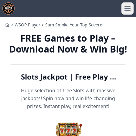
Ope
WSOP Player
Sam Smoke Your Top Soverel
Home
FREE Games to Play –
Download Now & Win Big!
Slots Jackpot | Free Play &
Win Big
Huge selection of free Slots with massive
jackpots! Spin now and win life-changing
prizes. Instant play, real excitement!