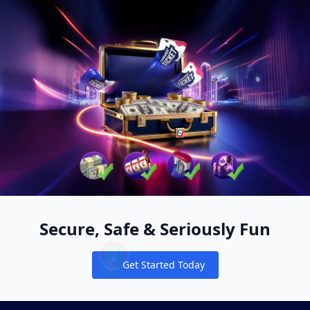
Secure, Safe & Seriously Fun
Get Started Today
Notifications