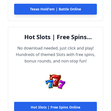
Texas Hold'em | Battle Online
Hot Slots | Free Spins
Online
No download needed, just click and play!
Hundreds of themed Slots with free spins,
bonus rounds, and non-stop fun!
Hot Slots | Free Spins Online