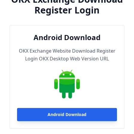
Register Login
Android Download
OKX Exchange Website Download Register
Login OKX Desktop Web Version URL
Android Download