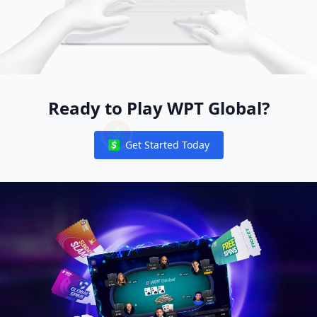
Ready to Play WPT Global?
Get Started Today
Notifications