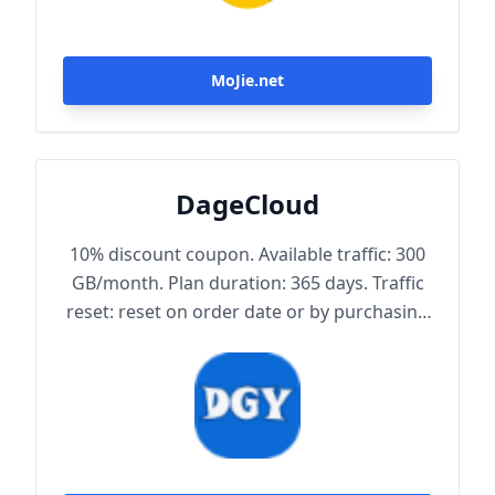
MoJie.net
DageCloud
10% discount coupon. Available traffic: 300
GB/month. Plan duration: 365 days. Traffic
reset: reset on order date or by purchasing
traffic package. Maximum achievable
bandwidth: 1000 Mbps. Node protocol:
Trojan.