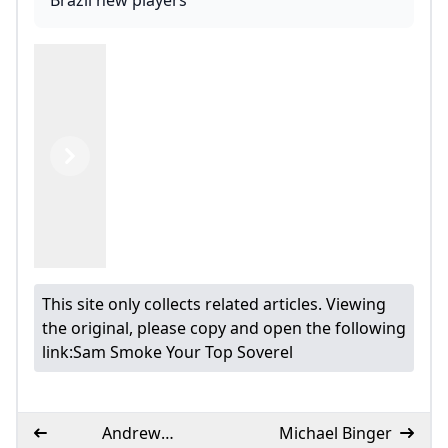
Brazil new players
Previous
Next
This site only collects related articles. Viewing
the original, please copy and open the following
link:
Sam Smoke Your Top Soverel
Andrew
Michael Binger