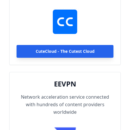
hundreds of content providers worldwide.
With up to 2000Mbps single-line access
capacity and 1000+ high-speed servers
globally, enjoy fast and stable connections
anytime, anywhere.
CuteCloud - The Cutest Cloud
EEVPN
Network acceleration service connected
with hundreds of content providers
worldwide