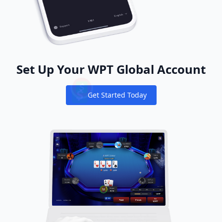
Set Up Your WPT Global Account
Get Started Today
Notifications