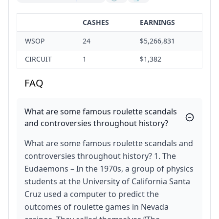
CASHES
EARNINGS
WSOP
24
$5,266,831
CIRCUIT
1
$1,382
FAQ
What are some famous roulette scandals
and controversies throughout history?
What are some famous roulette scandals and
controversies throughout history? 1. The
Eudaemons – In the 1970s, a group of physics
students at the University of California Santa
Cruz used a computer to predict the
outcomes of roulette games in Nevada