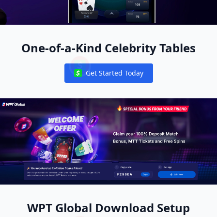
One-of-a-Kind Celebrity Tables
Get Started Today
Notifications
WPT Global Download Setup