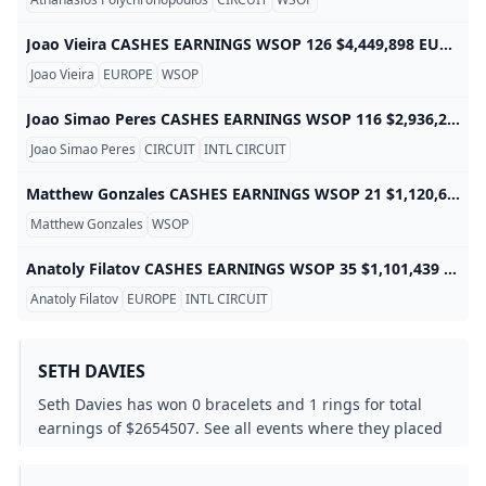
Joao Vieira CASHES EARNINGS WSOP 126 $4,449,898 EUROPE 4 $53,917
Joao Vieira
EUROPE
WSOP
Joao Simao Peres CASHES EARNINGS WSOP 116 $2,936,243 CIRCUIT 4 $7,773 INT’L CIRCUIT 4 $23,277
Joao Simao Peres
CIRCUIT
INTL CIRCUIT
Matthew Gonzales CASHES EARNINGS WSOP 21 $1,120,670
Matthew Gonzales
WSOP
Anatoly Filatov CASHES EARNINGS WSOP 35 $1,101,439 EUROPE 3 $1,039,091 INT’L CIRCUIT 4 $26,324
Anatoly Filatov
EUROPE
INTL CIRCUIT
SETH DAVIES
Seth Davies has won 0 bracelets and 1 rings for total
earnings of $2654507. See all events where they placed
in-the-money.