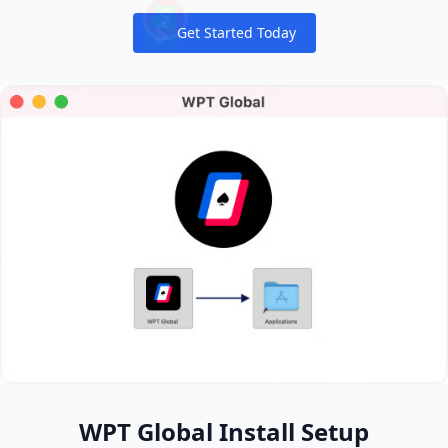
Get Started Today
Notifications
WPT Global Install Setup