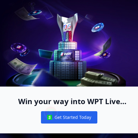
Win your way into WPT Live
Events Worldwide
Get Started Today
Notifications