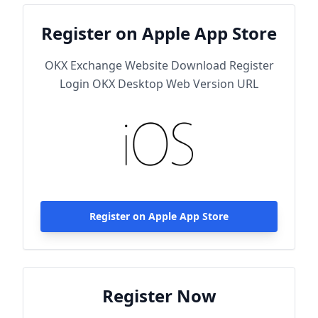
Register on Apple App Store
OKX Exchange Website Download Register
Login OKX Desktop Web Version URL
Register on Apple App Store
Register Now