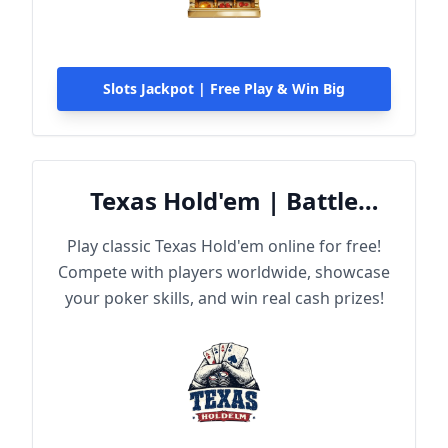
Slots Jackpot | Free Play & Win Big
Texas Hold'em | Battle
Online
Play classic Texas Hold'em online for free!
Compete with players worldwide, showcase
your poker skills, and win real cash prizes!