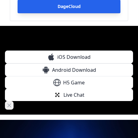
DageCloud
iOS Download
Android Download
H5 Game
Live Chat
Close banner