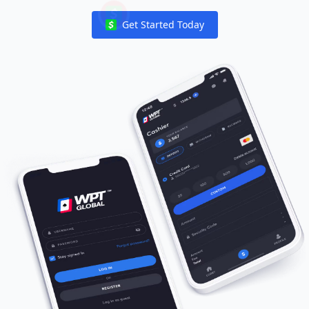
Get Started Today
Notifications