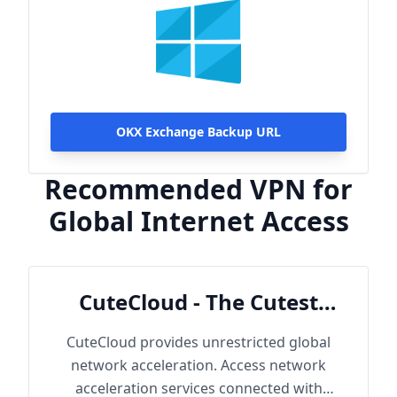
OKX Exchange Backup URL
Recommended VPN for
Global Internet Access
CuteCloud - The Cutest
Cloud
CuteCloud provides unrestricted global
network acceleration. Access network
acceleration services connected with