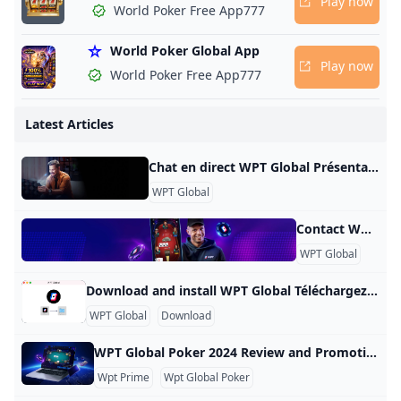
Play now
World Poker Free App777
World Poker Global App
Play now
World Poker Free App777
Latest Articles
Chat en direct WPT Global Présentation Dans le monde numérique moderne, le chat en direct est devenu un outil essentiel pour les entreprises qui souhaitent fournir une assistance immédiate à leurs clients. WPT Global, une entreprise leader dans l’industrie du jeu, reconnaît l’importance d’une communication efficace avec les joueurs. Pour améliorer l’expérience client et résoudre les problèmes rapidement, elle a introduit une fonction de chat en direct sur son site Web. Cet article explore les avantages et les fonctionnalités de l’option de chat en direct fournie par WPT Global.
WPT Global
Contact WPT Global Contact Nos représentants du service client dédiés sont prêts à répondre à toutes vos questions. Veuillez envoyer vos demandes par e-mail à
WPT Global
Download and install WPT Global Téléchargez et installez WPT Global Suivez ces étapes pour télécharger notre logiciel de poker et installer l’application WPT Global Configuration 1 : téléchargez l’application WPT Global Sélectionnez le bouton « Télécharger maintenant » pour lancer le téléchargement. Une fois l’application téléchargée sur votre ordinateur, ouvrez le fichier (vérifiez votre dossier « Téléchargements ») Installation de l’application WPT Global par Setup2 Une fois l’application WPT Global téléchargée sur votre ordinateur, ouvrez le fichier (vérifiez votre dossier « Téléchargements »)
WPT Global
Download
WPT Global Poker 2024 Review and Promotions OFFRE SPÉCIALE À DURÉE LIMITÉE : les nouveaux utilisateurs reçoivent des tickets satellites pour tenter de se qualifier pour le Championnat du monde WPT 2023 en décembre, qui offrira une cagnotte garantie record de 40 millions de dollars. Après avoir fait ses débuts à la télévision il y a vingt ans, le World Poker Tour a contribué de manière significative au développement du poker et à sa popularité. Reconnu pour son innovation, le World Poker Tour a transporté ses événements mondiaux historiques dans le monde en ligne via sa plateforme WPT Global (WPT).
Wpt Prime
Wpt Global Poker