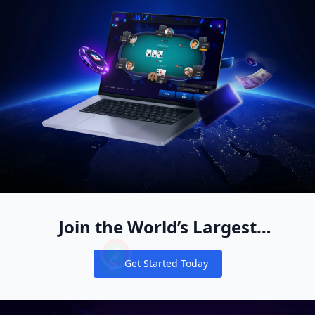
Join the World’s Largest
Recreational Pool of Cash Game
Get Started Today
Players
Notifications