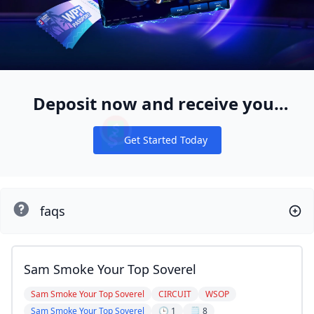
Deposit now and receive your
WPT® Global Ticket Package
Get Started Today
Notifications
faqs
Sam Smoke Your Top Soverel
Sam Smoke Your Top Soverel
CIRCUIT
WSOP
Sam Smoke Your Top Soverel
🕒 1
🗒️ 8