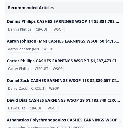
Recommended Articles
Dennis Phillips CASHES EARNINGS WSOP 14 $5,381,798 CIRCUIT 34 $149,066
Dennis Phillips
CIRCUIT
WSOP
Aaron Johnson (MN) CASHES EARNINGS WSOP 50 $1,155,447 CIRCUIT 20 $101,874
Aaron Johnson (MN
WSOP
Carter Phillips CASHES EARNINGS WSOP 7 $1,287,473 CIRCUIT 3 $55,739
Carter Phillips
CIRCUIT
WSOP
Daniel Zack CASHES EARNINGS WSOP 113 $2,889,057 CIRCUIT 10 $53,900
Daniel Zack
CIRCUIT
WSOP
David Diaz CASHES EARNINGS WSOP 29 $1,183,749 CIRCUIT 16 $360,959
David Diaz
CIRCUIT
WSOP
Athanasios Polychronopoulos CASHES EARNINGS WSOP 45 $1,452,472 CIRCUIT 8 $364,052
Athanasios Polychronopoulos
CIRCUIT
WSOP