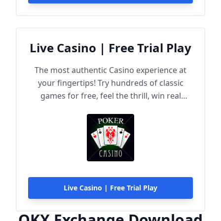
Live Casino | Free Trial Play
The most authentic Casino experience at
your fingertips! Try hundreds of classic
games for free, feel the thrill, win real
rewards!
Live Casino | Free Trial Play
OKX Exchange Download