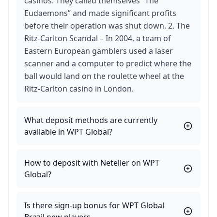
casinos. They called themselves “The
Eudaemons” and made significant profits
before their operation was shut down. 2. The
Ritz-Carlton Scandal – In 2004, a team of
Eastern European gamblers used a laser
scanner and a computer to predict where the
ball would land on the roulette wheel at the
Ritz-Carlton casino in London.
What deposit methods are currently
available in WPT Global?
How to deposit with Neteller on WPT
Global?
Is there sign-up bonus for WPT Global