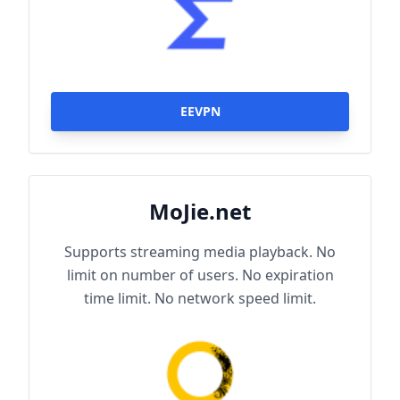
EEVPN
MoJie.net
Supports streaming media playback. No
limit on number of users. No expiration
time limit. No network speed limit.