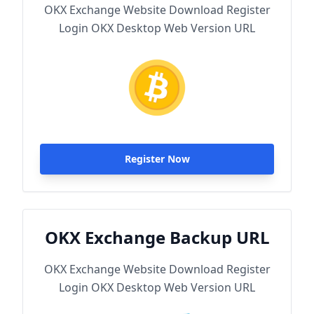
OKX Exchange Website Download Register
Login OKX Desktop Web Version URL
Register Now
OKX Exchange Backup URL
OKX Exchange Website Download Register
Login OKX Desktop Web Version URL