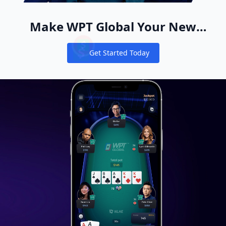
Make WPT Global Your New
Online Poker Home
Get Started Today
Notifications