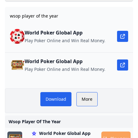
Lichtenberger
wsop player of the year
World Poker Global App
Play Poker Online and Win Real Money.
World Poker Global App
Play Poker Online and Win Real Money.
wsop player of the year
Download
More
PLAY NOW
WSOP PLAYER OF THE YEAR
Wsop Player Of The Year
World Poker Global App