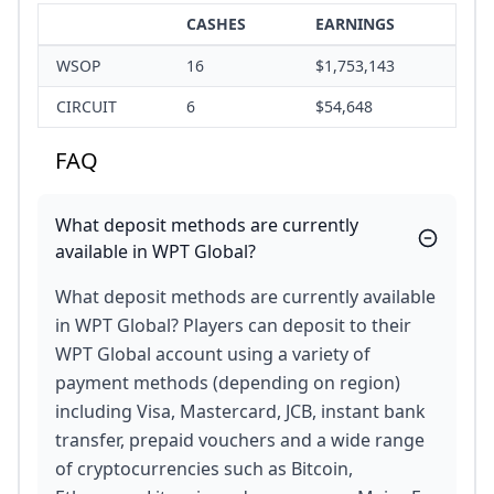
CASHES
EARNINGS
WSOP
16
$1,753,143
CIRCUIT
6
$54,648
FAQ
What deposit methods are currently
available in WPT Global?
What deposit methods are currently available
in WPT Global? Players can deposit to their
WPT Global account using a variety of
payment methods (depending on region)
including Visa, Mastercard, JCB, instant bank
transfer, prepaid vouchers and a wide range
of cryptocurrencies such as Bitcoin,