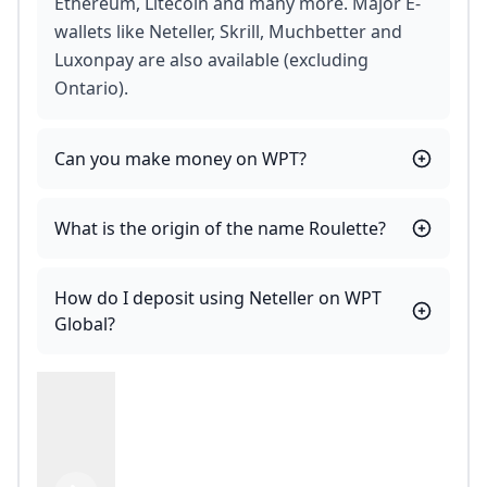
Ethereum, Litecoin and many more. Major E-
wallets like Neteller, Skrill, Muchbetter and
Luxonpay are also available (excluding
Ontario).
Can you make money on WPT?
What is the origin of the name Roulette?
How do I deposit using Neteller on WPT
Global?