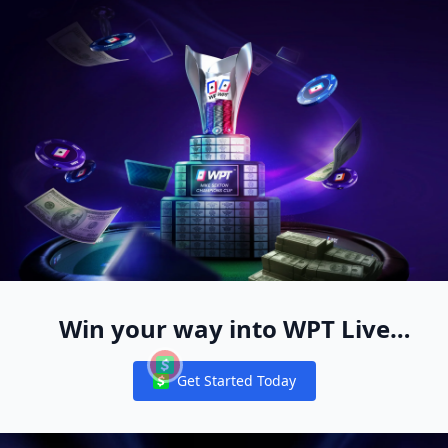
Win your way into WPT Live
Events Worldwide
Get Started Today
Notifications