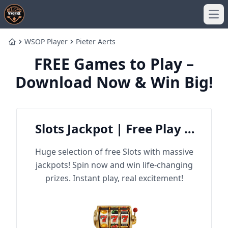
Ope
WSOP Player
Pieter Aerts
Home
FREE Games to Play –
Download Now & Win Big!
Slots Jackpot | Free Play &
Win Big
Huge selection of free Slots with massive
jackpots! Spin now and win life-changing
prizes. Instant play, real excitement!