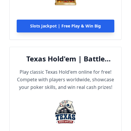
Slots Jackpot | Free Play & Win Big
Texas Hold'em | Battle
Online
Play classic Texas Hold'em online for free!
Compete with players worldwide, showcase
your poker skills, and win real cash prizes!