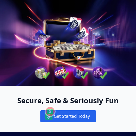
Secure, Safe & Seriously Fun
Get Started Today
Notifications