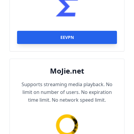
EEVPN
MoJie.net
Supports streaming media playback. No
limit on number of users. No expiration
time limit. No network speed limit.