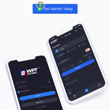
Get Started Today
Notifications