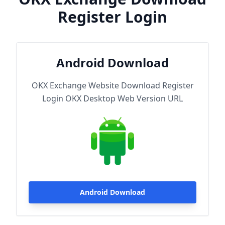
Register Login
Android Download
OKX Exchange Website Download Register
Login OKX Desktop Web Version URL
Android Download