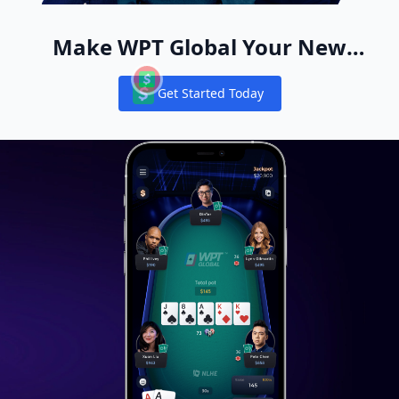
Make WPT Global Your New
Online Poker Home
Get Started Today
Notifications