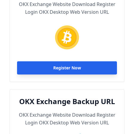
OKX Exchange Website Download Register
Login OKX Desktop Web Version URL
Register Now
OKX Exchange Backup URL
OKX Exchange Website Download Register
Login OKX Desktop Web Version URL