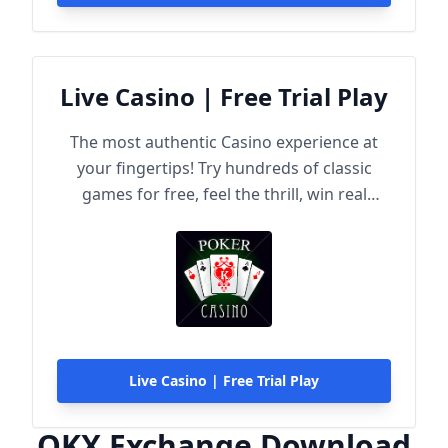
Live Casino | Free Trial Play
The most authentic Casino experience at
your fingertips! Try hundreds of classic
games for free, feel the thrill, win real
rewards!
Live Casino | Free Trial Play
OKX Exchange Download