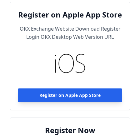
Register on Apple App Store
OKX Exchange Website Download Register
Login OKX Desktop Web Version URL
Register on Apple App Store
Register Now