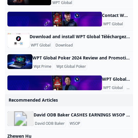
WPT Global
Contact WPT Global Contact Nos représentants du service client dédiés sont prêts à répondre à toutes vos questions. Veuillez envoyer vos demandes par e-mail à
WPT Global
Download and install WPT Global Téléchargez et installez WPT Global Suivez ces étapes pour télécharger notre logiciel de poker et installer l’application WPT Global Configuration 1 : téléchargez l’application WPT Global Sélectionnez le bouton « Télécharger maintenant » pour lancer le téléchargement. Une fois l’application téléchargée sur votre ordinateur, ouvrez le fichier (vérifiez votre dossier « Téléchargements ») Installation de l’application WPT Global par Setup2 Une fois l’application WPT Global téléchargée sur votre ordinateur, ouvrez le fichier (vérifiez votre dossier « Téléchargements »)
WPT Global
Download
WPT Global Poker 2024 Review and Promotions OFFRE SPÉCIALE À DURÉE LIMITÉE : les nouveaux utilisateurs reçoivent des tickets satellites pour tenter de se qualifier pour le Championnat du monde WPT 2023 en décembre, qui offrira une cagnotte garantie record de 40 millions de dollars. Après avoir fait ses débuts à la télévision il y a vingt ans, le World Poker Tour a contribué de manière significative au développement du poker et à sa popularité. Reconnu pour son innovation, le World Poker Tour a transporté ses événements mondiaux historiques dans le monde en ligne via sa plateforme WPT Global (WPT).
Wpt Prime
Wpt Global Poker
WPT Global Account Review Account Verification Why is it necessary to verify the account? As an operator that complies with applicable laws and regulations, we need to verify the identity of players. Therefore, specific documents are required for the verification of player accounts. What documents are required to verify the account? To verify the account, valid identification documents such as ID cards, passports, driver’s licenses, utility bills, and deposit certificates are required. The provided documents should have clear photos where all four corners are visible.
WPT Global
KYC
Recommended Articles
David ODB Baker CASHES EARNINGS WSOP 135 $3,980,933 EUROPE 5 $86,588 CIRCUIT 15 $39,165
David ODB Baker
WSOP
Zhewen Hu