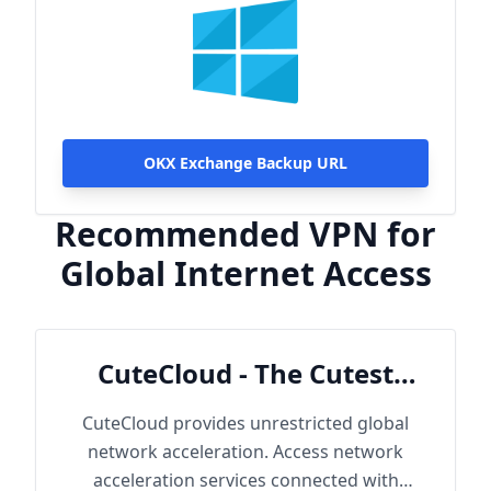
OKX Exchange Backup URL
Recommended VPN for
Global Internet Access
CuteCloud - The Cutest
Cloud
CuteCloud provides unrestricted global
network acceleration. Access network
acceleration services connected with