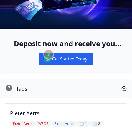
Deposit now and receive your
WPT® Global Ticket Package
Get Started Today
Notifications
faqs
Pieter Aerts
Pieter Aerts
WSOP
Pieter Aerts
🕒 1
🗒️ 8