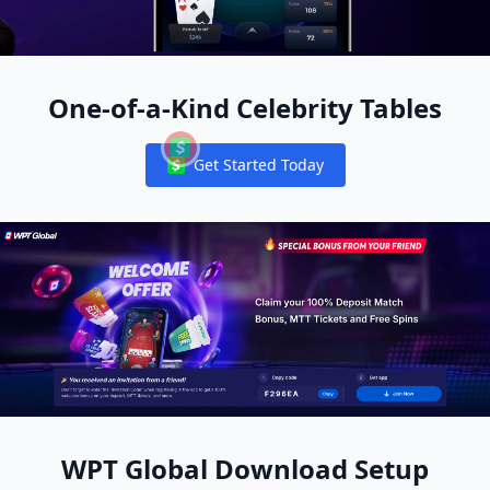
One-of-a-Kind Celebrity Tables
Get Started Today
Notifications
WPT Global Download Setup