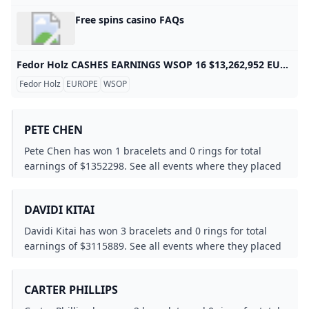
Free spins casino FAQs
Fedor Holz CASHES EARNINGS WSOP 16 $13,262,952 EUROPE 2 $110,482
Fedor Holz
EUROPE
WSOP
PETE CHEN
Pete Chen has won 1 bracelets and 0 rings for total
earnings of $1352298. See all events where they placed
in-the-money.
DAVIDI KITAI
Davidi Kitai has won 3 bracelets and 0 rings for total
earnings of $3115889. See all events where they placed
in-the-money.
CARTER PHILLIPS