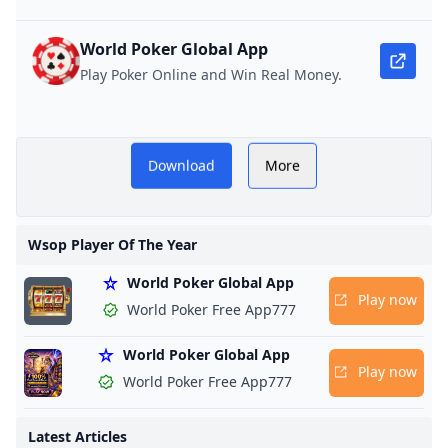
World Poker Global App
Play Poker Online and Win Real Money.
p
Download
More
Wsop Player Of The Year
r
World Poker Global App
d
Play now
World Poker Free App777
World Poker Global App
Play now
World Poker Free App777
Latest Articles