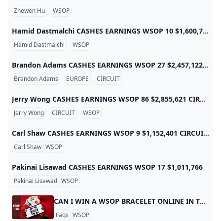
Zhewen Hu
WSOP
Hamid Dastmalchi CASHES EARNINGS WSOP 10 $1,600,760
Hamid Dastmalchi
WSOP
Brandon Adams CASHES EARNINGS WSOP 27 $2,457,122 EUROPE 1 $64,436 CIRCUIT 3 $206,796
Brandon Adams
EUROPE
CIRCUIT
Jerry Wong CASHES EARNINGS WSOP 86 $2,855,621 CIRCUIT 14 $91,340
Jerry Wong
CIRCUIT
WSOP
Carl Shaw CASHES EARNINGS WSOP 9 $1,152,401 CIRCUIT 2 $11,475 INT’L CIRCUIT 4 $152,715
Carl Shaw
WSOP
Pakinai Lisawad CASHES EARNINGS WSOP 17 $1,011,766
Pakinai Lisawad
WSOP
CAN I WIN A WSOP BRACELET ONLINE IN THE US? CAN I WIN A WSOP BRACELET ONLINE IN THE US? Yes! Players in Nevada, New Jersey, Michigan, and Pennsylvania can all win WSOP bracelets online via the online site. The operator also runs online qualifiers to its iconic live series that takes place in Las Vegas annually. Our guide to the online bracelet series can be found here as the schedule for 2024 has been released in US markets.
Faqs
WSOP