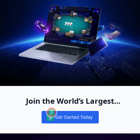
Join the World’s Largest
Recreational Pool of Cash Game
Get Started Today
Players
Notifications