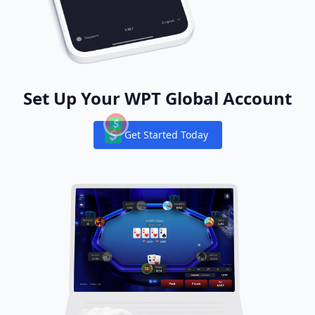
Set Up Your WPT Global Account
Get Started Today
Notifications