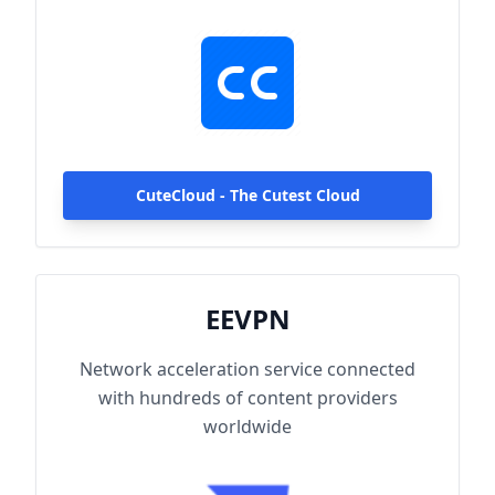
hundreds of content providers worldwide.
With up to 2000Mbps single-line access
capacity and 1000+ high-speed servers
globally, enjoy fast and stable connections
anytime, anywhere.
CuteCloud - The Cutest Cloud
EEVPN
Network acceleration service connected
with hundreds of content providers
worldwide