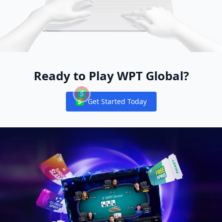
Ready to Play WPT Global?
Get Started Today
Notifications