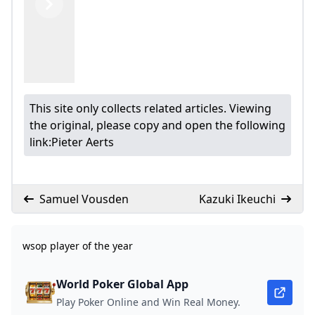
Previous
Next
This site only collects related articles. Viewing
the original, please copy and open the following
link:
Pieter Aerts
Samuel Vousden
Kazuki Ikeuchi
wsop player of the year
World Poker Global App
Play Poker Online and Win Real Money.