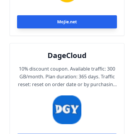
MoJie.net
DageCloud
10% discount coupon. Available traffic: 300
GB/month. Plan duration: 365 days. Traffic
reset: reset on order date or by purchasing
traffic package. Maximum achievable
bandwidth: 1000 Mbps. Node protocol:
Trojan.