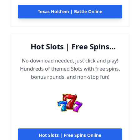
Texas Hold'em | Battle Online
Hot Slots | Free Spins
Online
No download needed, just click and play!
Hundreds of themed Slots with free spins,
bonus rounds, and non-stop fun!
Hot Slots | Free Spins Online