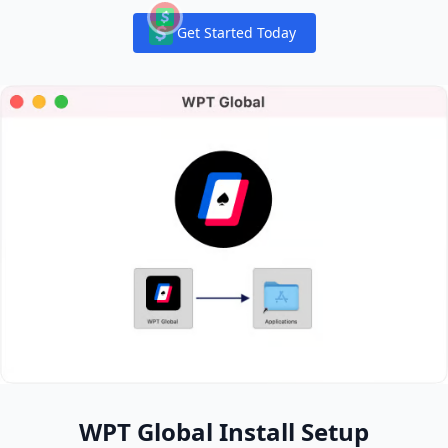
Get Started Today
Notifications
WPT Global Install Setup