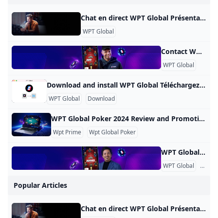
Chat en direct WPT Global Présentation Dans le monde numérique moderne, le chat en direct est devenu un outil essentiel pour les entreprises qui souhaitent fournir une assistance immédiate à leurs clients. WPT Global, une entreprise leader dans l’industrie du jeu, reconnaît l’importance d’une communication efficace avec les joueurs. Pour améliorer l’expérience client et résoudre les problèmes rapidement, elle a introduit une fonction de chat en direct sur son site Web. Cet article explore les avantages et les fonctionnalités de l’option de chat en direct fournie par WPT Global.
WPT Global
Contact WPT Global Contact Nos représentants du service client dédiés sont prêts à répondre à toutes vos questions. Veuillez envoyer vos demandes par e-mail à
WPT Global
Download and install WPT Global Téléchargez et installez WPT Global Suivez ces étapes pour télécharger notre logiciel de poker et installer l’application WPT Global Configuration 1 : téléchargez l’application WPT Global Sélectionnez le bouton « Télécharger maintenant » pour lancer le téléchargement. Une fois l’application téléchargée sur votre ordinateur, ouvrez le fichier (vérifiez votre dossier « Téléchargements ») Installation de l’application WPT Global par Setup2 Une fois l’application WPT Global téléchargée sur votre ordinateur, ouvrez le fichier (vérifiez votre dossier « Téléchargements »)
WPT Global
Download
WPT Global Poker 2024 Review and Promotions OFFRE SPÉCIALE À DURÉE LIMITÉE : les nouveaux utilisateurs reçoivent des tickets satellites pour tenter de se qualifier pour le Championnat du monde WPT 2023 en décembre, qui offrira une cagnotte garantie record de 40 millions de dollars. Après avoir fait ses débuts à la télévision il y a vingt ans, le World Poker Tour a contribué de manière significative au développement du poker et à sa popularité. Reconnu pour son innovation, le World Poker Tour a transporté ses événements mondiaux historiques dans le monde en ligne via sa plateforme WPT Global (WPT).
Wpt Prime
Wpt Global Poker
WPT Global Account Review Account Verification Why is it necessary to verify the account? As an operator that complies with applicable laws and regulations, we need to verify the identity of players. Therefore, specific documents are required for the verification of player accounts. What documents are required to verify the account? To verify the account, valid identification documents such as ID cards, passports, driver’s licenses, utility bills, and deposit certificates are required. The provided documents should have clear photos where all four corners are visible.
WPT Global
KYC
Popular Articles
Chat en direct WPT Global Présentation Dans le monde numérique moderne, le chat en direct est devenu un outil essentiel pour les entreprises qui souhaitent fournir une assistance immédiate à leurs clients. WPT Global, une entreprise leader dans l’industrie du jeu, reconnaît l’importance d’une communication efficace avec les joueurs. Pour améliorer l’expérience client et résoudre les problèmes rapidement, elle a introduit une fonction de chat en direct sur son site Web. Cet article explore les avantages et les fonctionnalités de l’option de chat en direct fournie par WPT Global.