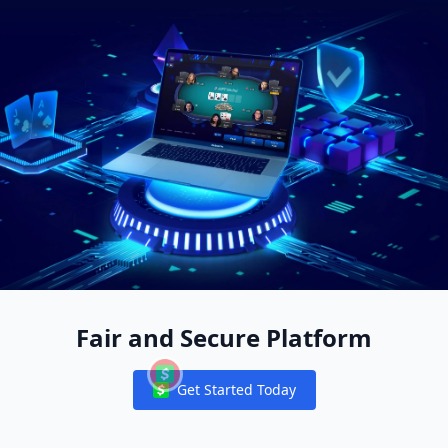
Fair and Secure Platform
Get Started Today
Notifications