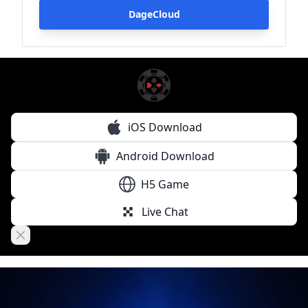
DageCloud
iOS Download
Android Download
H5 Game
Live Chat
Close banner