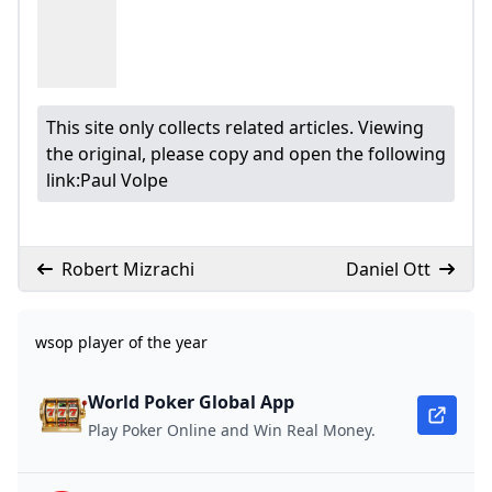
This site only collects related articles. Viewing
the original, please copy and open the following
link:
Paul Volpe
Robert Mizrachi
Daniel Ott
wsop player of the year
World Poker Global App
Play Poker Online and Win Real Money.