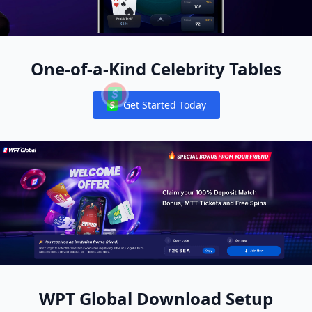
One-of-a-Kind Celebrity Tables
Get Started Today
Notifications
WPT Global Download Setup