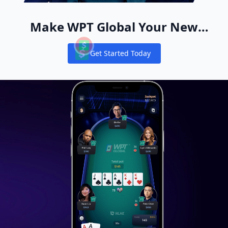
Make WPT Global Your New
Online Poker Home
Get Started Today
Notifications