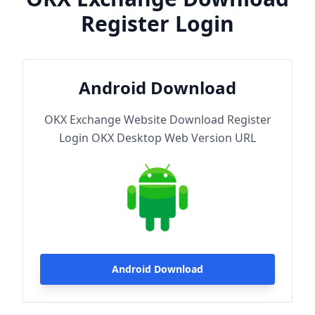
Register Login
Android Download
OKX Exchange Website Download Register
Login OKX Desktop Web Version URL
Android Download