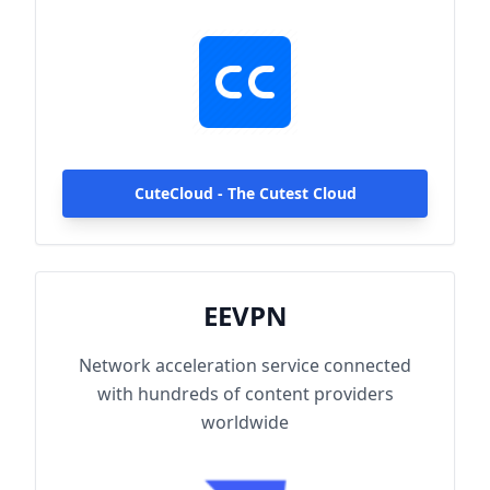
hundreds of content providers worldwide.
With up to 2000Mbps single-line access
capacity and 1000+ high-speed servers
globally, enjoy fast and stable connections
anytime, anywhere.
CuteCloud - The Cutest Cloud
EEVPN
Network acceleration service connected
with hundreds of content providers
worldwide