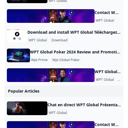
WPT Global
Contact WPT Global Contact Nos représentants du service client dédiés sont prêts à répondre à toutes vos questions. Veuillez envoyer vos demandes par e-mail à
WPT Global
Download and install WPT Global Téléchargez et installez WPT Global Suivez ces étapes pour télécharger notre logiciel de poker et installer l’application WPT Global Configuration 1 : téléchargez l’application WPT Global Sélectionnez le bouton « Télécharger maintenant » pour lancer le téléchargement. Une fois l’application téléchargée sur votre ordinateur, ouvrez le fichier (vérifiez votre dossier « Téléchargements ») Installation de l’application WPT Global par Setup2 Une fois l’application WPT Global téléchargée sur votre ordinateur, ouvrez le fichier (vérifiez votre dossier « Téléchargements »)
WPT Global
Download
WPT Global Poker 2024 Review and Promotions OFFRE SPÉCIALE À DURÉE LIMITÉE : les nouveaux utilisateurs reçoivent des tickets satellites pour tenter de se qualifier pour le Championnat du monde WPT 2023 en décembre, qui offrira une cagnotte garantie record de 40 millions de dollars. Après avoir fait ses débuts à la télévision il y a vingt ans, le World Poker Tour a contribué de manière significative au développement du poker et à sa popularité. Reconnu pour son innovation, le World Poker Tour a transporté ses événements mondiaux historiques dans le monde en ligne via sa plateforme WPT Global (WPT).
Wpt Prime
Wpt Global Poker
WPT Global Account Review Account Verification Why is it necessary to verify the account? As an operator that complies with applicable laws and regulations, we need to verify the identity of players. Therefore, specific documents are required for the verification of player accounts. What documents are required to verify the account? To verify the account, valid identification documents such as ID cards, passports, driver’s licenses, utility bills, and deposit certificates are required. The provided documents should have clear photos where all four corners are visible.
WPT Global
KYC
Popular Articles
Chat en direct WPT Global Présentation Dans le monde numérique moderne, le chat en direct est devenu un outil essentiel pour les entreprises qui souhaitent fournir une assistance immédiate à leurs clients. WPT Global, une entreprise leader dans l’industrie du jeu, reconnaît l’importance d’une communication efficace avec les joueurs. Pour améliorer l’expérience client et résoudre les problèmes rapidement, elle a introduit une fonction de chat en direct sur son site Web. Cet article explore les avantages et les fonctionnalités de l’option de chat en direct fournie par WPT Global.
WPT Global
Contact WPT Global Contact Nos représentants du service client dédiés sont prêts à répondre à toutes vos questions. Veuillez envoyer vos demandes par e-mail à