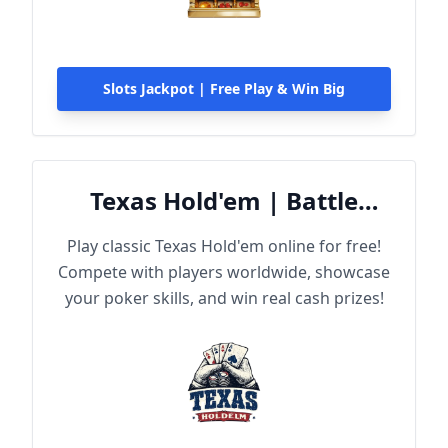
Slots Jackpot | Free Play & Win Big
Texas Hold'em | Battle
Online
Play classic Texas Hold'em online for free!
Compete with players worldwide, showcase
your poker skills, and win real cash prizes!