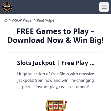
Ope
WSOP Player
Paul Volpe
Home
FREE Games to Play –
Download Now & Win Big!
Slots Jackpot | Free Play &
Win Big
Huge selection of free Slots with massive
jackpots! Spin now and win life-changing
prizes. Instant play, real excitement!