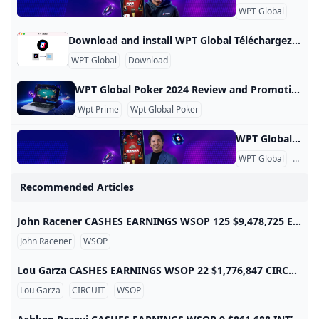
WPT Global
Download and install WPT Global Téléchargez et installez WPT Global Suivez ces étapes pour télécharger notre logiciel de poker et installer l’application WPT Global Configuration 1 : téléchargez l’application WPT Global Sélectionnez le bouton « Télécharger maintenant » pour lancer le téléchargement. Une fois l’application téléchargée sur votre ordinateur, ouvrez le fichier (vérifiez votre dossier « Téléchargements ») Installation de l’application WPT Global par Setup2 Une fois l’application WPT Global téléchargée sur votre ordinateur, ouvrez le fichier (vérifiez votre dossier « Téléchargements »)
WPT Global
Download
WPT Global Poker 2024 Review and Promotions OFFRE SPÉCIALE À DURÉE LIMITÉE : les nouveaux utilisateurs reçoivent des tickets satellites pour tenter de se qualifier pour le Championnat du monde WPT 2023 en décembre, qui offrira une cagnotte garantie record de 40 millions de dollars. Après avoir fait ses débuts à la télévision il y a vingt ans, le World Poker Tour a contribué de manière significative au développement du poker et à sa popularité. Reconnu pour son innovation, le World Poker Tour a transporté ses événements mondiaux historiques dans le monde en ligne via sa plateforme WPT Global (WPT).
Wpt Prime
Wpt Global Poker
WPT Global Account Review Account Verification Why is it necessary to verify the account? As an operator that complies with applicable laws and regulations, we need to verify the identity of players. Therefore, specific documents are required for the verification of player accounts. What documents are required to verify the account? To verify the account, valid identification documents such as ID cards, passports, driver’s licenses, utility bills, and deposit certificates are required. The provided documents should have clear photos where all four corners are visible.
WPT Global
KYC
Recommended Articles
John Racener CASHES EARNINGS WSOP 125 $9,478,725 EUROPE 6 $104,990 CIRCUIT 7 $574,066 Saturday, April 17, 2021 8:58:18 AM ESTWSOP HIGHLIGHTS POWERED BY POKERGO – 2010 WSOP MAIN EVENT TOP 5 HANDSPokerGo recaps the top 5 hands from the 2010 WSOP Main Event Monday, July 8, 2019 3:10:52 AM ESTJULIAN MILLIARD BAGS CHIP LEAD IN DAY 2C, BLUMSTEIN AND MCKEEHEN BUSTJulian Milliard bags almost 1-million chips after Day 2C. Tuesday, June 4, 2019 1:21:15 AM ESTDAN ZACK WINS MIXED TRIPLE-DRAW GOLDNew Jersey’s Zack wins Event #6, $2,500 Limit Mixed Triple Draw for first WSOP bracelet Monday, June 11, 2018 9:03:34 PM ESTPHILIP LONG WINS EVENT #22, $1,500 EIGHT-GAME MIXLondon, England’s Long wins $147,348 and first WSOP bracelet Sunday, June 10, 2018 9:42:35 PM ESTCRAIG VARNELL TRIUMPHS IN EVENT #19 $565 POT-LIMIT OMAHAWSOP Circuit ring winner Varnell earns $181,790 and first WSOP bracelet Friday, June 8, 2018 2:44:57 AM ESTROBERLY FELICIO WINS $1 MILLION AND COLOSSUS BRACELET Brazilian entrepreneur wins first bracelet and $1 million in this year’s iteration of Colossus Sunday, June 3, 2018 7:35:20 PM ESTJULIEN MARTINI WINS $1,500 OMAHA HI-LO BRACELETMartini wins nearly $240,000 and becomes the first French bracelet winner of 2018 Wednesday, November 1, 2017 8:32:33 PM ESTCHRIS FERGUSON WINS SIXTH CAREER BRACELETFerguson won the PLO/8 Event at WSOP Europe Wednesday, October 25, 2017 11:38:42 PM ESTMARTIN KABRHEL BECOMES WSOP’S NEWEST CHAMPIONMartin Kabrhel wins the one-day turbo bounty hunter event to capture €53K and his first gold bracelet.
John Racener
WSOP
Lou Garza CASHES EARNINGS WSOP 22 $1,776,847 CIRCUIT 7 $173,030
Lou Garza
CIRCUIT
WSOP