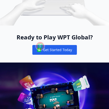
Ready to Play WPT Global?
Get Started Today
Notifications