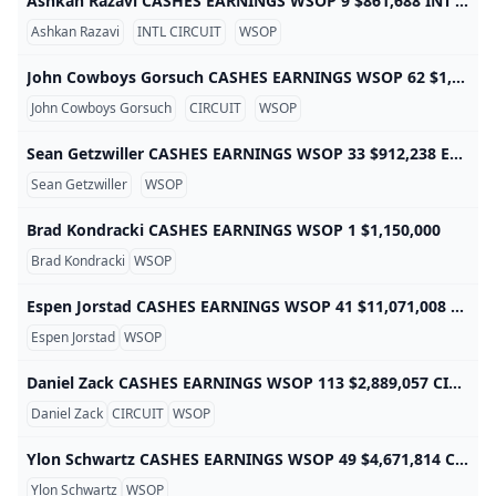
Ashkan Razavi CASHES EARNINGS WSOP 9 $861,688 INT’L CIRCUIT 5 $154,071
Ashkan Razavi
INTL CIRCUIT
WSOP
John Cowboys Gorsuch CASHES EARNINGS WSOP 62 $1,743,841 CIRCUIT 40 $149,029
John Cowboys Gorsuch
CIRCUIT
WSOP
Sean Getzwiller CASHES EARNINGS WSOP 33 $912,238 EUROPE 2 $43,278 CIRCUIT 2 $90,132
Sean Getzwiller
WSOP
Brad Kondracki CASHES EARNINGS WSOP 1 $1,150,000
Brad Kondracki
WSOP
Espen Jorstad CASHES EARNINGS WSOP 41 $11,071,008 EUROPE 1 $63,339 CIRCUIT 2 $21,982 INT’L CIRCUIT 1 $201,795
Espen Jorstad
WSOP
Daniel Zack CASHES EARNINGS WSOP 113 $2,889,057 CIRCUIT 10 $53,900
Daniel Zack
CIRCUIT
WSOP
Ylon Schwartz CASHES EARNINGS WSOP 49 $4,671,814 CIRCUIT 19 $131,242
Ylon Schwartz
WSOP