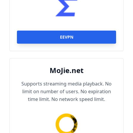
EEVPN
MoJie.net
Supports streaming media playback. No
limit on number of users. No expiration
time limit. No network speed limit.