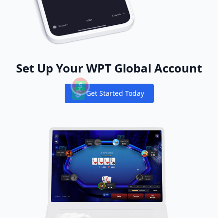
Set Up Your WPT Global Account
Get Started Today
Notifications