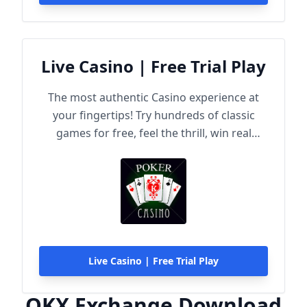
Live Casino | Free Trial Play
The most authentic Casino experience at
your fingertips! Try hundreds of classic
games for free, feel the thrill, win real
rewards!
Live Casino | Free Trial Play
OKX Exchange Download