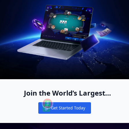
Join the World’s Largest
Recreational Pool of Cash Game
Get Started Today
Players
Notifications