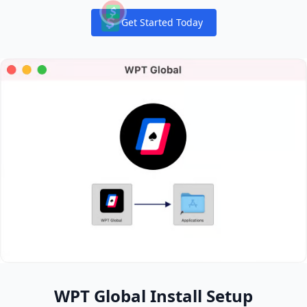
Get Started Today
Notifications
WPT Global Install Setup