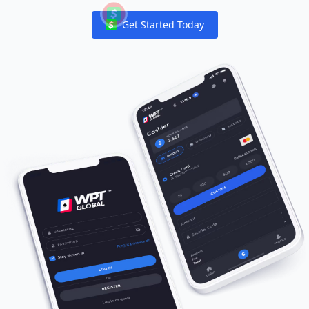
Get Started Today
Notifications