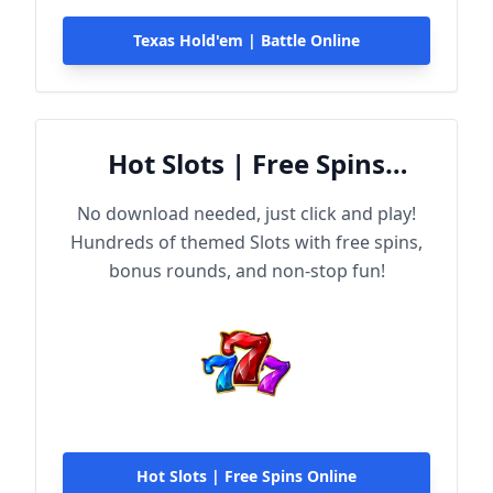
Texas Hold'em | Battle Online
Hot Slots | Free Spins
Online
No download needed, just click and play!
Hundreds of themed Slots with free spins,
bonus rounds, and non-stop fun!
Hot Slots | Free Spins Online