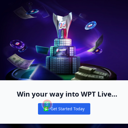
Win your way into WPT Live
Events Worldwide
Get Started Today
Notifications