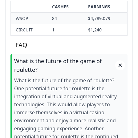
CASHES
EARNINGS
WSOP
84
$4,789,079
CIRCUIT
1
$1,240
FAQ
What is the future of the game of
roulette?
What is the future of the game of roulette?
One potential future for roulette is the
integration of virtual and augmented reality
technologies. This would allow players to
immerse themselves in a virtual casino
environment and enjoy a more realistic and
engaging gaming experience. Another
potential future for roulette is the continued