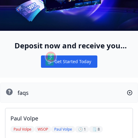
Deposit now and receive your
WPT® Global Ticket Package
Get Started Today
Notifications
faqs
Paul Volpe
Paul Volpe
WSOP
Paul Volpe
🕒 1
🗒️ 8