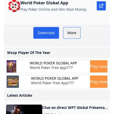
World Poker Global App
Play Poker Online and Win Real Money.
p
Download
More
Wsop Player Of The Year
r
WORLD POKER GLOBAL APP
d
Play now
World Poker Free App777
WORLD POKER GLOBAL APP
Play now
World Poker Free App777
Latest Articles
Chat en direct WPT Global Présentation Dans le monde numérique moderne, le chat en direct est devenu un outil essentiel pour les entreprises qui souhaitent fournir une assistance immédiate à leurs clients. WPT Global, une entreprise leader dans l’industrie du jeu, reconnaît l’importance d’une communication efficace avec les joueurs. Pour améliorer l’expérience client et résoudre les problèmes rapidement, elle a introduit une fonction de chat en direct sur son site Web. Cet article explore les avantages et les fonctionnalités de l’option de chat en direct fournie par WPT Global.