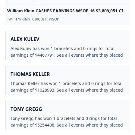
William Klein CASHES EARNINGS WSOP 16 $3,809,051 CIRCUIT 3 $15,562
William Klein
CIRCUIT
WSOP
ALEX KULEV
Alex Kulev has won 1 bracelets and 0 rings for total
earnings of $4467791. See all events where they placed
in-the-money.
THOMAS KELLER
Thomas Keller has won 1 bracelets and 0 rings for total
earnings of $1028993. See all events where they placed
in-the-money.
TONY GREGG
Tony Gregg has won 1 bracelets and 0 rings for total
earnings of $5254408. See all events where they placed
in-the-money.