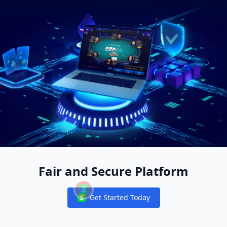
Fair and Secure Platform
Get Started Today
Notifications