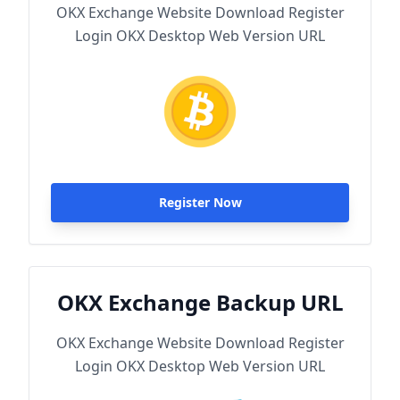
OKX Exchange Website Download Register
Login OKX Desktop Web Version URL
Register Now
OKX Exchange Backup URL
OKX Exchange Website Download Register
Login OKX Desktop Web Version URL