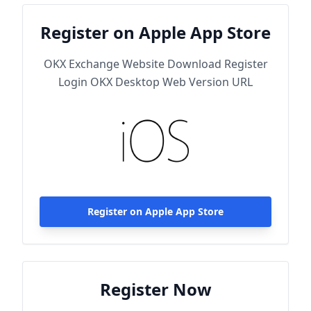
Register on Apple App Store
OKX Exchange Website Download Register
Login OKX Desktop Web Version URL
Register on Apple App Store
Register Now