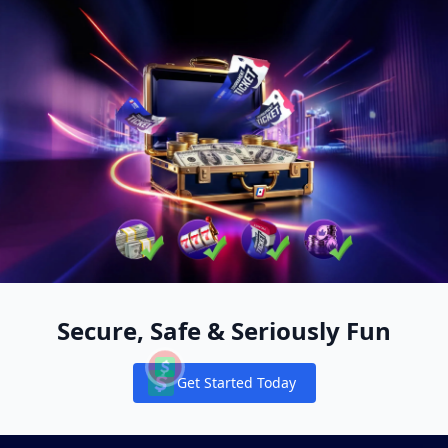
Secure, Safe & Seriously Fun
Get Started Today
Notifications