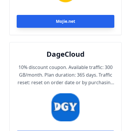
MoJie.net
DageCloud
10% discount coupon. Available traffic: 300
GB/month. Plan duration: 365 days. Traffic
reset: reset on order date or by purchasing
traffic package. Maximum achievable
bandwidth: 1000 Mbps. Node protocol:
Trojan.