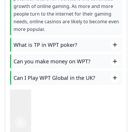
growth of online gaming. As more and more
people turn to the internet for their gaming
needs, online casinos are likely to become even
more popular.
What is TP in WPT poker?
Can you make money on WPT?
Can I Play WPT Global in the UK?
Previous
Next