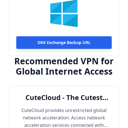
OKX Exchange Backup URL
Recommended VPN for
Global Internet Access
CuteCloud - The Cutest
Cloud
CuteCloud provides unrestricted global
network acceleration. Access network
acceleration services connected with