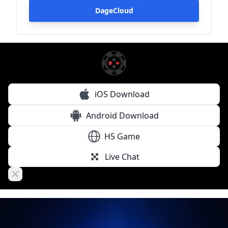
DageCloud
iOS Download
Android Download
H5 Game
Live Chat
Close banner