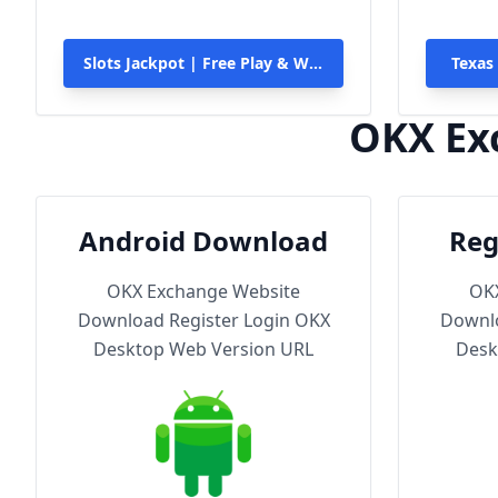
Slots Jackpot | Free Play & Win
Texas
Big
OKX Ex
Android Download
Reg
OKX Exchange Website
OK
Download Register Login OKX
Downlo
Desktop Web Version URL
Desk