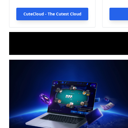
globally, enjoy fast and stable
connections anytime, anywhere.
CuteCloud - The Cutest Cloud