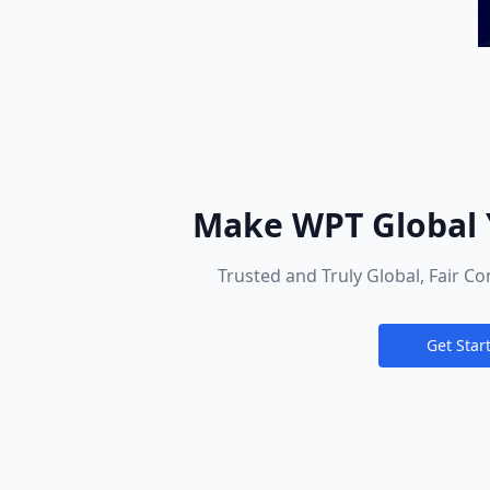
Make WPT Global 
Poker
Trusted and Truly Global, Fair C
Get Star
Notification