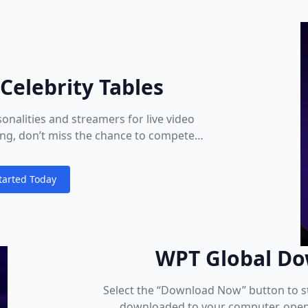
Celebrity Tables
onalities and streamers for live video
ying, don’t miss the chance to compete
nteract!
tarted Today
ions
WPT Global Do
Select the “Download Now” button to s
downloaded to your computer, open 