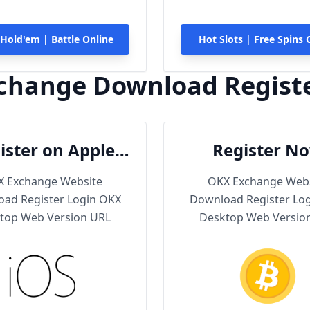
 Hold'em | Battle Online
Hot Slots | Free Spins 
change Download Registe
ister on Apple
Register N
App Store
X Exchange Website
OKX Exchange Webs
ad Register Login OKX
Download Register Lo
top Web Version URL
Desktop Web Versio