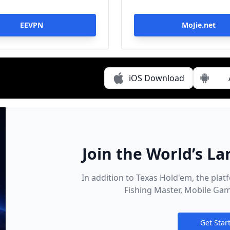
EEVPN
MoJie.net
iOS Download
D
Join the World’s La
Pool of Cash 
In addition to Texas Hold'em, the plat
Fishing Master, Mobile Gam
Get Star
Notification