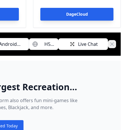
DageCloud
Android
H5
Live Chat
Close ba
ownload
Game
rgest Recreational
Game Players
form also offers fun mini-games like
es, Blackjack, and more.
ted Today
s