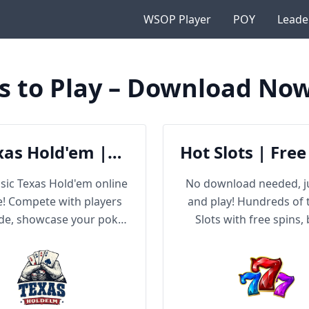
WSOP Player
POY
Leade
 to Play – Download Now
xas Hold'em |
Hot Slots | Free
attle Online
Online
ssic Texas Hold'em online
No download needed, ju
e! Compete with players
and play! Hundreds of
de, showcase your poker
Slots with free spins,
 and win real cash prizes!
rounds, and non-stop