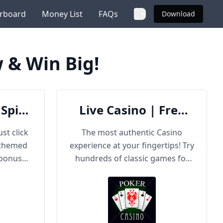
rboard
Money List
FAQs
Download
 & Win Big!
 Spins
Live Casino | Free
Trial Play
st click
The most authentic Casino
 themed
experience at your fingertips! Try
 bonus
hundreds of classic games for
 fun!
free, feel the thrill, win real
rewards!