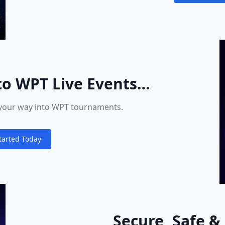
to WPT Live Events
ldwide
te your way into WPT tournaments.
tarted Today
ions
Secure, Safe &