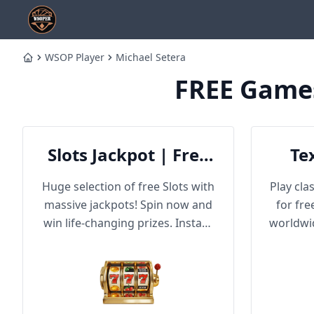
WSOP Player
Michael Setera
Home
FREE Games
Slots Jackpot | Free
Te
Play & Win Big
B
Huge selection of free Slots with
Play cla
massive jackpots! Spin now and
for fre
win life-changing prizes. Instant
worldwi
play, real excitement!
skills,