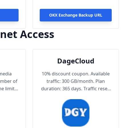
OKX Exchange Backup URL
net Access
DageCloud
media
10% discount coupon. Available
umber of
traffic: 300 GB/month. Plan
e limit.
duration: 365 days. Traffic reset:
mit.
reset on order date or by
purchasing traffic package.
Maximum achievable bandwidth:
1000 Mbps. Node protocol:
Trojan.