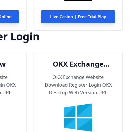
Online
Live Casino | Free Trial Play
r Login
ow
OKX Exchange
Backup URL
ite
OKX Exchange Website
gin OKX
Download Register Login OKX
n URL
Desktop Web Version URL