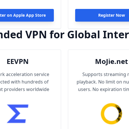
ter on Apple App Store
Register Now
ed VPN for Global Inter
EEVPN
MoJie.net
k acceleration service
Supports streaming 
cted with hundreds of
playback. No limit on n
t providers worldwide
users. No expiration tim
No network speed li