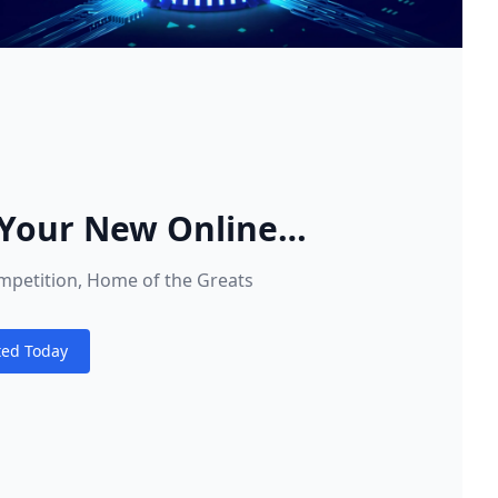
Your New Online
 Home
ompetition, Home of the Greats
ted Today
s