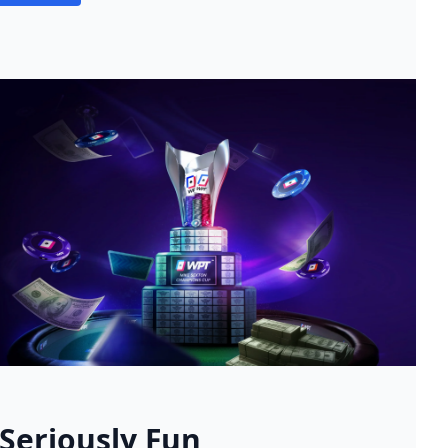
 Seriously Fun