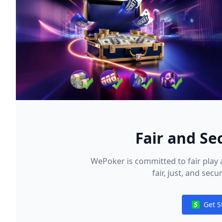
Fair and Se
WePoker is committed to fair play 
fair, just, and sec
Get S
Notificat