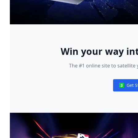
Win your way in
Wor
The #1 online site to satelli
Get S
Notificat