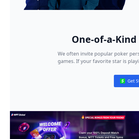
One-of-a-Kind 
We often invite popular poker pers
games. If your favorite star is pla
and i
Get S
Notificat