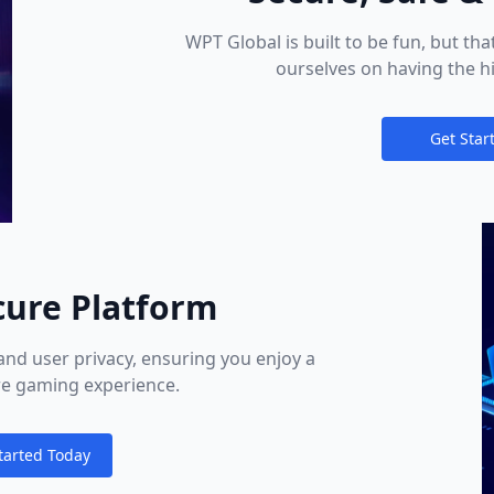
WPT Global is built to be fun, but th
ourselves on having the hi
Get Star
Notification
cure Platform
and user privacy, ensuring you enjoy a
ure gaming experience.
tarted Today
ions