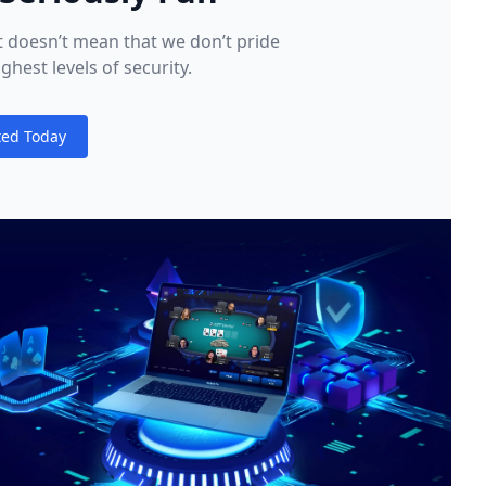
at doesn’t mean that we don’t pride
ghest levels of security.
ted Today
s