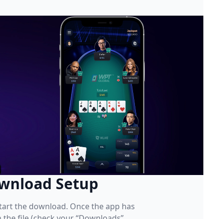
wnload Setup
tart the download. Once the app has
the file (check your “Downloads”