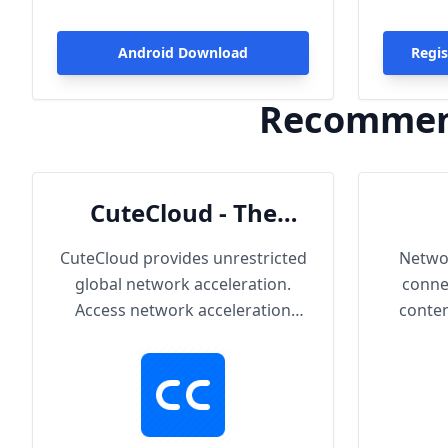
Android Download
Regis
Recommend
CuteCloud - The
Cutest Cloud
CuteCloud provides unrestricted
Networ
global network acceleration.
conne
Access network acceleration
conten
services connected with
hundreds of content providers
worldwide. With up to 2000Mbps
single-line access capacity and
1000+ high-speed servers