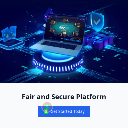
Fair and Secure Platform
Get Started Today
Notifications