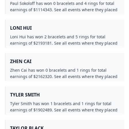
Paul Sokoloff has won 0 bracelets and 4 rings for total
earnings of $1114343. See all events where they placed
in-the-money.
LONI HUI
Loni Hui has won 2 bracelets and 5 rings for total
earnings of $2193181. See all events where they placed
in-the-money.
ZHEN CAI
Zhen Cai has won 0 bracelets and 1 rings for total
earnings of $2162320. See all events where they placed
in-the-money.
TYLER SMITH
Tyler Smith has won 1 bracelets and 1 rings for total
earnings of $1902489. See all events where they placed
in-the-money.
TAYLOR BLACK