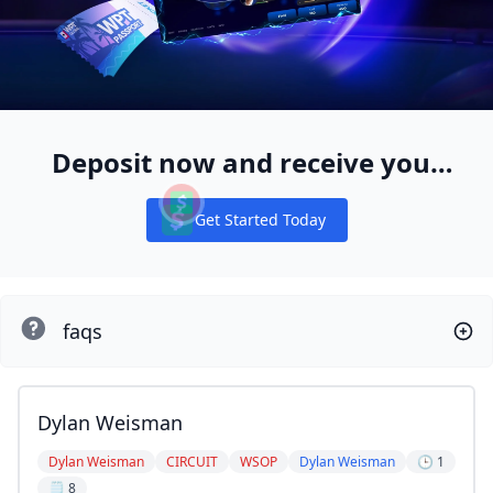
Deposit now and receive your
WPT® Global Ticket Package
Get Started Today
Notifications
faqs
Dylan Weisman
Dylan Weisman
CIRCUIT
WSOP
Dylan Weisman
🕒 1
🗒️ 8