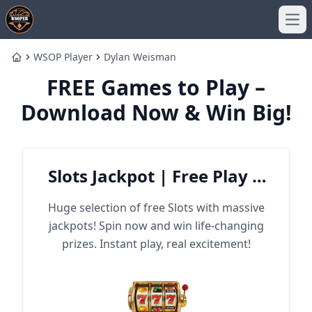
Ope
WSOP Player
Dylan Weisman
Home
FREE Games to Play –
Download Now & Win Big!
Slots Jackpot | Free Play &
Win Big
Huge selection of free Slots with massive
jackpots! Spin now and win life-changing
prizes. Instant play, real excitement!