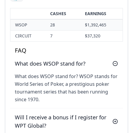
CASHES
EARNINGS
WSOP
28
$1,392,465
CIRCUIT
7
$37,320
FAQ
What does WSOP stand for?
What does WSOP stand for? WSOP stands for
World Series of Poker, a prestigious poker
tournament series that has been running
since 1970.
Will I receive a bonus if I register for
WPT Global?