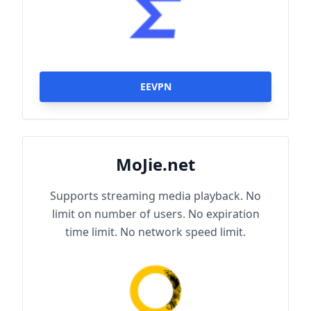
EEVPN
MoJie.net
Supports streaming media playback. No
limit on number of users. No expiration
time limit. No network speed limit.