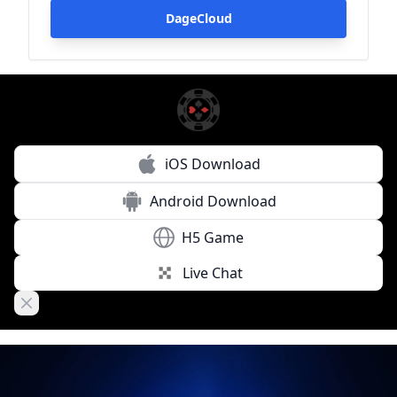
DageCloud
iOS Download
Android Download
H5 Game
Live Chat
Close banner