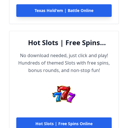
Texas Hold'em | Battle Online
Hot Slots | Free Spins
Online
No download needed, just click and play!
Hundreds of themed Slots with free spins,
bonus rounds, and non-stop fun!
Hot Slots | Free Spins Online