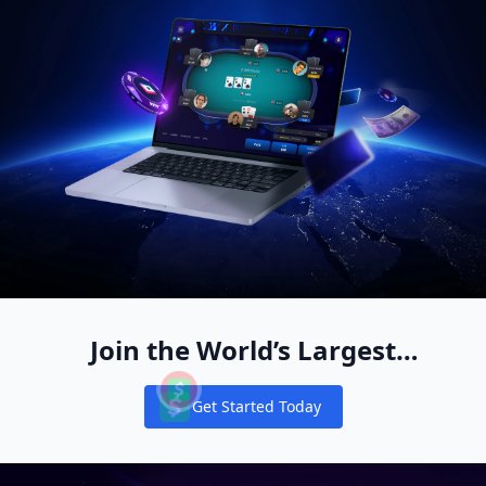
Join the World’s Largest
Recreational Pool of Cash Game
Get Started Today
Players
Notifications