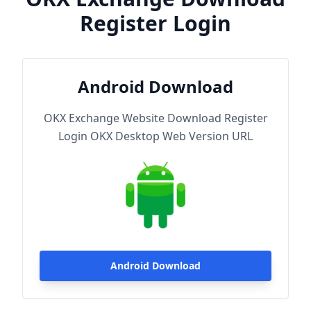
Register Login
Android Download
OKX Exchange Website Download Register
Login OKX Desktop Web Version URL
Android Download