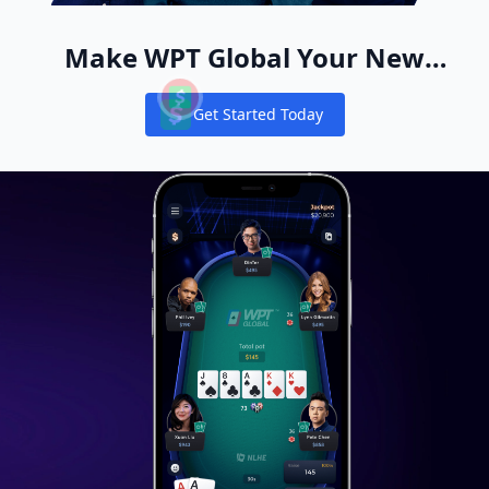
Make WPT Global Your New
Online Poker Home
Get Started Today
Notifications