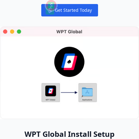
Get Started Today
Notifications
WPT Global Install Setup