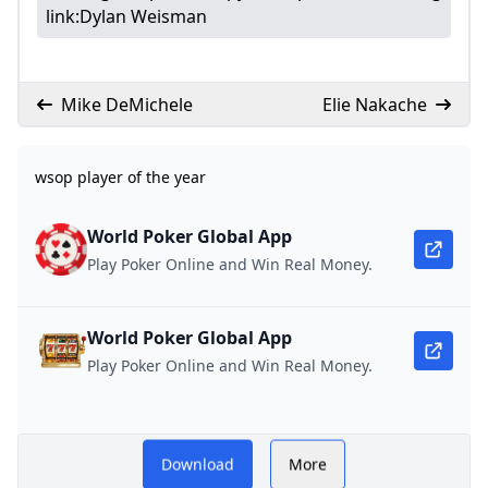
link:
Dylan Weisman
Mike DeMichele
Elie Nakache
wsop player of the year
World Poker Global App
Play Poker Online and Win Real Money.
World Poker Global App
Play Poker Online and Win Real Money.
op
ws
Download
More