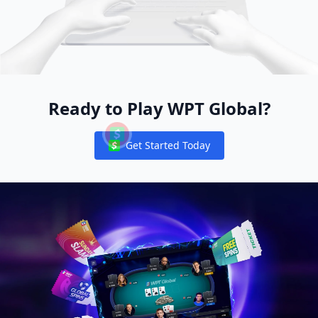
Ready to Play WPT Global?
Get Started Today
Notifications