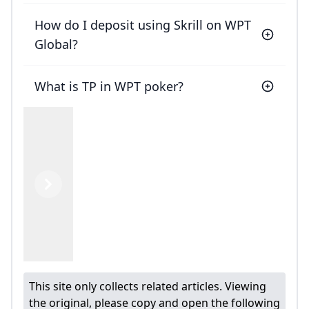
How do I deposit using Skrill on WPT
Global?
What is TP in WPT poker?
Previous
Next
This site only collects related articles. Viewing
the original, please copy and open the following