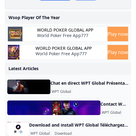
e
p
Wsop Player Of The Year
yer
WORLD POKER GLOBAL APP
nd
Play now
World Poker Free App777
WORLD POKER GLOBAL APP
Play now
World Poker Free App777
Latest Articles
Chat en direct WPT Global Présentation Dans le monde numérique moderne, le chat en direct est devenu un outil essentiel pour les entreprises qui souhaitent fournir une assistance immédiate à leurs clients. WPT Global, une entreprise leader dans l’industrie du jeu, reconnaît l’importance d’une communication efficace avec les joueurs. Pour améliorer l’expérience client et résoudre les problèmes rapidement, elle a introduit une fonction de chat en direct sur son site Web. Cet article explore les avantages et les fonctionnalités de l’option de chat en direct fournie par WPT Global.
WPT Global
Contact WPT Global Contact Nos représentants du service client dédiés sont prêts à répondre à toutes vos questions. Veuillez envoyer vos demandes par e-mail à
WPT Global
Download and install WPT Global Téléchargez et installez WPT Global Suivez ces étapes pour télécharger notre logiciel de poker et installer l’application WPT Global Configuration 1 : téléchargez l’application WPT Global Sélectionnez le bouton « Télécharger maintenant » pour lancer le téléchargement. Une fois l’application téléchargée sur votre ordinateur, ouvrez le fichier (vérifiez votre dossier « Téléchargements ») Installation de l’application WPT Global par Setup2 Une fois l’application WPT Global téléchargée sur votre ordinateur, ouvrez le fichier (vérifiez votre dossier « Téléchargements »)
WPT Global
Download