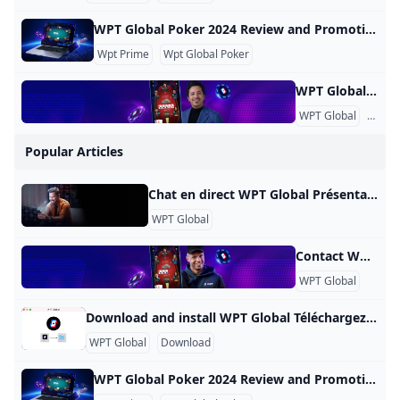
WPT Global Poker 2024 Review and Promotions OFFRE SPÉCIALE À DURÉE LIMITÉE : les nouveaux utilisateurs reçoivent des tickets satellites pour tenter de se qualifier pour le Championnat du monde WPT 2023 en décembre, qui offrira une cagnotte garantie record de 40 millions de dollars. Après avoir fait ses débuts à la télévision il y a vingt ans, le World Poker Tour a contribué de manière significative au développement du poker et à sa popularité. Reconnu pour son innovation, le World Poker Tour a transporté ses événements mondiaux historiques dans le monde en ligne via sa plateforme WPT Global (WPT).
Wpt Prime
Wpt Global Poker
WPT Global Account Review Account Verification Why is it necessary to verify the account? As an operator that complies with applicable laws and regulations, we need to verify the identity of players. Therefore, specific documents are required for the verification of player accounts. What documents are required to verify the account? To verify the account, valid identification documents such as ID cards, passports, driver’s licenses, utility bills, and deposit certificates are required. The provided documents should have clear photos where all four corners are visible.
WPT Global
KYC
Popular Articles
Chat en direct WPT Global Présentation Dans le monde numérique moderne, le chat en direct est devenu un outil essentiel pour les entreprises qui souhaitent fournir une assistance immédiate à leurs clients. WPT Global, une entreprise leader dans l’industrie du jeu, reconnaît l’importance d’une communication efficace avec les joueurs. Pour améliorer l’expérience client et résoudre les problèmes rapidement, elle a introduit une fonction de chat en direct sur son site Web. Cet article explore les avantages et les fonctionnalités de l’option de chat en direct fournie par WPT Global.
WPT Global
Contact WPT Global Contact Nos représentants du service client dédiés sont prêts à répondre à toutes vos questions. Veuillez envoyer vos demandes par e-mail à
WPT Global
Download and install WPT Global Téléchargez et installez WPT Global Suivez ces étapes pour télécharger notre logiciel de poker et installer l’application WPT Global Configuration 1 : téléchargez l’application WPT Global Sélectionnez le bouton « Télécharger maintenant » pour lancer le téléchargement. Une fois l’application téléchargée sur votre ordinateur, ouvrez le fichier (vérifiez votre dossier « Téléchargements ») Installation de l’application WPT Global par Setup2 Une fois l’application WPT Global téléchargée sur votre ordinateur, ouvrez le fichier (vérifiez votre dossier « Téléchargements »)
WPT Global
Download
WPT Global Poker 2024 Review and Promotions OFFRE SPÉCIALE À DURÉE LIMITÉE : les nouveaux utilisateurs reçoivent des tickets satellites pour tenter de se qualifier pour le Championnat du monde WPT 2023 en décembre, qui offrira une cagnotte garantie record de 40 millions de dollars. Après avoir fait ses débuts à la télévision il y a vingt ans, le World Poker Tour a contribué de manière significative au développement du poker et à sa popularité. Reconnu pour son innovation, le World Poker Tour a transporté ses événements mondiaux historiques dans le monde en ligne via sa plateforme WPT Global (WPT).