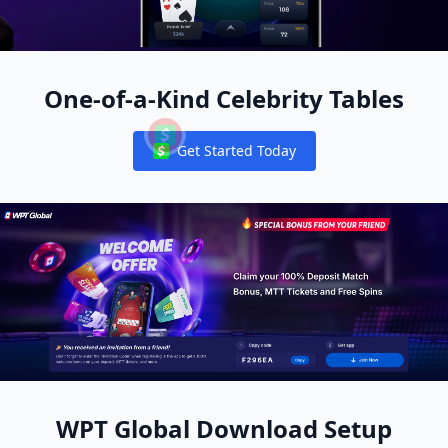
One-of-a-Kind Celebrity Tables
Get Started Today
Notifications
WPT Global Download Setup