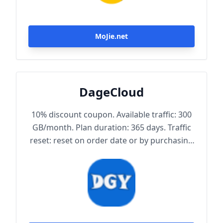
MoJie.net
DageCloud
10% discount coupon. Available traffic: 300
GB/month. Plan duration: 365 days. Traffic
reset: reset on order date or by purchasing
traffic package. Maximum achievable
bandwidth: 1000 Mbps. Node protocol:
Trojan.