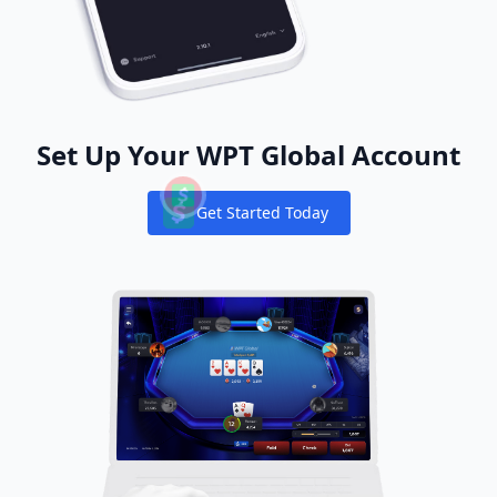
Set Up Your WPT Global Account
Get Started Today
Notifications