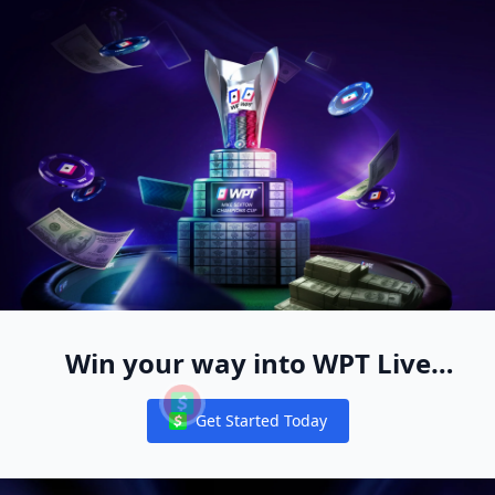
Win your way into WPT Live
Events Worldwide
Get Started Today
Notifications