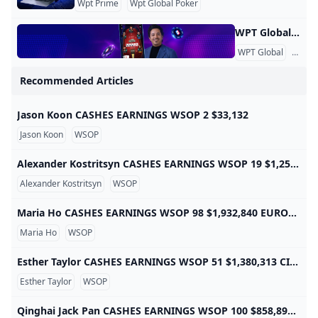
Wpt Prime
Wpt Global Poker
WPT Global Account Review Account Verification Why is it necessary to verify the account? As an operator that complies with applicable laws and regulations, we need to verify the identity of players. Therefore, specific documents are required for the verification of player accounts. What documents are required to verify the account? To verify the account, valid identification documents such as ID cards, passports, driver’s licenses, utility bills, and deposit certificates are required. The provided documents should have clear photos where all four corners are visible.
WPT Global
KYC
Recommended Articles
Jason Koon CASHES EARNINGS WSOP 2 $33,132
Jason Koon
WSOP
Alexander Kostritsyn CASHES EARNINGS WSOP 19 $1,256,958 EUROPE 1 $8,023
Alexander Kostritsyn
WSOP
Maria Ho CASHES EARNINGS WSOP 98 $1,932,840 EUROPE 2 $247,063 CIRCUIT 5 $56,606
Maria Ho
WSOP
Esther Taylor CASHES EARNINGS WSOP 51 $1,380,313 CIRCUIT 3 $113,401
Esther Taylor
WSOP
Qinghai Jack Pan CASHES EARNINGS WSOP 100 $858,899 CIRCUIT 170 $333,910