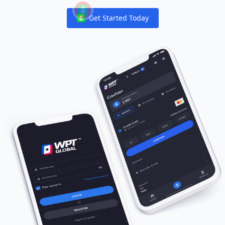
Get Started Today
Notifications