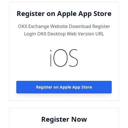
Register on Apple App Store
OKX Exchange Website Download Register
Login OKX Desktop Web Version URL
Register on Apple App Store
Register Now