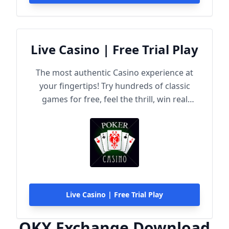
Live Casino | Free Trial Play
The most authentic Casino experience at
your fingertips! Try hundreds of classic
games for free, feel the thrill, win real
rewards!
Live Casino | Free Trial Play
OKX Exchange Download