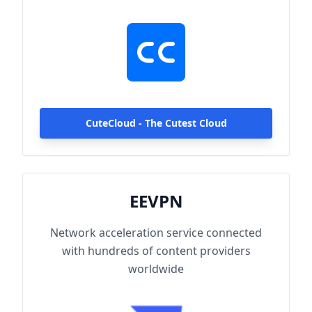
hundreds of content providers worldwide.
With up to 2000Mbps single-line access
capacity and 1000+ high-speed servers
globally, enjoy fast and stable connections
anytime, anywhere.
CuteCloud - The Cutest Cloud
EEVPN
Network acceleration service connected
with hundreds of content providers
worldwide