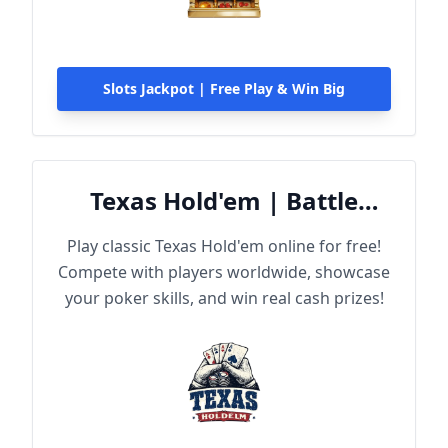
Slots Jackpot | Free Play & Win Big
Texas Hold'em | Battle
Online
Play classic Texas Hold'em online for free!
Compete with players worldwide, showcase
your poker skills, and win real cash prizes!