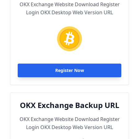
OKX Exchange Website Download Register
Login OKX Desktop Web Version URL
Register Now
OKX Exchange Backup URL
OKX Exchange Website Download Register
Login OKX Desktop Web Version URL