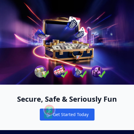
Secure, Safe & Seriously Fun
Get Started Today
Notifications