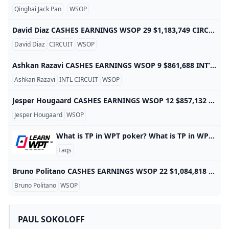
Qinghai Jack Pan
WSOP
David Diaz CASHES EARNINGS WSOP 29 $1,183,749 CIRCUIT 16 $360,959
David Diaz
CIRCUIT
WSOP
Ashkan Razavi CASHES EARNINGS WSOP 9 $861,688 INT’L CIRCUIT 5 $154,071
Ashkan Razavi
INTL CIRCUIT
WSOP
Jesper Hougaard CASHES EARNINGS WSOP 12 $857,132 EUROPE 1 $263,919 INT’L CIRCUIT 2 $46,968
Jesper Hougaard
WSOP
What is TP in WPT poker? What is TP in WPT poker? Tournament Points (TPs) are used to buy into VIP tournaments on ClubWPT. All players start with a fixed amount of TPs (500) upon opening a VIP account. They cannot be reloaded, but will be automatically “topped up” once per day.
Faqs
Bruno Politano CASHES EARNINGS WSOP 22 $1,084,818 APAC 2 $19,628 INT’L CIRCUIT 8 $65,043
Bruno Politano
WSOP
PAUL SOKOLOFF