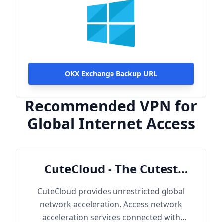
OKX Exchange Backup URL
Recommended VPN for
Global Internet Access
CuteCloud - The Cutest
Cloud
CuteCloud provides unrestricted global
network acceleration. Access network
acceleration services connected with