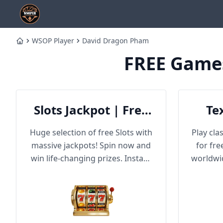
WSOP Player
David Dragon Pham
Home
FREE Games
Slots Jackpot | Free
Te
Play & Win Big
B
Huge selection of free Slots with
Play cla
massive jackpots! Spin now and
for fre
win life-changing prizes. Instant
worldwi
play, real excitement!
skills,