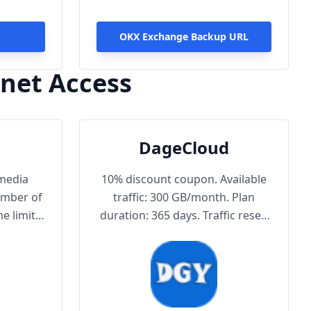
OKX Exchange Backup URL
net Access
DageCloud
media
10% discount coupon. Available
umber of
traffic: 300 GB/month. Plan
e limit.
duration: 365 days. Traffic reset:
mit.
reset on order date or by
purchasing traffic package.
Maximum achievable bandwidth:
1000 Mbps. Node protocol:
Trojan.