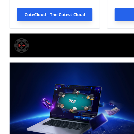
globally, enjoy fast and stable
connections anytime, anywhere.
CuteCloud - The Cutest Cloud