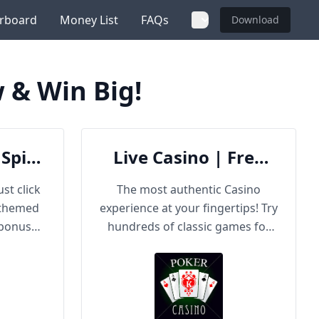
rboard
Money List
FAQs
Download
 & Win Big!
 Spins
Live Casino | Free
Trial Play
st click
The most authentic Casino
 themed
experience at your fingertips! Try
 bonus
hundreds of classic games for
 fun!
free, feel the thrill, win real
rewards!