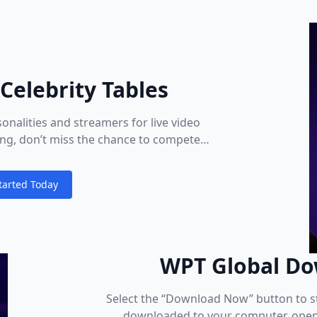
Celebrity Tables
onalities and streamers for live video
ying, don’t miss the chance to compete
nteract!
tarted Today
ions
WPT Global Do
Select the “Download Now” button to s
downloaded to your computer, open 