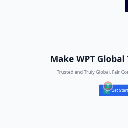
Make WPT Global 
Poker
Trusted and Truly Global, Fair C
Get Star
Notification