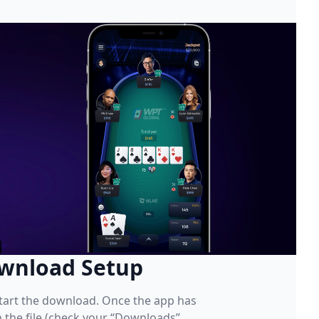
wnload Setup
tart the download. Once the app has
the file (check your “Downloads”