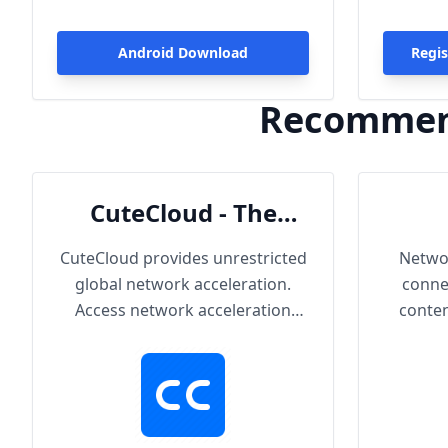
Android Download
Regis
Recommend
CuteCloud - The
Cutest Cloud
CuteCloud provides unrestricted
Networ
global network acceleration.
conne
Access network acceleration
conten
services connected with
hundreds of content providers
worldwide. With up to 2000Mbps
single-line access capacity and
1000+ high-speed servers