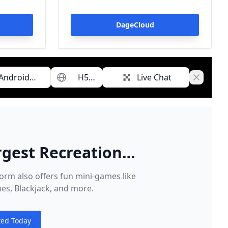
DageCloud
Android
H5
Live Chat
Close ba
ownload
Game
rgest Recreational
Game Players
form also offers fun mini-games like
es, Blackjack, and more.
ted Today
s