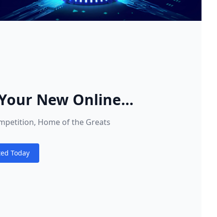
Your New Online
 Home
ompetition, Home of the Greats
ted Today
s