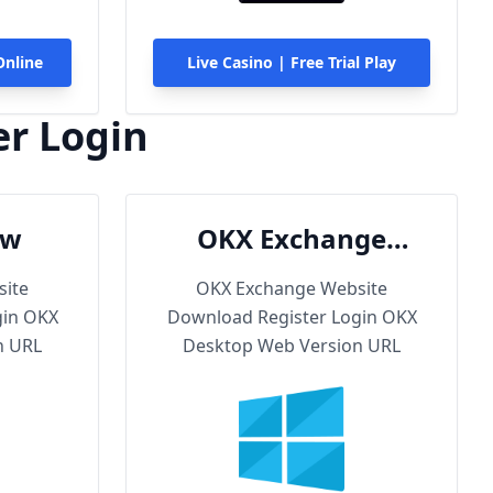
Online
Live Casino | Free Trial Play
r Login
ow
OKX Exchange
Backup URL
ite
OKX Exchange Website
gin OKX
Download Register Login OKX
n URL
Desktop Web Version URL