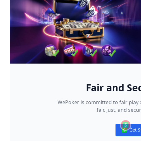
Fair and Se
WePoker is committed to fair play 
fair, just, and sec
Get S
Notificat