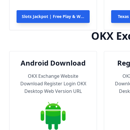
Slots Jackpot | Free Play & Win
Texas
Big
OKX Ex
Android Download
Reg
OKX Exchange Website
OK
Download Register Login OKX
Downlo
Desktop Web Version URL
Desk