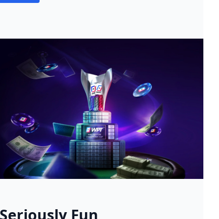
 Seriously Fun