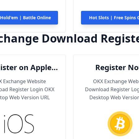
 Hold'em | Battle Online
Hot Slots | Free Spins 
change Download Registe
ister on Apple
Register N
App Store
X Exchange Website
OKX Exchange Webs
ad Register Login OKX
Download Register Lo
top Web Version URL
Desktop Web Versio