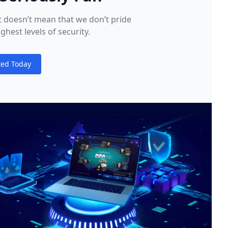
at doesn’t mean that we don’t pride
ghest levels of security.
ted Today
s