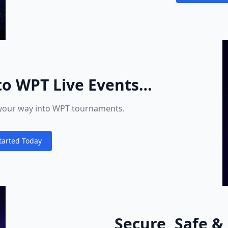
to WPT Live Events
ldwide
te your way into WPT tournaments.
tarted Today
ions
Secure, Safe &