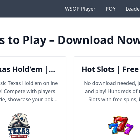
WSOP Player
POY
Leade
 to Play – Download Now
xas Hold'em |
Hot Slots | Free
attle Online
Online
ssic Texas Hold'em online
No download needed, ju
e! Compete with players
and play! Hundreds of
de, showcase your poker
Slots with free spins,
 and win real cash prizes!
rounds, and non-stop