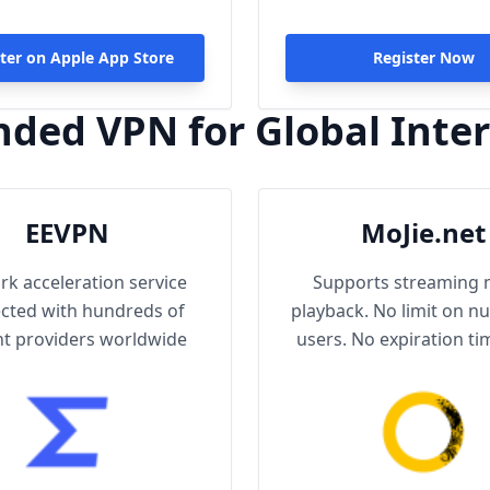
ter on Apple App Store
Register Now
ed VPN for Global Inter
EEVPN
MoJie.net
k acceleration service
Supports streaming 
cted with hundreds of
playback. No limit on n
t providers worldwide
users. No expiration tim
No network speed li