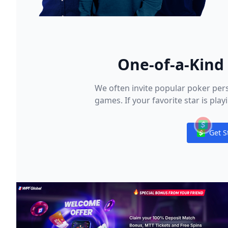
One-of-a-Kind 
We often invite popular poker pers
games. If your favorite star is pla
and i
Get S
Notificat