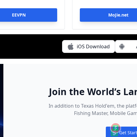
EEVPN
MoJie.net
iOS Download
D
Join the World’s La
Pool of Cash 
In addition to Texas Hold'em, the plat
Fishing Master, Mobile Gam
Get Star
Notification