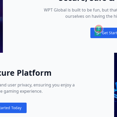
WPT Global is built to be fun, but th
ourselves on having the hi
Get Star
Notification
cure Platform
and user privacy, ensuring you enjoy a
ure gaming experience.
tarted Today
ions