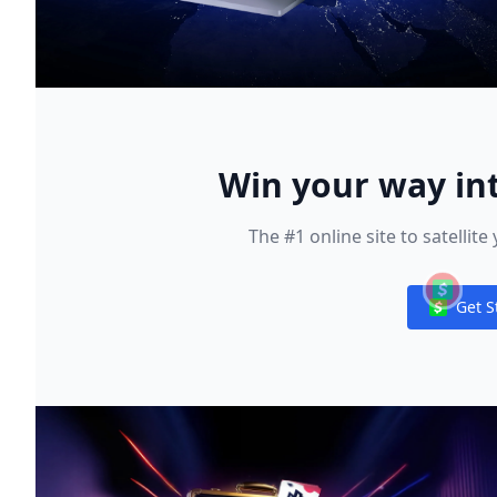
Win your way in
Wor
The #1 online site to satelli
Get S
Notificat