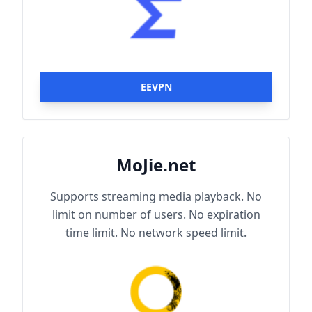
EEVPN
MoJie.net
Supports streaming media playback. No
limit on number of users. No expiration
time limit. No network speed limit.