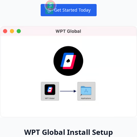
Get Started Today
Notifications
WPT Global Install Setup