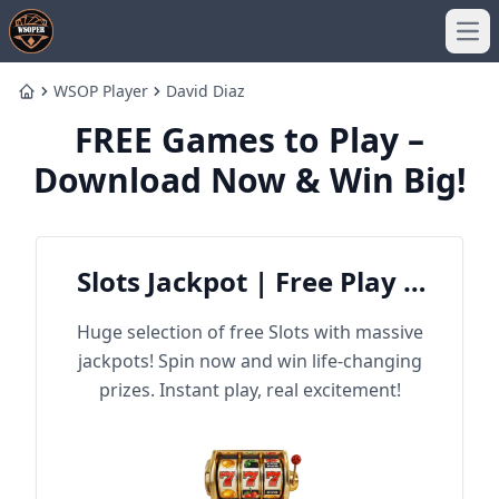
Ope
WSOP Player
David Diaz
Home
FREE Games to Play –
Download Now & Win Big!
Slots Jackpot | Free Play &
Win Big
Huge selection of free Slots with massive
jackpots! Spin now and win life-changing
prizes. Instant play, real excitement!