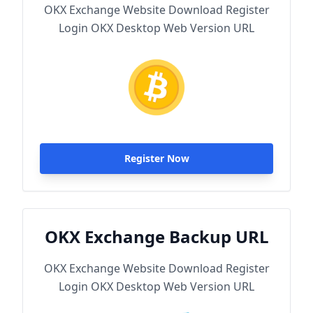
OKX Exchange Website Download Register
Login OKX Desktop Web Version URL
Register Now
OKX Exchange Backup URL
OKX Exchange Website Download Register
Login OKX Desktop Web Version URL