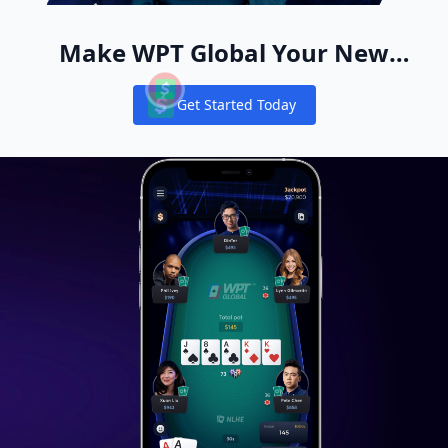
Make WPT Global Your New
Online Poker Home
Get Started Today
Notifications