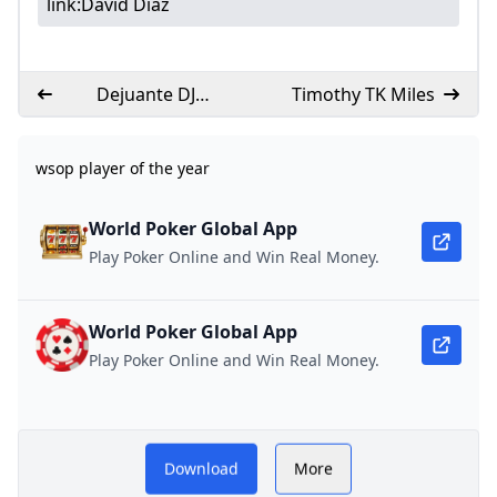
link:
David Diaz
Dejuante DJ
Timothy TK Miles
Alexander
wsop player of the year
World Poker Global App
Play Poker Online and Win Real Money.
World Poker Global App
Play Poker Online and Win Real Money.
p
Download
More