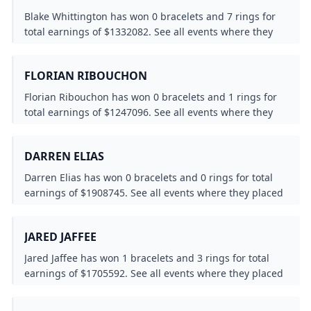
Blake Whittington has won 0 bracelets and 7 rings for
total earnings of $1332082. See all events where they
placed in-the-money.
FLORIAN RIBOUCHON
Florian Ribouchon has won 0 bracelets and 1 rings for
total earnings of $1247096. See all events where they
placed in-the-money.
DARREN ELIAS
Darren Elias has won 0 bracelets and 0 rings for total
earnings of $1908745. See all events where they placed
in-the-money.
JARED JAFFEE
Jared Jaffee has won 1 bracelets and 3 rings for total
earnings of $1705592. See all events where they placed
in-the-money.