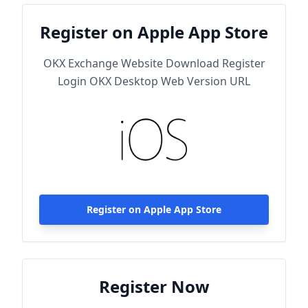
Register on Apple App Store
OKX Exchange Website Download Register
Login OKX Desktop Web Version URL
Register on Apple App Store
Register Now