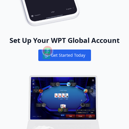
Set Up Your WPT Global Account
Get Started Today
Notifications