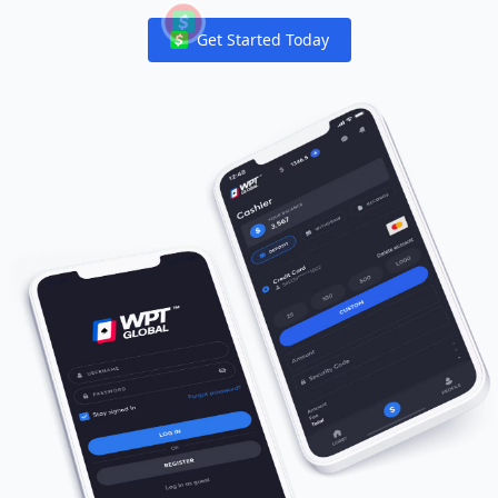
Get Started Today
Notifications