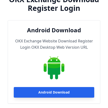
Register Login
Android Download
OKX Exchange Website Download Register
Login OKX Desktop Web Version URL
Android Download