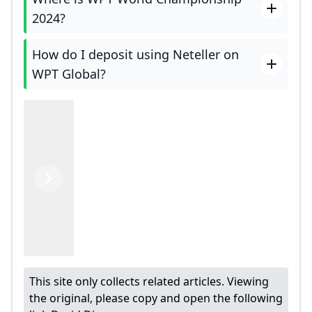
2024?
How do I deposit using Neteller on
WPT Global?
Previous
Next
This site only collects related articles. Viewing
the original, please copy and open the following