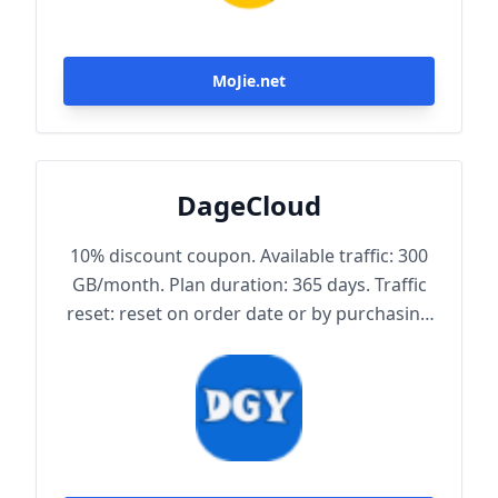
MoJie.net
DageCloud
10% discount coupon. Available traffic: 300
GB/month. Plan duration: 365 days. Traffic
reset: reset on order date or by purchasing
traffic package. Maximum achievable
bandwidth: 1000 Mbps. Node protocol:
Trojan.