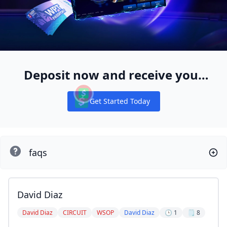
Deposit now and receive your
WPT® Global Ticket Package
Get Started Today
Notifications
faqs
David Diaz
David Diaz
CIRCUIT
WSOP
David Diaz
🕒 1
🗒️ 8