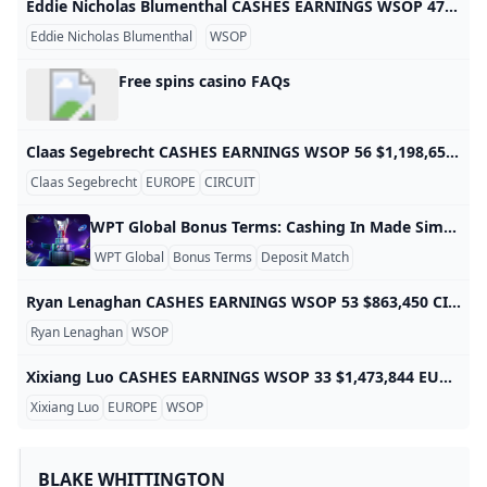
Eddie Nicholas Blumenthal CASHES EARNINGS WSOP 47 $1,452,384 CIRCUIT 24 $294,712
Eddie Nicholas Blumenthal
WSOP
Free spins casino FAQs
Claas Segebrecht CASHES EARNINGS WSOP 56 $1,198,654 EUROPE 2 $1,158,077 CIRCUIT 1 $1,119 INT’L CIRCUIT 1 $50,007
Claas Segebrecht
EUROPE
CIRCUIT
WPT Global Bonus Terms: Cashing In Made Simple I am Mike O’Connell, a fellow poker enthusiast. You’re currently trawling through WPT Global, and no doubt have noticed there are some pretty sweet incentive offers to help you enhance your bankroll. We’re breaking down exactly what you need to know about these bonus deals — especially that first deposit match bonus — and how to make the most of them without having to wade through a bunch of legalese. Let’s unpack that in plain English.
WPT Global
Bonus Terms
Deposit Match
Ryan Lenaghan CASHES EARNINGS WSOP 53 $863,450 CIRCUIT 29 $255,273
Ryan Lenaghan
WSOP
Xixiang Luo CASHES EARNINGS WSOP 33 $1,473,844 EUROPE 1 $1,900
Xixiang Luo
EUROPE
WSOP
BLAKE WHITTINGTON