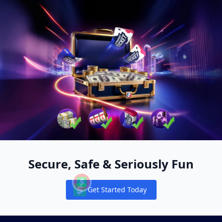
Secure, Safe & Seriously Fun
Get Started Today
Notifications