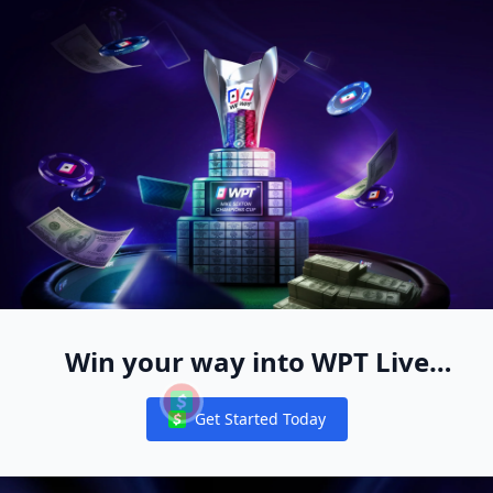
Win your way into WPT Live
Events Worldwide
Get Started Today
Notifications