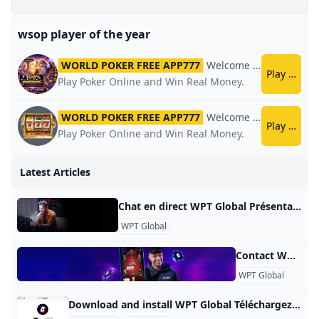
wsop player of the year
r
d
WORLD POKER FREE APP777
Welcome Bonus
World 
Play now
Play Poker Online and Win Real Money.
WORLD POKER FREE APP777
Welcome Bonus
World 
Play now
Play Poker Online and Win Real Money.
Latest Articles
Chat en direct WPT Global Présentation Dans le monde numérique moderne, le chat en direct est devenu un outil essentiel pour les entreprises qui souhaitent fournir une assistance immédiate à leurs clients. WPT Global, une entreprise leader dans l’industrie du jeu, reconnaît l’importance d’une communication efficace avec les joueurs. Pour améliorer l’expérience client et résoudre les problèmes rapidement, elle a introduit une fonction de chat en direct sur son site Web. Cet article explore les avantages et les fonctionnalités de l’option de chat en direct fournie par WPT Global.
WPT Global
Contact WPT Global Contact Nos représentants du service client dédiés sont prêts à répondre à toutes vos questions. Veuillez envoyer vos demandes par e-mail à
WPT Global
Download and install WPT Global Téléchargez et installez WPT Global Suivez ces étapes pour télécharger notre logiciel de poker et installer l’application WPT Global Configuration 1 : téléchargez l’application WPT Global Sélectionnez le bouton « Télécharger maintenant » pour lancer le téléchargement. Une fois l’application téléchargée sur votre ordinateur, ouvrez le fichier (vérifiez votre dossier « Téléchargements ») Installation de l’application WPT Global par Setup2 Une fois l’application WPT Global téléchargée sur votre ordinateur, ouvrez le fichier (vérifiez votre dossier « Téléchargements »)