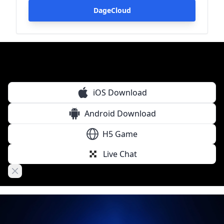
DageCloud
iOS Download
Android Download
H5 Game
Live Chat
Close banner