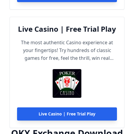
Live Casino | Free Trial Play
The most authentic Casino experience at
your fingertips! Try hundreds of classic
games for free, feel the thrill, win real
rewards!
Live Casino | Free Trial Play
OKX Exchange Download