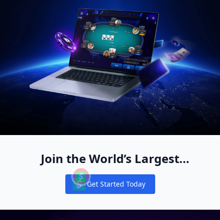
Join the World’s Largest
Recreational Pool of Cash Game
Get Started Today
Players
Notifications