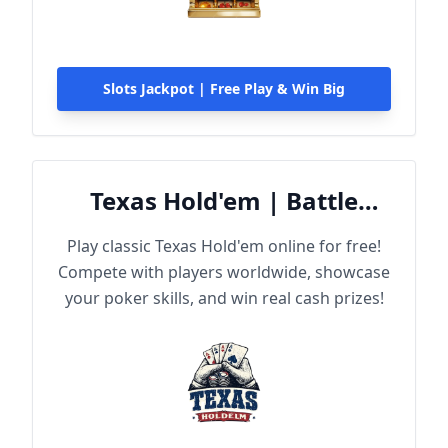
Slots Jackpot | Free Play & Win Big
Texas Hold'em | Battle
Online
Play classic Texas Hold'em online for free!
Compete with players worldwide, showcase
your poker skills, and win real cash prizes!