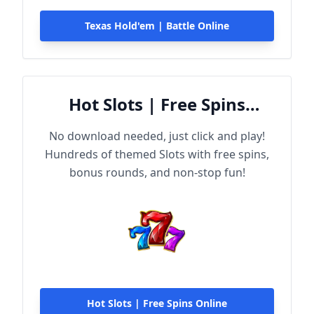
Texas Hold'em | Battle Online
Hot Slots | Free Spins
Online
No download needed, just click and play!
Hundreds of themed Slots with free spins,
bonus rounds, and non-stop fun!
Hot Slots | Free Spins Online