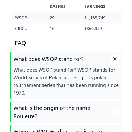
CASHES
EARNINGS
WSOP
29
$1,183,749
CIRCUIT
16
$360,959
FAQ
What does WSOP stand for?
What does WSOP stand for? WSOP stands for
World Series of Poker, a prestigious poker
tournament series that has been running since
1970.
What is the origin of the name
Roulette?
Where is WPT World Championship