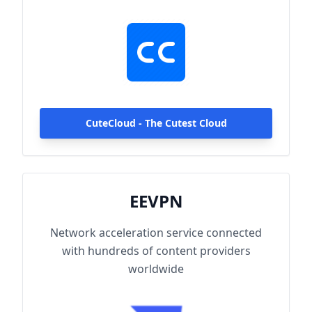
hundreds of content providers worldwide.
With up to 2000Mbps single-line access
capacity and 1000+ high-speed servers
globally, enjoy fast and stable connections
anytime, anywhere.
CuteCloud - The Cutest Cloud
EEVPN
Network acceleration service connected
with hundreds of content providers
worldwide