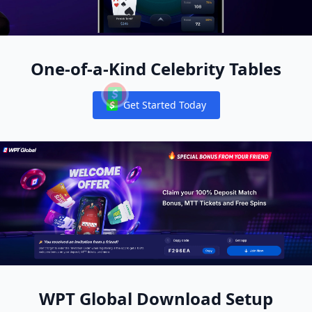
One-of-a-Kind Celebrity Tables
Get Started Today
Notifications
WPT Global Download Setup