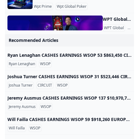
Wpt Prime
Wpt Global Poker
WPT Global Account Review Account Verification Why is it necessary to verify the account? As an operator that complies with applicable laws and regulations, we need to verify the identity of players. Therefore, specific documents are required for the verification of player accounts. What documents are required to verify the account? To verify the account, valid identification documents such as ID cards, passports, driver’s licenses, utility bills, and deposit certificates are required. The provided documents should have clear photos where all four corners are visible.
WPT Global
KYC
Recommended Articles
Ryan Lenaghan CASHES EARNINGS WSOP 53 $863,450 CIRCUIT 29 $255,273
Ryan Lenaghan
WSOP
Joshua Turner CASHES EARNINGS WSOP 31 $523,446 CIRCUIT 85 $1,017,086
Joshua Turner
CIRCUIT
WSOP
Jeremy Ausmus CASHES EARNINGS WSOP 137 $10,970,721 EUROPE 2 $132,517 APAC 1 $56,510 CIRCUIT 26 $165,581
Jeremy Ausmus
WSOP
Will Failla CASHES EARNINGS WSOP 59 $918,260 EUROPE 1 $10,511 CIRCUIT 9 $151,100 INT’L CIRCUIT 1 $5,324
Will Failla
WSOP