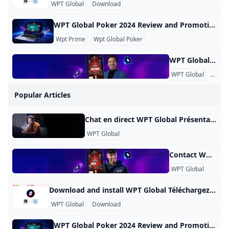
WPT Global
Download
WPT Global Poker 2024 Review and Promotions OFFRE SPÉCIALE À DURÉE LIMITÉE : les nouveaux utilisateurs reçoivent des tickets satellites pour tenter de se qualifier pour le Championnat du monde WPT 2023 en décembre, qui offrira une cagnotte garantie record de 40 millions de dollars. Après avoir fait ses débuts à la télévision il y a vingt ans, le World Poker Tour a contribué de manière significative au développement du poker et à sa popularité. Reconnu pour son innovation, le World Poker Tour a transporté ses événements mondiaux historiques dans le monde en ligne via sa plateforme WPT Global (WPT).
Wpt Prime
Wpt Global Poker
WPT Global Account Review Account Verification Why is it necessary to verify the account? As an operator that complies with applicable laws and regulations, we need to verify the identity of players. Therefore, specific documents are required for the verification of player accounts. What documents are required to verify the account? To verify the account, valid identification documents such as ID cards, passports, driver’s licenses, utility bills, and deposit certificates are required. The provided documents should have clear photos where all four corners are visible.
WPT Global
KYC
Popular Articles
Chat en direct WPT Global Présentation Dans le monde numérique moderne, le chat en direct est devenu un outil essentiel pour les entreprises qui souhaitent fournir une assistance immédiate à leurs clients. WPT Global, une entreprise leader dans l’industrie du jeu, reconnaît l’importance d’une communication efficace avec les joueurs. Pour améliorer l’expérience client et résoudre les problèmes rapidement, elle a introduit une fonction de chat en direct sur son site Web. Cet article explore les avantages et les fonctionnalités de l’option de chat en direct fournie par WPT Global.
WPT Global
Contact WPT Global Contact Nos représentants du service client dédiés sont prêts à répondre à toutes vos questions. Veuillez envoyer vos demandes par e-mail à
WPT Global
Download and install WPT Global Téléchargez et installez WPT Global Suivez ces étapes pour télécharger notre logiciel de poker et installer l’application WPT Global Configuration 1 : téléchargez l’application WPT Global Sélectionnez le bouton « Télécharger maintenant » pour lancer le téléchargement. Une fois l’application téléchargée sur votre ordinateur, ouvrez le fichier (vérifiez votre dossier « Téléchargements ») Installation de l’application WPT Global par Setup2 Une fois l’application WPT Global téléchargée sur votre ordinateur, ouvrez le fichier (vérifiez votre dossier « Téléchargements »)
WPT Global
Download
WPT Global Poker 2024 Review and Promotions OFFRE SPÉCIALE À DURÉE LIMITÉE : les nouveaux utilisateurs reçoivent des tickets satellites pour tenter de se qualifier pour le Championnat du monde WPT 2023 en décembre, qui offrira une cagnotte garantie record de 40 millions de dollars. Après avoir fait ses débuts à la télévision il y a vingt ans, le World Poker Tour a contribué de manière significative au développement du poker et à sa popularité. Reconnu pour son innovation, le World Poker Tour a transporté ses événements mondiaux historiques dans le monde en ligne via sa plateforme WPT Global (WPT).