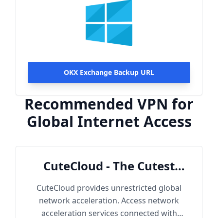
OKX Exchange Backup URL
Recommended VPN for
Global Internet Access
CuteCloud - The Cutest
Cloud
CuteCloud provides unrestricted global
network acceleration. Access network
acceleration services connected with