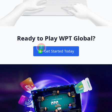
Ready to Play WPT Global?
Get Started Today
Notifications