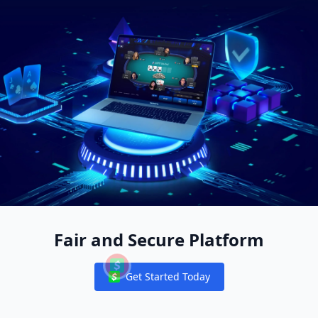
Fair and Secure Platform
Get Started Today
Notifications