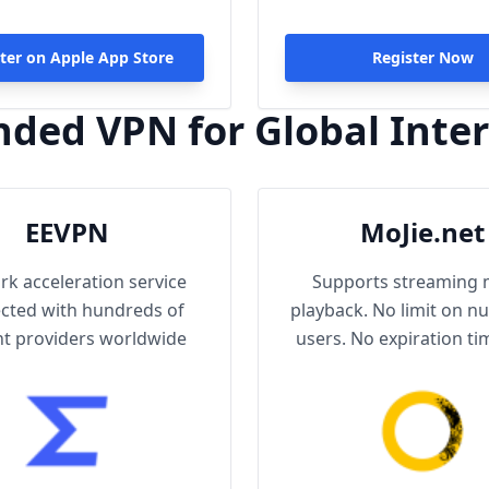
ter on Apple App Store
Register Now
ed VPN for Global Inter
EEVPN
MoJie.net
k acceleration service
Supports streaming 
cted with hundreds of
playback. No limit on n
t providers worldwide
users. No expiration tim
No network speed li