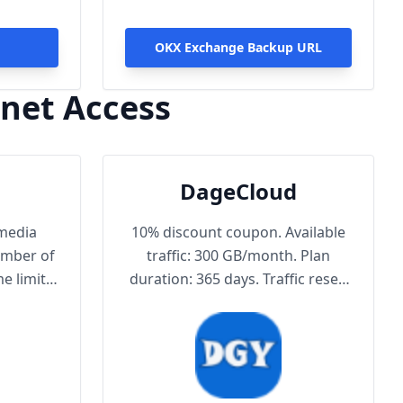
OKX Exchange Backup URL
net Access
DageCloud
media
10% discount coupon. Available
umber of
traffic: 300 GB/month. Plan
e limit.
duration: 365 days. Traffic reset:
mit.
reset on order date or by
purchasing traffic package.
Maximum achievable bandwidth:
1000 Mbps. Node protocol:
Trojan.