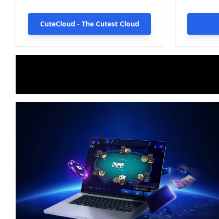
globally, enjoy fast and stable
connections anytime, anywhere.
CuteCloud - The Cutest Cloud