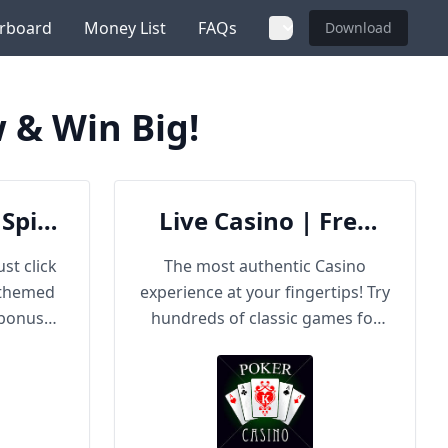
rboard
Money List
FAQs
Download
 & Win Big!
 Spins
Live Casino | Free
Trial Play
st click
The most authentic Casino
 themed
experience at your fingertips! Try
 bonus
hundreds of classic games for
 fun!
free, feel the thrill, win real
rewards!