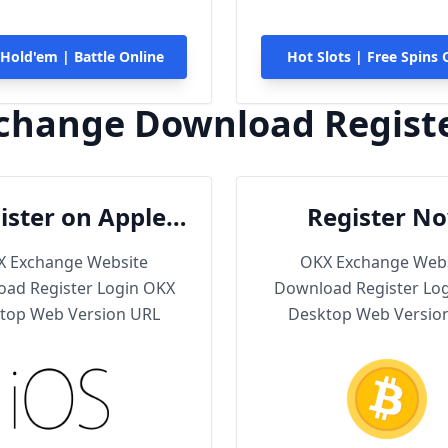
 Hold'em | Battle Online
Hot Slots | Free Spins 
change Download Registe
ister on Apple
Register N
App Store
X Exchange Website
OKX Exchange Webs
ad Register Login OKX
Download Register Lo
top Web Version URL
Desktop Web Versio