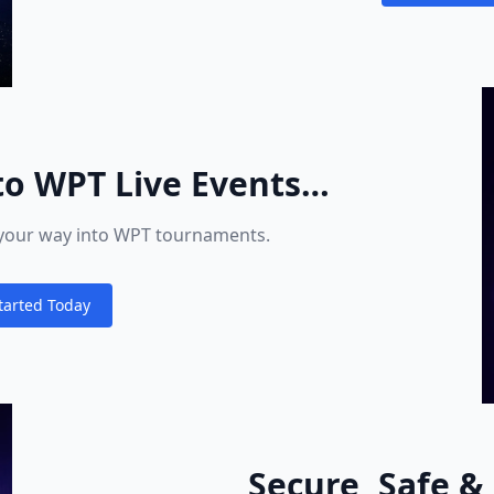
to WPT Live Events
ldwide
te your way into WPT tournaments.
tarted Today
ions
Secure, Safe &