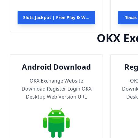
Slots Jackpot | Free Play & Win
Texas
Big
OKX Ex
Android Download
Reg
OKX Exchange Website
OK
Download Register Login OKX
Downlo
Desktop Web Version URL
Desk