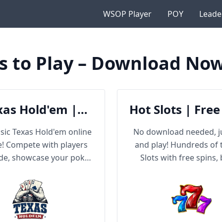
WSOP Player
POY
Leade
 to Play – Download Now
xas Hold'em |
Hot Slots | Free
attle Online
Online
ssic Texas Hold'em online
No download needed, ju
e! Compete with players
and play! Hundreds of
de, showcase your poker
Slots with free spins,
 and win real cash prizes!
rounds, and non-stop