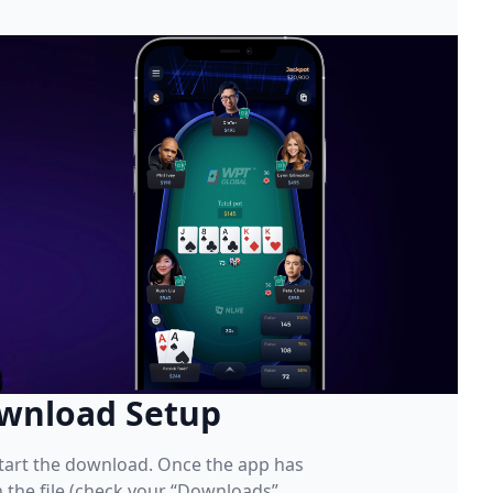
wnload Setup
tart the download. Once the app has
the file (check your “Downloads”