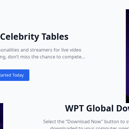
Celebrity Tables
onalities and streamers for live video
ying, don’t miss the chance to compete
nteract!
tarted Today
ions
WPT Global Do
Select the “Download Now” button to s
downloaded to your computer, open 