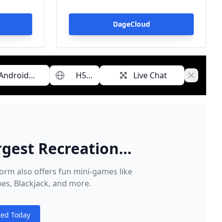
DageCloud
Android
H5
Live Chat
Close ba
ownload
Game
rgest Recreational
Game Players
form also offers fun mini-games like
es, Blackjack, and more.
ted Today
s