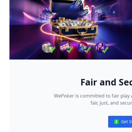
Fair and Se
WePoker is committed to fair play 
fair, just, and sec
Get S
Notificat