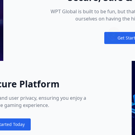
WPT Global is built to be fun, but th
ourselves on having the hi
Get Star
Notification
cure Platform
and user privacy, ensuring you enjoy a
ure gaming experience.
tarted Today
ions