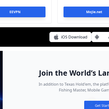
EEVPN
MoJie.net
iOS Download
D
Join the World’s La
Pool of Cash 
In addition to Texas Hold'em, the plat
Fishing Master, Mobile Gam
Get Star
Notification