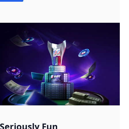
 Seriously Fun