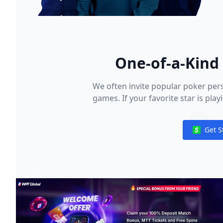
One-of-a-Kind 
We often invite popular poker pers
games. If your favorite star is pla
and i
Get S
Notificat