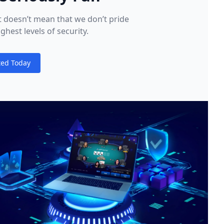
at doesn’t mean that we don’t pride
ghest levels of security.
ted Today
s