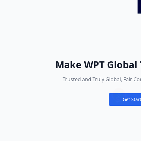
Make WPT Global 
Poker
Trusted and Truly Global, Fair C
Get Star
Notification