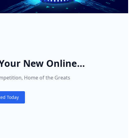
Your New Online
 Home
ompetition, Home of the Greats
ted Today
s