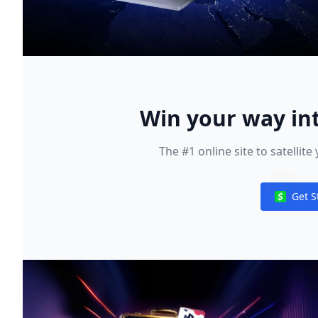
Win your way in
Wor
The #1 online site to satelli
Get S
Notificat