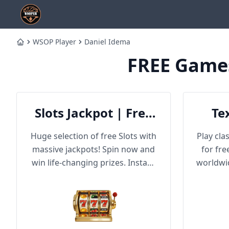
WSOP Player
Daniel Idema
Home
FREE Games
Slots Jackpot | Free
Te
Play & Win Big
B
Huge selection of free Slots with
Play cla
massive jackpots! Spin now and
for fre
win life-changing prizes. Instant
worldwi
play, real excitement!
skills,