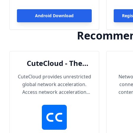
Android Download
Regis
Recommend
CuteCloud - The
Cutest Cloud
CuteCloud provides unrestricted
Networ
global network acceleration.
conne
Access network acceleration
conten
services connected with
hundreds of content providers
worldwide. With up to 2000Mbps
single-line access capacity and
1000+ high-speed servers