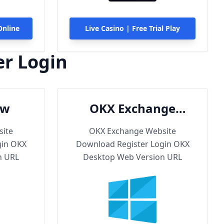
Online
Live Casino | Free Trial Play
r Login
ow
OKX Exchange
Backup URL
ite
OKX Exchange Website
gin OKX
Download Register Login OKX
n URL
Desktop Web Version URL