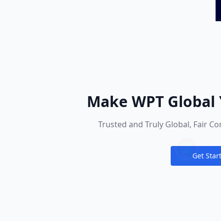
Make WPT Global 
Poker
Trusted and Truly Global, Fair C
Get Star
Notification