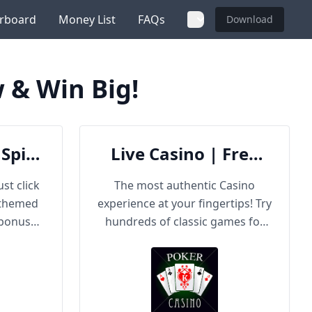
rboard
Money List
FAQs
Download
 & Win Big!
 Spins
Live Casino | Free
Trial Play
st click
The most authentic Casino
 themed
experience at your fingertips! Try
 bonus
hundreds of classic games for
 fun!
free, feel the thrill, win real
rewards!