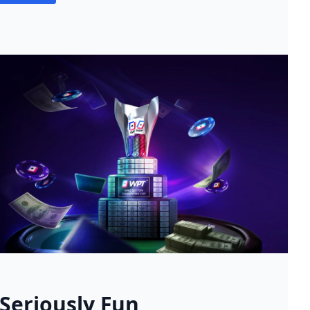
 Seriously Fun