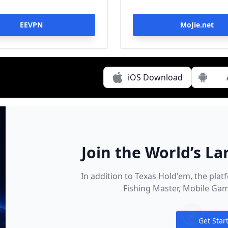
EEVPN
MoJie.net
iOS Download
D
Join the World’s La
Pool of Cash 
In addition to Texas Hold'em, the plat
Fishing Master, Mobile Gam
Get Star
Notification