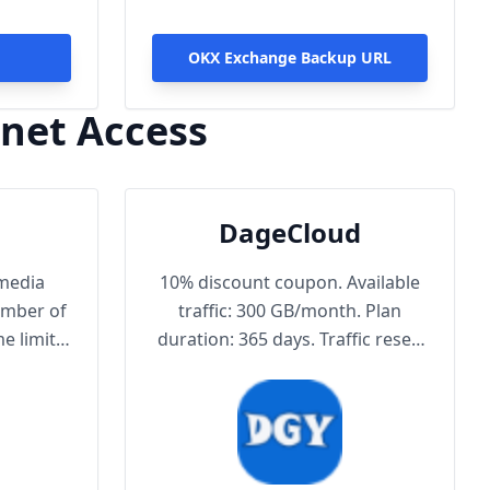
OKX Exchange Backup URL
net Access
DageCloud
media
10% discount coupon. Available
umber of
traffic: 300 GB/month. Plan
e limit.
duration: 365 days. Traffic reset:
mit.
reset on order date or by
purchasing traffic package.
Maximum achievable bandwidth:
1000 Mbps. Node protocol:
Trojan.