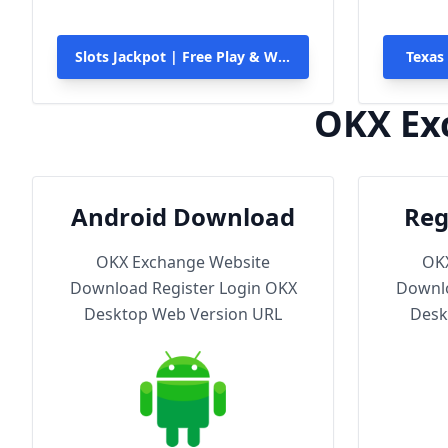
Slots Jackpot | Free Play & Win
Texas
Big
OKX Ex
Android Download
Reg
OKX Exchange Website
OK
Download Register Login OKX
Downlo
Desktop Web Version URL
Desk