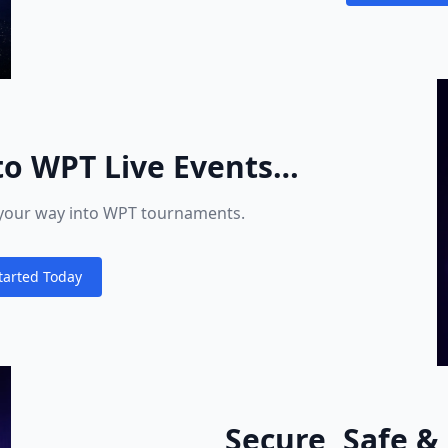
to WPT Live Events
ldwide
te your way into WPT tournaments.
tarted Today
ions
Secure, Safe &