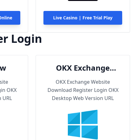
Online
Live Casino | Free Trial Play
r Login
ow
OKX Exchange
Backup URL
ite
OKX Exchange Website
gin OKX
Download Register Login OKX
n URL
Desktop Web Version URL