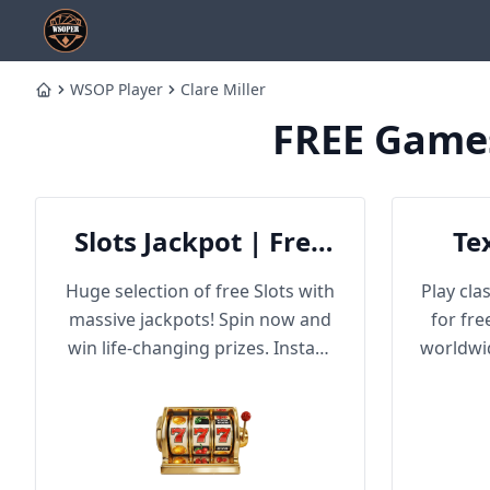
WSOP Player
Clare Miller
Home
FREE Games
Slots Jackpot | Free
Te
Play & Win Big
B
Huge selection of free Slots with
Play cla
massive jackpots! Spin now and
for fre
win life-changing prizes. Instant
worldwi
play, real excitement!
skills,