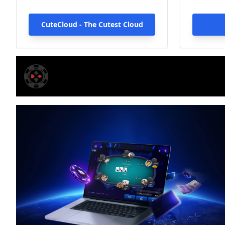
globally, enjoy fast and stable
connections anytime, anywhere.
CuteCloud - The Cutest Cloud