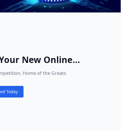
Your New Online
 Home
ompetition, Home of the Greats
ted Today
s