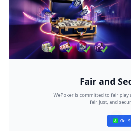
Fair and Se
WePoker is committed to fair play 
fair, just, and sec
Get S
Notificat