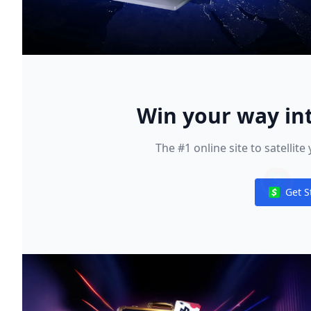
Win your way in
Wor
The #1 online site to satelli
Get S
Notificat