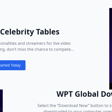
Celebrity Tables
onalities and streamers for live video
ying, don’t miss the chance to compete
nteract!
tarted Today
ions
WPT Global Do
Select the “Download Now” button to s
downloaded to your computer, open 