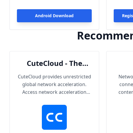
Android Download
Regis
Recommend
CuteCloud - The
Cutest Cloud
CuteCloud provides unrestricted
Networ
global network acceleration.
conne
Access network acceleration
conten
services connected with
hundreds of content providers
worldwide. With up to 2000Mbps
single-line access capacity and
1000+ high-speed servers