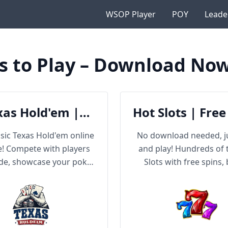
WSOP Player
POY
Leade
 to Play – Download Now
xas Hold'em |
Hot Slots | Free
attle Online
Online
ssic Texas Hold'em online
No download needed, ju
e! Compete with players
and play! Hundreds of
de, showcase your poker
Slots with free spins,
 and win real cash prizes!
rounds, and non-stop