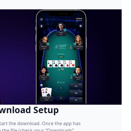
wnload Setup
tart the download. Once the app has
the file (check your “Downloads”