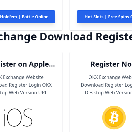
 Hold'em | Battle Online
Hot Slots | Free Spins 
change Download Registe
ister on Apple
Register N
App Store
X Exchange Website
OKX Exchange Webs
ad Register Login OKX
Download Register Lo
top Web Version URL
Desktop Web Versio