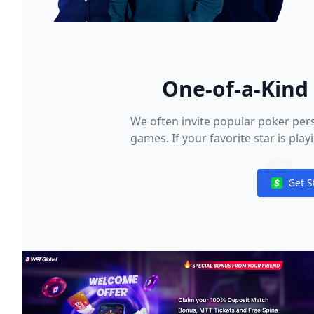
One-of-a-Kind 
We often invite popular poker pers
games. If your favorite star is pla
and i
Get S
Notificat