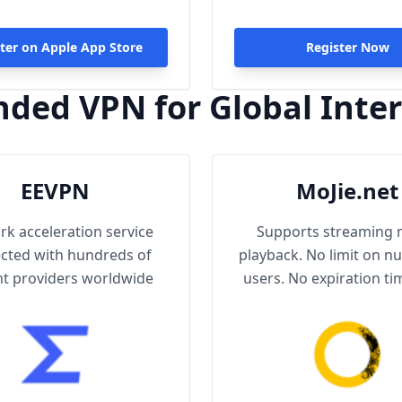
ter on Apple App Store
Register Now
ed VPN for Global Inter
EEVPN
MoJie.net
k acceleration service
Supports streaming 
cted with hundreds of
playback. No limit on n
t providers worldwide
users. No expiration tim
No network speed li