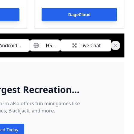
DageCloud
Android
H5
Live Chat
Close ba
ownload
Game
rgest Recreational
Game Players
form also offers fun mini-games like
es, Blackjack, and more.
ted Today
s