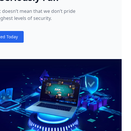
at doesn’t mean that we don’t pride
ghest levels of security.
ted Today
s