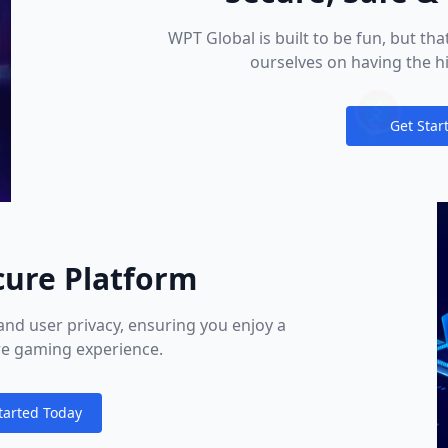
WPT Global is built to be fun, but th
ourselves on having the hi
Get Star
Notification
cure Platform
and user privacy, ensuring you enjoy a
ure gaming experience.
tarted Today
ions