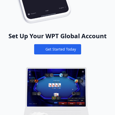
Set Up Your WPT Global Account
Get Started Today
Notifications