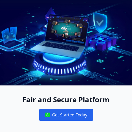
Fair and Secure Platform
Get Started Today
Notifications