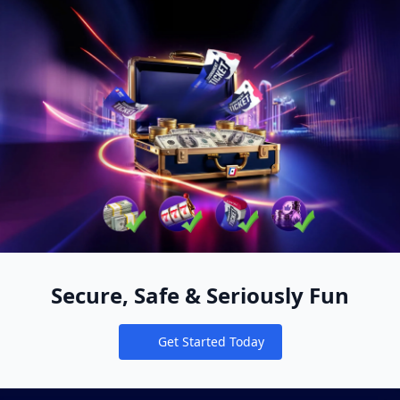
Secure, Safe & Seriously Fun
Get Started Today
Notifications