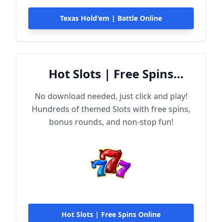
Texas Hold'em | Battle Online
Hot Slots | Free Spins
Online
No download needed, just click and play!
Hundreds of themed Slots with free spins,
bonus rounds, and non-stop fun!
Hot Slots | Free Spins Online