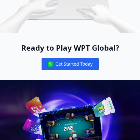
Ready to Play WPT Global?
Get Started Today
Notifications