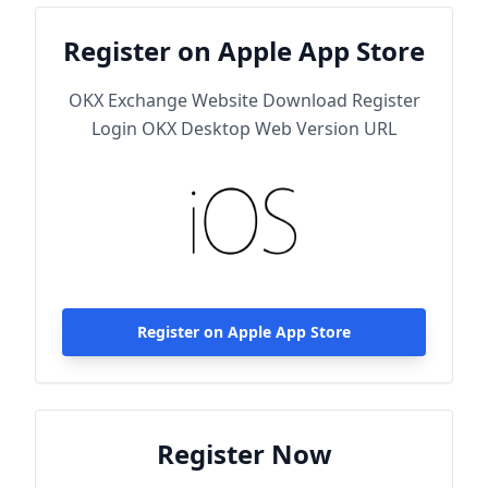
Register on Apple App Store
OKX Exchange Website Download Register
Login OKX Desktop Web Version URL
Register on Apple App Store
Register Now