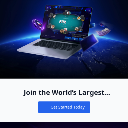
Join the World’s Largest
Recreational Pool of Cash Game
Get Started Today
Players
Notifications