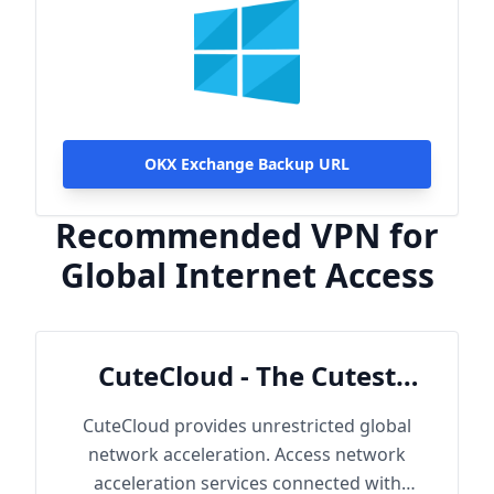
OKX Exchange Backup URL
Recommended VPN for
Global Internet Access
CuteCloud - The Cutest
Cloud
CuteCloud provides unrestricted global
network acceleration. Access network
acceleration services connected with