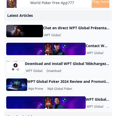
Play now
World Poker Free App777
Latest Articles
Chat en direct WPT Global Présentation Dans le monde numérique moderne, le chat en direct est devenu un outil essentiel pour les entreprises qui souhaitent fournir une assistance immédiate à leurs clients. WPT Global, une entreprise leader dans l’industrie du jeu, reconnaît l’importance d’une communication efficace avec les joueurs. Pour améliorer l’expérience client et résoudre les problèmes rapidement, elle a introduit une fonction de chat en direct sur son site Web. Cet article explore les avantages et les fonctionnalités de l’option de chat en direct fournie par WPT Global.
WPT Global
Contact WPT Global Contact Nos représentants du service client dédiés sont prêts à répondre à toutes vos questions. Veuillez envoyer vos demandes par e-mail à
WPT Global
Download and install WPT Global Téléchargez et installez WPT Global Suivez ces étapes pour télécharger notre logiciel de poker et installer l’application WPT Global Configuration 1 : téléchargez l’application WPT Global Sélectionnez le bouton « Télécharger maintenant » pour lancer le téléchargement. Une fois l’application téléchargée sur votre ordinateur, ouvrez le fichier (vérifiez votre dossier « Téléchargements ») Installation de l’application WPT Global par Setup2 Une fois l’application WPT Global téléchargée sur votre ordinateur, ouvrez le fichier (vérifiez votre dossier « Téléchargements »)
WPT Global
Download
WPT Global Poker 2024 Review and Promotions OFFRE SPÉCIALE À DURÉE LIMITÉE : les nouveaux utilisateurs reçoivent des tickets satellites pour tenter de se qualifier pour le Championnat du monde WPT 2023 en décembre, qui offrira une cagnotte garantie record de 40 millions de dollars. Après avoir fait ses débuts à la télévision il y a vingt ans, le World Poker Tour a contribué de manière significative au développement du poker et à sa popularité. Reconnu pour son innovation, le World Poker Tour a transporté ses événements mondiaux historiques dans le monde en ligne via sa plateforme WPT Global (WPT).
Wpt Prime
Wpt Global Poker
WPT Global Account Review Account Verification Why is it necessary to verify the account? As an operator that complies with applicable laws and regulations, we need to verify the identity of players. Therefore, specific documents are required for the verification of player accounts. What documents are required to verify the account? To verify the account, valid identification documents such as ID cards, passports, driver’s licenses, utility bills, and deposit certificates are required. The provided documents should have clear photos where all four corners are visible.
WPT Global
KYC