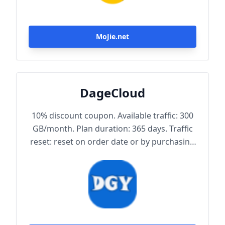
MoJie.net
DageCloud
10% discount coupon. Available traffic: 300
GB/month. Plan duration: 365 days. Traffic
reset: reset on order date or by purchasing
traffic package. Maximum achievable
bandwidth: 1000 Mbps. Node protocol:
Trojan.