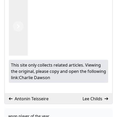
Previous
Next
This site only collects related articles. Viewing
the original, please copy and open the following
link:
Charlie Dawson
Antonin Teisseire
Lee Childs
wsop player of the year