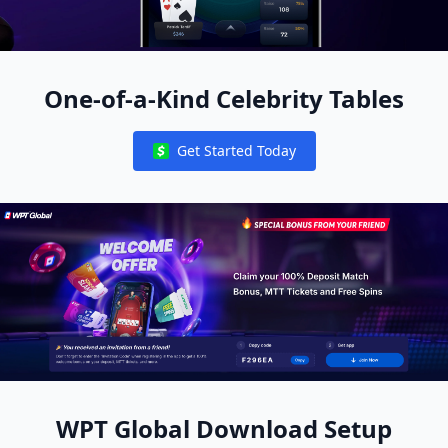
One-of-a-Kind Celebrity Tables
Get Started Today
Notifications
WPT Global Download Setup