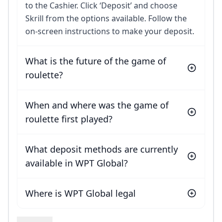
to the Cashier. Click ‘Deposit’ and choose
Skrill from the options available. Follow the
on-screen instructions to make your deposit.
What is the future of the game of
roulette?
When and where was the game of
roulette first played?
What deposit methods are currently
available in WPT Global?
Where is WPT Global legal