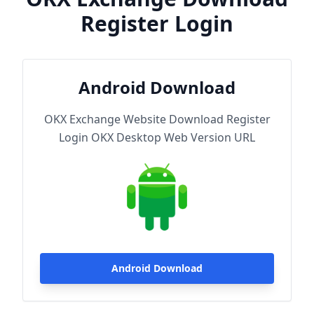
Register Login
Android Download
OKX Exchange Website Download Register
Login OKX Desktop Web Version URL
Android Download