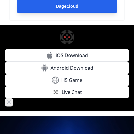
DageCloud
iOS Download
Android Download
H5 Game
Live Chat
Close banner