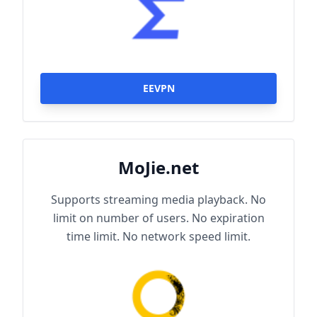
EEVPN
MoJie.net
Supports streaming media playback. No
limit on number of users. No expiration
time limit. No network speed limit.