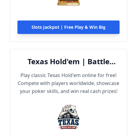
Slots Jackpot | Free Play & Win Big
Texas Hold'em | Battle
Online
Play classic Texas Hold'em online for free!
Compete with players worldwide, showcase
your poker skills, and win real cash prizes!