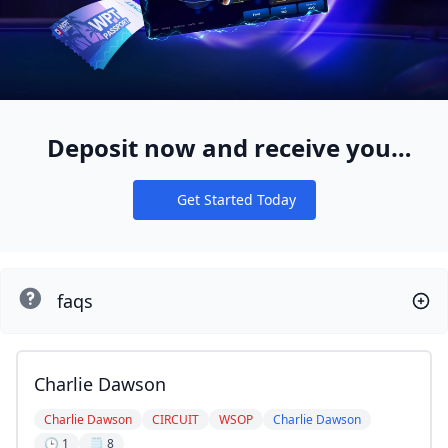
Deposit now and receive your
WPT® Global Ticket Package
Get Started Today
Notifications
faqs
Charlie Dawson
Charlie Dawson
CIRCUIT
WSOP
Charlie Dawson
🕒 1
🗒️ 8