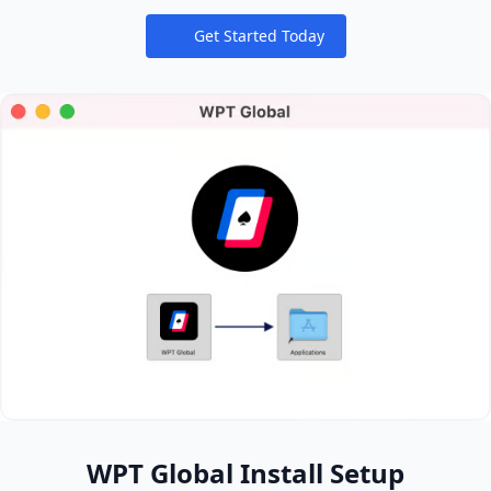
Get Started Today
Notifications
WPT Global Install Setup