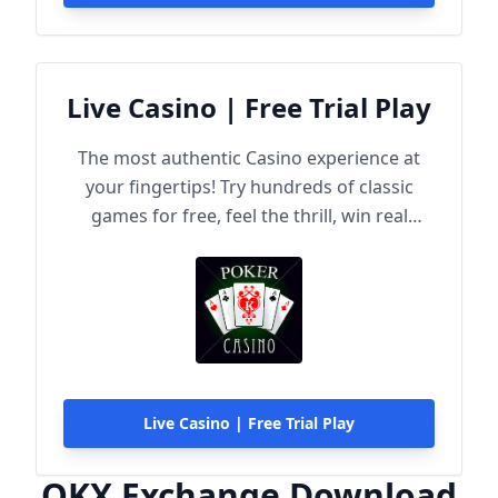
Live Casino | Free Trial Play
The most authentic Casino experience at
your fingertips! Try hundreds of classic
games for free, feel the thrill, win real
rewards!
Live Casino | Free Trial Play
OKX Exchange Download