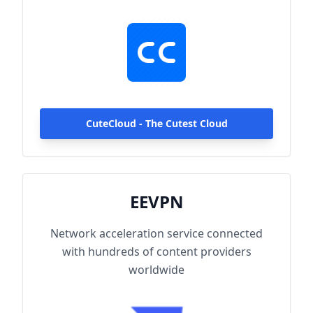
hundreds of content providers worldwide.
With up to 2000Mbps single-line access
capacity and 1000+ high-speed servers
globally, enjoy fast and stable connections
anytime, anywhere.
CuteCloud - The Cutest Cloud
EEVPN
Network acceleration service connected
with hundreds of content providers
worldwide