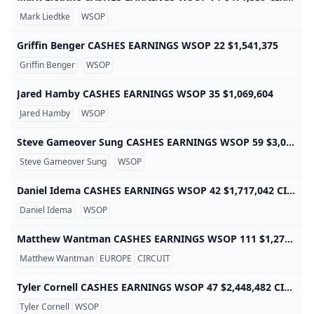
Mark Liedtke
WSOP
Griffin Benger CASHES EARNINGS WSOP 22 $1,541,375
Griffin Benger
WSOP
Jared Hamby CASHES EARNINGS WSOP 35 $1,069,604
Jared Hamby
WSOP
Steve Gameover Sung CASHES EARNINGS WSOP 59 $3,056,616 CIRCUIT 3 $7,820
Steve Gameover Sung
WSOP
Daniel Idema CASHES EARNINGS WSOP 42 $1,717,042 CIRCUIT 2 $16,073
Daniel Idema
WSOP
Matthew Wantman CASHES EARNINGS WSOP 111 $1,279,533 EUROPE 4 $16,769 CIRCUIT 38 $509,908 INT’L CIRCUIT 1 $2,528
Matthew Wantman
EUROPE
CIRCUIT
Tyler Cornell CASHES EARNINGS WSOP 47 $2,448,482 CIRCUIT 1 $1,499
Tyler Cornell
WSOP