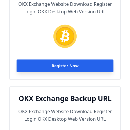
OKX Exchange Website Download Register
Login OKX Desktop Web Version URL
Register Now
OKX Exchange Backup URL
OKX Exchange Website Download Register
Login OKX Desktop Web Version URL