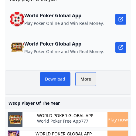
World Poker Global App
Play Poker Online and Win Real Money.
World Poker Global App
Play Poker Online and Win Real Money.
e wsop
wsop player
Download
More
 range
PLA
e wsop
WSOP PLA
Wsop Player Of The Year
p player
WORLD POKER GLOBAL APP
gs, and
Play now
World Poker Free App777
list
WORLD POKER GLOBAL APP