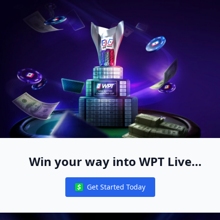
Win your way into WPT Live
Events Worldwide
Get Started Today
Notifications