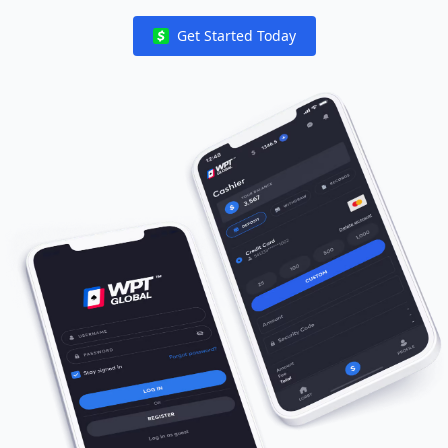
Get Started Today
Notifications