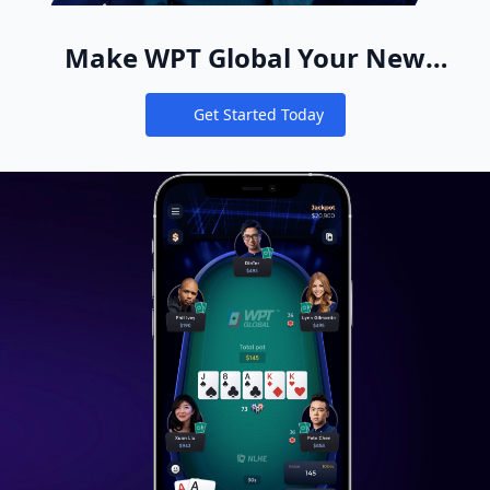
Make WPT Global Your New
Online Poker Home
Get Started Today
Notifications