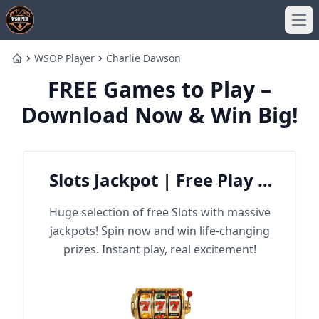
Ope
WSOP Player
Charlie Dawson
Home
FREE Games to Play –
Download Now & Win Big!
Slots Jackpot | Free Play &
Win Big
Huge selection of free Slots with massive
jackpots! Spin now and win life-changing
prizes. Instant play, real excitement!