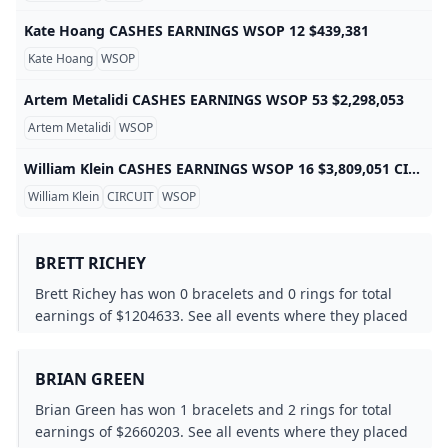
Kate Hoang CASHES EARNINGS WSOP 12 $439,381
Kate Hoang
WSOP
Artem Metalidi CASHES EARNINGS WSOP 53 $2,298,053
Artem Metalidi
WSOP
William Klein CASHES EARNINGS WSOP 16 $3,809,051 CIRCUIT 3 $15,562
William Klein
CIRCUIT
WSOP
BRETT RICHEY
Brett Richey has won 0 bracelets and 0 rings for total
earnings of $1204633. See all events where they placed
in-the-money.
BRIAN GREEN
Brian Green has won 1 bracelets and 2 rings for total
earnings of $2660203. See all events where they placed