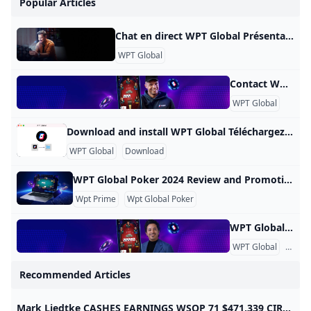
Popular Articles
Chat en direct WPT Global Présentation Dans le monde numérique moderne, le chat en direct est devenu un outil essentiel pour les entreprises qui souhaitent fournir une assistance immédiate à leurs clients. WPT Global, une entreprise leader dans l’industrie du jeu, reconnaît l’importance d’une communication efficace avec les joueurs. Pour améliorer l’expérience client et résoudre les problèmes rapidement, elle a introduit une fonction de chat en direct sur son site Web. Cet article explore les avantages et les fonctionnalités de l’option de chat en direct fournie par WPT Global.
WPT Global
Contact WPT Global Contact Nos représentants du service client dédiés sont prêts à répondre à toutes vos questions. Veuillez envoyer vos demandes par e-mail à
WPT Global
Download and install WPT Global Téléchargez et installez WPT Global Suivez ces étapes pour télécharger notre logiciel de poker et installer l’application WPT Global Configuration 1 : téléchargez l’application WPT Global Sélectionnez le bouton « Télécharger maintenant » pour lancer le téléchargement. Une fois l’application téléchargée sur votre ordinateur, ouvrez le fichier (vérifiez votre dossier « Téléchargements ») Installation de l’application WPT Global par Setup2 Une fois l’application WPT Global téléchargée sur votre ordinateur, ouvrez le fichier (vérifiez votre dossier « Téléchargements »)
WPT Global
Download
WPT Global Poker 2024 Review and Promotions OFFRE SPÉCIALE À DURÉE LIMITÉE : les nouveaux utilisateurs reçoivent des tickets satellites pour tenter de se qualifier pour le Championnat du monde WPT 2023 en décembre, qui offrira une cagnotte garantie record de 40 millions de dollars. Après avoir fait ses débuts à la télévision il y a vingt ans, le World Poker Tour a contribué de manière significative au développement du poker et à sa popularité. Reconnu pour son innovation, le World Poker Tour a transporté ses événements mondiaux historiques dans le monde en ligne via sa plateforme WPT Global (WPT).
Wpt Prime
Wpt Global Poker
WPT Global Account Review Account Verification Why is it necessary to verify the account? As an operator that complies with applicable laws and regulations, we need to verify the identity of players. Therefore, specific documents are required for the verification of player accounts. What documents are required to verify the account? To verify the account, valid identification documents such as ID cards, passports, driver’s licenses, utility bills, and deposit certificates are required. The provided documents should have clear photos where all four corners are visible.
WPT Global
KYC
Recommended Articles
Mark Liedtke CASHES EARNINGS WSOP 71 $471,339 CIRCUIT 157 $353,681