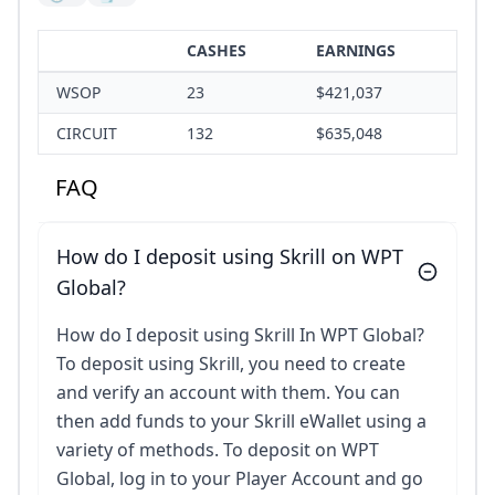
CASHES
EARNINGS
WSOP
23
$421,037
CIRCUIT
132
$635,048
FAQ
How do I deposit using Skrill on WPT
Global?
How do I deposit using Skrill In WPT Global?
To deposit using Skrill, you need to create
and verify an account with them. You can
then add funds to your Skrill eWallet using a
variety of methods. To deposit on WPT
Global, log in to your Player Account and go