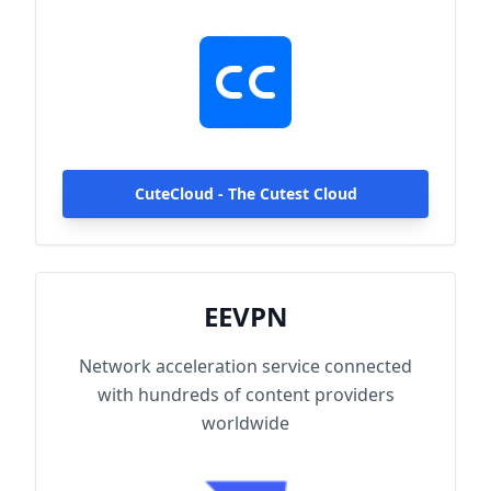
hundreds of content providers worldwide.
With up to 2000Mbps single-line access
capacity and 1000+ high-speed servers
globally, enjoy fast and stable connections
anytime, anywhere.
CuteCloud - The Cutest Cloud
EEVPN
Network acceleration service connected
with hundreds of content providers
worldwide