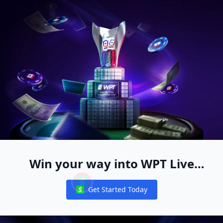
Win your way into WPT Live
Events Worldwide
Get Started Today
Notifications