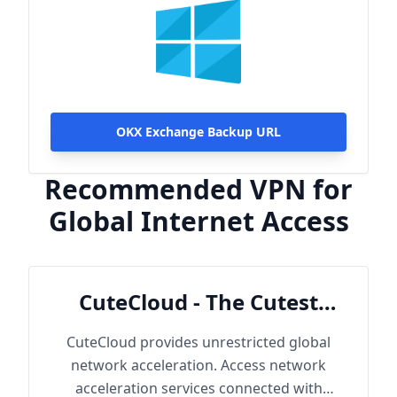
OKX Exchange Backup URL
Recommended VPN for
Global Internet Access
CuteCloud - The Cutest
Cloud
CuteCloud provides unrestricted global
network acceleration. Access network
acceleration services connected with