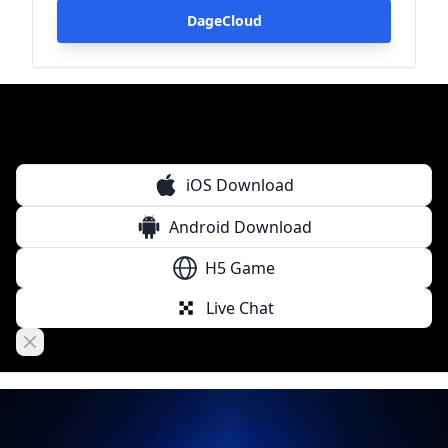
DageCloud
iOS Download
Android Download
H5 Game
Live Chat
Close banner