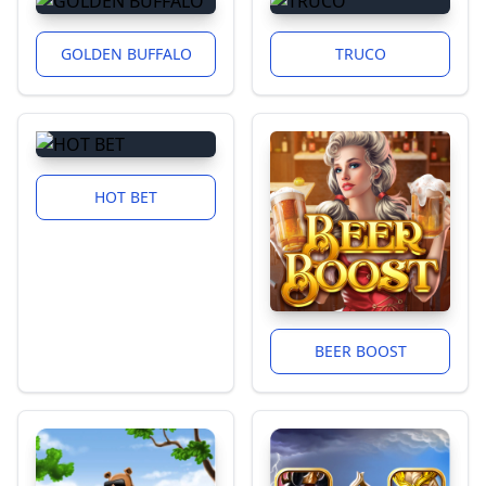
GOLDEN BUFFALO
TRUCO
HOT BET
BEER BOOST