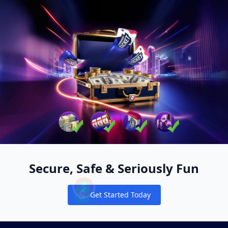
Secure, Safe & Seriously Fun
Get Started Today
Notifications