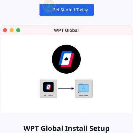
Get Started Today
Notifications
WPT Global Install Setup