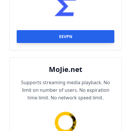
EEVPN
MoJie.net
Supports streaming media playback. No
limit on number of users. No expiration
time limit. No network speed limit.