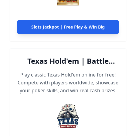
Slots Jackpot | Free Play & Win Big
Texas Hold'em | Battle
Online
Play classic Texas Hold'em online for free!
Compete with players worldwide, showcase
your poker skills, and win real cash prizes!