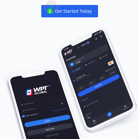
Get Started Today
Notifications