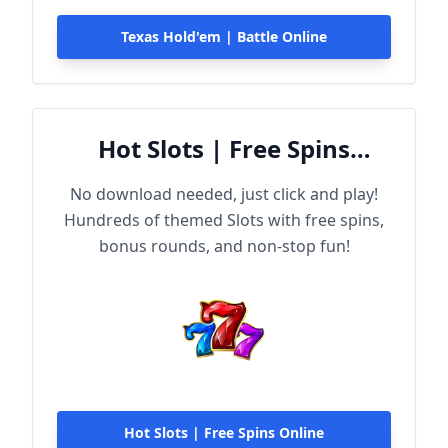
Texas Hold'em | Battle Online
Hot Slots | Free Spins
Online
No download needed, just click and play!
Hundreds of themed Slots with free spins,
bonus rounds, and non-stop fun!
Hot Slots | Free Spins Online