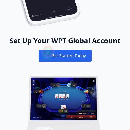
Set Up Your WPT Global Account
Get Started Today
Notifications