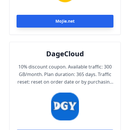
MoJie.net
DageCloud
10% discount coupon. Available traffic: 300
GB/month. Plan duration: 365 days. Traffic
reset: reset on order date or by purchasing
traffic package. Maximum achievable
bandwidth: 1000 Mbps. Node protocol:
Trojan.