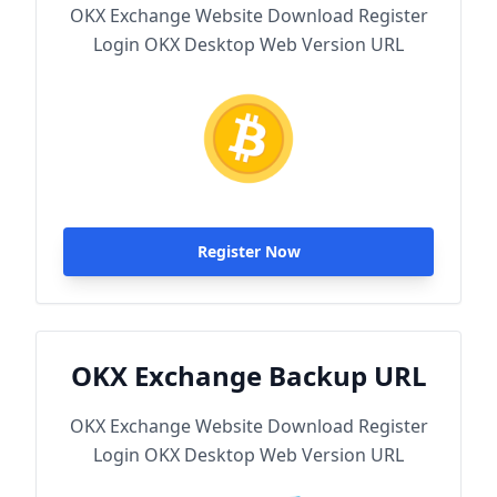
OKX Exchange Website Download Register
Login OKX Desktop Web Version URL
Register Now
OKX Exchange Backup URL
OKX Exchange Website Download Register
Login OKX Desktop Web Version URL