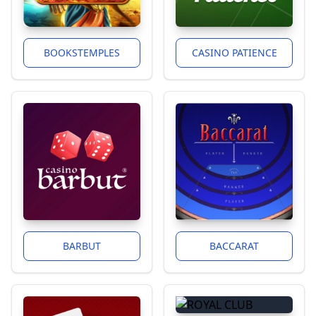
BOOKSTEMPLES
CASINO PATIENCE
BARBUT
BACCARAT