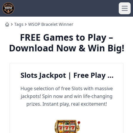
Ope
Tags
WSOP Bracelet Winner
Home
FREE Games to Play –
Download Now & Win Big!
Slots Jackpot | Free Play &
Win Big
Huge selection of free Slots with massive
jackpots! Spin now and win life-changing
prizes. Instant play, real excitement!