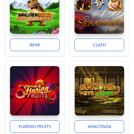
BEAR
CLASH
FLARING FRUITS
ANACONDA