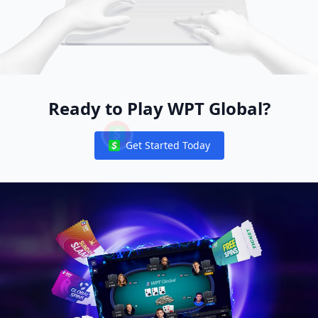
Ready to Play WPT Global?
Get Started Today
Notifications