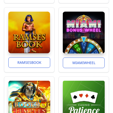
RAMSESBOOK
MIAMIWHEEL