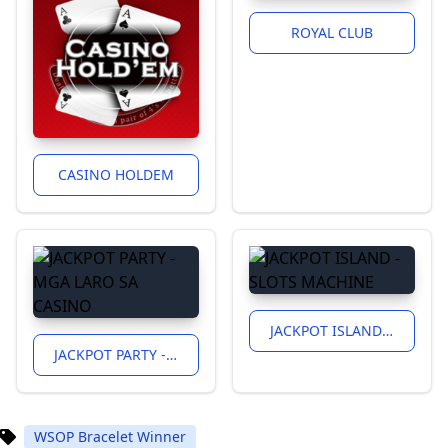
ROYAL CLUB
CASINO HOLDEM
JACKPOT ISLAND - SLOTS MACHINE
JACKPOT PARTY - MGA LARO SA CASINO
WSOP Bracelet Winner