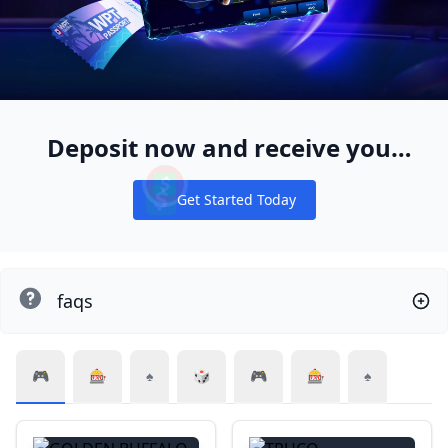
Deposit now and receive your
WPT® Global Ticket Package
Get Started Today
Notifications
faqs
🎮
🎰
♠️
🎲
🎮
🎰
♠️