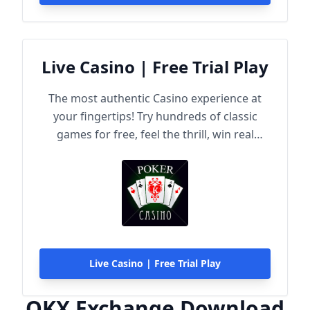
Live Casino | Free Trial Play
The most authentic Casino experience at
your fingertips! Try hundreds of classic
games for free, feel the thrill, win real
rewards!
Live Casino | Free Trial Play
OKX Exchange Download