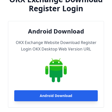
Register Login
Android Download
OKX Exchange Website Download Register
Login OKX Desktop Web Version URL
Android Download