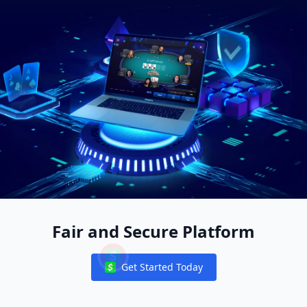
Fair and Secure Platform
Get Started Today
Notifications