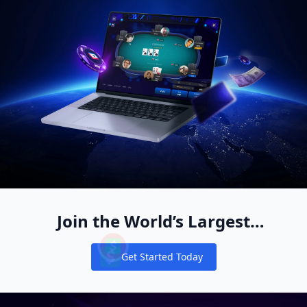
Join the World’s Largest
Recreational Pool of Cash Game
Get Started Today
Players
Notifications