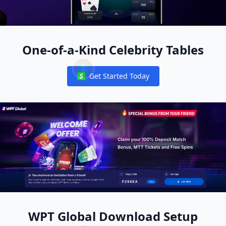
One-of-a-Kind Celebrity Tables
Get Started Today
Notifications
WPT Global Download Setup