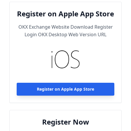
Register on Apple App Store
OKX Exchange Website Download Register
Login OKX Desktop Web Version URL
Register on Apple App Store
Register Now