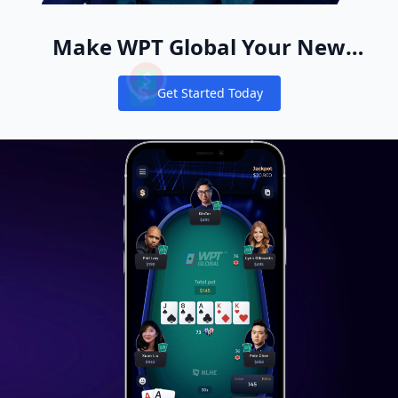
Make WPT Global Your New
Online Poker Home
Get Started Today
Notifications