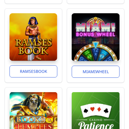
RAMSESBOOK
MIAMIWHEEL