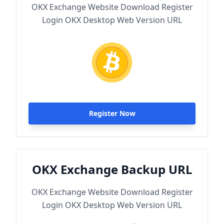
OKX Exchange Website Download Register
Login OKX Desktop Web Version URL
Register Now
OKX Exchange Backup URL
OKX Exchange Website Download Register
Login OKX Desktop Web Version URL