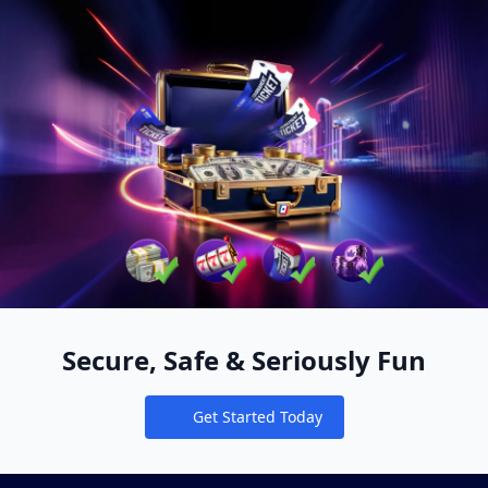
Secure, Safe & Seriously Fun
Get Started Today
Notifications