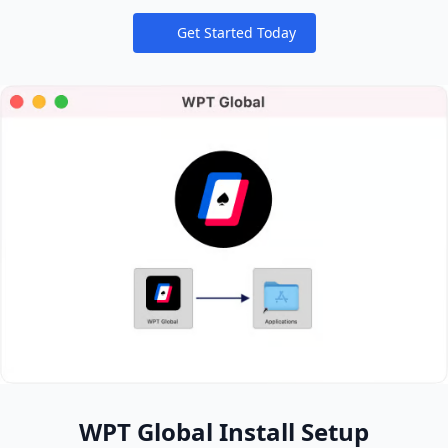
Get Started Today
Notifications
WPT Global Install Setup