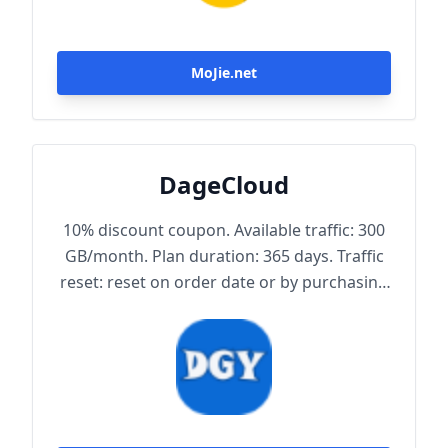
MoJie.net
DageCloud
10% discount coupon. Available traffic: 300
GB/month. Plan duration: 365 days. Traffic
reset: reset on order date or by purchasing
traffic package. Maximum achievable
bandwidth: 1000 Mbps. Node protocol:
Trojan.