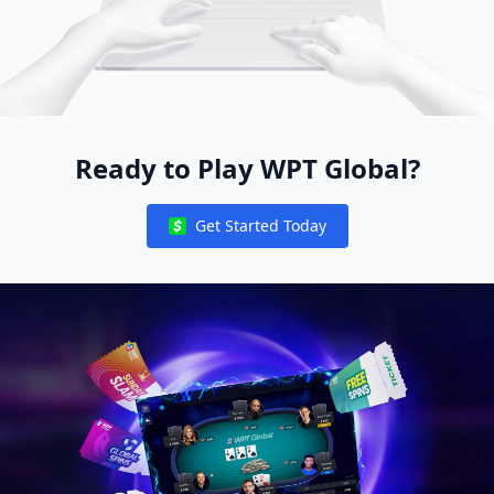
Ready to Play WPT Global?
Get Started Today
Notifications