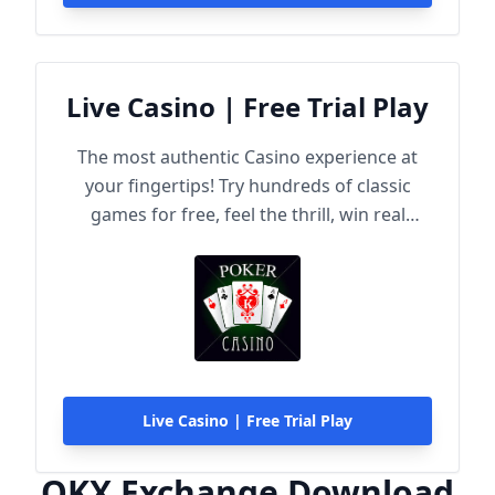
Live Casino | Free Trial Play
The most authentic Casino experience at
your fingertips! Try hundreds of classic
games for free, feel the thrill, win real
rewards!
Live Casino | Free Trial Play
OKX Exchange Download