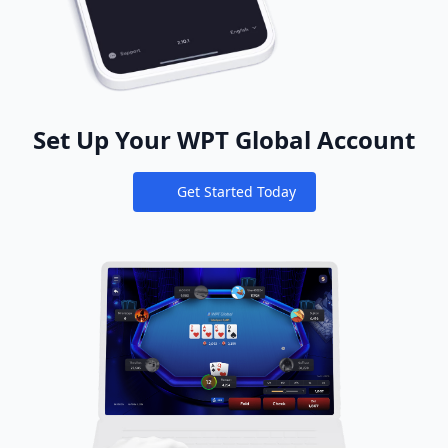
Set Up Your WPT Global Account
Get Started Today
Notifications