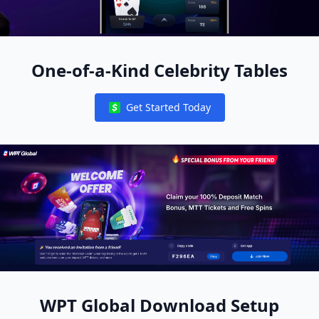
One-of-a-Kind Celebrity Tables
Get Started Today
Notifications
WPT Global Download Setup