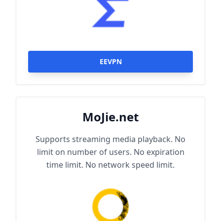
EEVPN
MoJie.net
Supports streaming media playback. No
limit on number of users. No expiration
time limit. No network speed limit.