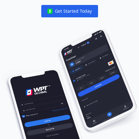
Get Started Today
Notifications