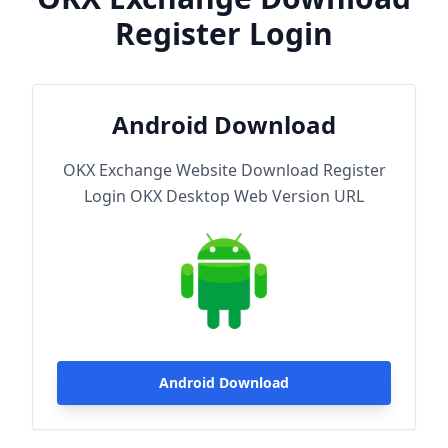
Register Login
Android Download
OKX Exchange Website Download Register
Login OKX Desktop Web Version URL
Android Download