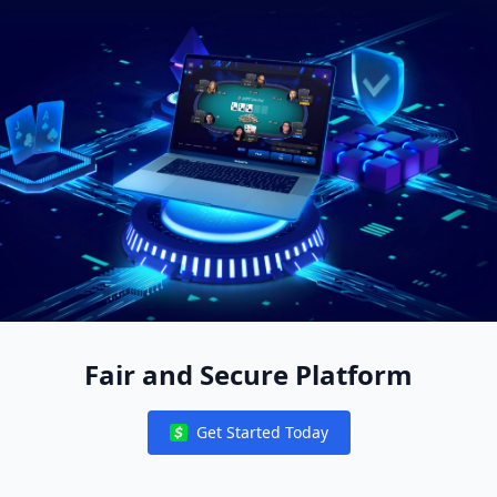
Fair and Secure Platform
Get Started Today
Notifications