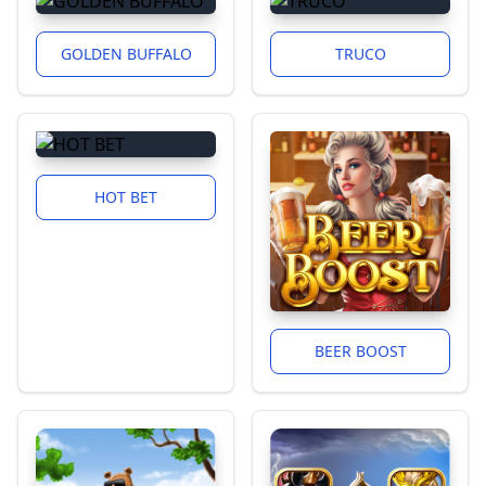
GOLDEN BUFFALO
TRUCO
HOT BET
BEER BOOST