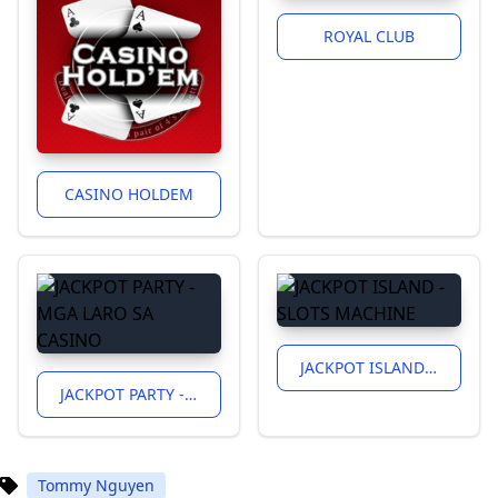
ROYAL CLUB
CASINO HOLDEM
JACKPOT ISLAND - SLOTS MACHINE
JACKPOT PARTY - MGA LARO SA CASINO
Tommy Nguyen