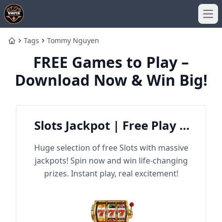
Ope
Tags
Tommy Nguyen
Home
FREE Games to Play –
Download Now & Win Big!
Slots Jackpot | Free Play &
Win Big
Huge selection of free Slots with massive
jackpots! Spin now and win life-changing
prizes. Instant play, real excitement!