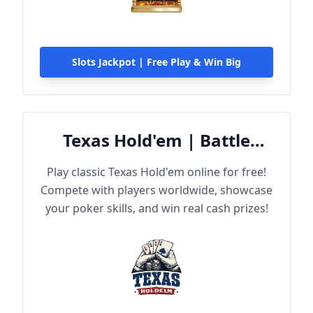
Slots Jackpot | Free Play & Win Big
Texas Hold'em | Battle
Online
Play classic Texas Hold'em online for free!
Compete with players worldwide, showcase
your poker skills, and win real cash prizes!