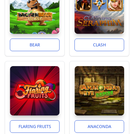
BEAR
CLASH
FLARING FRUITS
ANACONDA