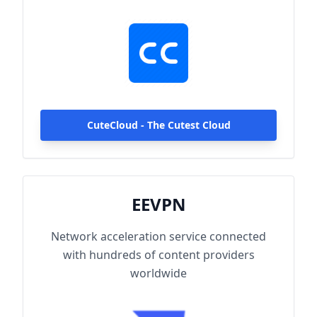
hundreds of content providers worldwide.
With up to 2000Mbps single-line access
capacity and 1000+ high-speed servers
globally, enjoy fast and stable connections
anytime, anywhere.
CuteCloud - The Cutest Cloud
EEVPN
Network acceleration service connected
with hundreds of content providers
worldwide