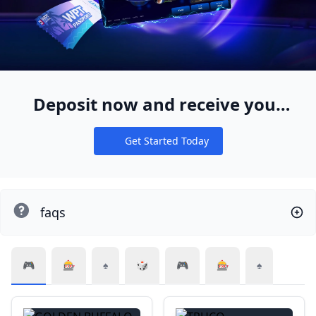
Deposit now and receive your
WPT® Global Ticket Package
Get Started Today
Notifications
faqs
🎮
🎰
♠️
🎲
🎮
🎰
♠️