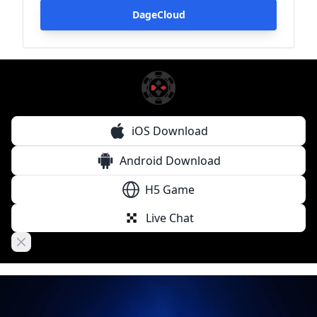
DageCloud
iOS Download
Android Download
H5 Game
Live Chat
Close banner