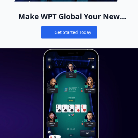
Make WPT Global Your New
Online Poker Home
Get Started Today
Notifications