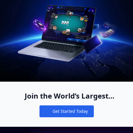
Join the World’s Largest
Recreational Pool of Cash Game
Get Started Today
Players
Notifications