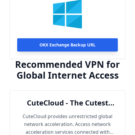
OKX Exchange Backup URL
Recommended VPN for
Global Internet Access
CuteCloud - The Cutest
Cloud
CuteCloud provides unrestricted global
network acceleration. Access network
acceleration services connected with