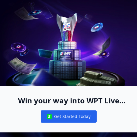
Win your way into WPT Live
Events Worldwide
Get Started Today
Notifications