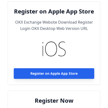
Register on Apple App Store
OKX Exchange Website Download Register
Login OKX Desktop Web Version URL
Register on Apple App Store
Register Now