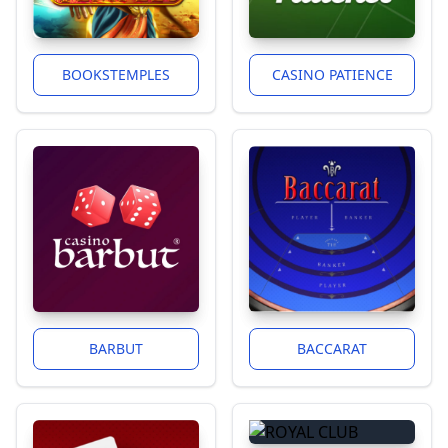
BOOKSTEMPLES
CASINO PATIENCE
BARBUT
BACCARAT