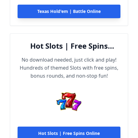
Texas Hold'em | Battle Online
Hot Slots | Free Spins
Online
No download needed, just click and play!
Hundreds of themed Slots with free spins,
bonus rounds, and non-stop fun!
Hot Slots | Free Spins Online