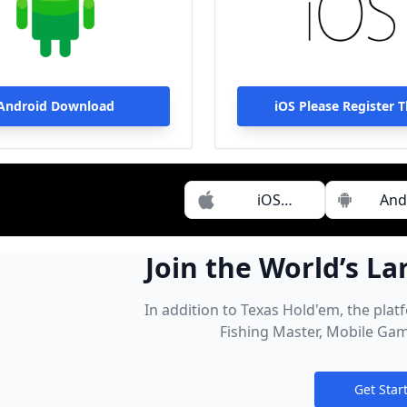
Android Download
iOS Please Register 
Download
iOS
And
Download
Dow
Join the World’s La
Pool of Cash 
In addition to Texas Hold'em, the plat
Fishing Master, Mobile Gam
Get Star
Notification