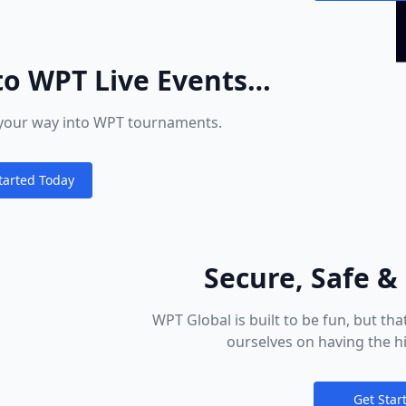
to WPT Live Events
ldwide
te your way into WPT tournaments.
tarted Today
ions
Secure, Safe &
WPT Global is built to be fun, but th
ourselves on having the hi
Get Star