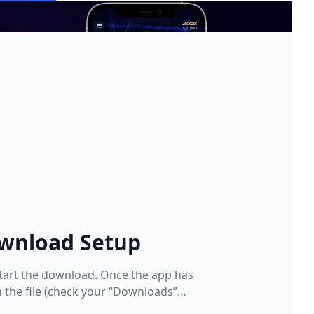
wnload Setup
tart the download. Once the app has
the file (check your “Downloads”
er)