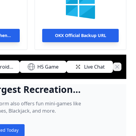
Then
OKX Official Backup URL
roid
H5 Game
Live Chat
Close ba
nload
rgest Recreational
Game Players
form also offers fun mini-games like
es, Blackjack, and more.
ted Today
s