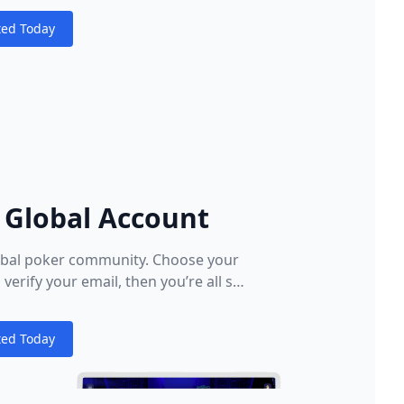
ted Today
s
 Global Account
lobal poker community. Choose your
verify your email, then you’re all set.
le or tablet and start playing the
o make all new players feel welcome
ted Today
 of our First Deposit Bonus and make
s
ome for online poker.