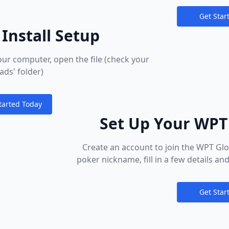
Get Star
Notification
Install Setup
r computer, open the file (check your
ds' folder)
tarted Today
ions
Set Up Your WPT
Create an account to join the WPT G
poker nickname, fill in a few details and 
Download poker to your PC, Mac, mobi
games you love in minutes. We want t
Get Star
right from the start – take advantage
Notification
the most of your new h