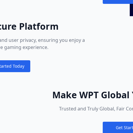
Notification
cure Platform
and user privacy, ensuring you enjoy a
ure gaming experience.
tarted Today
ions
Make WPT Global 
Poker
Trusted and Truly Global, Fair C
Get Star
Notification