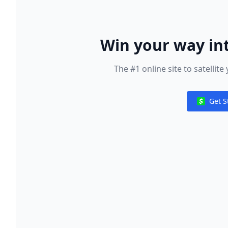
Win your way in
Wor
The #1 online site to satelli
Get S
Notificat