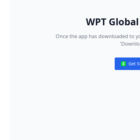
WPT Global 
Once the app has downloaded to you
'Downloa
Get S
Notificat