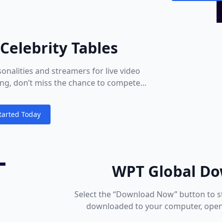
Celebrity Tables
onalities and streamers for live video
ying, don’t miss the chance to compete
nteract!
tarted Today
ions
WPT Global Do
Select the “Download Now” button to s
downloaded to your computer, open 
fold