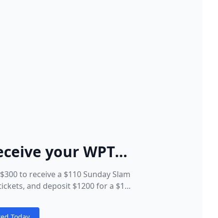
eceive your WPT®
et Package
t $300 to receive a $110 Sunday Slam
ickets, and deposit $1200 for a $110
obal Spins tickets, and a $25 WPT®
s ticket!
ted Today