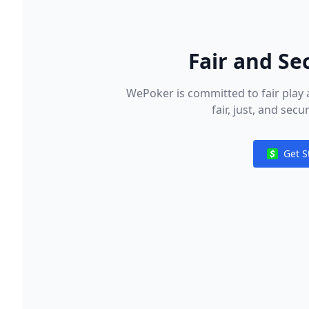
Fair and Se
WePoker is committed to fair play 
fair, just, and sec
Get S
Notificat