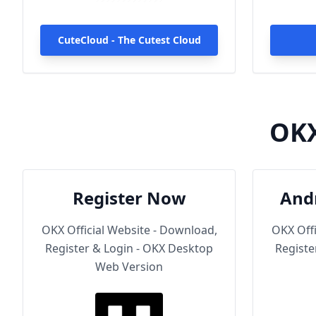
1000+ high-speed servers
globally, enjoy fast and stable
connections anytime, anywhere.
CuteCloud - The Cutest Cloud
OKX
Register Now
And
OKX Official Website - Download,
OKX Offi
Register & Login - OKX Desktop
Registe
Web Version