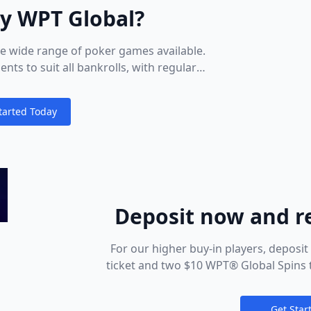
ay WPT Global?
he wide range of poker games available.
s to suit all bankrolls, with regular
ghted in the lobby. Keep an eye out for
t playing, head to the Cashier to make a
tarted Today
nt method. You’ll see all the deposit
ions
n listed there – just pick the most
nd that’s it: seat open!
Deposit now and r
Global Tick
For our higher buy-in players, deposi
ticket and two $10 WPT® Global Spins t
Sunday Slam ticket, two $50 WPT® Gl
Global Spin
Get Star