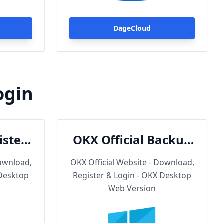
Trojan.
DageCloud
ogin
ister
OKX Official Backup
oad
URL
Download,
OKX Official Website - Download,
 Desktop
Register & Login - OKX Desktop
Web Version