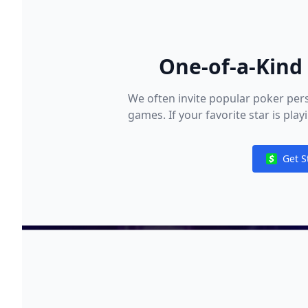
One-of-a-Kind 
We often invite popular poker pers
games. If your favorite star is pla
and i
Get S
Notificat