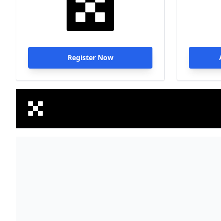
Register Now