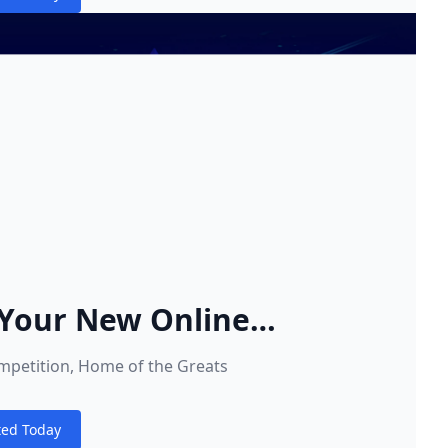
s
Your New Online
 Home
ompetition, Home of the Greats
ted Today
s