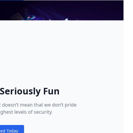
 Seriously Fun
at doesn’t mean that we don’t pride
ghest levels of security.
ted Today