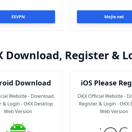
EEVPN
MoJie.net
 Download, Register & L
roid Download
iOS Please Reg
Then Downl
cial Website - Download,
OKX Official Website - 
r & Login - OKX Desktop
Register & Login - OKX
Web Version
Web Version