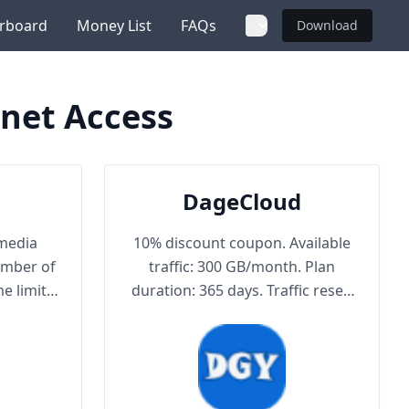
rboard
Money List
FAQs
Download
net Access
DageCloud
media
10% discount coupon. Available
umber of
traffic: 300 GB/month. Plan
e limit.
duration: 365 days. Traffic reset:
mit.
reset on order date or by
purchasing traffic package.
Maximum achievable bandwidth:
1000 Mbps. Node protocol: