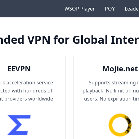
WSOP Player
POY
Leade
ed VPN for Global Inter
EEVPN
MoJie.net
k acceleration service
Supports streaming 
cted with hundreds of
playback. No limit on n
t providers worldwide
users. No expiration tim
No network speed li