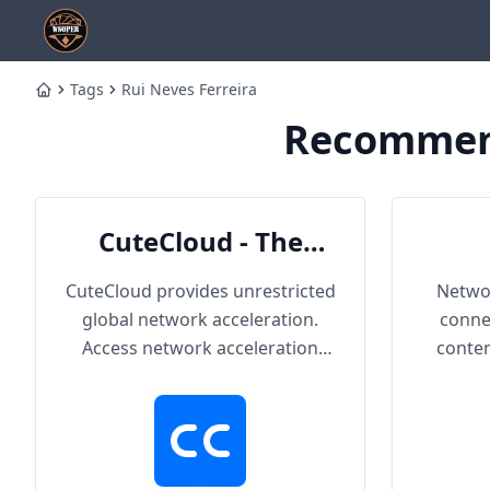
Tags
Rui Neves Ferreira
Home
Recommend
CuteCloud - The
Cutest Cloud
CuteCloud provides unrestricted
Networ
global network acceleration.
conne
Access network acceleration
conten
services connected with
hundreds of content providers
worldwide. With up to 2000Mbps
single-line access capacity and