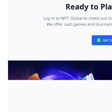
Ready to Pl
Log in to WPT Global to check out t
We offer cash games and tournament
special events and freerolls highli
our exclusive WPT satellites! To star
Get S
deposit using your preferred payme
Notificat
methods available in your regio
convenient for you a