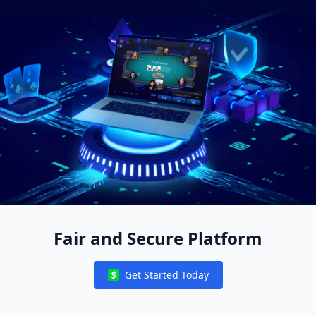
Fair and Secure Platform
Get Started Today
Notifications