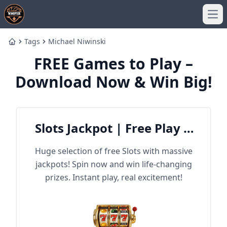
Ope
Tags
Michael Niwinski
Home
FREE Games to Play –
Download Now & Win Big!
Slots Jackpot | Free Play &
Win Big
Huge selection of free Slots with massive
jackpots! Spin now and win life-changing
prizes. Instant play, real excitement!