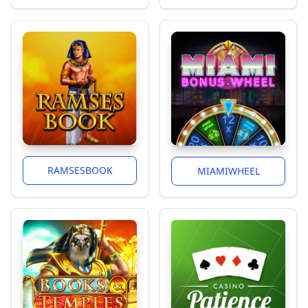
RAMSESBOOK
MIAMIWHEEL