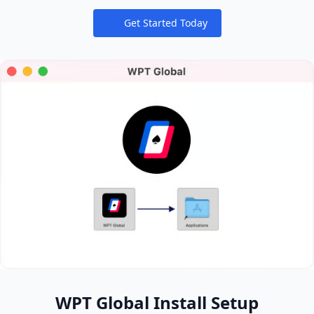
Get Started Today
Notifications
WPT Global Install Setup