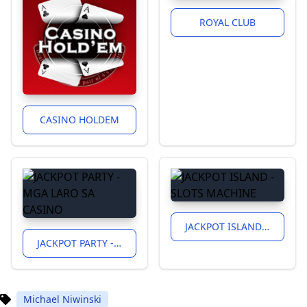
ROYAL CLUB
CASINO HOLDEM
JACKPOT ISLAND - SLOTS MACHINE
JACKPOT PARTY - MGA LARO SA CASINO
Michael Niwinski