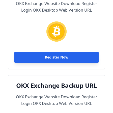
OKX Exchange Website Download Register
Login OKX Desktop Web Version URL
Register Now
OKX Exchange Backup URL
OKX Exchange Website Download Register
Login OKX Desktop Web Version URL