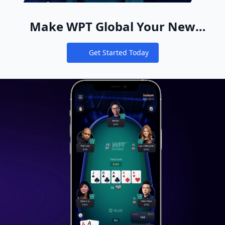
Make WPT Global Your New
Online Poker Home
Get Started Today
Notifications