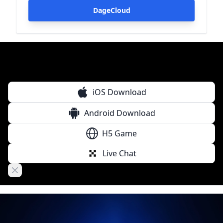
DageCloud
iOS Download
Android Download
H5 Game
Live Chat
Close banner