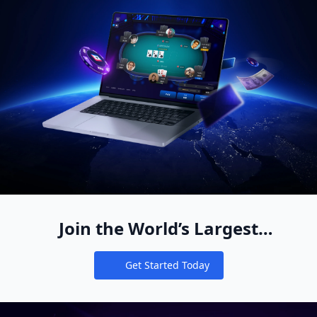
Join the World’s Largest
Recreational Pool of Cash Game
Get Started Today
Players
Notifications