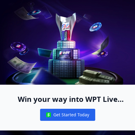
Win your way into WPT Live
Events Worldwide
Get Started Today
Notifications