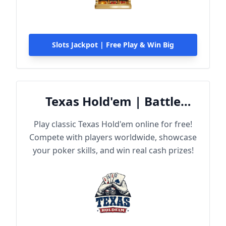
Slots Jackpot | Free Play & Win Big
Texas Hold'em | Battle
Online
Play classic Texas Hold'em online for free!
Compete with players worldwide, showcase
your poker skills, and win real cash prizes!