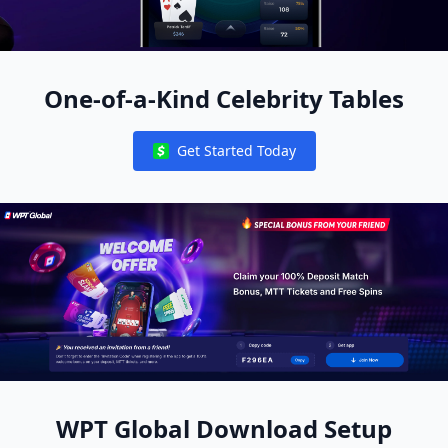
One-of-a-Kind Celebrity Tables
Get Started Today
Notifications
WPT Global Download Setup