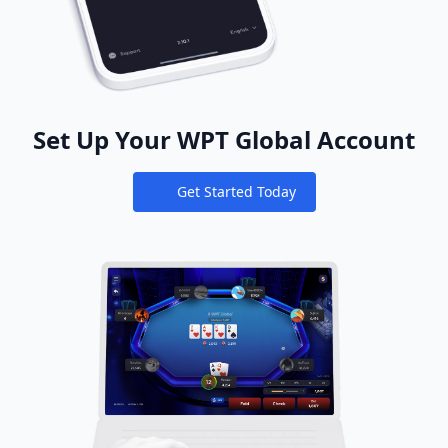
Set Up Your WPT Global Account
Get Started Today
Notifications