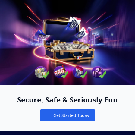
Secure, Safe & Seriously Fun
Get Started Today
Notifications