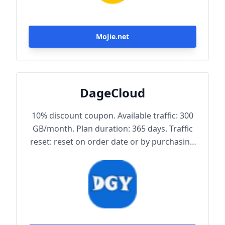
MoJie.net
DageCloud
10% discount coupon. Available traffic: 300
GB/month. Plan duration: 365 days. Traffic
reset: reset on order date or by purchasing
traffic package. Maximum achievable
bandwidth: 1000 Mbps. Node protocol:
Trojan.