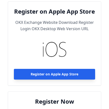
Register on Apple App Store
OKX Exchange Website Download Register
Login OKX Desktop Web Version URL
Register on Apple App Store
Register Now