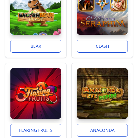
BEAR
CLASH
FLARING FRUITS
ANACONDA