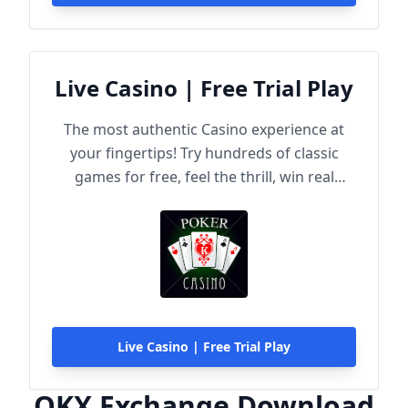
Live Casino | Free Trial Play
The most authentic Casino experience at
your fingertips! Try hundreds of classic
games for free, feel the thrill, win real
rewards!
Live Casino | Free Trial Play
OKX Exchange Download