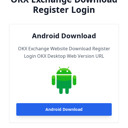
Register Login
Android Download
OKX Exchange Website Download Register
Login OKX Desktop Web Version URL
Android Download