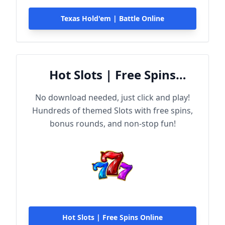
Texas Hold'em | Battle Online
Hot Slots | Free Spins
Online
No download needed, just click and play!
Hundreds of themed Slots with free spins,
bonus rounds, and non-stop fun!
Hot Slots | Free Spins Online