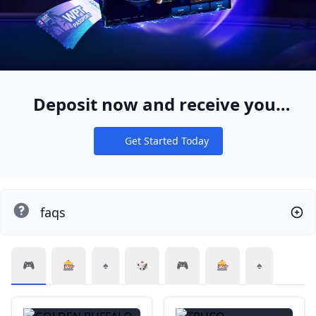
Deposit now and receive your
WPT® Global Ticket Package
Get Started Today
Notifications
faqs
🎮
🎰
♠️
🎲
🎮
🎰
♠️