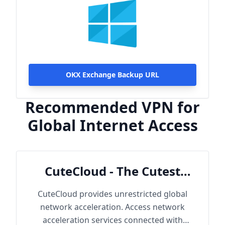
OKX Exchange Backup URL
Recommended VPN for
Global Internet Access
CuteCloud - The Cutest
Cloud
CuteCloud provides unrestricted global
network acceleration. Access network
acceleration services connected with