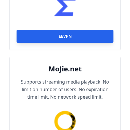
EEVPN
MoJie.net
Supports streaming media playback. No
limit on number of users. No expiration
time limit. No network speed limit.