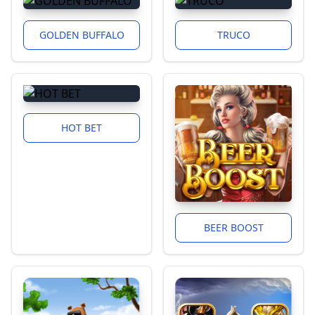
GOLDEN BUFFALO
TRUCO
HOT BET
BEER BOOST