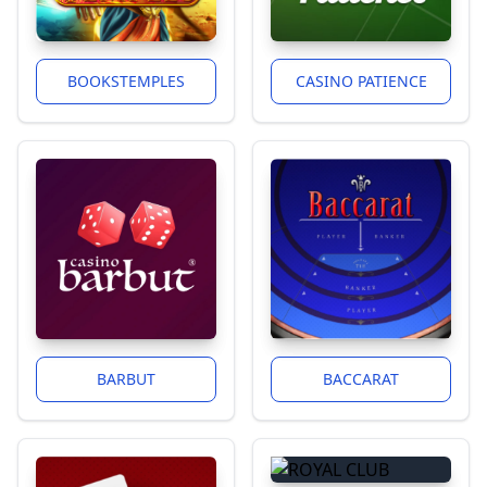
BOOKSTEMPLES
CASINO PATIENCE
BARBUT
BACCARAT