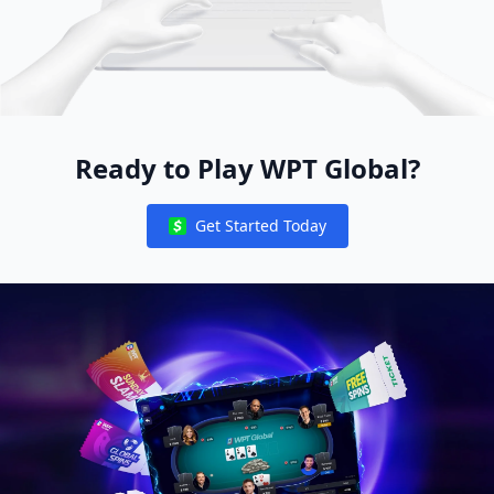
Ready to Play WPT Global?
Get Started Today
Notifications