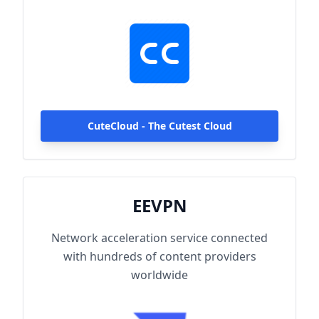
hundreds of content providers worldwide.
With up to 2000Mbps single-line access
capacity and 1000+ high-speed servers
globally, enjoy fast and stable connections
anytime, anywhere.
CuteCloud - The Cutest Cloud
EEVPN
Network acceleration service connected
with hundreds of content providers
worldwide