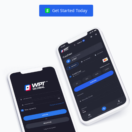
Get Started Today
Notifications