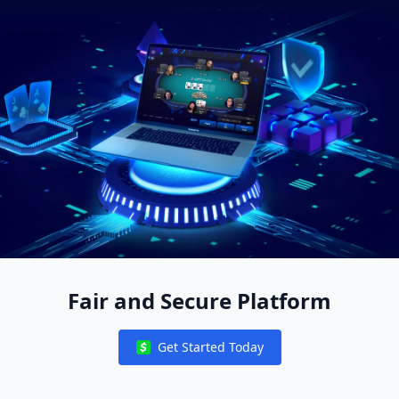
Fair and Secure Platform
Get Started Today
Notifications