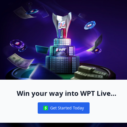
Win your way into WPT Live
Events Worldwide
Get Started Today
Notifications