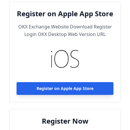
Register on Apple App Store
OKX Exchange Website Download Register
Login OKX Desktop Web Version URL
Register on Apple App Store
Register Now