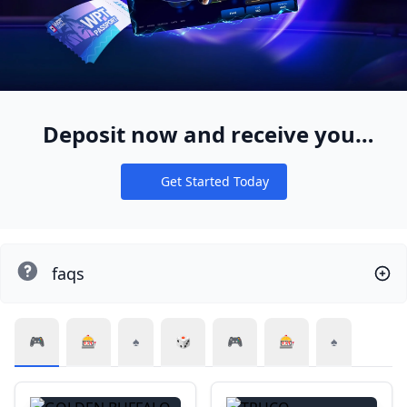
Deposit now and receive your
WPT® Global Ticket Package
Get Started Today
Notifications
faqs
🎮
🎰
♠️
🎲
🎮
🎰
♠️