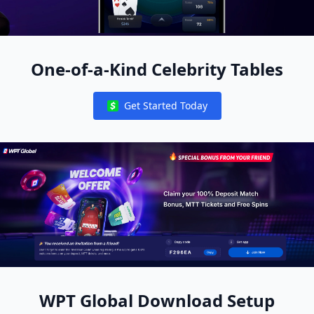
One-of-a-Kind Celebrity Tables
Get Started Today
Notifications
WPT Global Download Setup