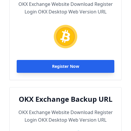
OKX Exchange Website Download Register
Login OKX Desktop Web Version URL
Register Now
OKX Exchange Backup URL
OKX Exchange Website Download Register
Login OKX Desktop Web Version URL