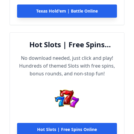
Texas Hold'em | Battle Online
Hot Slots | Free Spins
Online
No download needed, just click and play!
Hundreds of themed Slots with free spins,
bonus rounds, and non-stop fun!
Hot Slots | Free Spins Online