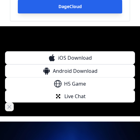
DageCloud
iOS Download
Android Download
H5 Game
Live Chat
Close banner