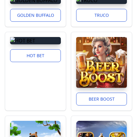
GOLDEN BUFFALO
TRUCO
HOT BET
BEER BOOST