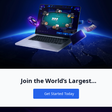
Join the World’s Largest
Recreational Pool of Cash Game
Get Started Today
Players
Notifications