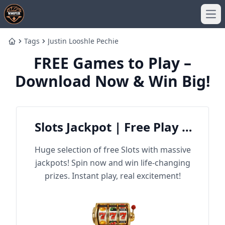
Ope
Tags
Justin Looshle Pechie
Home
FREE Games to Play –
Download Now & Win Big!
Slots Jackpot | Free Play &
Win Big
Huge selection of free Slots with massive
jackpots! Spin now and win life-changing
prizes. Instant play, real excitement!