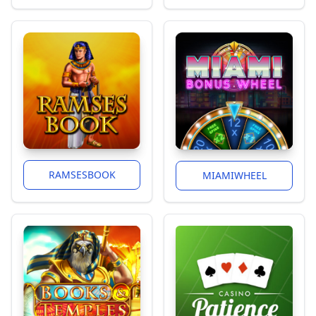
RAMSESBOOK
MIAMIWHEEL