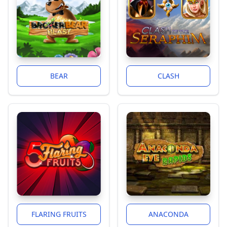
BEAR
CLASH
FLARING FRUITS
ANACONDA