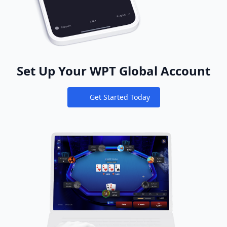
Set Up Your WPT Global Account
Get Started Today
Notifications