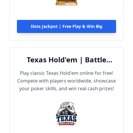
Slots Jackpot | Free Play & Win Big
Texas Hold'em | Battle
Online
Play classic Texas Hold'em online for free!
Compete with players worldwide, showcase
your poker skills, and win real cash prizes!