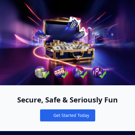
Secure, Safe & Seriously Fun
Get Started Today
Notifications