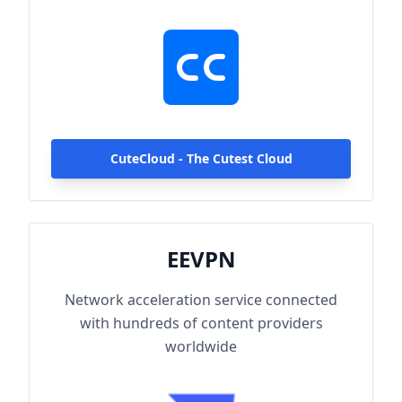
hundreds of content providers worldwide.
With up to 2000Mbps single-line access
capacity and 1000+ high-speed servers
globally, enjoy fast and stable connections
anytime, anywhere.
CuteCloud - The Cutest Cloud
EEVPN
Network acceleration service connected
with hundreds of content providers
worldwide