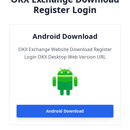
Register Login
Android Download
OKX Exchange Website Download Register
Login OKX Desktop Web Version URL
Android Download