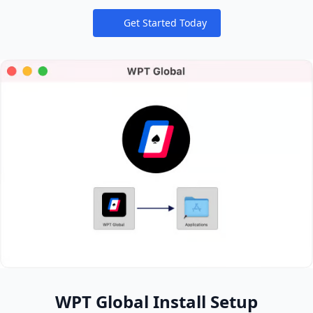
Get Started Today
Notifications
WPT Global Install Setup