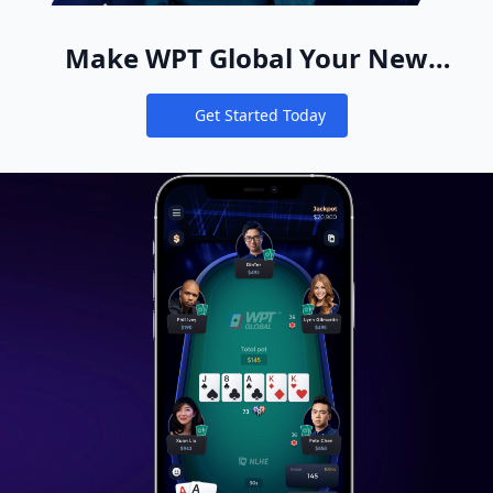
Make WPT Global Your New
Online Poker Home
Get Started Today
Notifications