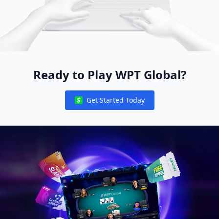
Ready to Play WPT Global?
Get Started Today
Notifications