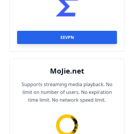
EEVPN
MoJie.net
Supports streaming media playback. No
limit on number of users. No expiration
time limit. No network speed limit.