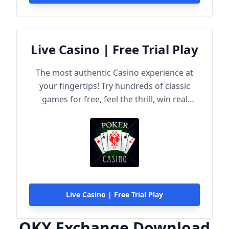
Live Casino | Free Trial Play
The most authentic Casino experience at
your fingertips! Try hundreds of classic
games for free, feel the thrill, win real
rewards!
Live Casino | Free Trial Play
OKX Exchange Download