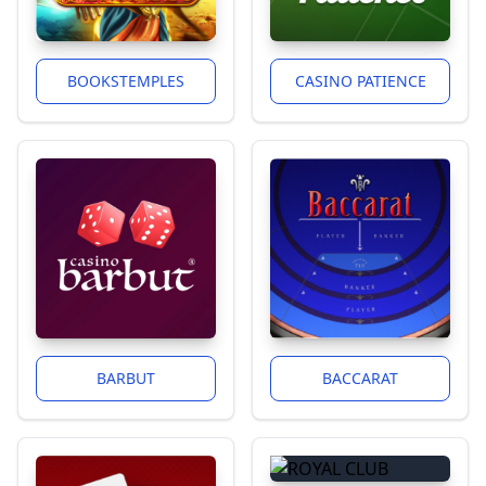
BOOKSTEMPLES
CASINO PATIENCE
BARBUT
BACCARAT