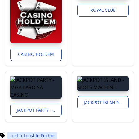
ROYAL CLUB
CASINO HOLDEM
JACKPOT ISLAND - SLOTS MACHINE
JACKPOT PARTY - MGA LARO SA CASINO
Justin Looshle Pechie