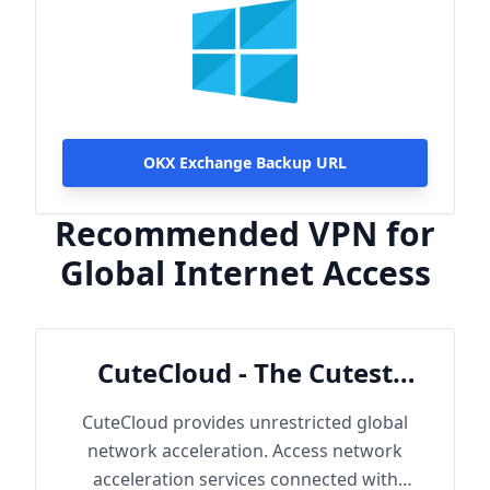
OKX Exchange Backup URL
Recommended VPN for
Global Internet Access
CuteCloud - The Cutest
Cloud
CuteCloud provides unrestricted global
network acceleration. Access network
acceleration services connected with