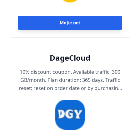
MoJie.net
DageCloud
10% discount coupon. Available traffic: 300
GB/month. Plan duration: 365 days. Traffic
reset: reset on order date or by purchasing
traffic package. Maximum achievable
bandwidth: 1000 Mbps. Node protocol:
Trojan.