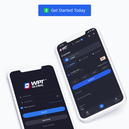
Get Started Today
Notifications