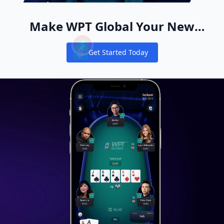
Make WPT Global Your New
Online Poker Home
Get Started Today
Notifications