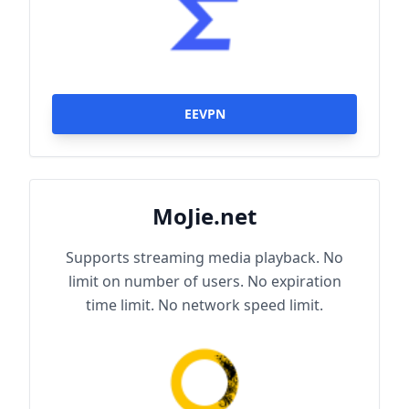
EEVPN
MoJie.net
Supports streaming media playback. No
limit on number of users. No expiration
time limit. No network speed limit.