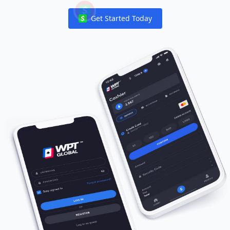
Get Started Today
Notifications