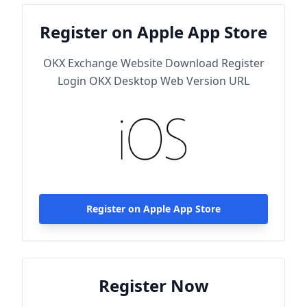
Register on Apple App Store
OKX Exchange Website Download Register
Login OKX Desktop Web Version URL
Register on Apple App Store
Register Now