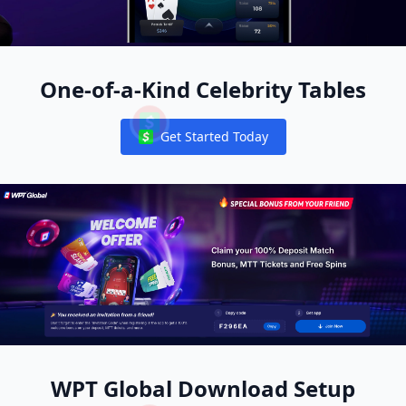
One-of-a-Kind Celebrity Tables
Get Started Today
Notifications
WPT Global Download Setup