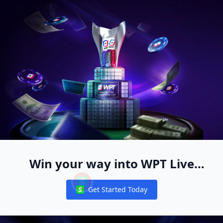
Win your way into WPT Live
Events Worldwide
Get Started Today
Notifications