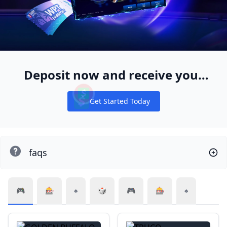
Deposit now and receive your
WPT® Global Ticket Package
Get Started Today
Notifications
faqs
🎮
🎰
♠️
🎲
🎮
🎰
♠️