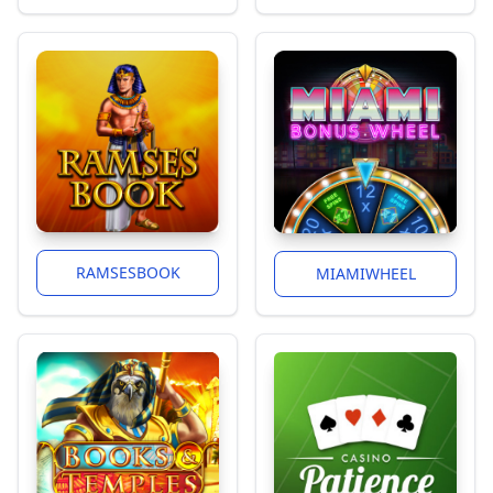
RAMSESBOOK
MIAMIWHEEL