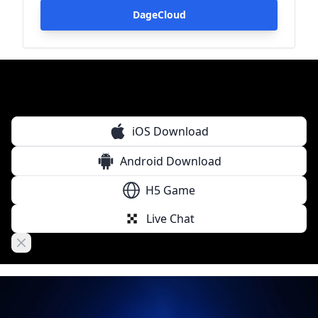
DageCloud
iOS Download
Android Download
H5 Game
Live Chat
Close banner