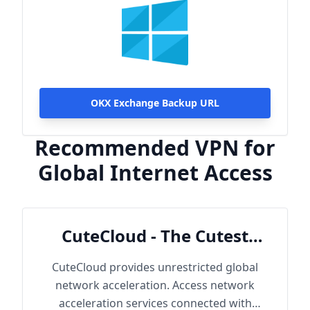
OKX Exchange Backup URL
Recommended VPN for
Global Internet Access
CuteCloud - The Cutest
Cloud
CuteCloud provides unrestricted global
network acceleration. Access network
acceleration services connected with