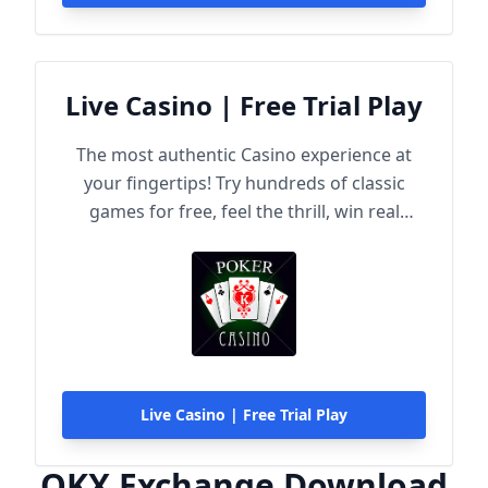
Live Casino | Free Trial Play
The most authentic Casino experience at
your fingertips! Try hundreds of classic
games for free, feel the thrill, win real
rewards!
Live Casino | Free Trial Play
OKX Exchange Download