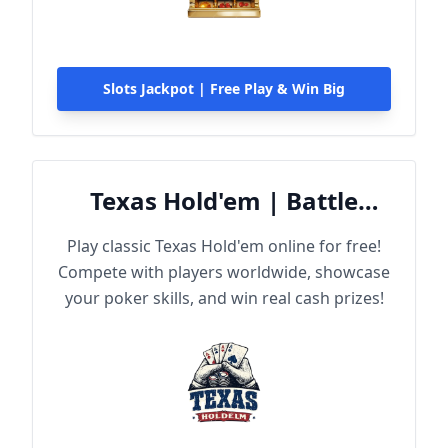
Slots Jackpot | Free Play & Win Big
Texas Hold'em | Battle
Online
Play classic Texas Hold'em online for free!
Compete with players worldwide, showcase
your poker skills, and win real cash prizes!