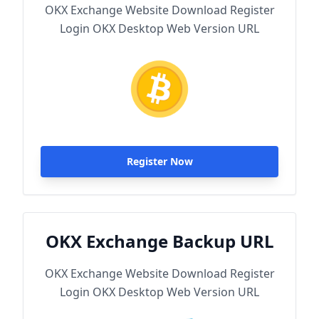
OKX Exchange Website Download Register
Login OKX Desktop Web Version URL
Register Now
OKX Exchange Backup URL
OKX Exchange Website Download Register
Login OKX Desktop Web Version URL