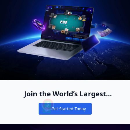
Join the World’s Largest
Recreational Pool of Cash Game
Get Started Today
Players
Notifications