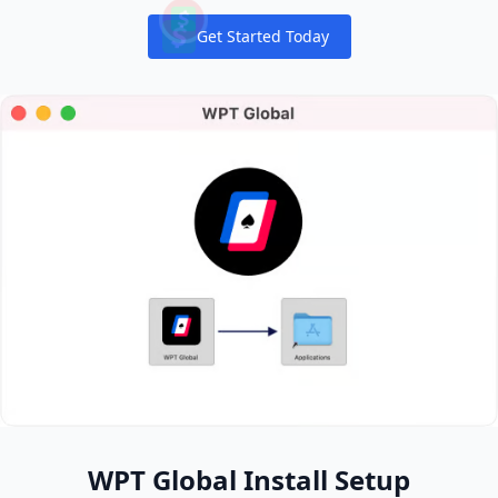
Get Started Today
Notifications
WPT Global Install Setup