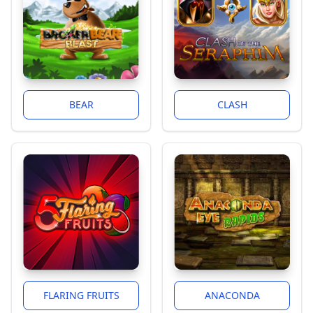
BEAR
CLASH
FLARING FRUITS
ANACONDA