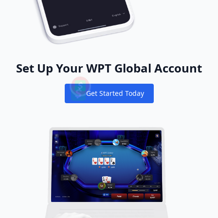
Set Up Your WPT Global Account
Get Started Today
Notifications