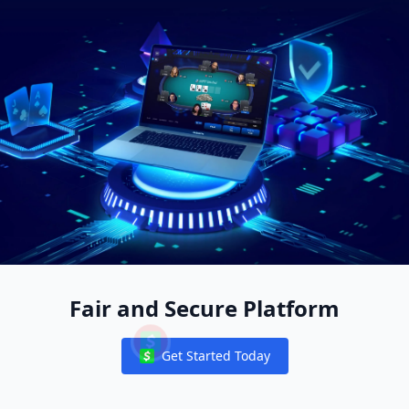
Fair and Secure Platform
Get Started Today
Notifications