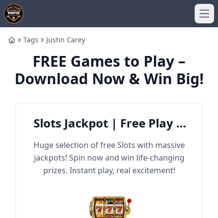
Ope
Tags
Justin Carey
Home
FREE Games to Play –
Download Now & Win Big!
Slots Jackpot | Free Play &
Win Big
Huge selection of free Slots with massive
jackpots! Spin now and win life-changing
prizes. Instant play, real excitement!