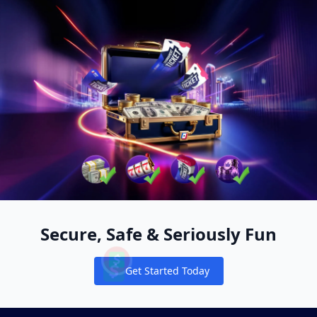
Secure, Safe & Seriously Fun
Get Started Today
Notifications