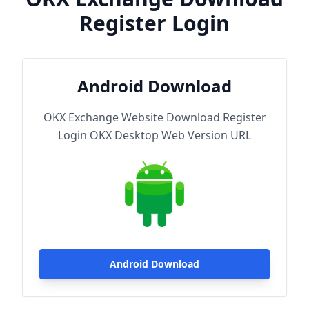
Register Login
Android Download
OKX Exchange Website Download Register
Login OKX Desktop Web Version URL
Android Download