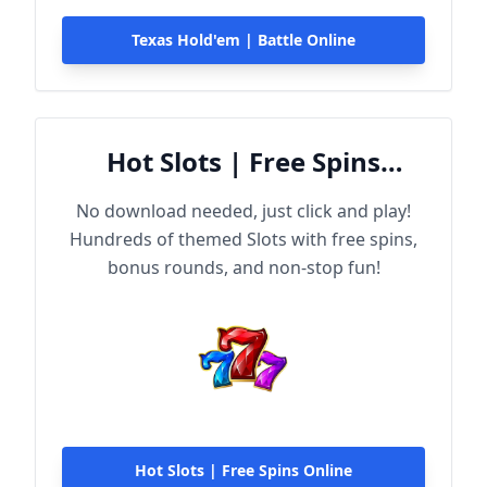
Texas Hold'em | Battle Online
Hot Slots | Free Spins
Online
No download needed, just click and play!
Hundreds of themed Slots with free spins,
bonus rounds, and non-stop fun!
Hot Slots | Free Spins Online