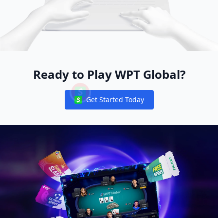
Ready to Play WPT Global?
Get Started Today
Notifications