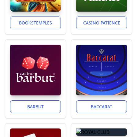
BOOKSTEMPLES
CASINO PATIENCE
BARBUT
BACCARAT