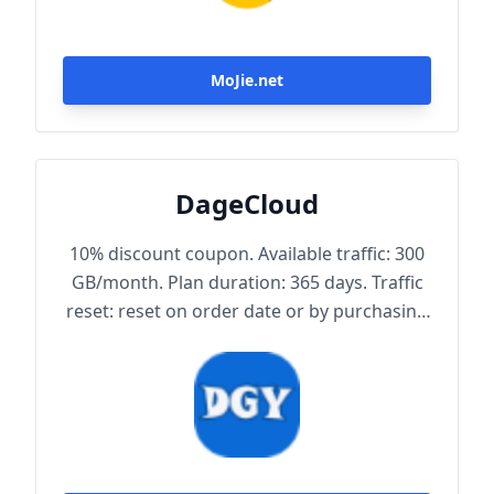
MoJie.net
DageCloud
10% discount coupon. Available traffic: 300
GB/month. Plan duration: 365 days. Traffic
reset: reset on order date or by purchasing
traffic package. Maximum achievable
bandwidth: 1000 Mbps. Node protocol:
Trojan.