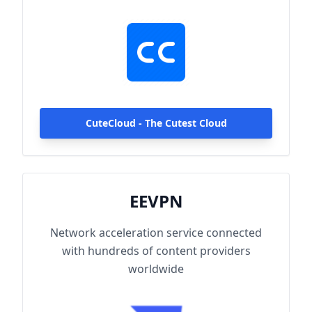
hundreds of content providers worldwide.
With up to 2000Mbps single-line access
capacity and 1000+ high-speed servers
globally, enjoy fast and stable connections
anytime, anywhere.
CuteCloud - The Cutest Cloud
EEVPN
Network acceleration service connected
with hundreds of content providers
worldwide