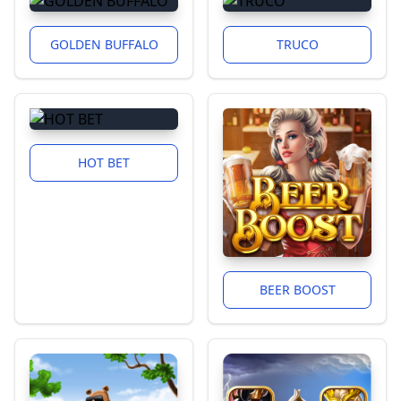
GOLDEN BUFFALO
TRUCO
HOT BET
BEER BOOST