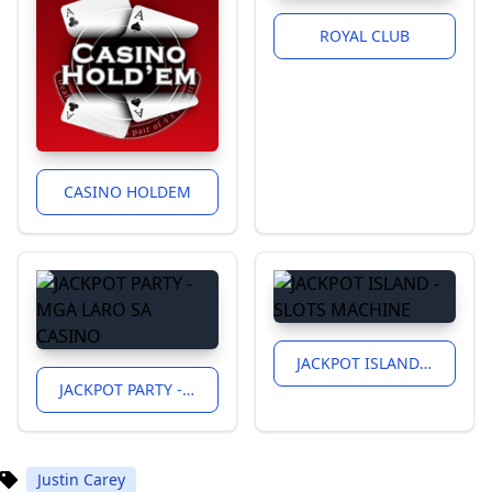
ROYAL CLUB
CASINO HOLDEM
JACKPOT ISLAND - SLOTS MACHINE
JACKPOT PARTY - MGA LARO SA CASINO
Justin Carey