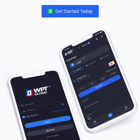
Get Started Today
Notifications