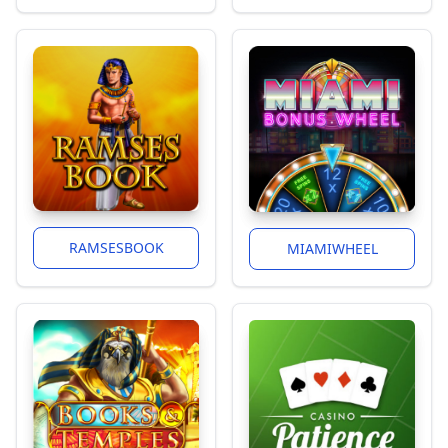
RAMSESBOOK
MIAMIWHEEL