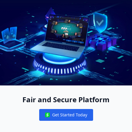
Fair and Secure Platform
Get Started Today
Notifications