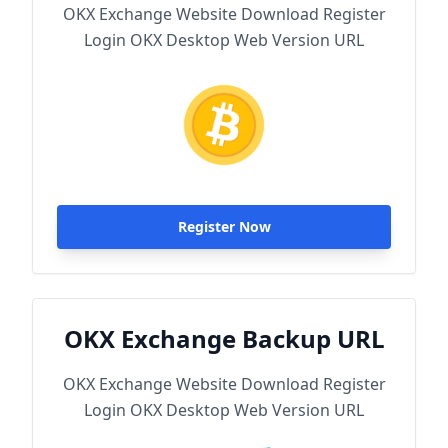
OKX Exchange Website Download Register
Login OKX Desktop Web Version URL
Register Now
OKX Exchange Backup URL
OKX Exchange Website Download Register
Login OKX Desktop Web Version URL