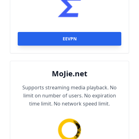
EEVPN
MoJie.net
Supports streaming media playback. No
limit on number of users. No expiration
time limit. No network speed limit.