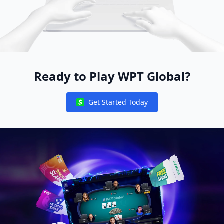
Ready to Play WPT Global?
Get Started Today
Notifications