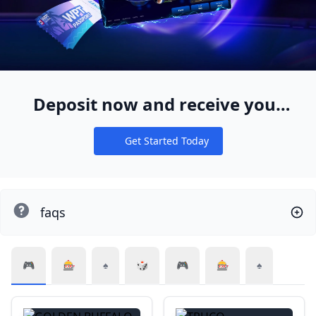
Deposit now and receive your
WPT® Global Ticket Package
Get Started Today
Notifications
faqs
🎮
🎰
♠️
🎲
🎮
🎰
♠️