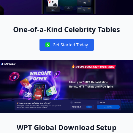
One-of-a-Kind Celebrity Tables
Get Started Today
Notifications
WPT Global Download Setup