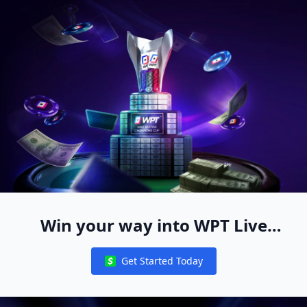
Win your way into WPT Live
Events Worldwide
Get Started Today
Notifications