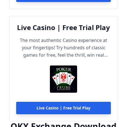
Live Casino | Free Trial Play
The most authentic Casino experience at
your fingertips! Try hundreds of classic
games for free, feel the thrill, win real
rewards!
Live Casino | Free Trial Play
OKX Exchange Download