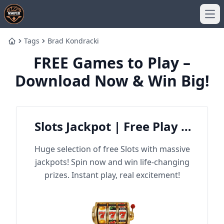
Ope
Tags
Brad Kondracki
Home
FREE Games to Play –
Download Now & Win Big!
Slots Jackpot | Free Play &
Win Big
Huge selection of free Slots with massive
jackpots! Spin now and win life-changing
prizes. Instant play, real excitement!