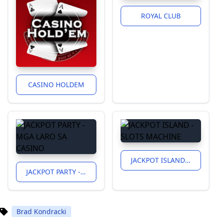
ROYAL CLUB
CASINO HOLDEM
JACKPOT ISLAND - SLOTS MACHINE
JACKPOT PARTY - MGA LARO SA CASINO
Brad Kondracki