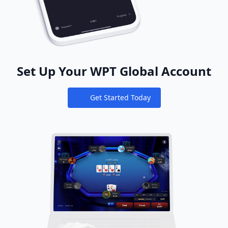
Set Up Your WPT Global Account
Get Started Today
Notifications