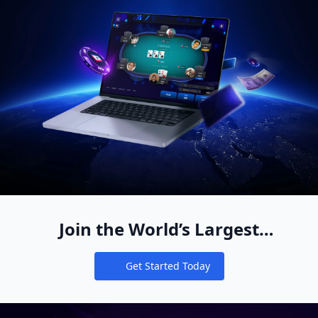
Join the World’s Largest
Recreational Pool of Cash Game
Get Started Today
Players
Notifications