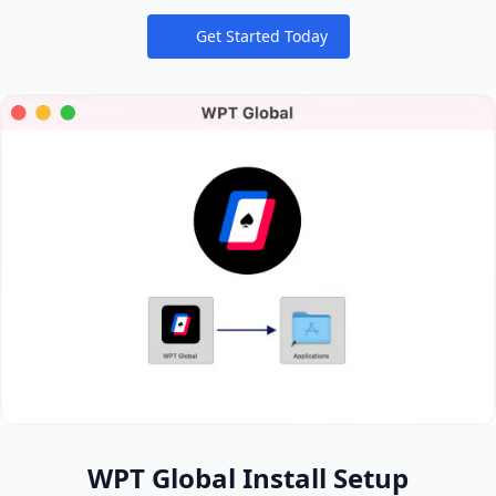
Get Started Today
Notifications
WPT Global Install Setup