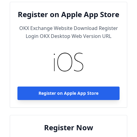
Register on Apple App Store
OKX Exchange Website Download Register
Login OKX Desktop Web Version URL
Register on Apple App Store
Register Now