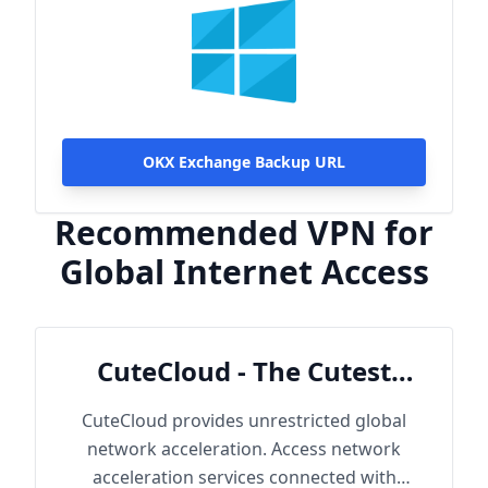
OKX Exchange Backup URL
Recommended VPN for
Global Internet Access
CuteCloud - The Cutest
Cloud
CuteCloud provides unrestricted global
network acceleration. Access network
acceleration services connected with