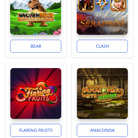
BEAR
CLASH
FLARING FRUITS
ANACONDA