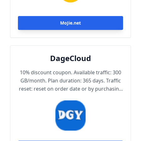
MoJie.net
DageCloud
10% discount coupon. Available traffic: 300
GB/month. Plan duration: 365 days. Traffic
reset: reset on order date or by purchasing
traffic package. Maximum achievable
bandwidth: 1000 Mbps. Node protocol:
Trojan.