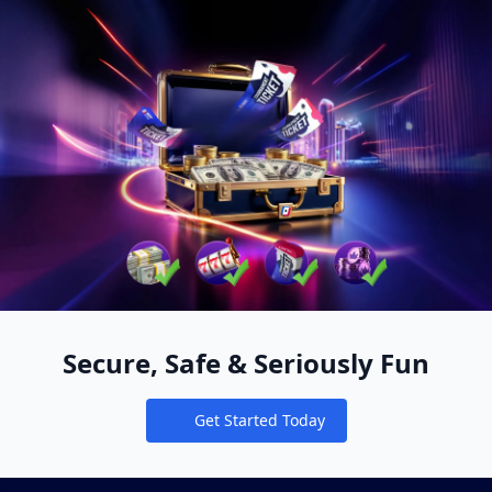
Secure, Safe & Seriously Fun
Get Started Today
Notifications