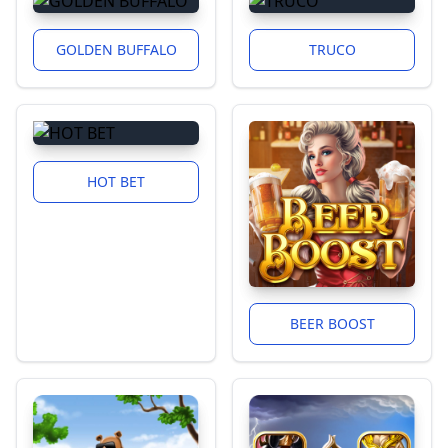
GOLDEN BUFFALO
TRUCO
HOT BET
BEER BOOST