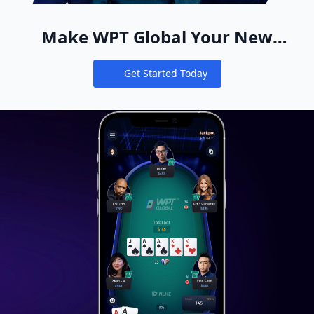
Make WPT Global Your New
Online Poker Home
Get Started Today
Notifications