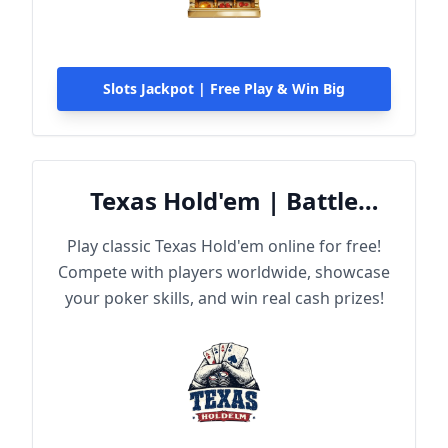
Slots Jackpot | Free Play & Win Big
Texas Hold'em | Battle
Online
Play classic Texas Hold'em online for free!
Compete with players worldwide, showcase
your poker skills, and win real cash prizes!