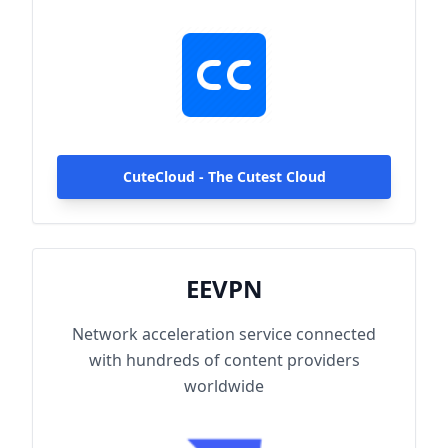
hundreds of content providers worldwide.
With up to 2000Mbps single-line access
capacity and 1000+ high-speed servers
globally, enjoy fast and stable connections
anytime, anywhere.
CuteCloud - The Cutest Cloud
EEVPN
Network acceleration service connected
with hundreds of content providers
worldwide