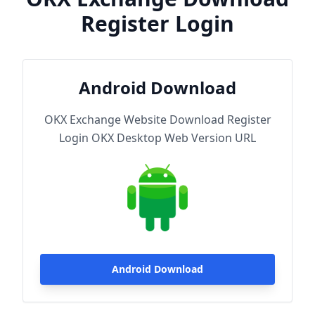
Register Login
Android Download
OKX Exchange Website Download Register
Login OKX Desktop Web Version URL
Android Download