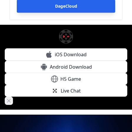
DageCloud
iOS Download
Android Download
H5 Game
Live Chat
Close banner