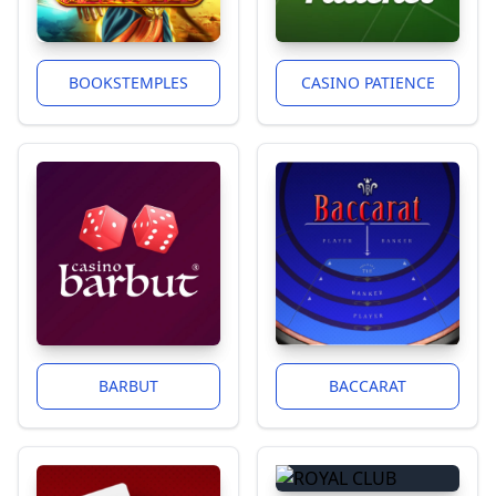
BOOKSTEMPLES
CASINO PATIENCE
BARBUT
BACCARAT