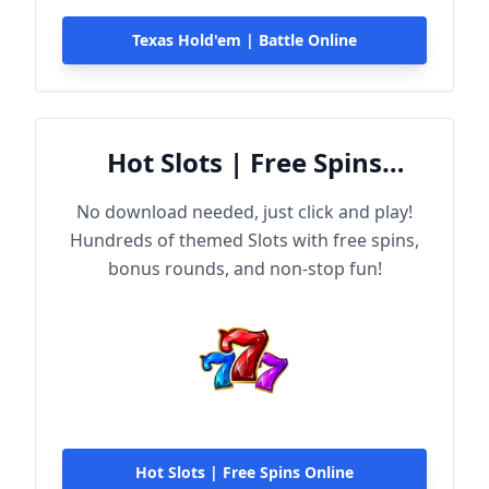
Texas Hold'em | Battle Online
Hot Slots | Free Spins
Online
No download needed, just click and play!
Hundreds of themed Slots with free spins,
bonus rounds, and non-stop fun!
Hot Slots | Free Spins Online