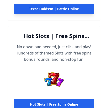
Texas Hold'em | Battle Online
Hot Slots | Free Spins
Online
No download needed, just click and play!
Hundreds of themed Slots with free spins,
bonus rounds, and non-stop fun!
Hot Slots | Free Spins Online