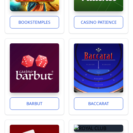
BOOKSTEMPLES
CASINO PATIENCE
BARBUT
BACCARAT