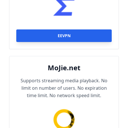
EEVPN
MoJie.net
Supports streaming media playback. No
limit on number of users. No expiration
time limit. No network speed limit.