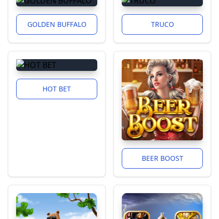
GOLDEN BUFFALO
TRUCO
HOT BET
BEER BOOST