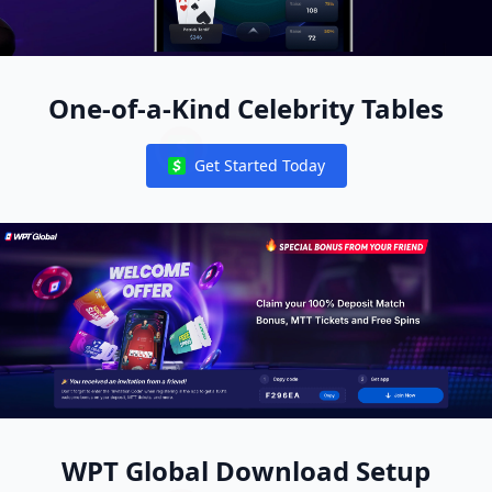
One-of-a-Kind Celebrity Tables
Get Started Today
Notifications
WPT Global Download Setup