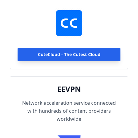
hundreds of content providers worldwide.
With up to 2000Mbps single-line access
capacity and 1000+ high-speed servers
globally, enjoy fast and stable connections
anytime, anywhere.
CuteCloud - The Cutest Cloud
EEVPN
Network acceleration service connected
with hundreds of content providers
worldwide