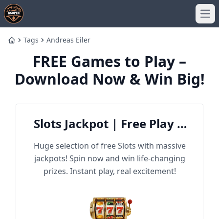
Ope
Tags
Andreas Eiler
Home
FREE Games to Play –
Download Now & Win Big!
Slots Jackpot | Free Play &
Win Big
Huge selection of free Slots with massive
jackpots! Spin now and win life-changing
prizes. Instant play, real excitement!