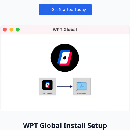
Get Started Today
Notifications
WPT Global Install Setup