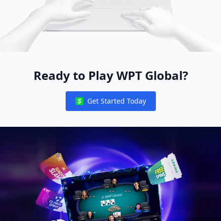
Ready to Play WPT Global?
Get Started Today
Notifications