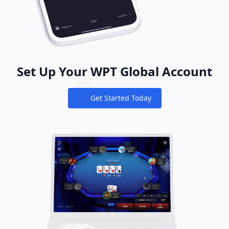
Set Up Your WPT Global Account
Get Started Today
Notifications