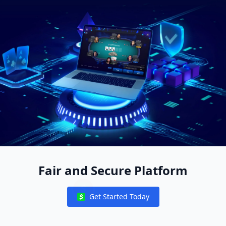
Fair and Secure Platform
Get Started Today
Notifications