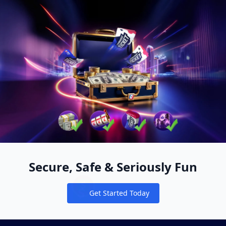
Secure, Safe & Seriously Fun
Get Started Today
Notifications