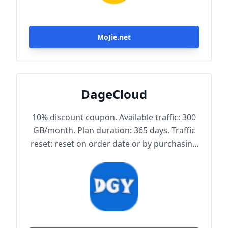
MoJie.net
DageCloud
10% discount coupon. Available traffic: 300
GB/month. Plan duration: 365 days. Traffic
reset: reset on order date or by purchasing
traffic package. Maximum achievable
bandwidth: 1000 Mbps. Node protocol:
Trojan.