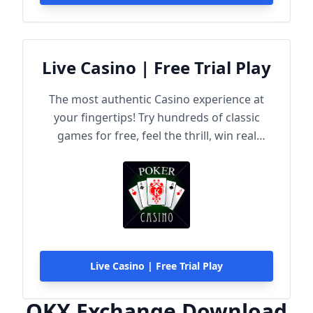
Live Casino | Free Trial Play
The most authentic Casino experience at
your fingertips! Try hundreds of classic
games for free, feel the thrill, win real
rewards!
Live Casino | Free Trial Play
OKX Exchange Download