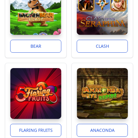
BEAR
CLASH
FLARING FRUITS
ANACONDA