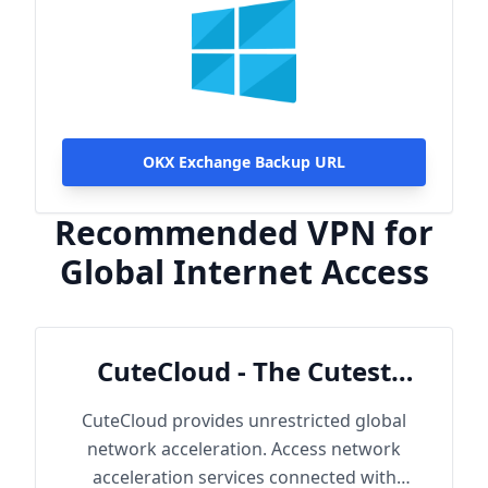
OKX Exchange Backup URL
Recommended VPN for
Global Internet Access
CuteCloud - The Cutest
Cloud
CuteCloud provides unrestricted global
network acceleration. Access network
acceleration services connected with