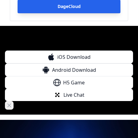
DageCloud
iOS Download
Android Download
H5 Game
Live Chat
Close banner