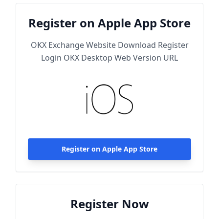
Register on Apple App Store
OKX Exchange Website Download Register
Login OKX Desktop Web Version URL
Register on Apple App Store
Register Now