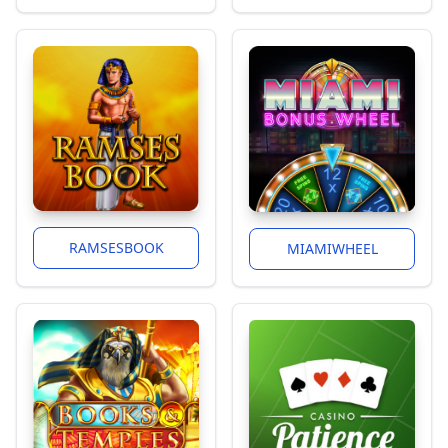
RAMSESBOOK
MIAMIWHEEL