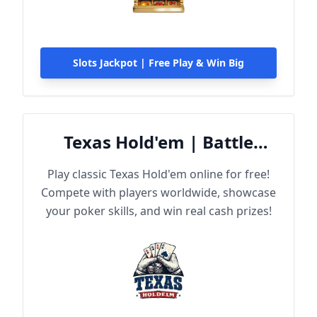
Slots Jackpot | Free Play & Win Big
Texas Hold'em | Battle
Online
Play classic Texas Hold'em online for free!
Compete with players worldwide, showcase
your poker skills, and win real cash prizes!