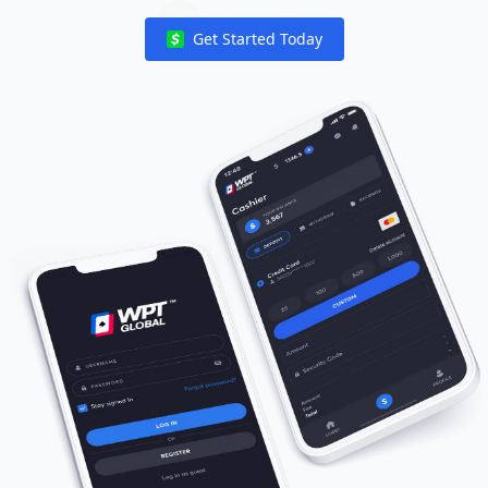
Get Started Today
Notifications