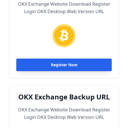
OKX Exchange Website Download Register
Login OKX Desktop Web Version URL
Register Now
OKX Exchange Backup URL
OKX Exchange Website Download Register
Login OKX Desktop Web Version URL