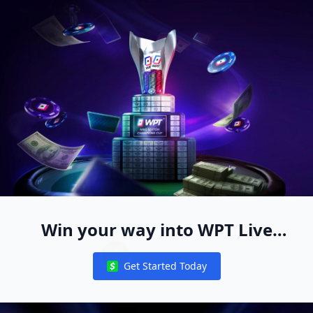
Win your way into WPT Live
Events Worldwide
Get Started Today
Notifications