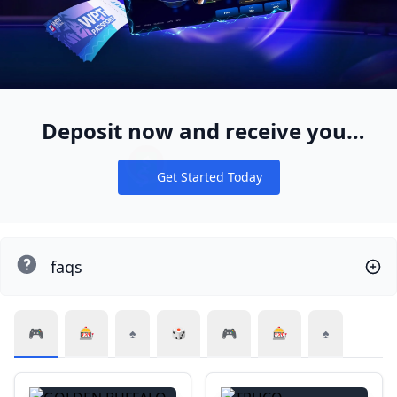
Deposit now and receive your
WPT® Global Ticket Package
Get Started Today
Notifications
faqs
🎮
🎰
♠️
🎲
🎮
🎰
♠️