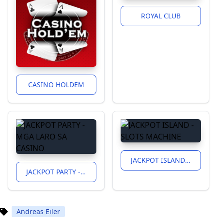
ROYAL CLUB
CASINO HOLDEM
JACKPOT ISLAND - SLOTS MACHINE
JACKPOT PARTY - MGA LARO SA CASINO
Andreas Eiler