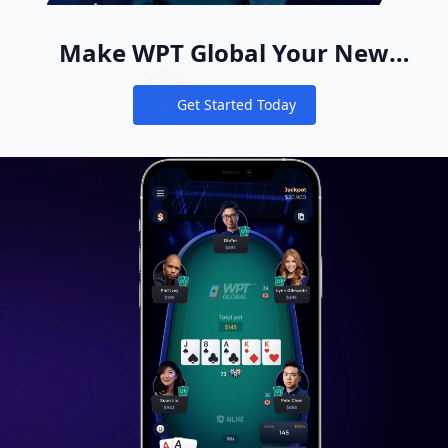
Make WPT Global Your New
Online Poker Home
Get Started Today
Notifications