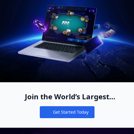
Join the World’s Largest
Recreational Pool of Cash Game
Get Started Today
Players
Notifications