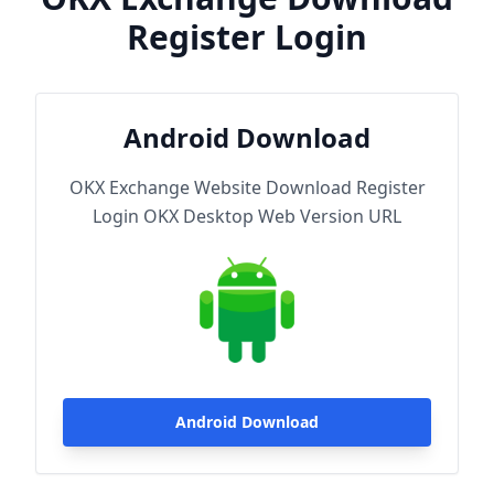
Register Login
Android Download
OKX Exchange Website Download Register
Login OKX Desktop Web Version URL
Android Download