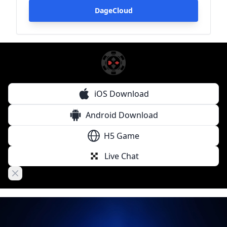
DageCloud
iOS Download
Android Download
H5 Game
Live Chat
Close banner