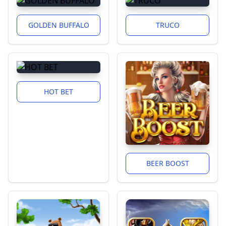
GOLDEN BUFFALO
TRUCO
HOT BET
BEER BOOST