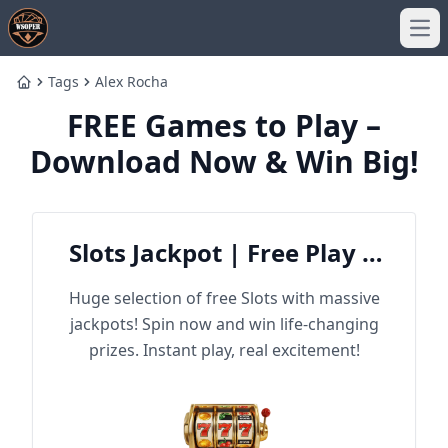
Ope
Tags
Alex Rocha
Home
FREE Games to Play –
Download Now & Win Big!
Slots Jackpot | Free Play &
Win Big
Huge selection of free Slots with massive
jackpots! Spin now and win life-changing
prizes. Instant play, real excitement!