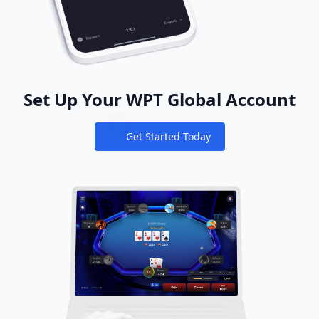
Set Up Your WPT Global Account
Get Started Today
Notifications