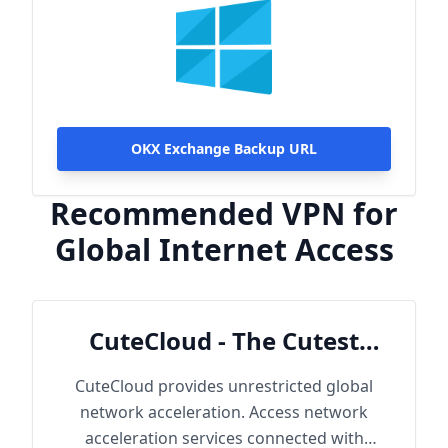
OKX Exchange Backup URL
Recommended VPN for
Global Internet Access
CuteCloud - The Cutest
Cloud
CuteCloud provides unrestricted global
network acceleration. Access network
acceleration services connected with