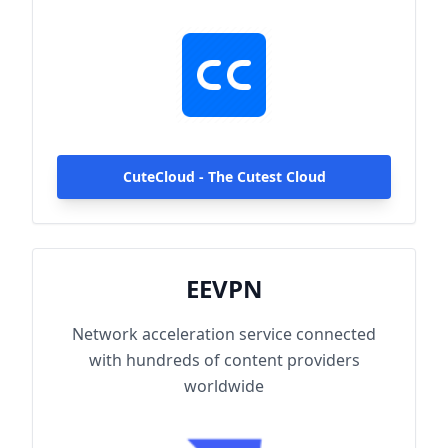
hundreds of content providers worldwide.
With up to 2000Mbps single-line access
capacity and 1000+ high-speed servers
globally, enjoy fast and stable connections
anytime, anywhere.
CuteCloud - The Cutest Cloud
EEVPN
Network acceleration service connected
with hundreds of content providers
worldwide