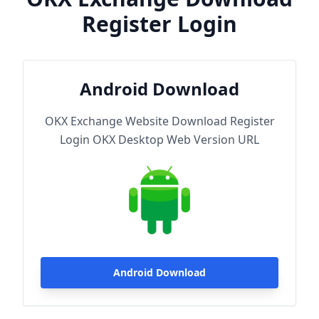
Register Login
Android Download
OKX Exchange Website Download Register
Login OKX Desktop Web Version URL
Android Download