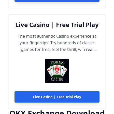
Live Casino | Free Trial Play
The most authentic Casino experience at
your fingertips! Try hundreds of classic
games for free, feel the thrill, win real
rewards!
Live Casino | Free Trial Play
OKX Exchange Download