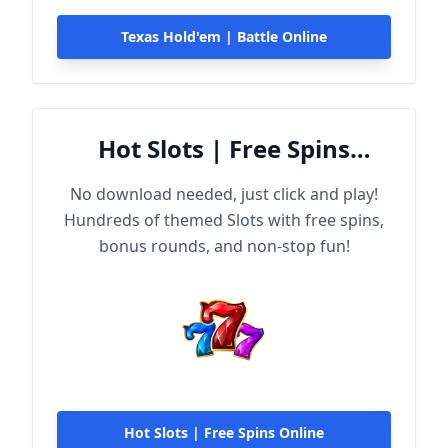
Texas Hold'em | Battle Online
Hot Slots | Free Spins
Online
No download needed, just click and play!
Hundreds of themed Slots with free spins,
bonus rounds, and non-stop fun!
Hot Slots | Free Spins Online