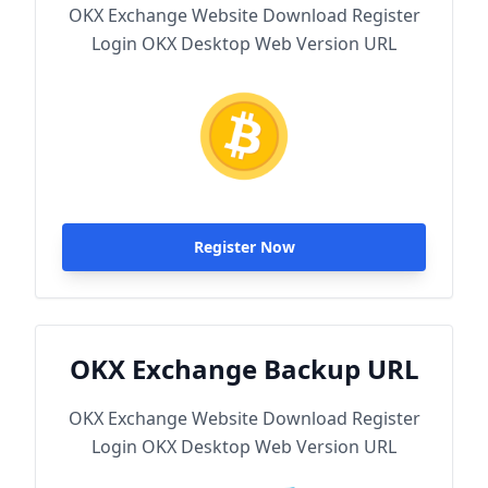
OKX Exchange Website Download Register
Login OKX Desktop Web Version URL
Register Now
OKX Exchange Backup URL
OKX Exchange Website Download Register
Login OKX Desktop Web Version URL