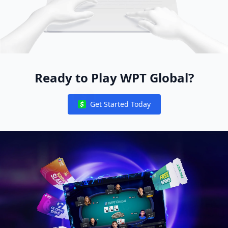
Ready to Play WPT Global?
Get Started Today
Notifications