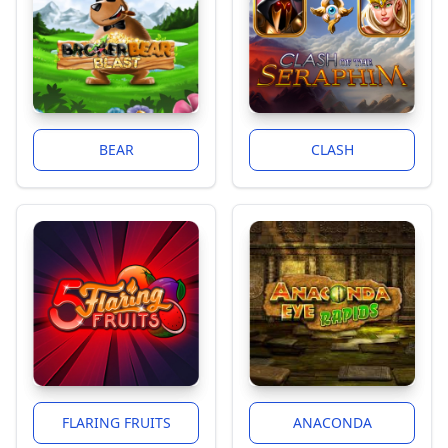
BEAR
CLASH
FLARING FRUITS
ANACONDA