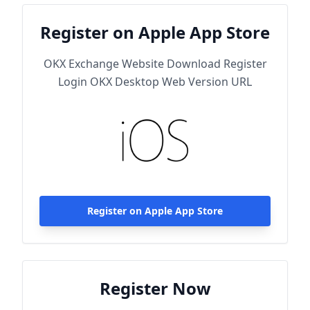
Register on Apple App Store
OKX Exchange Website Download Register
Login OKX Desktop Web Version URL
Register on Apple App Store
Register Now