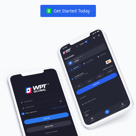
Get Started Today
Notifications