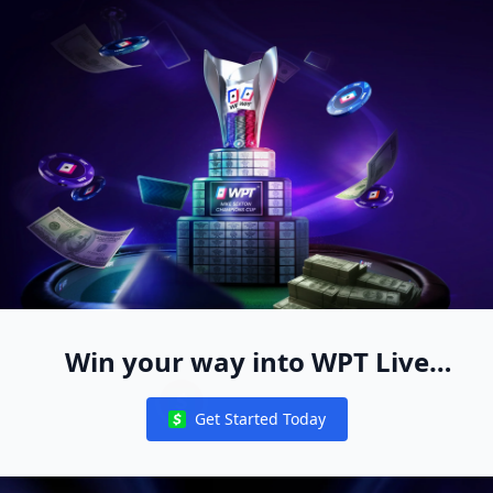
Win your way into WPT Live
Events Worldwide
Get Started Today
Notifications