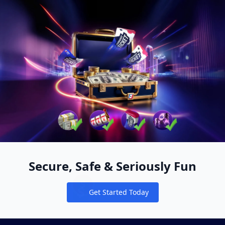
Secure, Safe & Seriously Fun
Get Started Today
Notifications