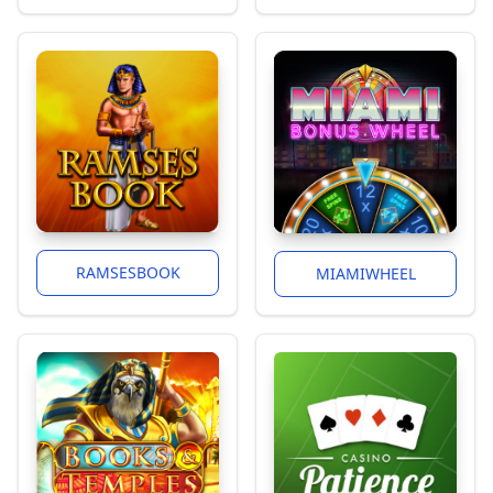
RAMSESBOOK
MIAMIWHEEL