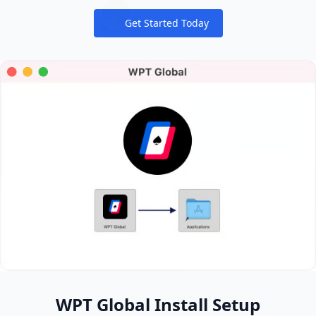
Get Started Today
Notifications
WPT Global Install Setup