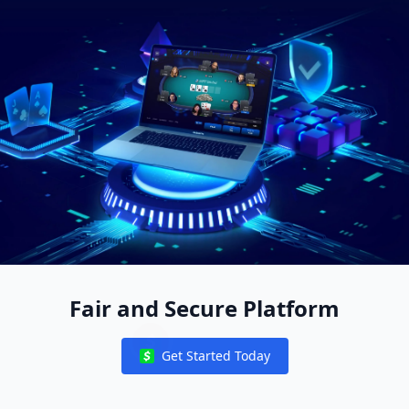
Fair and Secure Platform
Get Started Today
Notifications