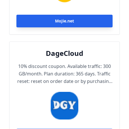
MoJie.net
DageCloud
10% discount coupon. Available traffic: 300
GB/month. Plan duration: 365 days. Traffic
reset: reset on order date or by purchasing
traffic package. Maximum achievable
bandwidth: 1000 Mbps. Node protocol:
Trojan.