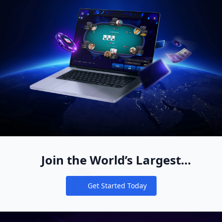
Join the World’s Largest
Recreational Pool of Cash Game
Get Started Today
Players
Notifications