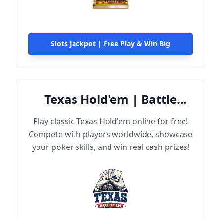
Slots Jackpot | Free Play & Win Big
Texas Hold'em | Battle
Online
Play classic Texas Hold'em online for free!
Compete with players worldwide, showcase
your poker skills, and win real cash prizes!