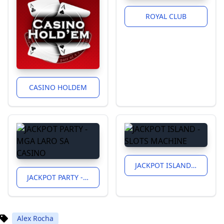
ROYAL CLUB
CASINO HOLDEM
JACKPOT ISLAND - SLOTS MACHINE
JACKPOT PARTY - MGA LARO SA CASINO
Alex Rocha