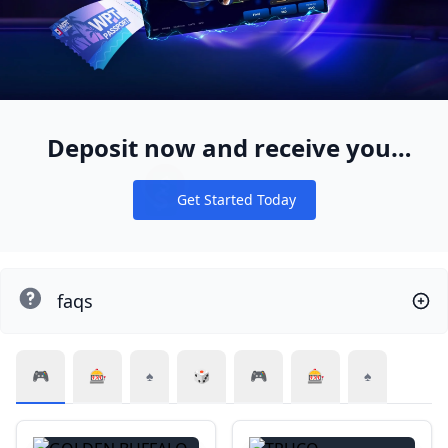
Deposit now and receive your
WPT® Global Ticket Package
Get Started Today
Notifications
faqs
🎮
🎰
♠️
🎲
🎮
🎰
♠️