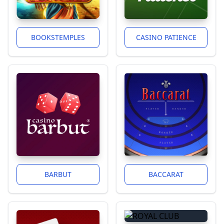
BOOKSTEMPLES
CASINO PATIENCE
BARBUT
BACCARAT