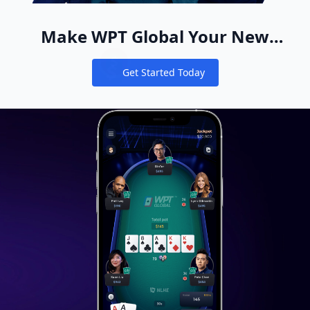
Make WPT Global Your New
Online Poker Home
Get Started Today
Notifications