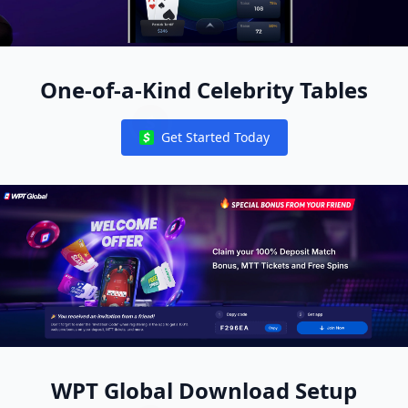
One-of-a-Kind Celebrity Tables
Get Started Today
Notifications
WPT Global Download Setup