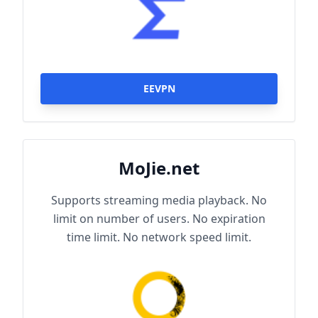
EEVPN
MoJie.net
Supports streaming media playback. No
limit on number of users. No expiration
time limit. No network speed limit.