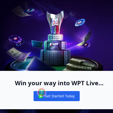
Win your way into WPT Live
Events Worldwide
Get Started Today
Notifications