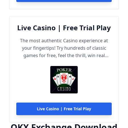
Live Casino | Free Trial Play
The most authentic Casino experience at
your fingertips! Try hundreds of classic
games for free, feel the thrill, win real
rewards!
Live Casino | Free Trial Play
OKX Exchange Download