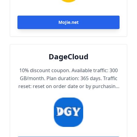
MoJie.net
DageCloud
10% discount coupon. Available traffic: 300
GB/month. Plan duration: 365 days. Traffic
reset: reset on order date or by purchasing
traffic package. Maximum achievable
bandwidth: 1000 Mbps. Node protocol:
Trojan.