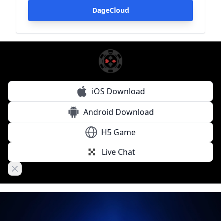
DageCloud
iOS Download
Android Download
H5 Game
Live Chat
Close banner