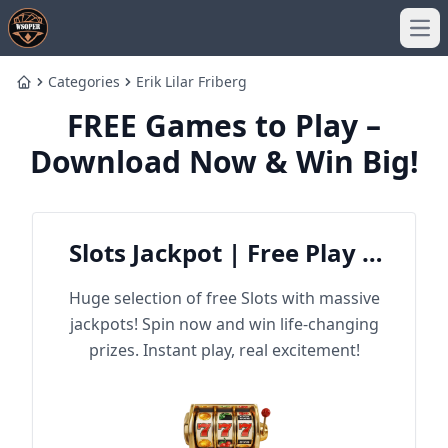
Ope
Categories
Erik Lilar Friberg
Home
FREE Games to Play –
Download Now & Win Big!
Slots Jackpot | Free Play &
Win Big
Huge selection of free Slots with massive
jackpots! Spin now and win life-changing
prizes. Instant play, real excitement!