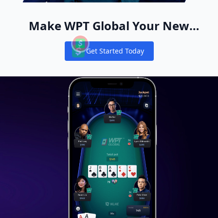
Make WPT Global Your New
Online Poker Home
Get Started Today
Notifications