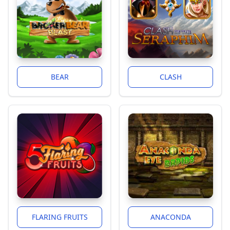
BEAR
CLASH
FLARING FRUITS
ANACONDA