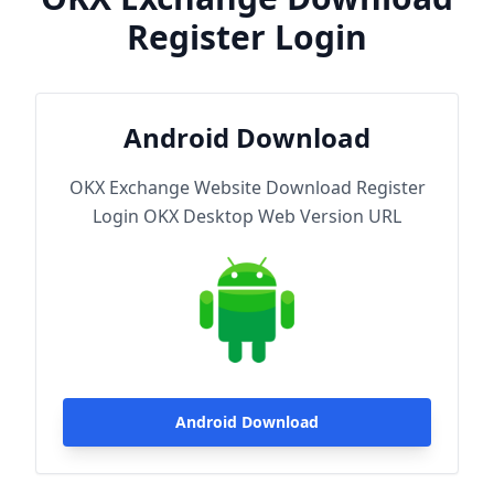
Register Login
Android Download
OKX Exchange Website Download Register
Login OKX Desktop Web Version URL
Android Download