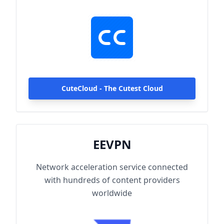
hundreds of content providers worldwide.
With up to 2000Mbps single-line access
capacity and 1000+ high-speed servers
globally, enjoy fast and stable connections
anytime, anywhere.
CuteCloud - The Cutest Cloud
EEVPN
Network acceleration service connected
with hundreds of content providers
worldwide