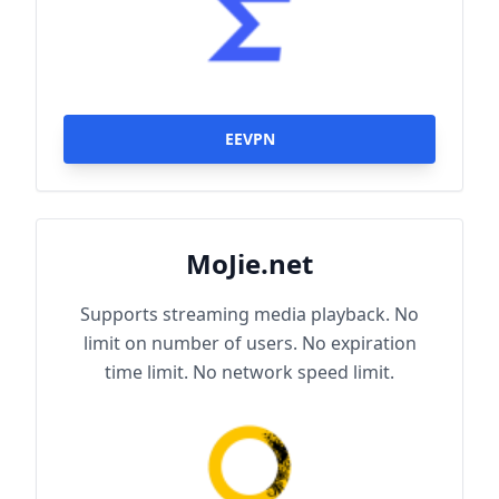
EEVPN
MoJie.net
Supports streaming media playback. No
limit on number of users. No expiration
time limit. No network speed limit.