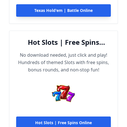
Texas Hold'em | Battle Online
Hot Slots | Free Spins
Online
No download needed, just click and play!
Hundreds of themed Slots with free spins,
bonus rounds, and non-stop fun!
Hot Slots | Free Spins Online