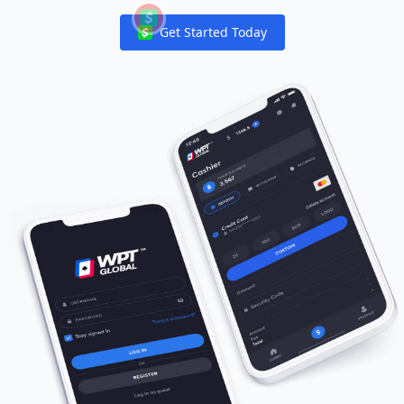
Get Started Today
Notifications