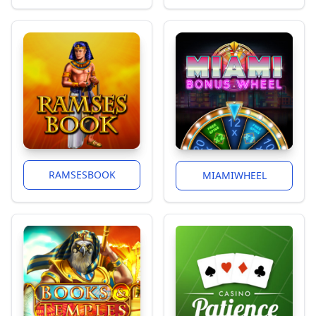
RAMSESBOOK
MIAMIWHEEL