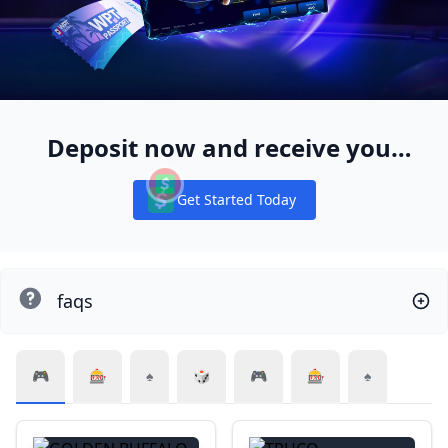
Deposit now and receive your
WPT® Global Ticket Package
Get Started Today
Notifications
faqs
🎮
🎰
♠️
🎲
🎮
🎰
♠️