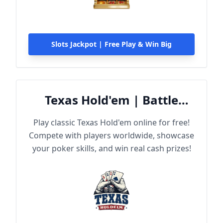
Slots Jackpot | Free Play & Win Big
Texas Hold'em | Battle
Online
Play classic Texas Hold'em online for free!
Compete with players worldwide, showcase
your poker skills, and win real cash prizes!