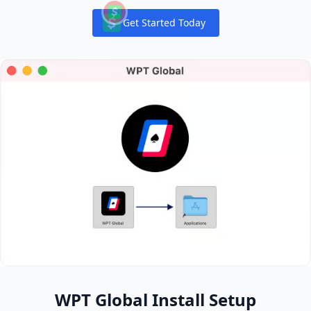
Get Started Today
Notifications
WPT Global Install Setup