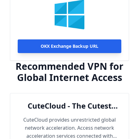
OKX Exchange Backup URL
Recommended VPN for
Global Internet Access
CuteCloud - The Cutest
Cloud
CuteCloud provides unrestricted global
network acceleration. Access network
acceleration services connected with