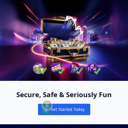
Secure, Safe & Seriously Fun
Get Started Today
Notifications