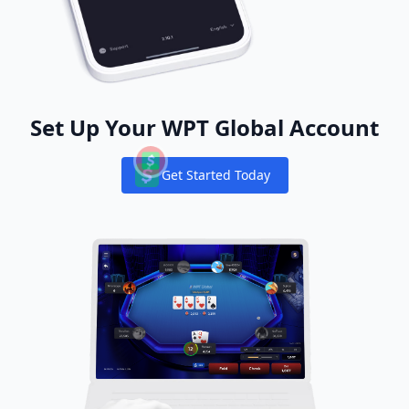
Set Up Your WPT Global Account
Get Started Today
Notifications