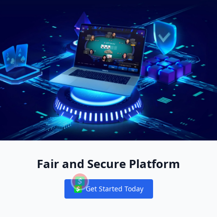
Fair and Secure Platform
Get Started Today
Notifications