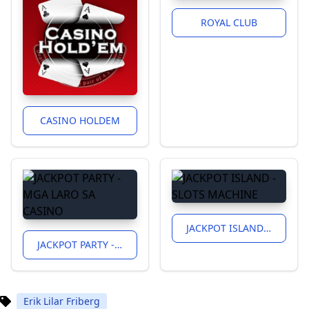
ROYAL CLUB
CASINO HOLDEM
JACKPOT ISLAND - SLOTS MACHINE
JACKPOT PARTY - MGA LARO SA CASINO
Erik Lilar Friberg