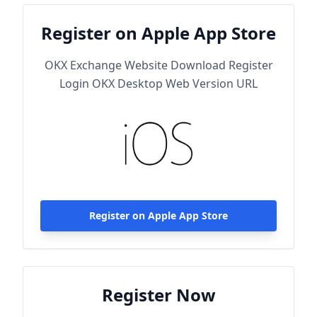
Register on Apple App Store
OKX Exchange Website Download Register
Login OKX Desktop Web Version URL
Register on Apple App Store
Register Now