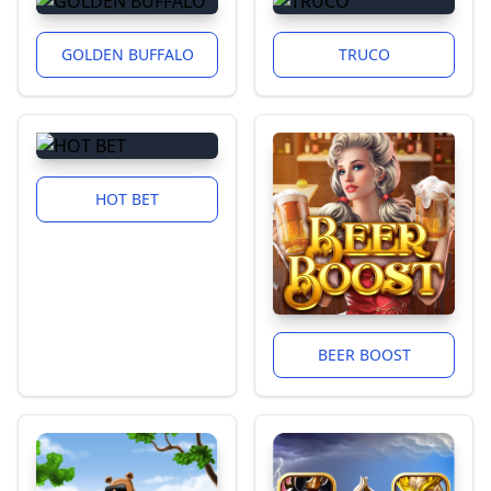
GOLDEN BUFFALO
TRUCO
HOT BET
BEER BOOST