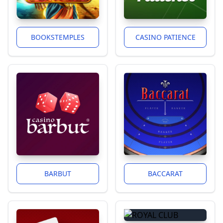
BOOKSTEMPLES
CASINO PATIENCE
BARBUT
BACCARAT