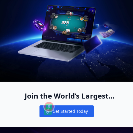
Join the World’s Largest
Recreational Pool of Cash Game
Get Started Today
Players
Notifications