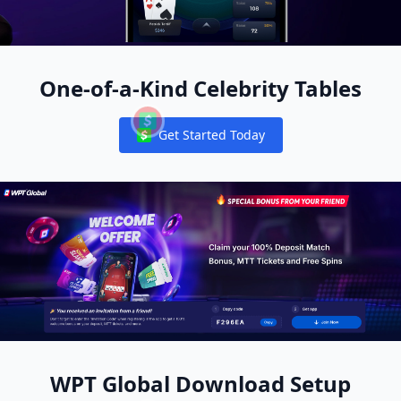
One-of-a-Kind Celebrity Tables
Get Started Today
Notifications
WPT Global Download Setup