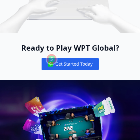
Ready to Play WPT Global?
Get Started Today
Notifications