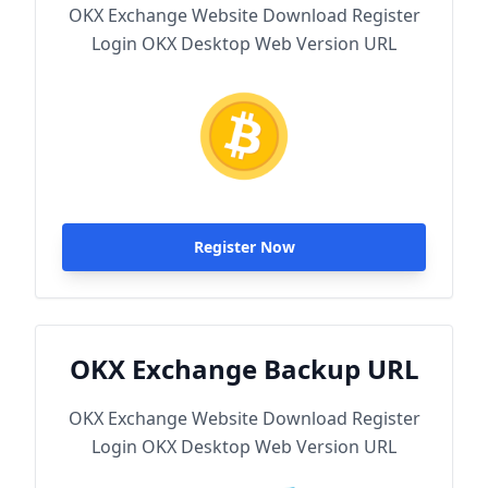
OKX Exchange Website Download Register
Login OKX Desktop Web Version URL
Register Now
OKX Exchange Backup URL
OKX Exchange Website Download Register
Login OKX Desktop Web Version URL